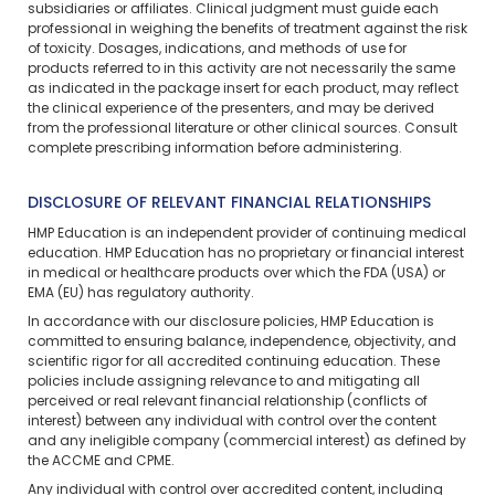
subsidiaries or affiliates. Clinical judgment must guide each
professional in weighing the benefits of treatment against the risk
of toxicity. Dosages, indications, and methods of use for
products referred to in this activity are not necessarily the same
as indicated in the package insert for each product, may reflect
the clinical experience of the presenters, and may be derived
from the professional literature or other clinical sources. Consult
complete prescribing information before administering.
DISCLOSURE OF RELEVANT FINANCIAL RELATIONSHIPS
HMP Education is an independent provider of continuing medical
education. HMP Education has no proprietary or financial interest
in medical or healthcare products over which the FDA (USA) or
EMA (EU) has regulatory authority.
In accordance with our disclosure policies, HMP Education is
committed to ensuring balance, independence, objectivity, and
scientific rigor for all accredited continuing education. These
policies include assigning relevance to and mitigating all
perceived or real relevant financial relationship (conflicts of
interest) between any individual with control over the content
and any ineligible company (commercial interest) as defined by
the ACCME and CPME.
Any individual with control over accredited content, including