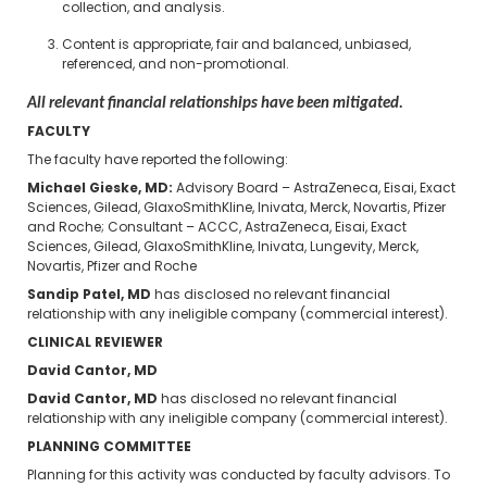
collection, and analysis.
Content is appropriate, fair and balanced, unbiased,
referenced, and non-promotional.
All relevant financial relationships have been mitigated.
FACULTY
The faculty have reported the following:
Michael Gieske, MD:
Advisory Board – AstraZeneca, Eisai, Exact
Sciences, Gilead, GlaxoSmithKline, Inivata, Merck, Novartis, Pfizer
and Roche; Consultant – ACCC, AstraZeneca, Eisai, Exact
Sciences, Gilead, GlaxoSmithKline, Inivata, Lungevity, Merck,
Novartis, Pfizer and Roche
Sandip Patel, MD
has disclosed no relevant financial
relationship with any ineligible company (commercial interest).
CLINICAL REVIEWER
David Cantor, MD
David Cantor, MD
has disclosed no relevant financial
relationship with any ineligible company (commercial interest).
PLANNING COMMITTEE
Planning for this activity was conducted by faculty advisors. To