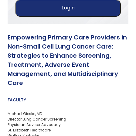
Empowering Primary Care Providers in
Non-Small Cell Lung Cancer Care:
Strategies to Enhance Screening,
Treatment, Adverse Event
Management, and Multidisciplinary
Care
FACULTY
Michael Gieske, MD
Director Lung Cancer Screening
Physician Advisor Advocacy
St. Elizabeth Healthcare