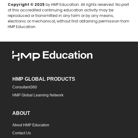
Copyright © 2025
by HMP Education. All rights reserved. No part
of this accredited continuing education activity may be
reproduced or transmitted in any form or by any means,
electronic or mechanical, without first obtaining permission from
HMP Education.
HMP GLOBAL PRODUCTS
Consultant360
HMP Global Learning Network
ABOUT
About HMP Education
Contact Us