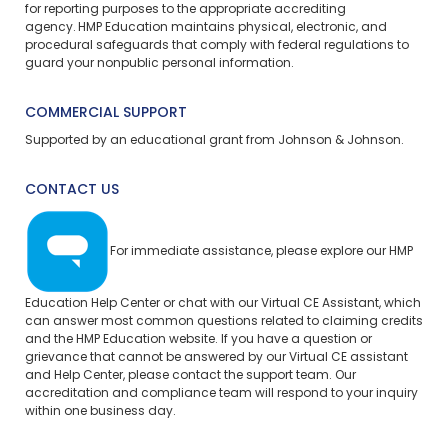
for reporting purposes to the appropriate accrediting
agency. HMP Education maintains physical, electronic, and
procedural safeguards that comply with federal regulations to
guard your nonpublic personal information.
COMMERCIAL SUPPORT
Supported by an educational grant from Johnson & Johnson.
CONTACT US
For immediate assistance, please explore our
HMP
Education Help Center
or chat with our Virtual CE Assistant, which
can answer most common questions related to claiming credits
and the HMP Education website. If you have a question or
grievance that cannot be answered by our Virtual CE assistant
and Help Center, please
contact the support team.
Our
accreditation and compliance team will respond to your inquiry
within one business day.