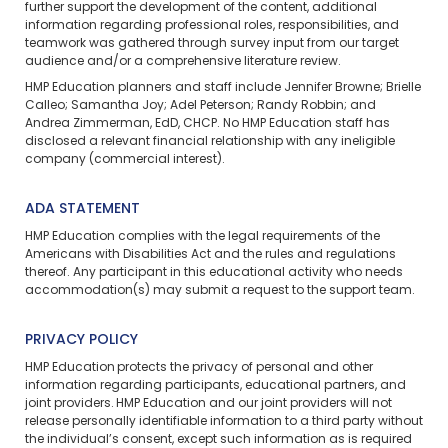
further support the development of the content, additional
information regarding professional roles, responsibilities, and
teamwork was gathered through survey input from our target
audience and/or a comprehensive literature review.
HMP Education planners and staff include Jennifer Browne; Brielle
Calleo; Samantha Joy; Adel Peterson; Randy Robbin; and
Andrea Zimmerman, EdD, CHCP. No HMP Education staff has
disclosed a relevant financial relationship with any ineligible
company (commercial interest).
ADA STATEMENT
HMP Education complies with the legal requirements of the
Americans with Disabilities Act and the rules and regulations
thereof. Any participant in this educational activity who needs
accommodation(s) may
submit a request
to the support team.
PRIVACY POLICY
HMP Education protects the privacy of personal and other
information regarding participants, educational partners, and
joint providers. HMP Education and our joint providers will not
release personally identifiable information to a third party without
the individual’s consent, except such information as is required