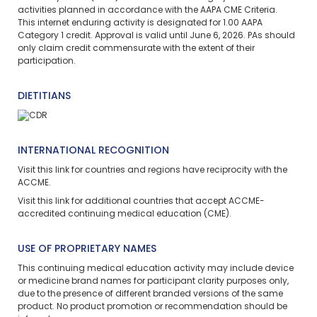
activities planned in accordance with the AAPA CME Criteria.
This
internet enduring
activity is designated for 1.00 AAPA
Category 1 credit. Approval is valid until June 6, 2026. PAs should
only claim credit commensurate with the extent of their
participation.
DIETITIANS
INTERNATIONAL RECOGNITION
Visit
this link
for countries and regions have reciprocity with the
ACCME.
Visit
this link
for additional countries that accept ACCME-
accredited continuing medical education (CME).
USE OF PROPRIETARY NAMES
This continuing medical education activity may include device
or medicine brand names for participant clarity purposes only,
due to the presence of different branded versions of the same
product. No product promotion or recommendation should be