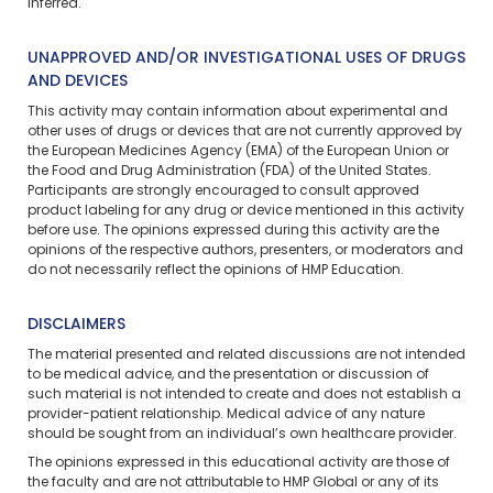
inferred.
UNAPPROVED AND/OR INVESTIGATIONAL USES OF DRUGS
AND DEVICES
This activity may contain information about experimental and
other uses of drugs or devices that are not currently approved by
the European Medicines Agency (EMA) of the European Union or
the Food and Drug Administration (FDA) of the United States.
Participants are strongly encouraged to consult approved
product labeling for any drug or device mentioned in this activity
before use. The opinions expressed during this activity are the
opinions of the respective authors, presenters, or moderators and
do not necessarily reflect the opinions of HMP Education.
DISCLAIMERS
The material presented and related discussions are not intended
to be medical advice, and the presentation or discussion of
such material is not intended to create and does not establish a
provider-patient relationship. Medical advice of any nature
should be sought from an individual’s own healthcare provider.
The opinions expressed in this educational activity are those of
the faculty and are not attributable to HMP Global or any of its