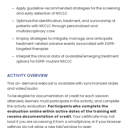
Apply guideline-recommended strategies for the screening
and early detection of NSCLC
Optimize the identification, treatment, and survivorship of
patients with NSCLC through personalized and
multidisciplinary care
Employ strategies to mitigate, manage, and anticipate
treatment-related adverse events associated with EGFR-
targeted therapies
Interpret the clinical data of available/emerging treatment
options for EGFR-mutant NSCLC
ACTIVITY OVERVIEW
This on-demand webcast is available with synchronized slides
and video/audio.
To be eligible for documentation of credit for each session
attended, learners must participate in the activity, and complete
the activity evaluation.
Participants who complete the
evaluation online within active dates of the training will
receive documentation of credit.
Your certificate may not
load if you are accessing it from a smartphone, or if your browser
settings do not allow a new tab/window to open.