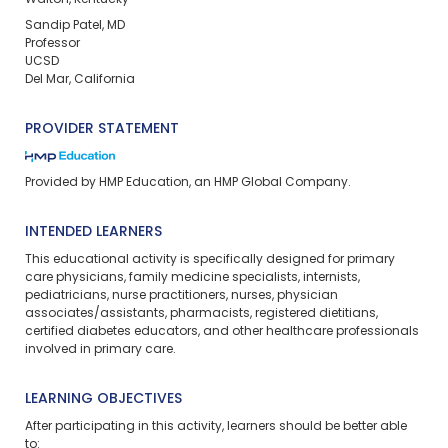
Walton, Kentucky
Sandip Patel, MD
Professor
UCSD
Del Mar, California
PROVIDER STATEMENT
Provided by HMP Education, an HMP Global Company.
INTENDED LEARNERS
This educational activity is specifically designed for primary
care physicians, family medicine specialists, internists,
pediatricians, nurse practitioners, nurses, physician
associates/assistants, pharmacists, registered dietitians,
certified diabetes educators, and other healthcare professionals
involved in primary care.
LEARNING OBJECTIVES
After participating in this activity, learners should be better able
to: