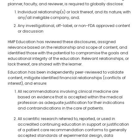
planner, faculty, and reviewer, is required to globally disclose:
Individual relationship(s) or lack thereof, and its nature, with
any/all ineligible company, and;
Any investigational, off-label, or non-FDA approved content
or discussion
HMP Education has reviewed these disclosures, assigned
relevance based on the relationship and scope of content, and
identified those with the potential to compromise the goals and
educational integrity of the education. Relevant relationships, or
lack thereof, are shared with the learner.
Education has been independently peer-reviewed to validate
content, mitigate identified financial relationships (conflicts of
interest), and ensure:
All recommendations involving clinical medicine are
based on evidence that is accepted within the medical
profession as adequate justification for their indications
and contraindications in the care of patients.
All scientific research referred to, reported, or used in
accredited continuing education in support or justification
of a patient care recommendation conforms to generally
accepted standards of experimental design, data