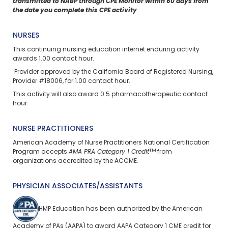
transmitted to NABP through CPE Monitor within 60 days from
the date you complete this CPE activity
NURSES
This continuing nursing education
internet enduring
activity
awards 1.00 contact hour.
Provider approved by the California Board of Registered Nursing,
Provider #18006, for 1.00 contact hour.
This activity will also award 0.5 pharmacotherapeutic contact
hour.
NURSE PRACTITIONERS
American Academy of Nurse Practitioners National Certification
TM
Program accepts
AMA PRA Category 1 Credit
from
organizations accredited by the ACCME.
PHYSICIAN ASSOCIATES/ASSISTANTS
HMP Education has been authorized by the American
Academy of PAs (AAPA) to award AAPA Category 1 CME credit for