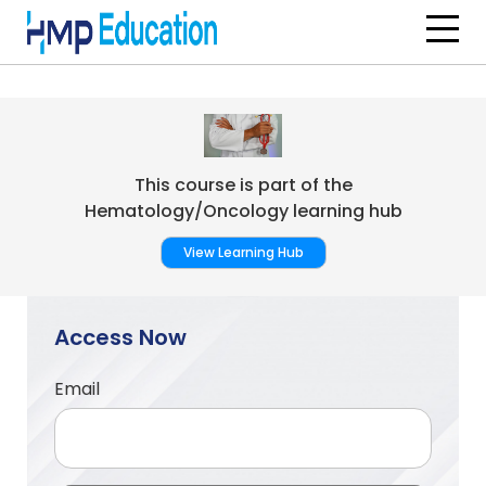
Skip to main content
This course is part of the
Hematology/Oncology learning hub
View Learning Hub
Access Now
Email