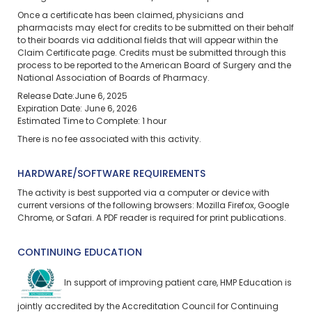
Once a certificate has been claimed, physicians and
pharmacists may elect for credits to be submitted on their behalf
to their boards via additional fields that will appear within the
Claim Certificate page. Credits must be submitted through this
process to be reported to the American Board of Surgery and the
National Association of Boards of Pharmacy.
Release Date:June 6, 2025
Expiration Date: June 6, 2026
Estimated Time to Complete: 1 hour
There is no fee associated with this activity.
HARDWARE/SOFTWARE REQUIREMENTS
The activity is best supported via a computer or device with
current versions of the following browsers: Mozilla Firefox, Google
Chrome, or Safari. A PDF reader is required for print publications.
CONTINUING EDUCATION
In support of improving patient care, HMP Education is
jointly accredited by the Accreditation Council for Continuing