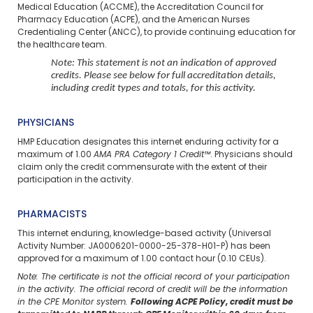
Medical Education (ACCME), the Accreditation Council for
Pharmacy Education (ACPE), and the American Nurses
Credentialing Center (ANCC), to provide continuing education for
the healthcare team.
Note: This statement is not an indication of approved
credits. Please see below for full accreditation details,
including credit types and totals, for this activity.
PHYSICIANS
HMP Education designates this internet enduring activity for a
maximum of 1.00
AMA PRA Category 1 Credit™
. Physicians should
claim only the credit commensurate with the extent of their
participation in the activity.
PHARMACISTS
This internet enduring, knowledge-based activity (Universal
Activity Number: JA0006201-0000-25-378-H01-P) has been
approved for a maximum of 1.00 contact hour (0.10 CEUs).
Note: The certificate is not the official record of your participation
in the activity. The official record of credit will be the information
in the CPE Monitor system.
Following ACPE Policy, credit must be