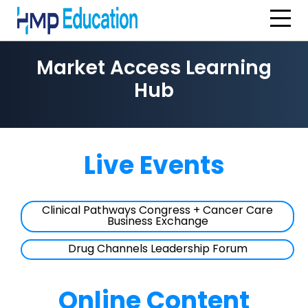
Skip to main content
Market Access Learning
Hub
Live Events
Clinical Pathways Congress + Cancer Care
Business Exchange
Drug Channels Leadership Forum
Online Content