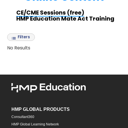
CE/CME Sessions (free)
HMP Education Mate Act Training
Filters
No Results
HMP GLOBAL PRODUCTS
Consultant360
HMP Global Learning Network