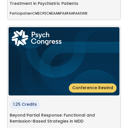
Treatment in Psychiatric Patients
Participation
CME
CPE
CNE
AANP
AAPA
APA
ASWB
Conference Rewind
1.25 Credits
Beyond Partial Response: Functional and
Remission-Based Strategies in MDD