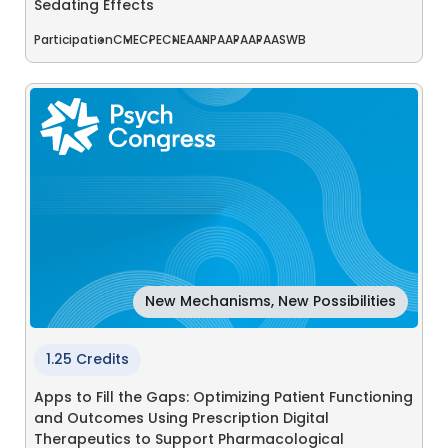
Sedating Effects
Participation
CME
CPE
CNE
AANP
AAPA
APA
ASWB
New Mechanisms, New Possibilities
1.25 Credits
Apps to Fill the Gaps: Optimizing Patient Functioning
and Outcomes Using Prescription Digital
Therapeutics to Support Pharmacological