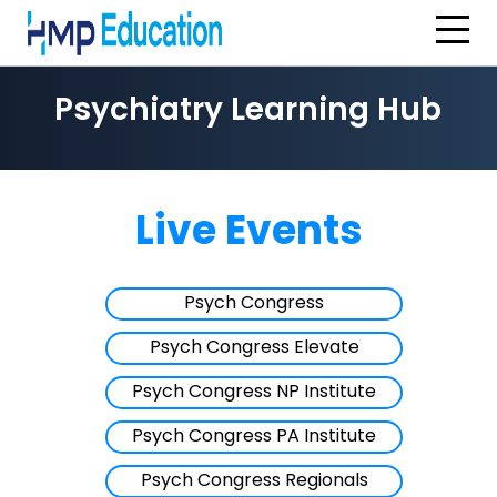
Skip to main content
Psychiatry Learning Hub
Live Events
Psych Congress
Psych Congress Elevate
Psych Congress NP Institute
Psych Congress PA Institute
Psych Congress Regionals