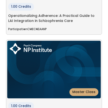
1.00 Credits
Operationalizing Adherence: A Practical Guide to
LAI Integration in Schizophrenia Care
Participation
CME
CNE
AANP
Master Class
1.00 Credits