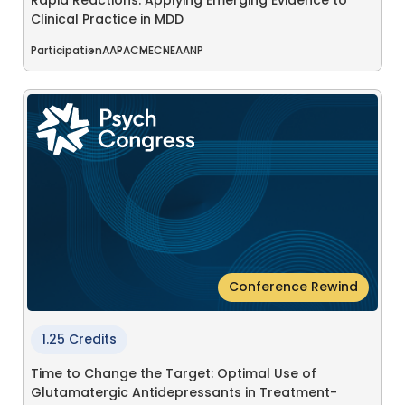
Rapid Reactions: Applying Emerging Evidence to
Clinical Practice in MDD
Participation
AAPA
CME
CNE
AANP
Conference Rewind
1.25 Credits
Time to Change the Target: Optimal Use of
Glutamatergic Antidepressants in Treatment-