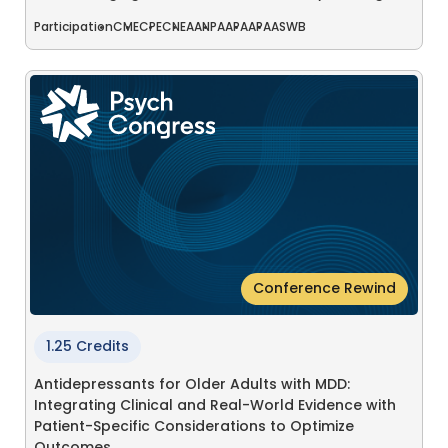
Participation
CME
CPE
CNE
AANP
AAPA
APA
ASWB
Conference Rewind
1.25 Credits
Antidepressants for Older Adults with MDD:
Integrating Clinical and Real-World Evidence with
Patient-Specific Considerations to Optimize