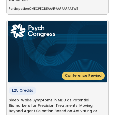
Outcomes
Participation
CME
CPE
CNE
AANP
AAPA
APA
ASWB
Conference Rewind
1.25 Credits
Sleep-Wake Symptoms in MDD as Potential
Biomarkers for Precision Treatments: Moving
Beyond Agent Selection Based on Activating or