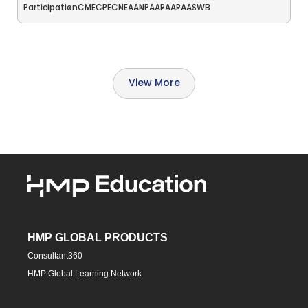
Participation
CME
CPE
CNE
AANP
AAPA
APA
ASWB
View More
HMP GLOBAL PRODUCTS
Consultant360
HMP Global Learning Network