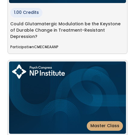
1.00 Credits
Could Glutamatergic Modulation be the Keystone
of Durable Change in Treatment-Resistant
Depression?
Participation
CME
CNE
AANP
Master Class