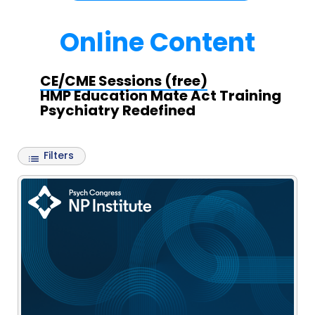
Online Content
CE/CME Sessions (free)
HMP Education Mate Act Training
Psychiatry Redefined
Filters