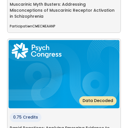
Muscarinic Myth Busters: Addressing
Misconceptions of Muscarinic Receptor Activation
in Schizophrenia
Participation
CME
CNE
AANP
Data Decoded
0.75 Credits