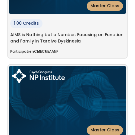
Master Class
1.00 Credits
AIMS is Nothing but a Number: Focusing on Function
and Family in Tardive Dyskinesia
Participation
CME
CNE
AANP
Master Class