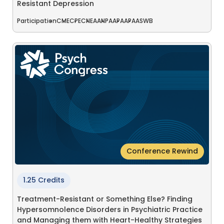
Resistant Depression
Participation
CME
CPE
CNE
AANP
AAPA
APA
ASWB
Conference Rewind
1.25 Credits
Treatment-Resistant or Something Else? Finding
Hypersomnolence Disorders in Psychiatric Practice
and Managing them with Heart-Healthy Strategies