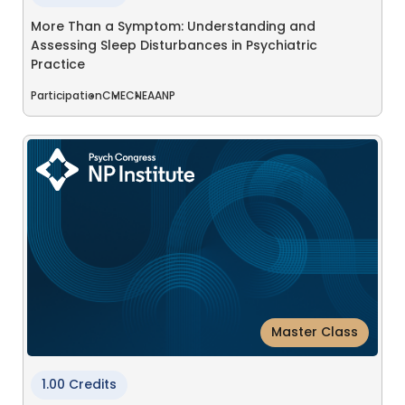
More Than a Symptom: Understanding and
Assessing Sleep Disturbances in Psychiatric
Practice
Participation
CME
CNE
AANP
Master Class
1.00 Credits