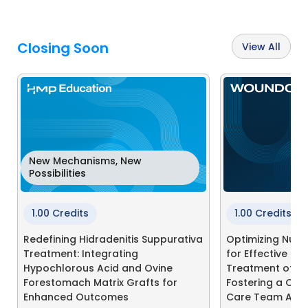
Closing Soon
View All
New Mechanisms, New
Possibilities
1.00 Credits
1.00 Credits
Redefining Hidradenitis Suppurativa
Optimizing Nutri
Treatment: Integrating
for Effective Pr
Hypochlorous Acid and Ovine
Treatment of Pre
Forestomach Matrix Grafts for
Fostering a Col
Enhanced Outcomes
Care Team App