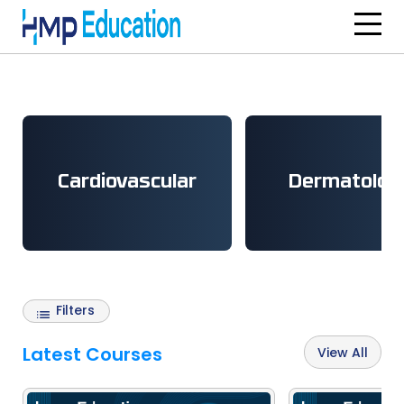
Skip to main content
Cardiovascular
Dermatolog
Filters
Latest Courses
View All