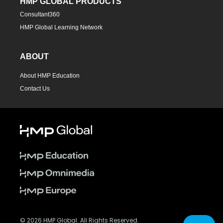
HMP GLOBAL PRODUCTS
Consultant360
HMP Global Learning Network
ABOUT
About HMP Education
Contact Us
© 2026 HMP Global. All Rights Reserved.