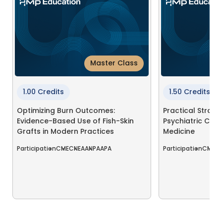
Master Class
1.00 Credits
1.50 Credits
Optimizing Burn Outcomes:
Practical Strate
Evidence-Based Use of Fish-Skin
Psychiatric Comp
Grafts in Modern Practices
Medicine
Participation
CME
CNE
AANP
AAPA
Participation
CME
C