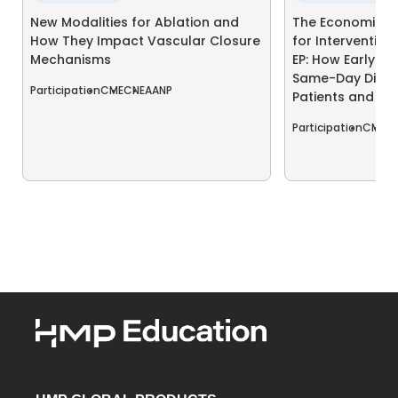
New Modalities for Ablation and
The Economics o
How They Impact Vascular Closure
for Interventio
Mechanisms
EP: How Early A
Same-Day Disch
Participation
CME
CNE
AANP
Patients and Pr
Participation
CME
C