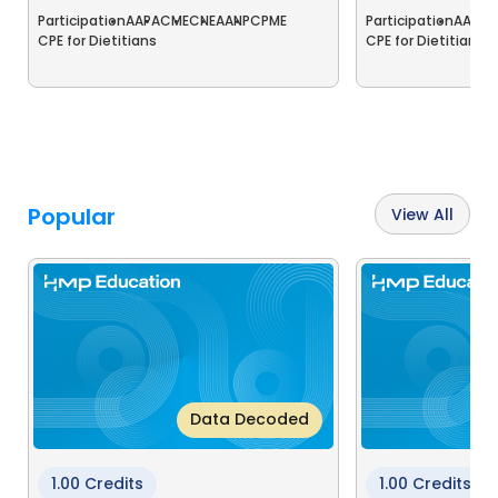
Participation
AAPA
CME
CNE
AANP
CPME
Participation
AAPA
C
CPE for Dietitians
CPE for Dietitians
C
Popular
View All
Data Decoded
1.00 Credits
1.00 Credits