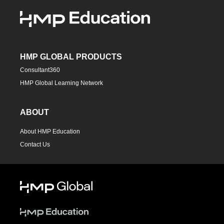
HMP GLOBAL PRODUCTS
Consultant360
HMP Global Learning Network
ABOUT
About HMP Education
Contact Us