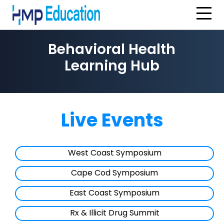
Skip to main content
Behavioral Health
Learning Hub
Live Events
West Coast Symposium
Cape Cod Symposium
East Coast Symposium
Rx & Illicit Drug Summit