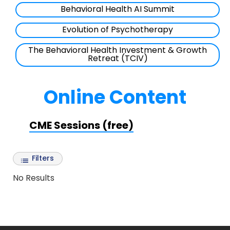
Behavioral Health AI Summit
Evolution of Psychotherapy
The Behavioral Health Investment & Growth
Retreat (TCIV)
Online Content
CME Sessions (free)
Filters
No Results