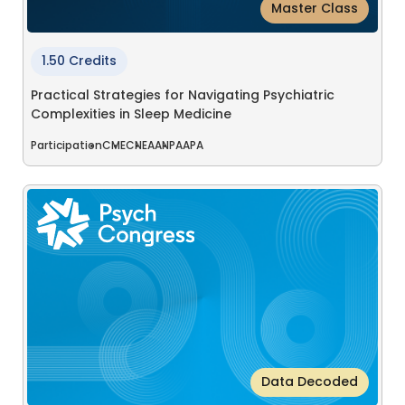
Master Class
1.50 Credits
Practical Strategies for Navigating Psychiatric
Complexities in Sleep Medicine
Participation
CME
CNE
AANP
AAPA
Data Decoded