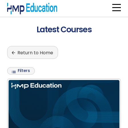
Skip to main content
Latest Courses
Return to Home
Filters