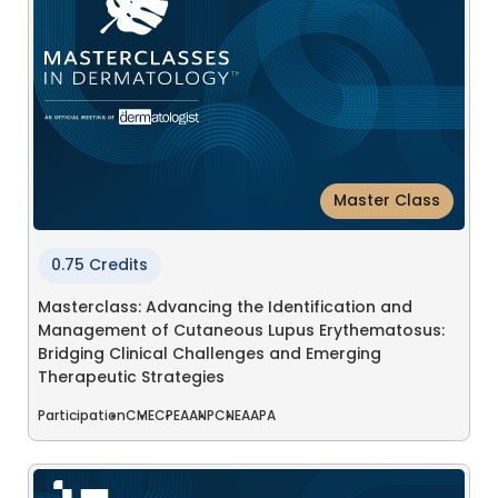
Master Class
0.75 Credits
Masterclass: Advancing the Identification and
Management of Cutaneous Lupus Erythematosus:
Bridging Clinical Challenges and Emerging
Therapeutic Strategies
Participation
CME
CPE
AANP
CNE
AAPA