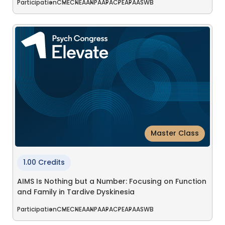
Participation
CME
CNE
AANP
AAPA
CPE
APA
ASWB
Master Class
1.00 Credits
AIMS Is Nothing but a Number: Focusing on Function
and Family in Tardive Dyskinesia
Participation
CME
CNE
AANP
AAPA
CPE
APA
ASWB