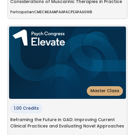
Considerations of Muscarinic Therapies in Practice
Participation
CME
CNE
AANP
AAPA
CPE
APA
ASWB
Master Class
1.00 Credits
Reframing the Future in GAD: Improving Current
Clinical Practices and Evaluating Novel Approaches