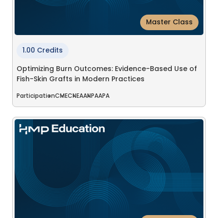
Master Class
1.00 Credits
Optimizing Burn Outcomes: Evidence-Based Use of
Fish-Skin Grafts in Modern Practices
Participation
CME
CNE
AANP
AAPA