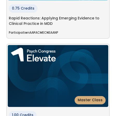
0.75 Credits
Rapid Reactions: Applying Emerging Evidence to
Clinical Practice in MDD
Participation
AAPA
CME
CNE
AANP
Master Class
1.00 Credits