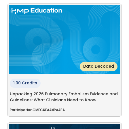
Data Decoded
1.00 Credits
Unpacking 2026 Pulmonary Embolism Evidence and
Guidelines: What Clinicians Need to Know
Participation
CME
CNE
AANP
AAPA