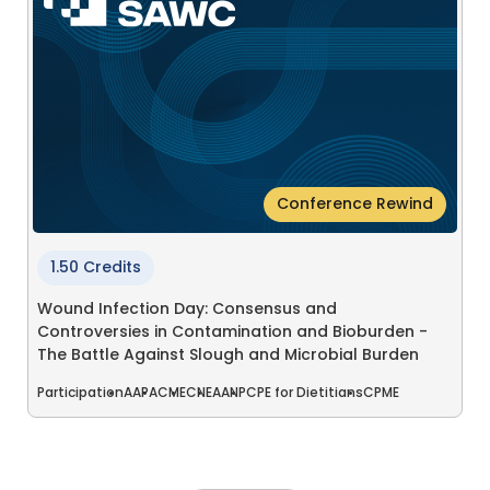
Conference Rewind
1.50 Credits
Wound Infection Day: Consensus and
Controversies in Contamination and Bioburden -
The Battle Against Slough and Microbial Burden
Participation
AAPA
CME
CNE
AANP
CPE for Dietitians
CPME