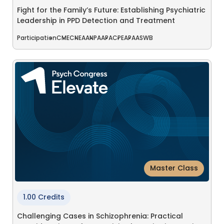
Fight for the Family’s Future: Establishing Psychiatric
Leadership in PPD Detection and Treatment
Participation
CME
CNE
AANP
AAPA
CPE
APA
ASWB
Master Class
1.00 Credits
Challenging Cases in Schizophrenia: Practical