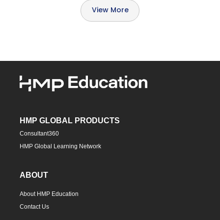
View More
HMP GLOBAL PRODUCTS
Consultant360
HMP Global Learning Network
ABOUT
About HMP Education
Contact Us