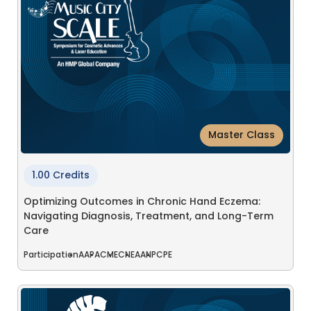
Master Class
1.00 Credits
Optimizing Outcomes in Chronic Hand Eczema:
Navigating Diagnosis, Treatment, and Long-Term
Care
Participation
AAPA
CME
CNE
AANP
CPE