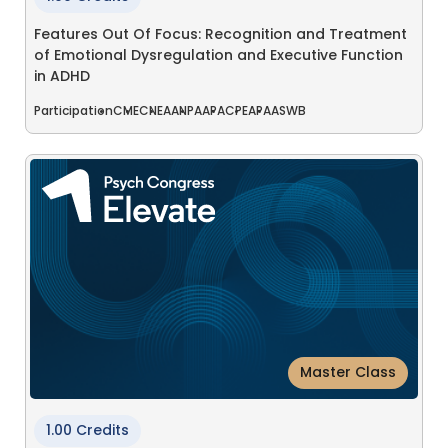
Features Out Of Focus: Recognition and Treatment
of Emotional Dysregulation and Executive Function
in ADHD
Participation
CME
CNE
AANP
AAPA
CPE
APA
ASWB
Master Class
1.00 Credits