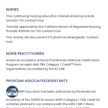
NURSES
This continuing nursing education
internet enduring
activity
awards 1.00 contact hour.
Provider approved by the California Board of Registered Nursing,
Provider #18006, for 1.00 contact hour.
This activity will also award 0.5 pharmacotherapeutic contact
hour.
NURSE PRACTITIONERS
American Academy of Nurse Practitioners National Certification
TM
Program accepts
AMA PRA Category 1 Credit
from
organizations accredited by the ACCME.
PHYSICIAN ASSOCIATES/ASSISTANTS
HMP Education has been authorized by the American
Academy of PAs (AAPA) to award AAPA Category 1 CME credit for
activities planned in accordance with the AAPA CME Criteria.