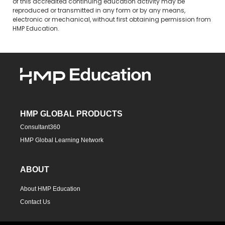
of this accredited continuing education activity may be
reproduced or transmitted in any form or by any means,
electronic or mechanical, without first obtaining permission from
HMP Education.
HMP GLOBAL PRODUCTS
Consultant360
HMP Global Learning Network
ABOUT
About HMP Education
Contact Us