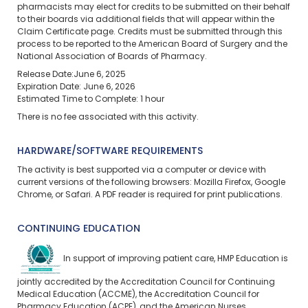
pharmacists may elect for credits to be submitted on their behalf
to their boards via additional fields that will appear within the
Claim Certificate page. Credits must be submitted through this
process to be reported to the American Board of Surgery and the
National Association of Boards of Pharmacy.
Release Date:June 6, 2025
Expiration Date: June 6, 2026
Estimated Time to Complete: 1 hour
There is no fee associated with this activity.
HARDWARE/SOFTWARE REQUIREMENTS
The activity is best supported via a computer or device with
current versions of the following browsers: Mozilla Firefox, Google
Chrome, or Safari. A PDF reader is required for print publications.
CONTINUING EDUCATION
In support of improving patient care, HMP Education is
jointly accredited by the Accreditation Council for Continuing
Medical Education (ACCME), the Accreditation Council for
Pharmacy Education (ACPE), and the American Nurses