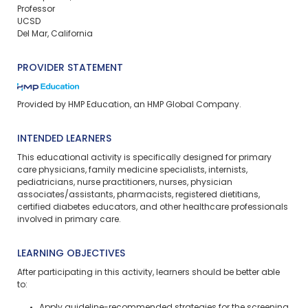
Professor
UCSD
Del Mar, California
PROVIDER STATEMENT
Provided by HMP Education, an HMP Global Company.
INTENDED LEARNERS
This educational activity is specifically designed for primary
care physicians, family medicine specialists, internists,
pediatricians, nurse practitioners, nurses, physician
associates/assistants, pharmacists, registered dietitians,
certified diabetes educators, and other healthcare professionals
involved in primary care.
LEARNING OBJECTIVES
After participating in this activity, learners should be better able
to: