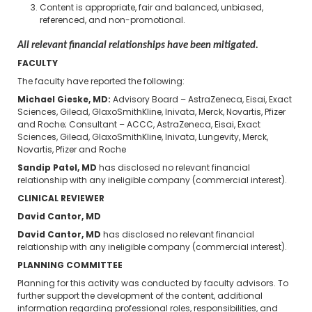
Content is appropriate, fair and balanced, unbiased,
referenced, and non-promotional.
All relevant financial relationships have been mitigated.
FACULTY
The faculty have reported the following:
Michael Gieske, MD:
Advisory Board – AstraZeneca, Eisai, Exact
Sciences, Gilead, GlaxoSmithKline, Inivata, Merck, Novartis, Pfizer
and Roche; Consultant – ACCC, AstraZeneca, Eisai, Exact
Sciences, Gilead, GlaxoSmithKline, Inivata, Lungevity, Merck,
Novartis, Pfizer and Roche
Sandip Patel, MD
has disclosed no relevant financial
relationship with any ineligible company (commercial interest).
CLINICAL REVIEWER
David Cantor, MD
David Cantor, MD
has disclosed no relevant financial
relationship with any ineligible company (commercial interest).
PLANNING COMMITTEE
Planning for this activity was conducted by faculty advisors. To
further support the development of the content, additional
information regarding professional roles, responsibilities, and