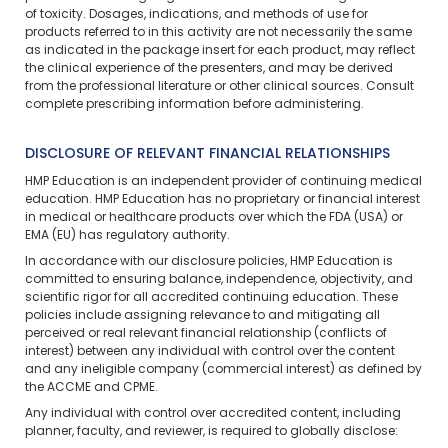
of toxicity. Dosages, indications, and methods of use for
products referred to in this activity are not necessarily the same
as indicated in the package insert for each product, may reflect
the clinical experience of the presenters, and may be derived
from the professional literature or other clinical sources. Consult
complete prescribing information before administering.
DISCLOSURE OF RELEVANT FINANCIAL RELATIONSHIPS
HMP Education is an independent provider of continuing medical
education. HMP Education has no proprietary or financial interest
in medical or healthcare products over which the FDA (USA) or
EMA (EU) has regulatory authority.
In accordance with our disclosure policies, HMP Education is
committed to ensuring balance, independence, objectivity, and
scientific rigor for all accredited continuing education. These
policies include assigning relevance to and mitigating all
perceived or real relevant financial relationship (conflicts of
interest) between any individual with control over the content
and any ineligible company (commercial interest) as defined by
the ACCME and CPME.
Any individual with control over accredited content, including
planner, faculty, and reviewer, is required to globally disclose: