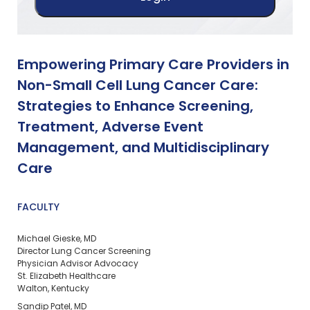
Empowering Primary Care Providers in
Non-Small Cell Lung Cancer Care:
Strategies to Enhance Screening,
Treatment, Adverse Event
Management, and Multidisciplinary
Care
FACULTY
Michael Gieske, MD
Director Lung Cancer Screening
Physician Advisor Advocacy
St. Elizabeth Healthcare
Walton, Kentucky
Sandip Patel, MD