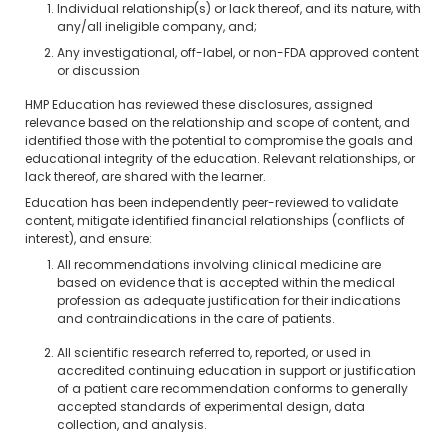
Individual relationship(s) or lack thereof, and its nature, with
any/all ineligible company, and;
Any investigational, off-label, or non-FDA approved content
or discussion
HMP Education has reviewed these disclosures, assigned
relevance based on the relationship and scope of content, and
identified those with the potential to compromise the goals and
educational integrity of the education. Relevant relationships, or
lack thereof, are shared with the learner.
Education has been independently peer-reviewed to validate
content, mitigate identified financial relationships (conflicts of
interest), and ensure:
All recommendations involving clinical medicine are
based on evidence that is accepted within the medical
profession as adequate justification for their indications
and contraindications in the care of patients.
All scientific research referred to, reported, or used in
accredited continuing education in support or justification
of a patient care recommendation conforms to generally
accepted standards of experimental design, data
collection, and analysis.