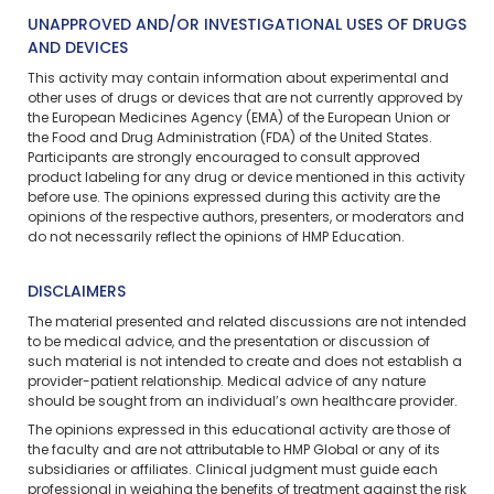
UNAPPROVED AND/OR INVESTIGATIONAL USES OF DRUGS
AND DEVICES
This activity may contain information about experimental and
other uses of drugs or devices that are not currently approved by
the European Medicines Agency (EMA) of the European Union or
the Food and Drug Administration (FDA) of the United States.
Participants are strongly encouraged to consult approved
product labeling for any drug or device mentioned in this activity
before use. The opinions expressed during this activity are the
opinions of the respective authors, presenters, or moderators and
do not necessarily reflect the opinions of HMP Education.
DISCLAIMERS
The material presented and related discussions are not intended
to be medical advice, and the presentation or discussion of
such material is not intended to create and does not establish a
provider-patient relationship. Medical advice of any nature
should be sought from an individual’s own healthcare provider.
The opinions expressed in this educational activity are those of
the faculty and are not attributable to HMP Global or any of its
subsidiaries or affiliates. Clinical judgment must guide each
professional in weighing the benefits of treatment against the risk