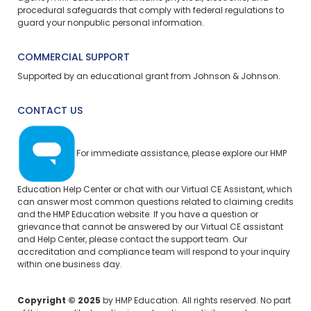
procedural safeguards that comply with federal regulations to
guard your nonpublic personal information.
COMMERCIAL SUPPORT
Supported by an educational grant from Johnson & Johnson.
CONTACT US
For immediate assistance, please explore our
HMP
Education Help Center
or chat with our Virtual CE Assistant, which
can answer most common questions related to claiming credits
and the HMP Education website. If you have a question or
grievance that cannot be answered by our Virtual CE assistant
and Help Center, please
contact the support team.
Our
accreditation and compliance team will respond to your inquiry
within one business day.
Copyright © 2025
by HMP Education. All rights reserved. No part