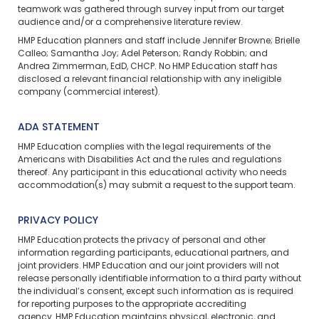
teamwork was gathered through survey input from our target
audience and/or a comprehensive literature review.
HMP Education planners and staff include Jennifer Browne; Brielle
Calleo; Samantha Joy; Adel Peterson; Randy Robbin; and
Andrea Zimmerman, EdD, CHCP. No HMP Education staff has
disclosed a relevant financial relationship with any ineligible
company (commercial interest).
ADA STATEMENT
HMP Education complies with the legal requirements of the
Americans with Disabilities Act and the rules and regulations
thereof. Any participant in this educational activity who needs
accommodation(s) may
submit a request
to the support team.
PRIVACY POLICY
HMP Education protects the privacy of personal and other
information regarding participants, educational partners, and
joint providers. HMP Education and our joint providers will not
release personally identifiable information to a third party without
the individual’s consent, except such information as is required
for reporting purposes to the appropriate accrediting
agency. HMP Education maintains physical, electronic, and