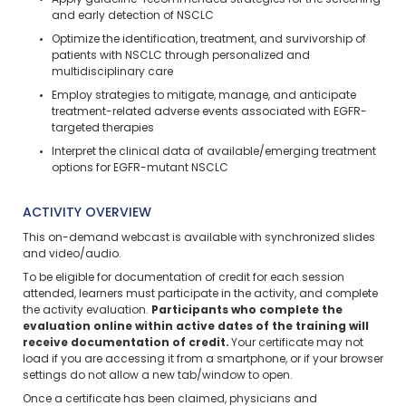
Apply guideline-recommended strategies for the screening
and early detection of NSCLC
Optimize the identification, treatment, and survivorship of
patients with NSCLC through personalized and
multidisciplinary care
Employ strategies to mitigate, manage, and anticipate
treatment-related adverse events associated with EGFR-
targeted therapies
Interpret the clinical data of available/emerging treatment
options for EGFR-mutant NSCLC
ACTIVITY OVERVIEW
This on-demand webcast is available with synchronized slides
and video/audio.
To be eligible for documentation of credit for each session
attended, learners must participate in the activity, and complete
the activity evaluation.
Participants who complete the
evaluation online within active dates of the training will
receive documentation of credit.
Your certificate may not
load if you are accessing it from a smartphone, or if your browser
settings do not allow a new tab/window to open.
Once a certificate has been claimed, physicians and