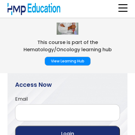
Skip to main content
This course is part of the
Hematology/Oncology learning hub
View Learning Hub
Access Now
Email