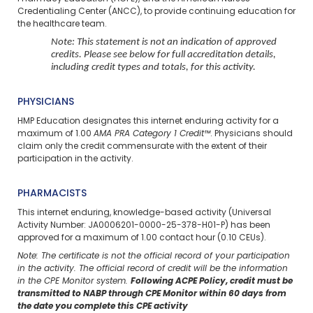
Credentialing Center (ANCC), to provide continuing education for
the healthcare team.
Note: This statement is not an indication of approved
credits. Please see below for full accreditation details,
including credit types and totals, for this activity.
PHYSICIANS
HMP Education designates this internet enduring activity for a
maximum of 1.00
AMA PRA Category 1 Credit™
. Physicians should
claim only the credit commensurate with the extent of their
participation in the activity.
PHARMACISTS
This internet enduring, knowledge-based activity (Universal
Activity Number: JA0006201-0000-25-378-H01-P) has been
approved for a maximum of 1.00 contact hour (0.10 CEUs).
Note: The certificate is not the official record of your participation
in the activity. The official record of credit will be the information
in the CPE Monitor system.
Following ACPE Policy, credit must be
transmitted to NABP through CPE Monitor within 60 days from
the date you complete this CPE activity