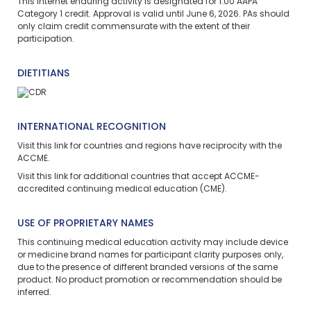
This
internet enduring
activity is designated for 1.00 AAPA
Category 1 credit. Approval is valid until June 6, 2026. PAs should
only claim credit commensurate with the extent of their
participation.
DIETITIANS
INTERNATIONAL RECOGNITION
Visit
this link
for countries and regions have reciprocity with the
ACCME.
Visit
this link
for additional countries that accept ACCME-
accredited continuing medical education (CME).
USE OF PROPRIETARY NAMES
This continuing medical education activity may include device
or medicine brand names for participant clarity purposes only,
due to the presence of different branded versions of the same
product. No product promotion or recommendation should be
inferred.