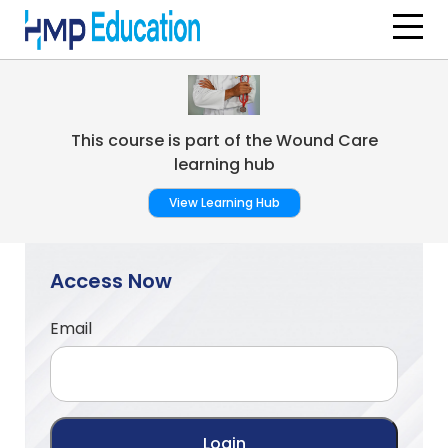
Skip to main content
This course is part of the Wound Care
learning hub
View Learning Hub
Access Now
Email