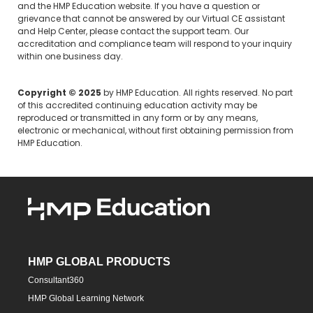
and the HMP Education website. If you have a question or
grievance that cannot be answered by our Virtual CE assistant
and Help Center, please
contact the support team.
Our
accreditation and compliance team will respond to your inquiry
within one business day.
Copyright © 2025
by HMP Education. All rights reserved. No part
of this accredited continuing education activity may be
reproduced or transmitted in any form or by any means,
electronic or mechanical, without first obtaining permission from
HMP Education.
HMP GLOBAL PRODUCTS
Consultant360
HMP Global Learning Network