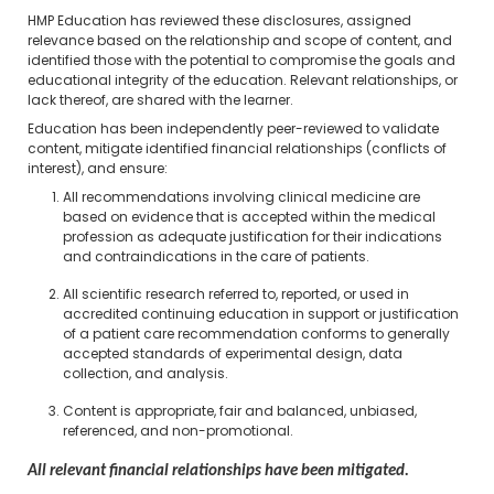
HMP Education has reviewed these disclosures, assigned
relevance based on the relationship and scope of content, and
identified those with the potential to compromise the goals and
educational integrity of the education. Relevant relationships, or
lack thereof, are shared with the learner.
Education has been independently peer-reviewed to validate
content, mitigate identified financial relationships (conflicts of
interest), and ensure:
All recommendations involving clinical medicine are
based on evidence that is accepted within the medical
profession as adequate justification for their indications
and contraindications in the care of patients.
All scientific research referred to, reported, or used in
accredited continuing education in support or justification
of a patient care recommendation conforms to generally
accepted standards of experimental design, data
collection, and analysis.
Content is appropriate, fair and balanced, unbiased,
referenced, and non-promotional.
All relevant financial relationships have been mitigated.