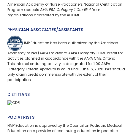
American Academy of Nurse Practitioners National Certification
TM
Program accepts
AMA PRA Category 1 Credit
from
organizations accredited by the ACCME.
PHYSICIAN ASSOCIATES/ASSISTANTS
HMP Education has been authorized by the American
Academy of PAs (AAPA) to award AAPA Category 1 CME credit for
activities planned in accordance with the AAPA CME Criteria.
This
internet enduring
activity is designated for 1.00 AAPA
Category 1 credit. Approval is valid until June 16, 2026. PAs should
only claim credit commensurate with the extent of their
participation.
DIETITIANS
PODIATRISTS
HMP Education is approved by the Council on Podiatric Medical
Education as a provider of continuing education in podiatric