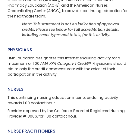
Medical Education (ACCME), the Accreditation Council for
Pharmacy Education (ACPE), and the American Nurses
Credentialing Center (ANCC), to provide continuing education for
the healthcare team.
Note: This statement is not an indication of approved
credits. Please see below for full accreditation details,
including credit types and totals, for this activity.
PHYSICIANS
HMP Education designates this internet enduring activity for a
maximum of 1.00
AMA PRA Category 1 Credit™
. Physicians should
claim only the credit commensurate with the extent of their
participation in the activity.
NURSES
This continuing nursing education
internet enduring
activity
awards 1.00 contact hour.
Provider approved by the California Board of Registered Nursing,
Provider #18006, for 1.00 contact hour.
NURSE PRACTITIONERS