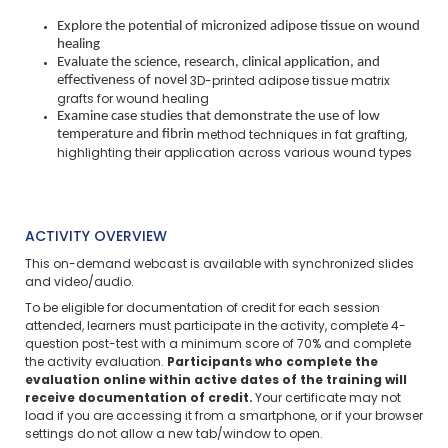
Explore the potential of micronized adipose tissue on wound
healing
Evaluate the science, research, clinical application, and
effectiveness of novel
3D-printed adipose tissue matrix
grafts for wound healing
Examine case studies that demonstrate the use of low
temperature and fibrin
method techniques in fat grafting,
highlighting their application across various
wound types
ACTIVITY OVERVIEW
This on-demand webcast is available with synchronized slides
and video/audio.
To be eligible for documentation of credit for each session
attended, learners must participate in the activity, complete 4-
question post-test with a minimum score of 70% and complete
the activity evaluation.
Participants who complete the
evaluation online within active dates of the training will
receive documentation of credit.
Your certificate may not
load if you are accessing it from a smartphone, or if your browser
settings do not allow a new tab/window to open.