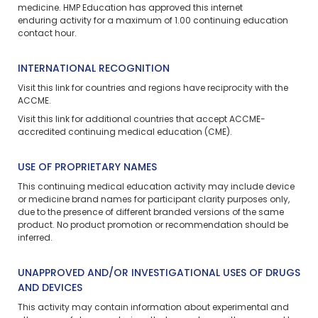
medicine. HMP Education has approved this
internet
enduring
activity for a maximum of 1.00 continuing education
contact hour.
INTERNATIONAL RECOGNITION
Visit
this link
for countries and regions have reciprocity with the
ACCME.
Visit
this link
for additional countries that accept ACCME-
accredited continuing medical education (CME).
USE OF PROPRIETARY NAMES
This continuing medical education activity may include device
or medicine brand names for participant clarity purposes only,
due to the presence of different branded versions of the same
product. No product promotion or recommendation should be
inferred.
UNAPPROVED AND/OR INVESTIGATIONAL USES OF DRUGS
AND DEVICES
This activity may contain information about experimental and