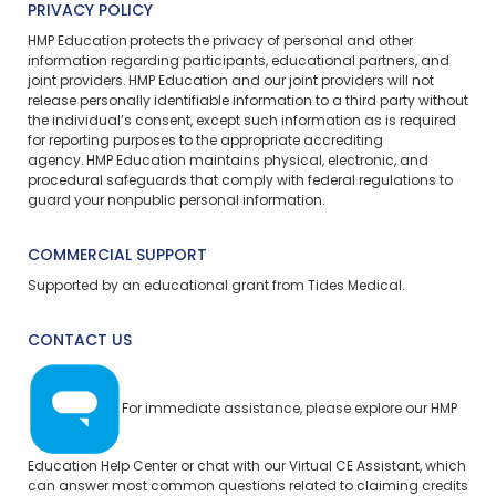
PRIVACY POLICY
HMP Education protects the privacy of personal and other
information regarding participants, educational partners, and
joint providers. HMP Education and our joint providers will not
release personally identifiable information to a third party without
the individual’s consent, except such information as is required
for reporting purposes to the appropriate accrediting
agency. HMP Education maintains physical, electronic, and
procedural safeguards that comply with federal regulations to
guard your nonpublic personal information.
COMMERCIAL SUPPORT
Supported by an educational grant from Tides Medical.
CONTACT US
For immediate assistance, please explore our
HMP
Education Help Center
or chat with our Virtual CE Assistant, which
can answer most common questions related to claiming credits