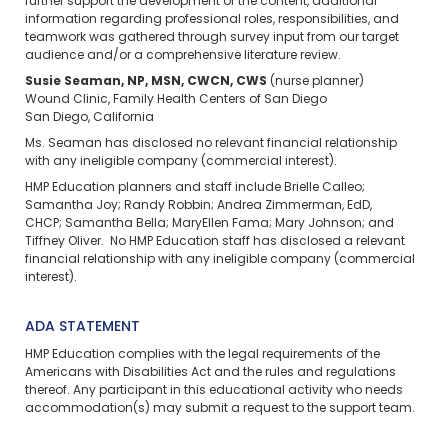
further support the development of the content, additional
information regarding professional roles, responsibilities, and
teamwork was gathered through survey input from our target
audience and/or a comprehensive literature review.
Susie Seaman, NP, MSN, CWCN, CWS
(nurse planner)
Wound Clinic, Family Health Centers of San Diego
San Diego, California
Ms. Seaman has disclosed no relevant financial relationship
with any ineligible company (commercial interest).
HMP Education planners and staff include Brielle Calleo;
Samantha Joy; Randy Robbin; Andrea Zimmerman, EdD,
CHCP; Samantha Bella; MaryEllen Fama; Mary Johnson; and
Tiffney Oliver. No HMP Education staff has disclosed a relevant
financial relationship with any ineligible company (commercial
interest).
ADA STATEMENT
HMP Education complies with the legal requirements of the
Americans with Disabilities Act and the rules and regulations
thereof. Any participant in this educational activity who needs
accommodation(s) may
submit a request
to the support team.