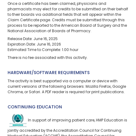
Once a certificate has been claimed, physicians and
pharmacists may elect for credits to be submitted on their behalf
to their boards via additional fields that will appear within the
Claim Certificate page. Credits must be submitted through this
process to be reported to the American Board of Surgery and the
National Association of Boards of Pharmacy.
Release Date: June 16, 2025
Expiration Date: June 16, 2026
Estimated Time to Complete: 1.00 hour
There is no fee associated with this activity.
HARDWARE/SOFTWARE REQUIREMENTS
The activity is best supported via a computer or device with
current versions of the following browsers: Mozilla Firefox, Google
Chrome, or Safari. A PDF reader is required for print publications.
CONTINUING EDUCATION
In support of improving patient care, HMP Education is
jointly accredited by the Accreditation Council for Continuing