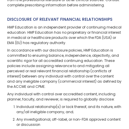
from the professional literature or other clinical sources. Consult
complete prescribing information before administering.
DISCLOSURE OF RELEVANT FINANCIAL RELATIONSHIPS
HMP Education is an independent provider of continuing medical
education. HMP Education has no proprietary or financial interest
in medical or healthcare products over which the FDA (USA) or
EMA (EU) has regulatory authority.
In accordance with our disclosure policies, HMP Education is
committed to ensuring balance, independence, objectivity, and
scientific rigor for all accredited continuing education. These
policies include assigning relevance to and mitigating all
perceived or real relevant financial relationship (conflicts of
interest) between any individual with control over the content
and any ineligible company (commercial interest) as defined by
the ACCME and CPME.
Any individual with control over accredited content, including
planner, faculty, and reviewer, is required to globally disclose:
Individual relationship(s) or lack thereof, and its nature, with
any/all ineligible company, and;
Any investigational, off-label, or non-FDA approved content
or discussion