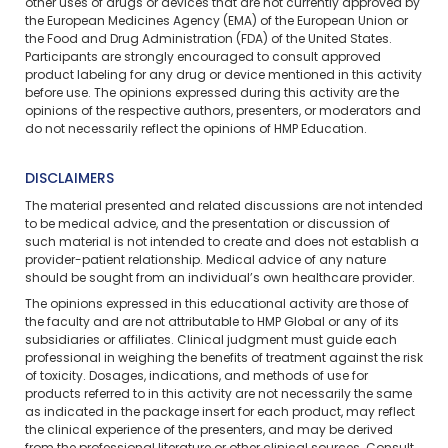
other uses of drugs or devices that are not currently approved by
the European Medicines Agency (EMA) of the European Union or
the Food and Drug Administration (FDA) of the United States.
Participants are strongly encouraged to consult approved
product labeling for any drug or device mentioned in this activity
before use. The opinions expressed during this activity are the
opinions of the respective authors, presenters, or moderators and
do not necessarily reflect the opinions of HMP Education.
DISCLAIMERS
The material presented and related discussions are not intended
to be medical advice, and the presentation or discussion of
such material is not intended to create and does not establish a
provider-patient relationship. Medical advice of any nature
should be sought from an individual’s own healthcare provider.
The opinions expressed in this educational activity are those of
the faculty and are not attributable to HMP Global or any of its
subsidiaries or affiliates. Clinical judgment must guide each
professional in weighing the benefits of treatment against the risk
of toxicity. Dosages, indications, and methods of use for
products referred to in this activity are not necessarily the same
as indicated in the package insert for each product, may reflect
the clinical experience of the presenters, and may be derived