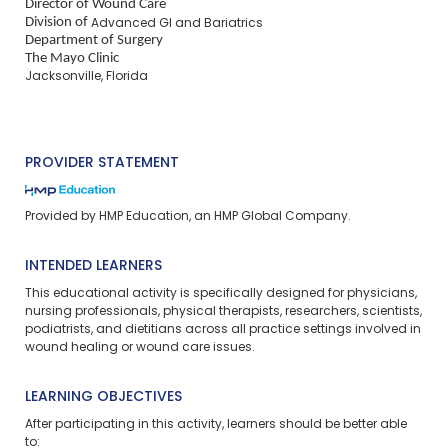
Director of Wound Care
Division of
Advanced GI and Bariatrics
Department of Surgery
The Mayo Clinic
Jacksonville, Florida
PROVIDER STATEMENT
Provided by HMP Education, an HMP Global Company.
INTENDED LEARNERS
This educational activity is specifically designed for physicians,
nursing professionals, physical therapists, researchers, scientists,
podiatrists, and dietitians across all practice settings involved in
wound healing or wound care issues.
LEARNING OBJECTIVES
After participating in this activity, learners should be better able
to: