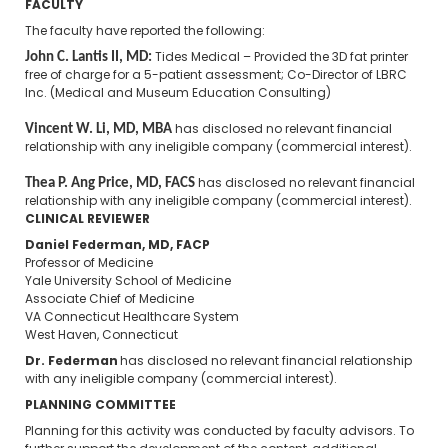
FACULTY
The faculty have reported the following:
John C. Lantis II, MD:
Tides Medical – Provided the 3D fat printer
free of charge for a 5-patient assessment; Co-Director of LBRC
Inc. (Medical and Museum Education Consulting)
Vincent W. Li, MD, MBA
​
has disclosed no relevant financial
relationship with any ineligible company (commercial interest).
Thea P. Ang Price, MD, FACS
has disclosed no relevant financial
relationship with any ineligible company (commercial interest).
CLINICAL REVIEWER
Daniel Federman, MD, FACP
Professor of Medicine
Yale University School of Medicine
Associate Chief of Medicine
VA Connecticut Healthcare System
West Haven, Connecticut
Dr. Federman
has disclosed no relevant financial relationship
with any ineligible company (commercial interest).
PLANNING COMMITTEE
Planning for this activity was conducted by faculty advisors. To