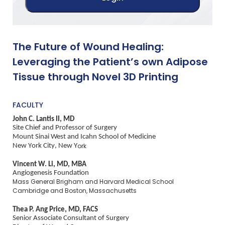
The Future of Wound Healing:
Leveraging the Patient’s own Adipose
Tissue through Novel 3D Printing
FACULTY
John C. Lantis II, MD
Site Chief and Professor of Surgery
Mount Sinai West and Icahn School of Medicine
New York City, New Y
ork
Vincent W. Li, MD, MBA
Angiogenesis Foundation
Mass General Brigham and Harvard Medical School
Cambridge and Boston, Massachusetts
Thea P. Ang Price, MD, FACS
Senior Associate Consultant of Surgery