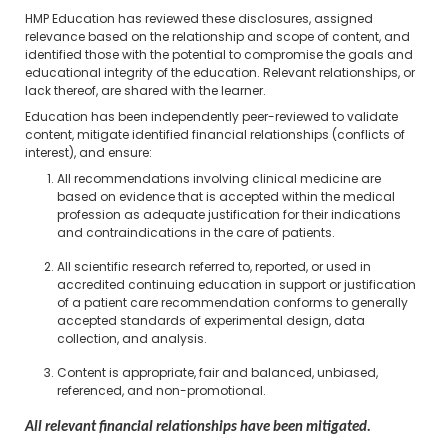
HMP Education has reviewed these disclosures, assigned
relevance based on the relationship and scope of content, and
identified those with the potential to compromise the goals and
educational integrity of the education. Relevant relationships, or
lack thereof, are shared with the learner.
Education has been independently peer-reviewed to validate
content, mitigate identified financial relationships (conflicts of
interest), and ensure:
All recommendations involving clinical medicine are
based on evidence that is accepted within the medical
profession as adequate justification for their indications
and contraindications in the care of patients.
All scientific research referred to, reported, or used in
accredited continuing education in support or justification
of a patient care recommendation conforms to generally
accepted standards of experimental design, data
collection, and analysis.
Content is appropriate, fair and balanced, unbiased,
referenced, and non-promotional.
All relevant financial relationships have been mitigated.