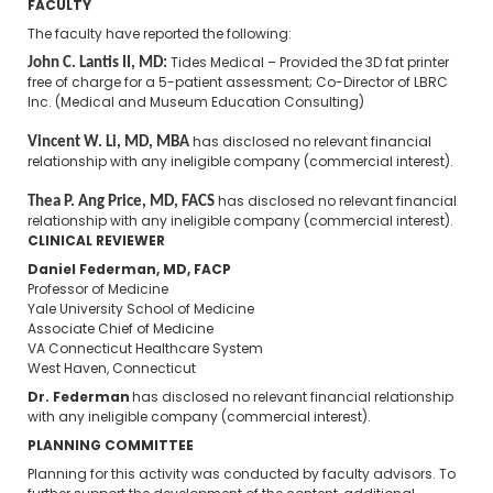
FACULTY
The faculty have reported the following:
John C. Lantis II, MD:
Tides Medical – Provided the 3D fat printer
free of charge for a 5-patient assessment; Co-Director of LBRC
Inc. (Medical and Museum Education Consulting)
Vincent W. Li, MD, MBA
​
has disclosed no relevant financial
relationship with any ineligible company (commercial interest).
Thea P. Ang Price, MD, FACS
has disclosed no relevant financial
relationship with any ineligible company (commercial interest).
CLINICAL REVIEWER
Daniel Federman, MD, FACP
Professor of Medicine
Yale University School of Medicine
Associate Chief of Medicine
VA Connecticut Healthcare System
West Haven, Connecticut
Dr. Federman
has disclosed no relevant financial relationship
with any ineligible company (commercial interest).
PLANNING COMMITTEE
Planning for this activity was conducted by faculty advisors. To