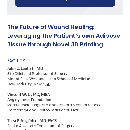
The Future of Wound Healing:
Leveraging the Patient’s own Adipose
Tissue through Novel 3D Printing
FACULTY
John C. Lantis II, MD
Site Chief and Professor of Surgery
Mount Sinai West and Icahn School of Medicine
New York City, New Y
ork
Vincent W. Li, MD, MBA
Angiogenesis Foundation
Mass General Brigham and Harvard Medical School
Cambridge and Boston, Massachusetts
Thea P. Ang Price, MD, FACS
Senior Associate Consultant of Surgery