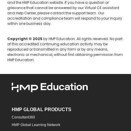
and the HMP Education website. If you have a question or
grievance that cannot be answered by our Virtual CE assistant
and Help Center, please
contact the support team.
Our
accreditation and compliance team will respond to your inquiry
within one business day.
Copyright © 2025
by HMP Education. All rights reserved. No part
of this accredited continuing education activity may be
reproduced or transmitted in any form or by any means,
electronic or mechanical, without first obtaining permission from
HMP Education.
HMP GLOBAL PRODUCTS
Consultant360
HMP Global Learning Network