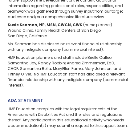
further support the development of the content, additional
information regarding professional roles, responsibilities, and
teamwork was gathered through survey input from our target
audience and/or a comprehensive literature review.
Susie Seaman, NP, MSN, CWCN, CWS
(nurse planner)
Wound Clinic, Family Health Centers of San Diego
San Diego, California
Ms. Seaman has disclosed no relevant financial relationship
with any ineligible company (commercial interest).
HMP Education planners and staff include Brielle Calleo;
Samantha Joy; Randy Robbin; Andrea Zimmerman, EdD,
CHCP; Samantha Bella; MaryEllen Fama; Mary Johnson; and
Tiffney Oliver. No HMP Education staff has disclosed a relevant
financial relationship with any ineligible company (commercial
interest).
ADA STATEMENT
HMP Education complies with the legal requirements of the
Americans with Disabilities Act and the rules and regulations
thereof. Any participant in this educational activity who needs
accommodation(s) may
submit a request
to the support team.