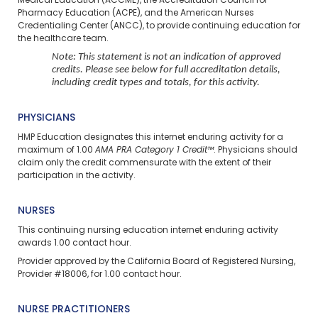
Medical Education (ACCME), the Accreditation Council for
Pharmacy Education (ACPE), and the American Nurses
Credentialing Center (ANCC), to provide continuing education for
the healthcare team.
Note: This statement is not an indication of approved
credits. Please see below for full accreditation details,
including credit types and totals, for this activity.
PHYSICIANS
HMP Education designates this internet enduring activity for a
maximum of 1.00
AMA PRA Category 1 Credit™
. Physicians should
claim only the credit commensurate with the extent of their
participation in the activity.
NURSES
This continuing nursing education
internet enduring
activity
awards 1.00 contact hour.
Provider approved by the California Board of Registered Nursing,
Provider #18006, for 1.00 contact hour.
NURSE PRACTITIONERS