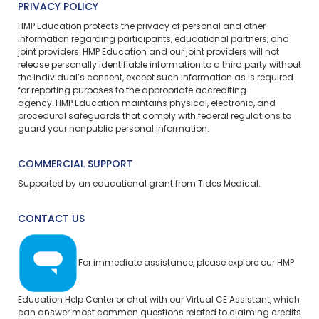
PRIVACY POLICY
HMP Education protects the privacy of personal and other
information regarding participants, educational partners, and
joint providers. HMP Education and our joint providers will not
release personally identifiable information to a third party without
the individual’s consent, except such information as is required
for reporting purposes to the appropriate accrediting
agency. HMP Education maintains physical, electronic, and
procedural safeguards that comply with federal regulations to
guard your nonpublic personal information.
COMMERCIAL SUPPORT
Supported by an educational grant from Tides Medical.
CONTACT US
For immediate assistance, please explore our
HMP
Education Help Center
or chat with our Virtual CE Assistant, which
can answer most common questions related to claiming credits