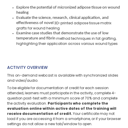
Explore the potential of micronized adipose tissue on wound
healing
Evaluate the science, research, clinical application, and
effectiveness of novel
3D-printed adipose tissue matrix
grafts for wound healing
Examine case studies that demonstrate the use of low
temperature and fibrin
method techniques in fat grafting,
highlighting their application across various
wound types
ACTIVITY OVERVIEW
This on-demand webcast is available with synchronized slides
and video/audio.
To be eligible for documentation of credit for each session
attended, learners must participate in the activity, complete 4-
question post-test with a minimum score of 70% and complete
the activity evaluation.
Participants who complete the
evaluation online within active dates of the training will
receive documentation of credit.
Your certificate may not
load if you are accessing it from a smartphone, or if your browser
settings do not allow a new tab/window to open.