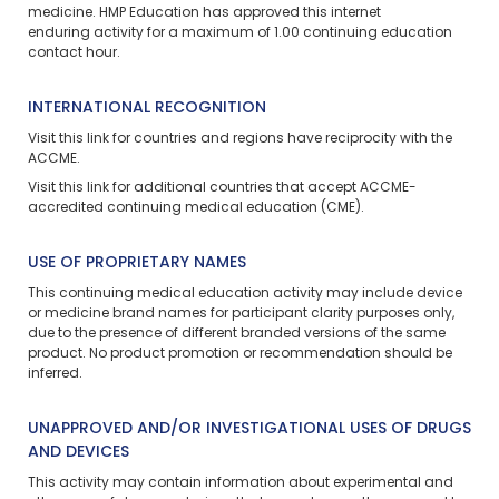
medicine. HMP Education has approved this
internet
enduring
activity for a maximum of 1.00 continuing education
contact hour.
INTERNATIONAL RECOGNITION
Visit
this link
for countries and regions have reciprocity with the
ACCME.
Visit
this link
for additional countries that accept ACCME-
accredited continuing medical education (CME).
USE OF PROPRIETARY NAMES
This continuing medical education activity may include device
or medicine brand names for participant clarity purposes only,
due to the presence of different branded versions of the same
product. No product promotion or recommendation should be
inferred.
UNAPPROVED AND/OR INVESTIGATIONAL USES OF DRUGS
AND DEVICES
This activity may contain information about experimental and