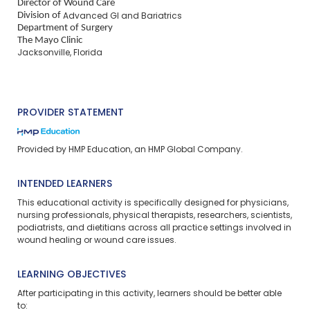
Director of Wound Care
Division of
Advanced GI and Bariatrics
Department of Surgery
The Mayo Clinic
Jacksonville, Florida
PROVIDER STATEMENT
Provided by HMP Education, an HMP Global Company.
INTENDED LEARNERS
This educational activity is specifically designed for physicians,
nursing professionals, physical therapists, researchers, scientists,
podiatrists, and dietitians across all practice settings involved in
wound healing or wound care issues.
LEARNING OBJECTIVES
After participating in this activity, learners should be better able
to: