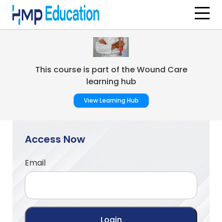
Skip to main content
This course is part of the Wound Care
learning hub
View Learning Hub
Access Now
Email