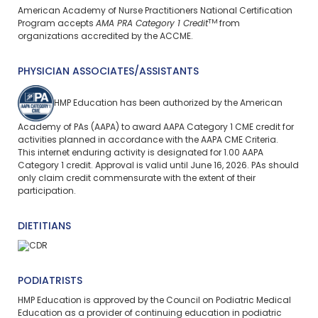
American Academy of Nurse Practitioners National Certification
TM
Program accepts
AMA PRA Category 1 Credit
from
organizations accredited by the ACCME.
PHYSICIAN ASSOCIATES/ASSISTANTS
HMP Education has been authorized by the American
Academy of PAs (AAPA) to award AAPA Category 1 CME credit for
activities planned in accordance with the AAPA CME Criteria.
This
internet enduring
activity is designated for 1.00 AAPA
Category 1 credit. Approval is valid until June 16, 2026. PAs should
only claim credit commensurate with the extent of their
participation.
DIETITIANS
PODIATRISTS
HMP Education is approved by the Council on Podiatric Medical
Education as a provider of continuing education in podiatric