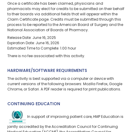
Once a certificate has been claimed, physicians and
pharmacists may elect for credits to be submitted on their behalf
to their boards via additional fields that will appear within the
Claim Certificate page. Credits must be submitted through this
process to be reported to the American Board of Surgery and the
National Association of Boards of Pharmacy.
Release Date: June 16, 2025
Expiration Date: June 16, 2026
Estimated Time to Complete: 1.00 hour
There is no fee associated with this activity.
HARDWARE/SOFTWARE REQUIREMENTS
The activity is best supported via a computer or device with
current versions of the following browsers: Mozilla Firefox, Google
Chrome, or Safari. A PDF reader is required for print publications.
CONTINUING EDUCATION
In support of improving patient care, HMP Education is
jointly accredited by the Accreditation Council for Continuing