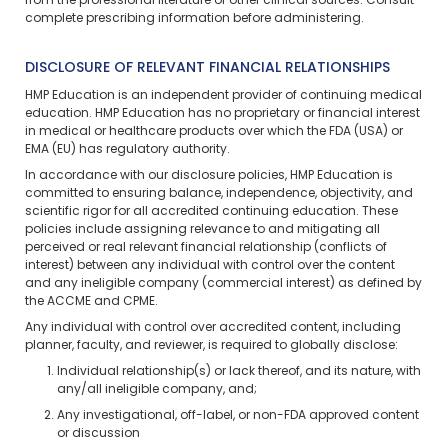
from the professional literature or other clinical sources. Consult
complete prescribing information before administering.
DISCLOSURE OF RELEVANT FINANCIAL RELATIONSHIPS
HMP Education is an independent provider of continuing medical
education. HMP Education has no proprietary or financial interest
in medical or healthcare products over which the FDA (USA) or
EMA (EU) has regulatory authority.
In accordance with our disclosure policies, HMP Education is
committed to ensuring balance, independence, objectivity, and
scientific rigor for all accredited continuing education. These
policies include assigning relevance to and mitigating all
perceived or real relevant financial relationship (conflicts of
interest) between any individual with control over the content
and any ineligible company (commercial interest) as defined by
the ACCME and CPME.
Any individual with control over accredited content, including
planner, faculty, and reviewer, is required to globally disclose:
Individual relationship(s) or lack thereof, and its nature, with
any/all ineligible company, and;
Any investigational, off-label, or non-FDA approved content
or discussion