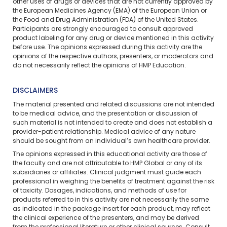
other uses of drugs or devices that are not currently approved by
the European Medicines Agency (EMA) of the European Union or
the Food and Drug Administration (FDA) of the United States.
Participants are strongly encouraged to consult approved
product labeling for any drug or device mentioned in this activity
before use. The opinions expressed during this activity are the
opinions of the respective authors, presenters, or moderators and
do not necessarily reflect the opinions of HMP Education.
DISCLAIMERS
The material presented and related discussions are not intended
to be medical advice, and the presentation or discussion of
such material is not intended to create and does not establish a
provider-patient relationship. Medical advice of any nature
should be sought from an individual’s own healthcare provider.
The opinions expressed in this educational activity are those of
the faculty and are not attributable to HMP Global or any of its
subsidiaries or affiliates. Clinical judgment must guide each
professional in weighing the benefits of treatment against the risk
of toxicity. Dosages, indications, and methods of use for
products referred to in this activity are not necessarily the same
as indicated in the package insert for each product, may reflect
the clinical experience of the presenters, and may be derived