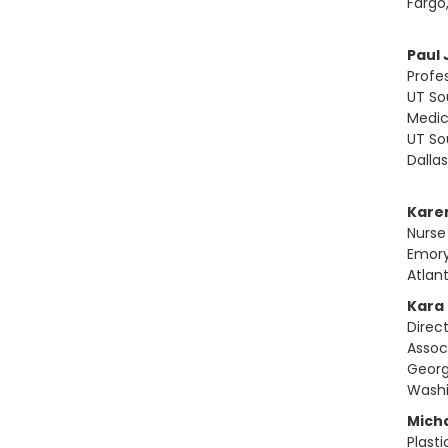
Fargo
Paul 
Profe
UT So
Medic
UT So
Dalla
Kare
Nurse
Emory
Atlan
Kara
Direc
Assoc
Georg
Washi
Mich
Plast