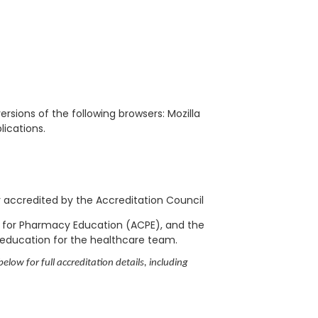
rsions of the following browsers: Mozilla
blications.
ly accredited by the Accreditation Council
l for Pharmacy Education (ACPE), and the
 education for the healthcare team.
elow for full accreditation details, including