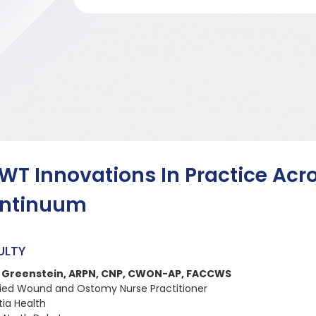
WT Innovations In Practice Acr
ntinuum
ULTY
y Greenstein, ARPN, CNP, CWON-AP, FACCWS
fied Wound and Ostomy Nurse Practitioner
tia Health