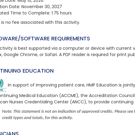
se Date: May 15, 2026
ation Date: November 30, 2027
ated Time to Complete: 1.75 hours
is no fee associated with this activity.
DWARE/SOFTWARE REQUIREMENTS
ctivity is best supported via a computer or device with current ve
x, Google Chrome, or Safari. A PDF reader is required for print pu
TINUING EDUCATION
In support of improving patient care, HMP Education is joint
ontinuing Medical Education (ACCME), the Accreditation Counci
can Nurses Credentialing Center (ANCC), to provide continuing
Note: This statement is not an indication of approved credits. Please see b
credit types and totals, for this activity.
SICIANS