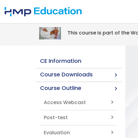
Skip to main content
This course is part of the 
CE Information
Course Downloads
Course Outline
Access Webcast
Post-test
Evaluation