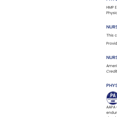
HMP E
Physi
NUR
This 
Provi
NUR
Ameri
Credi
PHY
AAPA 
endur