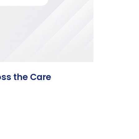
oss the Care