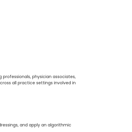
ng professionals, physician associates,
across all practice settings involved in
essings, and apply an algorithmic