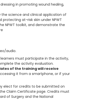
T dressing in promoting wound healing,
the science and clinical application of
 protecting at-risk skin under NPWT
he NPWT toolkit, and demonstrate the
re
deo/audio.
learners must participate in the activity,
plete the activity evaluation.
tes of the training will receive
accessing it from a smartphone, or if your
 elect for credits to be submitted on
in the Claim Certificate page. Credits must
ard of Surgery and the National