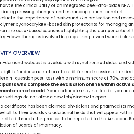
nalyze the clinical utility of an integrated peel-and-place NPW
educing dressing changes, and enhancing patient comfort
valuate the importance of periwound skin protection and review 
olymer cyanoacrylate–based skin protectants for managing and
xamine case-based scenarios highlighting the components of t
tep-down therapies involved in progressing toward wound closu
IVITY OVERVIEW
on-demand webcast is available with synchronized slides and vi
 eligible for documentation of credit for each session attended, 
ete 4-question post-test with a minimum score of 70%, and com
cipants who complete the evaluation online within active da
mentation of credit.
Your certificate may not load if you are 
er settings do not allow a new tab/window to open.
a certificate has been claimed, physicians and pharmacists may
behalf to their boards via additional fields that will appear with
bmitted through this process to be reported to the American Bo
iation of Boards of Pharmacy.