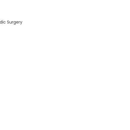
dic Surgery