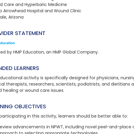
 Care and Hyperbaric Medicine
o Arrowhead Hospital and Wound Clinic
ale, Arizona
VIDER STATEMENT
ded by HMP Education, an HMP Global Company.
NDED LEARNERS
ducational activity is specifically designed for physicians, nursi
al therapists, researchers, scientists, podiatrists, and dietitians 
 healing or wound care issues.
RNING OBJECTIVES
participating in this activity, learners should be better able to:
eview advancements in NPWT, including novel peel-and-place dr
pproach to selecting appropriate technologies