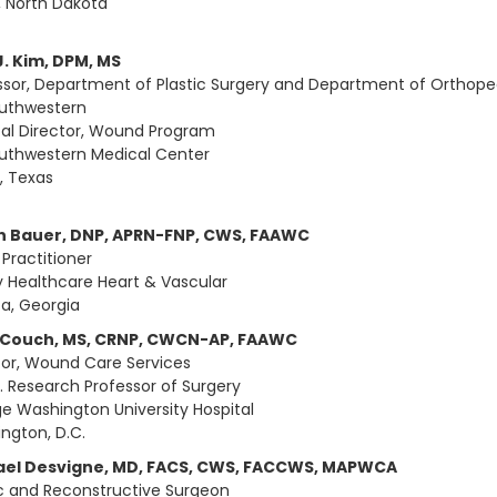
, North Dakota
J. Kim, DPM, MS
ssor, Department of Plastic Surgery and Department of Orthope
uthwestern
al Director, Wound Program
uthwestern Medical Center
s, Texas
n Bauer, DNP, APRN-FNP, CWS, FAAWC
 Practitioner
 Healthcare Heart & Vascular
ta, Georgia
 Couch, MS, CRNP, CWCN-AP, FAAWC
tor, Wound Care Services
. Research Professor of Surgery
e Washington University Hospital
ngton, D.C.
ael Desvigne, MD, FACS, CWS, FACCWS, MAPWCA
ic and Reconstructive Surgeon