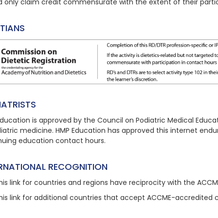
d only claim credit commensurate with the extent of their partic
ITIANS
IATRISTS
ducation is approved by the Council on Podiatric Medical Educat
diatric medicine. HMP Education has approved this
internet endu
nuing education contact hours.
ERNATIONAL RECOGNITION
his link
for countries and regions have reciprocity with the ACC
his link
for additional countries that accept ACCME-accredited 