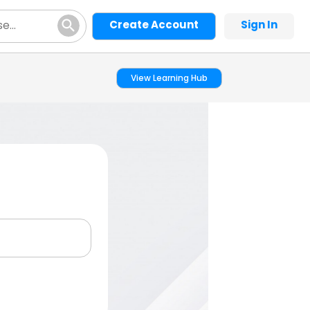
Create Account
Sign In
View Learning Hub