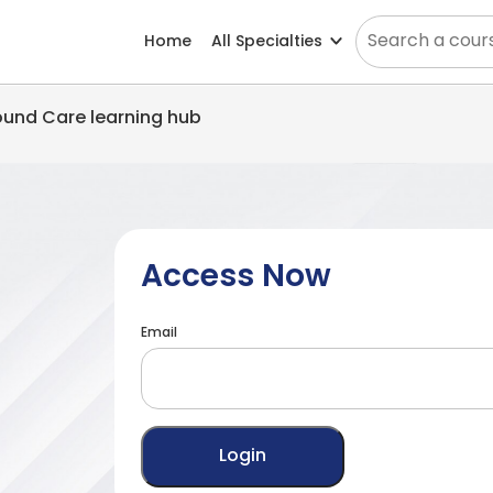
Home
All Specialties
Wound Care learning hub
Access Now
Email