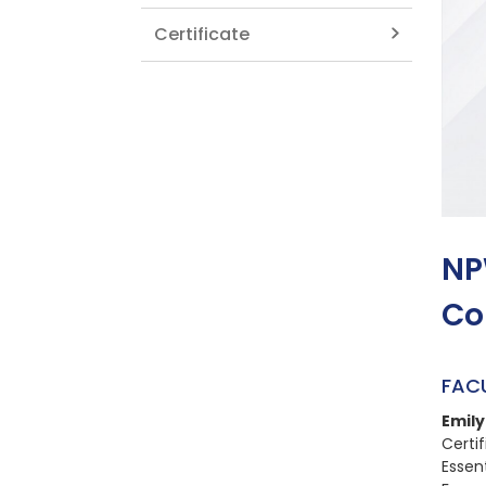
Certificate
NP
Co
FAC
Emil
Certi
Essen