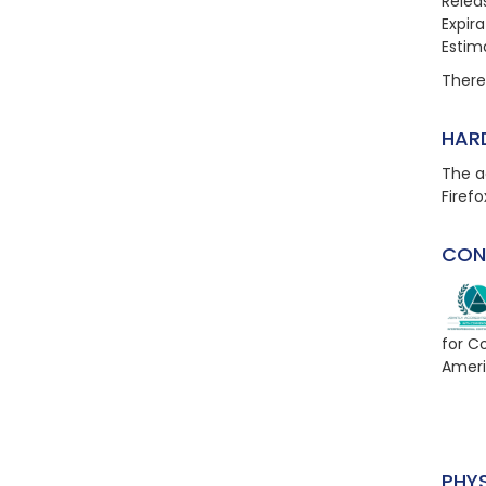
Relea
Expir
Estim
There 
HAR
The a
Firefo
CON
for C
Ameri
PHY