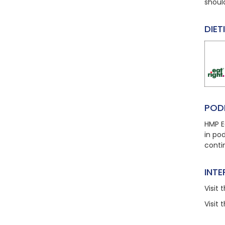
shoul
DIET
POD
HMP E
in po
conti
INT
Visit
t
Visit
t