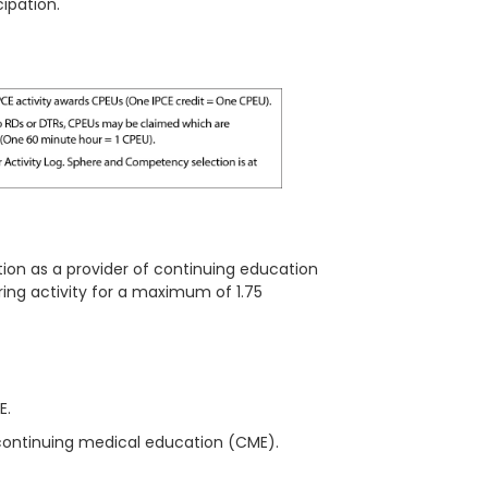
ipation.
ion as a provider of continuing education
ring
activity for a maximum of
1.75
ME.
continuing medical education (CME).