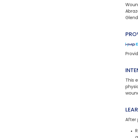
Wound
Abraz
Glend
PRO
Provi
INTE
This e
physic
wound
LEA
After 
R
a