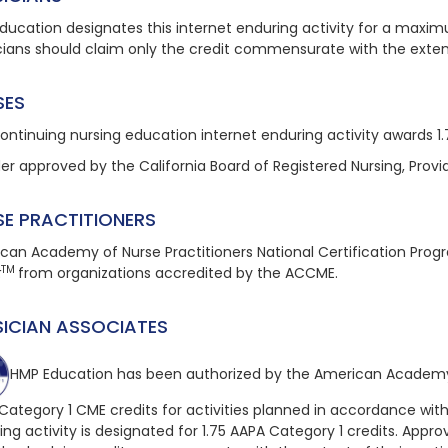
ducation designates this internet enduring activity for a maxim
cians should claim only the credit commensurate with the extent o
SES
continuing nursing education
internet enduring
activity awards 1
der approved by the California Board of Registered Nursing, Provi
SE PRACTITIONERS
can Academy of Nurse Practitioners National Certification Pro
TM
t
from organizations accredited by the ACCME.
SICIAN ASSOCIATES
HMP Education has been authorized by the American Academy 
Category 1 CME credits for activities planned in accordance with
ing
activity is designated for 1.75 AAPA Category 1 credits. Approv