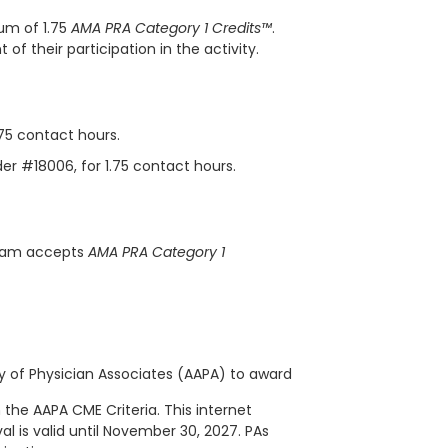
um of 1.75
AMA PRA Category 1 Credits™
.
f their participation in the activity.
.75 contact hours.
der #18006, for 1.75 contact hours.
gram accepts
AMA PRA Category 1
of Physician Associates (AAPA) to award
 the AAPA CME Criteria. This
internet
al is valid until November 30, 2027. PAs