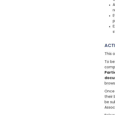
A
r
E
p
E
s
ACT
This 
To be
compl
Parti
docu
brows
Once 
their 
be su
Assoc