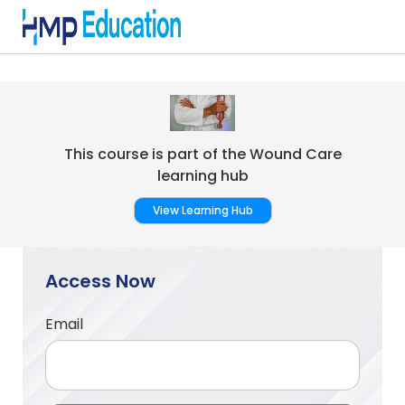
Skip to main content
This course is part of the Wound Care
learning hub
View Learning Hub
Access Now
Email