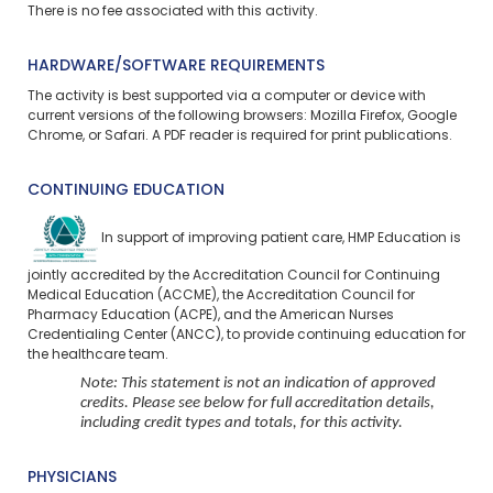
There is no fee associated with this activity.
HARDWARE/SOFTWARE REQUIREMENTS
The activity is best supported via a computer or device with
current versions of the following browsers: Mozilla Firefox, Google
Chrome, or Safari. A PDF reader is required for print publications.
CONTINUING EDUCATION
In support of improving patient care, HMP Education is
jointly accredited by the Accreditation Council for Continuing
Medical Education (ACCME), the Accreditation Council for
Pharmacy Education (ACPE), and the American Nurses
Credentialing Center (ANCC), to provide continuing education for
the healthcare team.
Note: This statement is not an indication of approved
credits. Please see below for full accreditation details,
including credit types and totals, for this activity.
PHYSICIANS