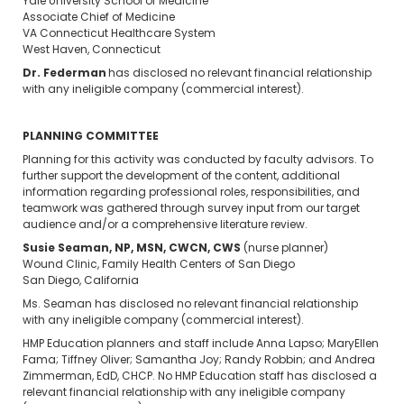
Yale University School of Medicine
Associate Chief of Medicine
VA Connecticut Healthcare System
West Haven, Connecticut
Dr. Federman
has disclosed no relevant financial relationship
with any ineligible company (commercial interest).
PLANNING COMMITTEE
Planning for this activity was conducted by faculty advisors. To
further support the development of the content, additional
information regarding professional roles, responsibilities, and
teamwork was gathered through survey input from our target
audience and/or a comprehensive literature review.
Susie Seaman, NP, MSN, CWCN, CWS
(nurse planner)
Wound Clinic, Family Health Centers of San Diego
San Diego, California
Ms. Seaman has disclosed no relevant financial relationship
with any ineligible company (commercial interest).
HMP Education planners and staff include Anna Lapso; MaryEllen
Fama; Tiffney Oliver; Samantha Joy; Randy Robbin; and Andrea
Zimmerman, EdD, CHCP. No HMP Education staff has disclosed a
relevant financial relationship with any ineligible company