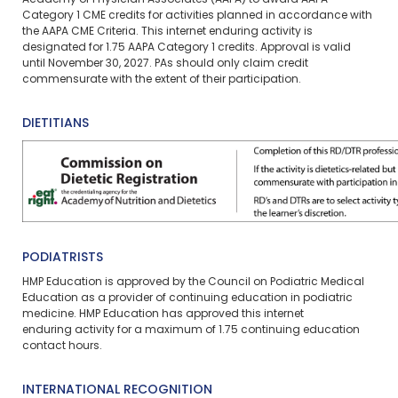
Academy of Physician Associates (AAPA) to award AAPA
Category 1 CME credits for activities planned in accordance with
the AAPA CME Criteria. This
internet enduring
activity is
designated for 1.75 AAPA Category 1 credits. Approval is valid
until November 30, 2027. PAs should only claim credit
commensurate with the extent of their participation.
DIETITIANS
PODIATRISTS
HMP Education is approved by the Council on Podiatric Medical
Education as a provider of continuing education in podiatric
medicine. HMP Education has approved this
internet
enduring
activity for a maximum of
1.75
continuing education
contact hours.
INTERNATIONAL RECOGNITION