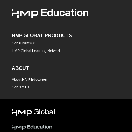
HMP GLOBAL PRODUCTS
Consultant360
HMP Global Learning Network
ABOUT
About HMP Education
Contact Us