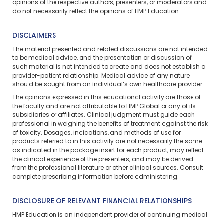
opinions of the respective authors, presenters, or moderators and
do not necessarily reflect the opinions of HMP Education.
DISCLAIMERS
The material presented and related discussions are not intended
to be medical advice, and the presentation or discussion of
such material is not intended to create and does not establish a
provider-patient relationship. Medical advice of any nature
should be sought from an individual’s own healthcare provider.
The opinions expressed in this educational activity are those of
the faculty and are not attributable to HMP Global or any of its
subsidiaries or affiliates. Clinical judgment must guide each
professional in weighing the benefits of treatment against the risk
of toxicity. Dosages, indications, and methods of use for
products referred to in this activity are not necessarily the same
as indicated in the package insert for each product, may reflect
the clinical experience of the presenters, and may be derived
from the professional literature or other clinical sources. Consult
complete prescribing information before administering.
DISCLOSURE OF RELEVANT FINANCIAL RELATIONSHIPS
HMP Education is an independent provider of continuing medical