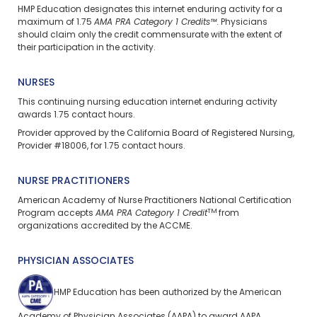
HMP Education designates this internet enduring activity for a
maximum of 1.75
AMA PRA Category 1 Credits™
. Physicians
should claim only the credit commensurate with the extent of
their participation in the activity.
NURSES
This continuing nursing education
internet enduring
activity
awards 1.75 contact hours.
Provider approved by the California Board of Registered Nursing,
Provider #18006, for 1.75 contact hours.
NURSE PRACTITIONERS
American Academy of Nurse Practitioners National Certification
TM
Program accepts
AMA PRA Category 1 Credit
from
organizations accredited by the ACCME.
PHYSICIAN ASSOCIATES
HMP Education has been authorized by the American