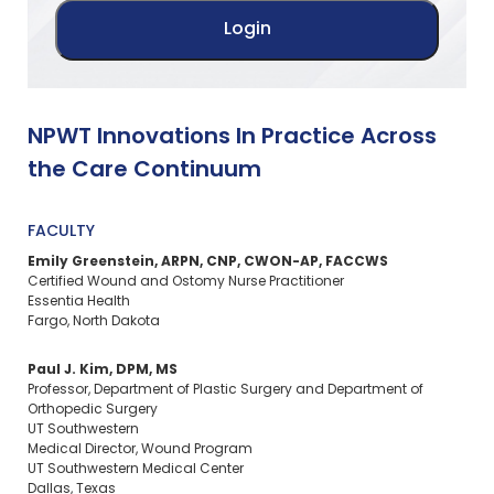
NPWT Innovations In Practice Across
the Care Continuum
FACULTY
Emily Greenstein, ARPN, CNP, CWON-AP, FACCWS
Certified Wound and Ostomy Nurse Practitioner
Essentia Health
Fargo, North Dakota
Paul J. Kim, DPM, MS
Professor, Department of Plastic Surgery and Department of
Orthopedic Surgery
UT Southwestern
Medical Director, Wound Program
UT Southwestern Medical Center
Dallas, Texas