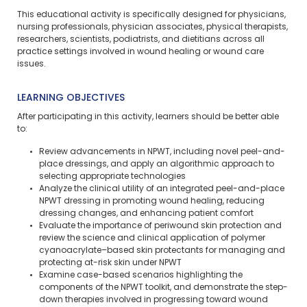
This educational activity is specifically designed for physicians,
nursing professionals, physician associates, physical therapists,
researchers, scientists, podiatrists, and dietitians across all
practice settings involved in wound healing or wound care
issues.
LEARNING OBJECTIVES
After participating in this activity, learners should be better able
to:
Review advancements in NPWT, including novel peel-and-
place dressings, and apply an algorithmic approach to
selecting appropriate technologies
Analyze the clinical utility of an integrated peel-and-place
NPWT dressing in promoting wound healing, reducing
dressing changes, and enhancing patient comfort
Evaluate the importance of periwound skin protection and
review the science and clinical application of polymer
cyanoacrylate–based skin protectants for managing and
protecting at-risk skin under NPWT
Examine case-based scenarios highlighting the
components of the NPWT toolkit, and demonstrate the step-
down therapies involved in progressing toward wound