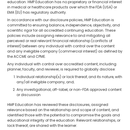
education. HMP Education has no proprietary or financial interest
in medical or healthcare products over which the FDA (USA) or
EMA (EU) has regulatory authority.
In accordance with our disclosure policies, HMP Education is
committed to ensuring balance, independence, objectivity, and
scientific rigor for all accredited continuing education. These
policies include assigning relevance to and mitigating all
perceived or real relevant financial relationship (conflicts of
interest) between any individual with control over the content
and any ineligible company (commercial interest) as defined by
the ACCME and CPME.
Any individual with control over accredited content, including
planner, faculty, and reviewer, is required to globally disclose:
Individual relationship(s) or lack thereof, and its nature, with
any/all ineligible company, and;
Any investigational, off-label, or non-FDA approved content
or discussion
HMP Education has reviewed these disclosures, assigned
relevance based on the relationship and scope of content, and
identified those with the potential to compromise the goals and
educational integrity of the education. Relevant relationships, or
lack thereof, are shared with the learner.