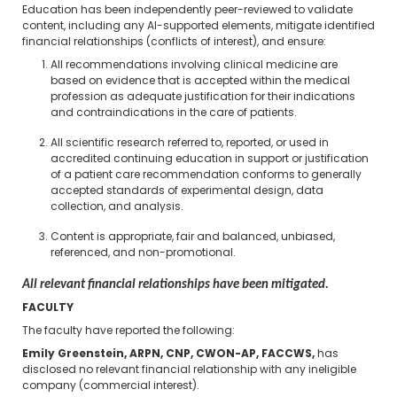
Education has been independently peer-reviewed to validate
content, including any AI-supported elements, mitigate identified
financial relationships (conflicts of interest), and ensure:
All recommendations involving clinical medicine are
based on evidence that is accepted within the medical
profession as adequate justification for their indications
and contraindications in the care of patients.
All scientific research referred to, reported, or used in
accredited continuing education in support or justification
of a patient care recommendation conforms to generally
accepted standards of experimental design, data
collection, and analysis.
Content is appropriate, fair and balanced, unbiased,
referenced, and non-promotional.
All relevant financial relationships have been mitigated.
FACULTY
The faculty have reported the following:
Emily Greenstein, ARPN, CNP, CWON-AP, FACCWS,
has
disclosed no relevant financial relationship with any ineligible
company (commercial interest).