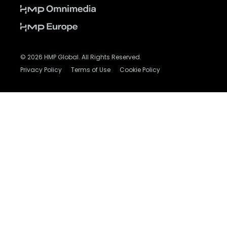
© 2026 HMP Global. All Rights Reserved.
Privacy Policy
Terms of Use
Cookie Policy