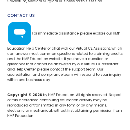
Solventum, Medical Surgical Business for this session.
CONTACT US
For immediate assistance, please explore our
HMP
Education Help Center
or chat with our Virtual CE Assistant, which
can answer most common questions related to claiming credits
and the HMP Education website. If you have a question or
grievance that cannot be answered by our Virtual CE assistant
and Help Center, please
contact the support team.
Our
accreditation and compliance team will respond to your inquiry
within one business day.
Copyright © 2026
by HMP Education. All rights reserved. No part
of this accredited continuing education activity may be
reproduced or transmitted in any form or by any means,
electronic or mechanical, without first obtaining permission from
HMP Education.