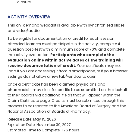
closure
ACTIVITY OVERVIEW
This on-demand webcast is available with synchronized slides
and video/audio.
To be eligible for documentation of credit for each session
attended, learners must participate in the activity, complete 4-
question post-test with a minimum score of 70%, and complete
the activity evaluation.
Participants who complete the
evaluation online within active dates of the training will
receive documentation of credit.
Your certificate may not
load if you are accessing it from a smartphone, or if your browser
settings do not allow a new tab/window to open.
Once a certificate has been claimed, physicians and
pharmacists may elect for credits to be submitted on their behalf
to their boards via additional fields that will appear within the
Claim Certificate page. Credits must be submitted through this
process to be reported to the American Board of Surgery and the
National Association of Boards of Pharmacy.
Release Date: May 15, 2026
Expiration Date: November 30, 2027
Estimated Time to Complete: 1.75 hours