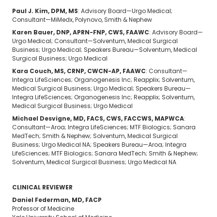
Paul J. Kim, DPM, MS
: Advisory Board—Urgo Medical;
Consultant—MiMedx, Polynovo, Smith & Nephew
Karen Bauer, DNP, APRN-FNP, CWS, FAAWC
: Advisory Board—
Urgo Medical; Consultant—Solventum, Medical Surgical
Business; Urgo Medical; Speakers Bureau—Solventum, Medical
Surgical Business; Urgo Medical
Kara Couch, MS, CRNP, CWCN-AP, FAAWC
: Consultant—
Integra LifeSciences; Organogenesis Inc; Reapplix; Solventum,
Medical Surgical Business; Urgo Medical; Speakers Bureau—
Integra LifeSciences; Organogenesis Inc; Reapplix; Solventum,
Medical Surgical Business; Urgo Medical
Michael Desvigne, MD, FACS, CWS, FACCWS, MAPWCA
:
Consultant—Aroa; Integra LifeSciences; MTF Biologics; Sanara
MedTech; Smith & Nephew; Solventum, Medical Surgical
Business; Urgo Medical NA; Speakers Bureau—Aroa; Integra
LifeSciences; MTF Biologics; Sanara MedTech; Smith & Nephew;
Solventum, Medical Surgical Business; Urgo Medical NA
CLINICAL REVIEWER
Daniel Federman, MD, FACP
Professor of Medicine