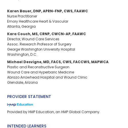
Karen Bauer, DNP, APRN-FNP, CWS, FAAWC
Nurse Practitioner
Emory Healthcare Heart & Vascular
Atlanta, Georgia
Kara Couch, MS, CRNP, CWCN-AP, FAAWC
Director, Wound Care Services
Assoc. Research Professor of Surgery
George Washington University Hospital
Washington, D.C.
Michael Desvigne, MD, FACS, CWS, FACCWS, MAPWCA
Plastic and Reconstructive Surgeon
Wound Care and Hyperbaric Medicine
Abrazo Arrowhead Hospital and Wound Clinic
Glendale, Arizona
PROVIDER STATEMENT
Provided by HMP Education, an HMP Global Company.
INTENDED LEARNERS