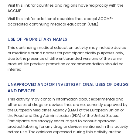
Visit
this link
for countries and regions have reciprocity with the
ACCME.
Visit
this link
for additional countries that accept ACCME-
accredited continuing medical education (CME).
USE OF PROPRIETARY NAMES
This continuing medical education activity may include device
or medicine brand names for participant clarity purposes only,
due to the presence of different branded versions of the same
product. No product promotion or recommendation should be
inferred.
UNAPPROVED AND/OR INVESTIGATIONAL USES OF DRUGS
AND DEVICES
This activity may contain information about experimental and
other uses of drugs or devices that are not currently approved by
the European Medicines Agency (EMA) of the European Union or
the Food and Drug Administration (FDA) of the United States.
Participants are strongly encouraged to consult approved
product labeling for any drug or device mentioned in this activity
before use. The opinions expressed during this activity are the