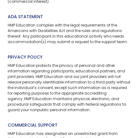
(commercial interest).
ADA STATEMENT
HMP Education complies with the legal requirements of the
Americans with Disabilities Act and the rules and regulations
thereof. Any participant in this educational activity who needs
accommodation(s) may
submit a request
to the support team.
PRIVACY POLICY
HMP Education protects the privacy of personal and other
information regarding participants, educational partners, and
joint providers. HMP Education and our joint providers will not
release personally identifiable information to a third party without
the individual’s consent, except such information as is required
for reporting purposes to the appropriate accrediting
agency. HMP Education maintains physical, electronic, and
procedural safeguards that comply with federal regulations to
guard your nonpublic personal information.
COMMERCIAL SUPPORT
HMP Education has designated an unrestricted grant from