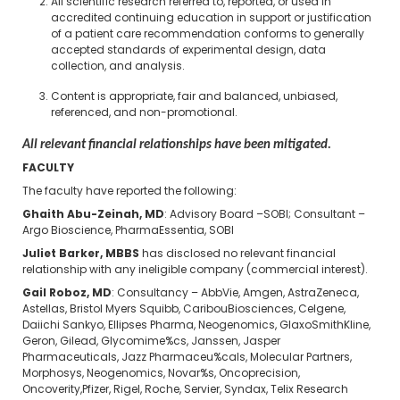
All scientific research referred to, reported, or used in
accredited continuing education in support or justification
of a patient care recommendation conforms to generally
accepted standards of experimental design, data
collection, and analysis.
Content is appropriate, fair and balanced, unbiased,
referenced, and non-promotional.
All relevant financial relationships have been mitigated.
FACULTY
The faculty have reported the following:
Ghaith Abu-Zeinah, MD
: Advisory Board –SOBI; Consultant –
Argo Bioscience, PharmaEssentia, SOBI
Juliet Barker, MBBS
has disclosed no relevant financial
relationship with any ineligible company (commercial interest).
Gail Roboz, MD
: Consultancy – AbbVie, Amgen, AstraZeneca,
Astellas, Bristol Myers Squibb, CaribouBiosciences, Celgene,
Daiichi Sankyo, Ellipses Pharma, Neogenomics, GlaxoSmithKline,
Geron, Gilead, Glycomime%cs, Janssen, Jasper
Pharmaceuticals, Jazz Pharmaceu%cals, Molecular Partners,
Morphosys, Neogenomics, Novar%s, Oncoprecision,
Oncoverity,Pfizer, Rigel, Roche, Servier, Syndax, Telix Research