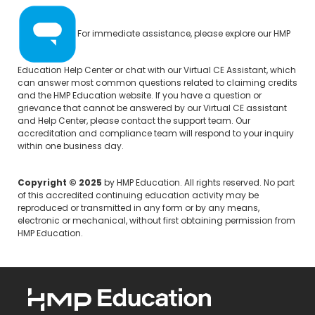
For immediate assistance, please explore our
HMP
Education Help Center
or chat with our Virtual CE Assistant, which
can answer most common questions related to claiming credits
and the HMP Education website. If you have a question or
grievance that cannot be answered by our Virtual CE assistant
and Help Center, please
contact the support team.
Our
accreditation and compliance team will respond to your inquiry
within one business day.
Copyright © 2025
by HMP Education. All rights reserved. No part
of this accredited continuing education activity may be
reproduced or transmitted in any form or by any means,
electronic or mechanical, without first obtaining permission from
HMP Education.