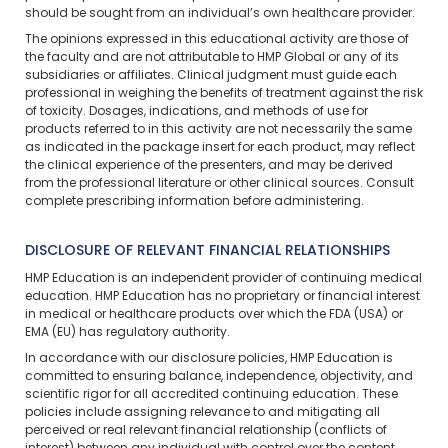
should be sought from an individual’s own healthcare provider.
The opinions expressed in this educational activity are those of
the faculty and are not attributable to HMP Global or any of its
subsidiaries or affiliates. Clinical judgment must guide each
professional in weighing the benefits of treatment against the risk
of toxicity. Dosages, indications, and methods of use for
products referred to in this activity are not necessarily the same
as indicated in the package insert for each product, may reflect
the clinical experience of the presenters, and may be derived
from the professional literature or other clinical sources. Consult
complete prescribing information before administering.
DISCLOSURE OF RELEVANT FINANCIAL RELATIONSHIPS
HMP Education is an independent provider of continuing medical
education. HMP Education has no proprietary or financial interest
in medical or healthcare products over which the FDA (USA) or
EMA (EU) has regulatory authority.
In accordance with our disclosure policies, HMP Education is
committed to ensuring balance, independence, objectivity, and
scientific rigor for all accredited continuing education. These
policies include assigning relevance to and mitigating all
perceived or real relevant financial relationship (conflicts of