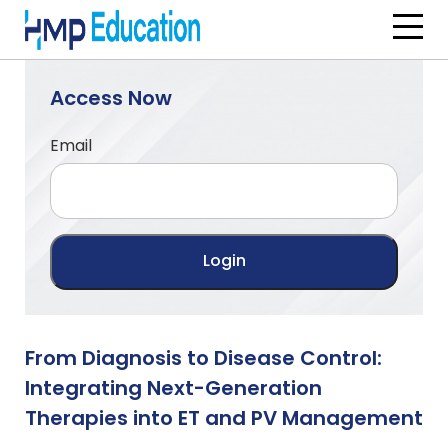
Skip to main content
Access Now
Email
From Diagnosis to Disease Control:
Integrating Next-Generation
Therapies into ET and PV Management