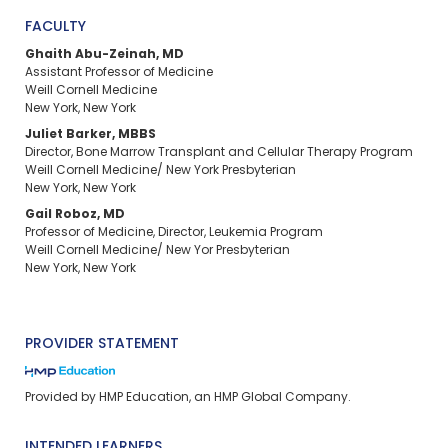
FACULTY
Ghaith Abu-Zeinah, MD
Assistant Professor of Medicine
Weill Cornell Medicine
New York, New York
Juliet Barker, MBBS
Director, Bone Marrow Transplant and Cellular Therapy Program
Weill Cornell Medicine/ New York Presbyterian
New York, New York
Gail Roboz, MD
Professor of Medicine, Director, Leukemia Program
Weill Cornell Medicine/ New Yor Presbyterian
New York, New York
PROVIDER STATEMENT
Provided by HMP Education, an HMP Global Company.
INTENDED LEARNERS