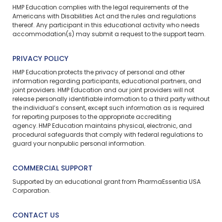
HMP Education complies with the legal requirements of the
Americans with Disabilities Act and the rules and regulations
thereof. Any participant in this educational activity who needs
accommodation(s) may
submit a request
to the support team.
PRIVACY POLICY
HMP Education protects the privacy of personal and other
information regarding participants, educational partners, and
joint providers. HMP Education and our joint providers will not
release personally identifiable information to a third party without
the individual’s consent, except such information as is required
for reporting purposes to the appropriate accrediting
agency. HMP Education maintains physical, electronic, and
procedural safeguards that comply with federal regulations to
guard your nonpublic personal information.
COMMERCIAL SUPPORT
Supported by an educational grant from PharmaEssentia USA
Corporation.
CONTACT US