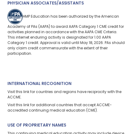
PHYSICIAN ASSOCIATES/ASSISTANTS
HMP Education has been authorized by the American
Academy of PAs (AAPA) to award AAPA Category 1 CME credit for
activities planned in accordance with the AAPA CME Criteria.
This
internet enduring
activity is designated for 1.00 AAPA
Category 1 credit. Approval is valid until May 18, 2026. PAs should
only claim credit commensurate with the extent of their
participation.
INTERNATIONAL RECOGNITION
Visit
this link
for countries and regions have reciprocity with the
ACCME.
Visit
this link
for additional countries that accept ACCME-
accredited continuing medical education (CME).
USE OF PROPRIETARY NAMES
This continuing medical education activity may include device