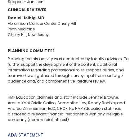
Support – Janssen
CLINICAL REVIEWER
Daniel Helbig, MD
Abramson Cancer Center Cherry Hill
Penn Medicine
Cherry Hill, New Jersey
PLANNING COMMITTEE
Planning for this activity was conducted by faculty advisors. To
further support the development of the content, additional
information regarding professional roles, responsibilities, and
teamwork was gathered through survey input from our target
audience and/or a comprehensive literature review.
HMP Education planners and staff include Jennifer Browne,
Amrita Kabi, Brielle Calleo; Samantha Joy; Randy Robbin; and
Andrea Zimmerman, EdD, CHCP. No HMP Education staff has
disclosed a relevant financial relationship with any ineligible
company (commercial interest).
ADA STATEMENT