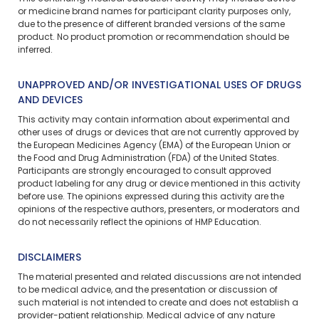
or medicine brand names for participant clarity purposes only,
due to the presence of different branded versions of the same
product. No product promotion or recommendation should be
inferred.
UNAPPROVED AND/OR INVESTIGATIONAL USES OF DRUGS
AND DEVICES
This activity may contain information about experimental and
other uses of drugs or devices that are not currently approved by
the European Medicines Agency (EMA) of the European Union or
the Food and Drug Administration (FDA) of the United States.
Participants are strongly encouraged to consult approved
product labeling for any drug or device mentioned in this activity
before use. The opinions expressed during this activity are the
opinions of the respective authors, presenters, or moderators and
do not necessarily reflect the opinions of HMP Education.
DISCLAIMERS
The material presented and related discussions are not intended
to be medical advice, and the presentation or discussion of
such material is not intended to create and does not establish a
provider-patient relationship. Medical advice of any nature