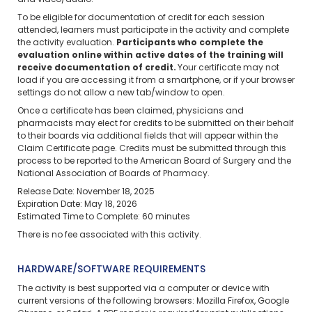
and video/audio.
To be eligible for documentation of credit for each session
attended, learners must participate in the activity and complete
the activity evaluation.
Participants who complete the
evaluation online within active dates of the training will
receive documentation of credit.
Your certificate may not
load if you are accessing it from a smartphone, or if your browser
settings do not allow a new tab/window to open.
Once a certificate has been claimed, physicians and
pharmacists may elect for credits to be submitted on their behalf
to their boards via additional fields that will appear within the
Claim Certificate page. Credits must be submitted through this
process to be reported to the American Board of Surgery and the
National Association of Boards of Pharmacy.
Release Date: November 18, 2025
Expiration Date: May 18, 2026
Estimated Time to Complete: 60 minutes
There is no fee associated with this activity.
HARDWARE/SOFTWARE REQUIREMENTS
The activity is best supported via a computer or device with
current versions of the following browsers: Mozilla Firefox, Google