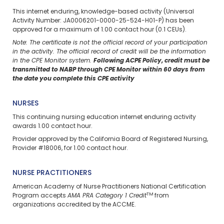
This internet enduring, knowledge-based activity (Universal
Activity Number: JA0006201-0000-25-524-H01-P) has been
approved for a maximum of 1.00 contact hour (0.1 CEUs).
Note: The certificate is not the official record of your participation
in the activity. The official record of credit will be the information
in the CPE Monitor system.
Following ACPE Policy, credit must be
transmitted to NABP through CPE Monitor within 60 days from
the date you complete this CPE activity
NURSES
This continuing nursing education
internet enduring
activity
awards 1.00 contact hour.
Provider approved by the California Board of Registered Nursing,
Provider #18006, for 1.00 contact hour.
NURSE PRACTITIONERS
American Academy of Nurse Practitioners National Certification
TM
Program accepts
AMA PRA Category 1 Credit
from
organizations accredited by the ACCME.