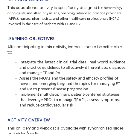
hematology-
This educational activity is specifically designed for
oncologists and allied physicians, oncology advanced practice providers
(APPs), nurses, pharmacists, and other healthcare professionals (HCPs)
involved in the care of patients with ET and PV
.
LEARNING OBJECTIVES
After participating in this activity, learners should be better able
to:
Integrate the latest clinical trial data, real-world evidence,
and practice guidelines to effectively differentiate, diagnose,
and manage ET and PV
Assess the MOAs and the safety and efficacy profiles of
newer and emerging targeted therapies for managing ET
and PV to prevent disease progression
Implement multidisciplinary, patient-centered strategies
that leverage PROs to manage TRAEs, assess symptoms,
and reduce cardiovascular risk
ACTIVITY OVERVIEW
This on-demand webcast is available with synchronized slides