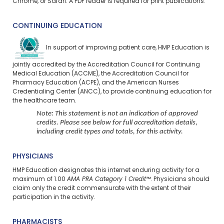
Chrome, or Safari. A PDF reader is required for print publications.
CONTINUING EDUCATION
In support of improving patient care, HMP Education is
jointly accredited by the Accreditation Council for Continuing
Medical Education (ACCME), the Accreditation Council for
Pharmacy Education (ACPE), and the American Nurses
Credentialing Center (ANCC), to provide continuing education for
the healthcare team.
Note: This statement is not an indication of approved
credits. Please see below for full accreditation details,
including credit types and totals, for this activity.
PHYSICIANS
HMP Education designates this internet enduring activity for a
maximum of 1.00
AMA PRA Category 1 Credit™
. Physicians should
claim only the credit commensurate with the extent of their
participation in the activity.
PHARMACISTS