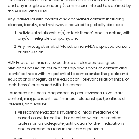
interest) between any individual with control over the content
and any ineligible company (commercial interest) as defined by
the ACCME and CPME.
Any individual with control over accredited content, including
planner, faculty, and reviewer, is required to globally disclose:
Individual relationship(s) or lack thereof, and its nature, with
any/all ineligible company, and;
Any investigational, off-label, or non-FDA approved content
or discussion
HMP Education has reviewed these disclosures, assigned
relevance based on the relationship and scope of content, and
identified those with the potential to compromise the goals and
educational integrity of the education. Relevant relationships, or
lack thereof, are shared with the learner.
Education has been independently peer-reviewed to validate
content, mitigate identified financial relationships (conflicts of
interest), and ensure:
All recommendations involving clinical medicine are
based on evidence that is accepted within the medical
profession as adequate justification for their indications
and contraindications in the care of patients.