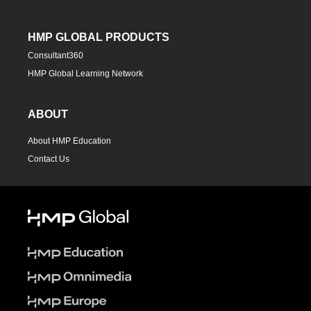
HMP GLOBAL PRODUCTS
Consultant360
HMP Global Learning Network
ABOUT
About HMP Education
Contact Us