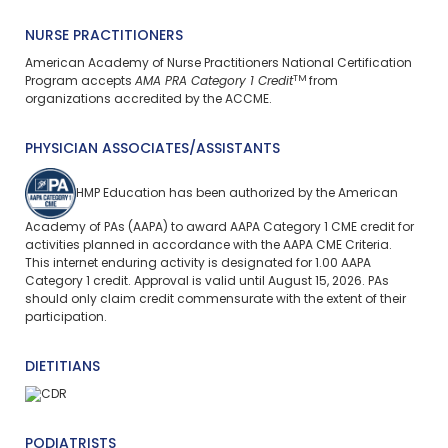
NURSE PRACTITIONERS
American Academy of Nurse Practitioners National Certification
TM
Program accepts
AMA PRA Category 1 Credit
from
organizations accredited by the ACCME.
PHYSICIAN ASSOCIATES/ASSISTANTS
HMP Education has been authorized by the American
Academy of PAs (AAPA) to award AAPA Category 1 CME credit for
activities planned in accordance with the AAPA CME Criteria.
This
internet enduring
activity is designated for 1.00 AAPA
Category 1 credit. Approval is valid until August 15, 2026. PAs
should only claim credit commensurate with the extent of their
participation.
DIETITIANS
PODIATRISTS