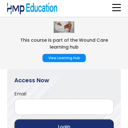
Skip to main content
This course is part of the Wound Care
learning hub
View Learning Hub
Access Now
Email