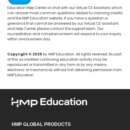
Education Help Center
or chat with our Virtual CE Assistant, which
can answer most common questions related to claiming credits
and the HMP Education website. If you have a question or
grievance that cannot be answered by our Virtual CE assistant
and Help Center, please
contact the support team.
Our
accreditation and compliance team will respond to your inquiry
within one business day.
Copyright © 2025
by HMP Education. All rights reserved. No part
of this accredited continuing education activity may be
reproduced or transmitted in any form or by any means,
electronic or mechanical, without first obtaining permission from
HMP Education.
HMP GLOBAL PRODUCTS