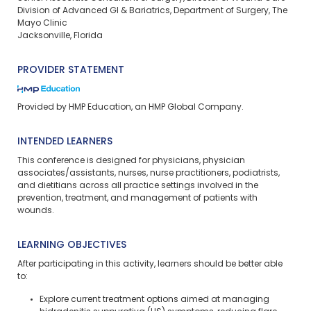
Division of Advanced GI & Bariatrics, Department of Surgery, The
Mayo Clinic
Jacksonville, Florida
PROVIDER STATEMENT
Provided by HMP Education, an HMP Global Company.
INTENDED LEARNERS
This conference is designed for physicians, physician
associates/assistants, nurses, nurse practitioners, podiatrists,
and dietitians across all practice settings involved in the
prevention, treatment, and management of patients with
wounds.
LEARNING OBJECTIVES
After participating in this activity, learners should be better able
to:
Explore current treatment options aimed at managing