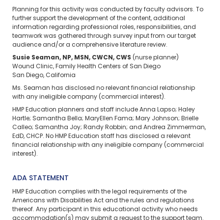
Planning for this activity was conducted by faculty advisors. To
further support the development of the content, additional
information regarding professional roles, responsibilities, and
teamwork was gathered through survey input from our target
audience and/or a comprehensive literature review.
Susie Seaman, NP, MSN, CWCN, CWS
(nurse planner)
Wound Clinic, Family Health Centers of San Diego
San Diego, California
Ms. Seaman has disclosed no relevant financial relationship
with any ineligible company (commercial interest).
HMP Education planners and staff include Anna Lapso; Haley
Hartle; Samantha Bella; MaryEllen Fama; Mary Johnson; Brielle
Calleo; Samantha Joy; Randy Robbin; and Andrea Zimmerman,
EdD, CHCP. No HMP Education staff has disclosed a relevant
financial relationship with any ineligible company (commercial
interest).
ADA STATEMENT
HMP Education complies with the legal requirements of the
Americans with Disabilities Act and the rules and regulations
thereof. Any participant in this educational activity who needs
accommodation(s) may
submit a request
to the support team.