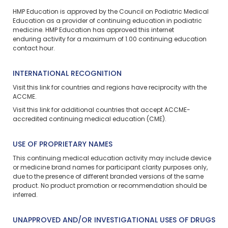
HMP Education is approved by the Council on Podiatric Medical
Education as a provider of continuing education in podiatric
medicine. HMP Education has approved this
internet
enduring
activity for a maximum of 1.00 continuing education
contact hour.
INTERNATIONAL RECOGNITION
Visit
this link
for countries and regions have reciprocity with the
ACCME.
Visit
this link
for additional countries that accept ACCME-
accredited continuing medical education (CME).
USE OF PROPRIETARY NAMES
This continuing medical education activity may include device
or medicine brand names for participant clarity purposes only,
due to the presence of different branded versions of the same
product. No product promotion or recommendation should be
inferred.
UNAPPROVED AND/OR INVESTIGATIONAL USES OF DRUGS