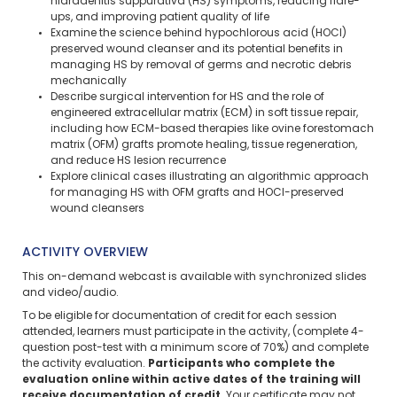
hidradenitis suppurativa (HS) symptoms, reducing flare-
ups, and improving patient quality of life
Examine the science behind hypochlorous acid (HOCl)
preserved wound cleanser and its potential benefits in
managing HS by removal of germs and necrotic debris
mechanically
Describe surgical intervention for HS and the role of
engineered extracellular matrix (ECM) in soft tissue repair,
including how ECM-based therapies like ovine forestomach
matrix (OFM) grafts promote healing, tissue regeneration,
and reduce HS lesion recurrence
Explore clinical cases illustrating an algorithmic approach
for managing HS with OFM grafts and HOCl-preserved
wound cleansers
ACTIVITY OVERVIEW
This on-demand webcast is available with synchronized slides
and video/audio.
To be eligible for documentation of credit for each session
attended, learners must participate in the activity, (complete 4-
question post-test with a minimum score of 70%) and complete
the activity evaluation.
Participants who complete the
evaluation online within active dates of the training will
receive documentation of credit.
Your certificate may not