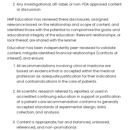
Any investigational, off-label, or non-FDA approved content
or discussion
HMP Education has reviewed these disclosures, assigned
relevance based on the relationship and scope of content, and
identified those with the potential to compromise the goals and
educational integrity of the education. Relevant relationships, or
lack thereof, are shared with the learner.
Education has been independently peer-reviewed to validate
content, mitigate identified financial relationships (conflicts of
interest), and ensure:
All recommendations involving clinical medicine are
based on evidence that is accepted within the medical
profession as adequate justification for their indications
and contraindications in the care of patients.
All scientific research referred to, reported, or used in
accredited continuing education in support or justification
of a patient care recommendation conforms to generally
accepted standards of experimental design, data
collection, and analysis.
Content is appropriate, fair and balanced, unbiased,
referenced, and non-promotional.