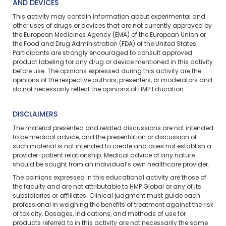
AND DEVICES
This activity may contain information about experimental and
other uses of drugs or devices that are not currently approved by
the European Medicines Agency (EMA) of the European Union or
the Food and Drug Administration (FDA) of the United States.
Participants are strongly encouraged to consult approved
product labeling for any drug or device mentioned in this activity
before use. The opinions expressed during this activity are the
opinions of the respective authors, presenters, or moderators and
do not necessarily reflect the opinions of HMP Education.
DISCLAIMERS
The material presented and related discussions are not intended
to be medical advice, and the presentation or discussion of
such material is not intended to create and does not establish a
provider-patient relationship. Medical advice of any nature
should be sought from an individual’s own healthcare provider.
The opinions expressed in this educational activity are those of
the faculty and are not attributable to HMP Global or any of its
subsidiaries or affiliates. Clinical judgment must guide each
professional in weighing the benefits of treatment against the risk
of toxicity. Dosages, indications, and methods of use for
products referred to in this activity are not necessarily the same