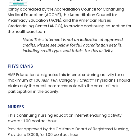
jointly accredited by the Accreditation Council for Continuing
Medical Education (ACCME), the Accreditation Council for
Pharmacy Education (ACPE), and the American Nurses
Credentialing Center (ANCC), to provide continuing education for
the healthcare team.
Note: This statement is not an indication of approved
credits. Please see below for full accreditation details,
including credit types and totals, for this activity.
PHYSICIANS
HMP Education designates this internet enduring activity for a
maximum of 1.00
AMA PRA Category 1 Credit™
. Physicians should
claim only the credit commensurate with the extent of their
participation in the activity.
NURSES
This continuing nursing education
internet enduring
activity
awards 1.00 contact hour.
Provider approved by the California Board of Registered Nursing,
Provider #18006, for 1.00 contact hour.