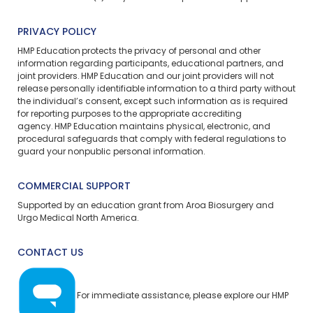
PRIVACY POLICY
HMP Education protects the privacy of personal and other
information regarding participants, educational partners, and
joint providers. HMP Education and our joint providers will not
release personally identifiable information to a third party without
the individual’s consent, except such information as is required
for reporting purposes to the appropriate accrediting
agency. HMP Education maintains physical, electronic, and
procedural safeguards that comply with federal regulations to
guard your nonpublic personal information.
COMMERCIAL SUPPORT
Supported by an education grant from Aroa Biosurgery and
Urgo Medical North America.
CONTACT US
For immediate assistance, please explore our
HMP