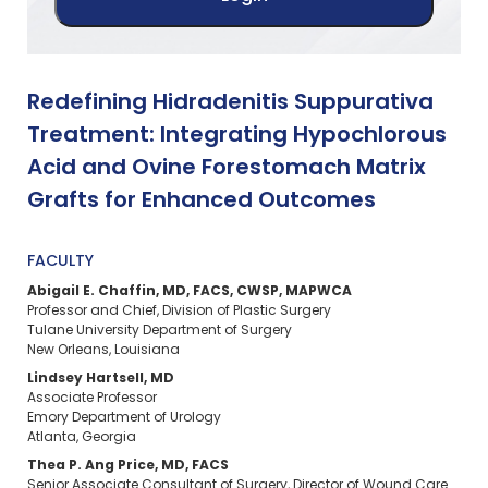
Redefining Hidradenitis Suppurativa
Treatment: Integrating Hypochlorous
Acid and Ovine Forestomach Matrix
Grafts for Enhanced Outcomes
FACULTY
Abigail E. Chaffin, MD, FACS, CWSP, MAPWCA
Professor and Chief, Division of Plastic Surgery
Tulane University Department of Surgery
New Orleans, Louisiana
Lindsey Hartsell, MD
Associate Professor
Emory Department of Urology
Atlanta, Georgia
Thea P. Ang Price, MD, FACS
Senior Associate Consultant of Surgery, Director of Wound Care