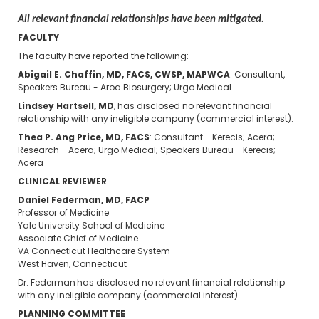
All relevant financial relationships have been mitigated.
FACULTY
The faculty have reported the following:
Abigail E. Chaffin, MD, FACS, CWSP, MAPWCA
: Consultant,
Speakers Bureau - Aroa Biosurgery; Urgo Medical
Lindsey Hartsell, MD
, has disclosed no relevant financial
relationship with any ineligible company (commercial interest).
Thea P. Ang Price, MD, FACS
: Consultant - Kerecis; Acera;
Research - Acera; Urgo Medical; Speakers Bureau - Kerecis;
Acera
CLINICAL REVIEWER
Daniel Federman, MD, FACP
Professor of Medicine
Yale University School of Medicine
Associate Chief of Medicine
VA Connecticut Healthcare System
West Haven, Connecticut
Dr. Federman has disclosed no relevant financial relationship
with any ineligible company (commercial interest).
PLANNING COMMITTEE