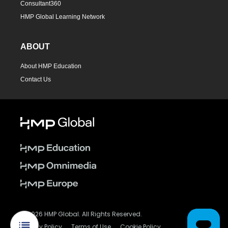
Consultant360
HMP Global Learning Network
ABOUT
About HMP Education
Contact Us
© 2026 HMP Global. All Rights Reserved.
Privacy Policy
Terms of Use
Cookie Policy