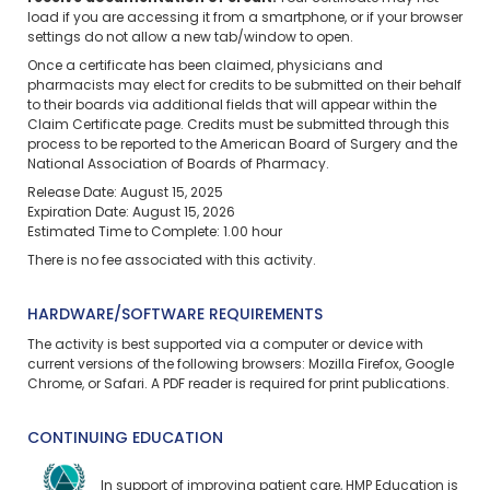
load if you are accessing it from a smartphone, or if your browser
settings do not allow a new tab/window to open.
Once a certificate has been claimed, physicians and
pharmacists may elect for credits to be submitted on their behalf
to their boards via additional fields that will appear within the
Claim Certificate page. Credits must be submitted through this
process to be reported to the American Board of Surgery and the
National Association of Boards of Pharmacy.
Release Date: August 15, 2025
Expiration Date: August 15, 2026
Estimated Time to Complete: 1.00 hour
There is no fee associated with this activity.
HARDWARE/SOFTWARE REQUIREMENTS
The activity is best supported via a computer or device with
current versions of the following browsers: Mozilla Firefox, Google
Chrome, or Safari. A PDF reader is required for print publications.
CONTINUING EDUCATION
In support of improving patient care, HMP Education is