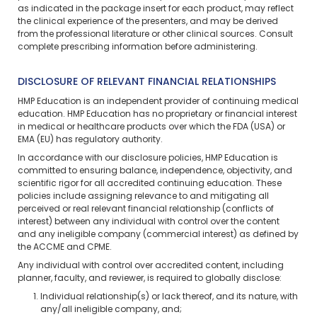
as indicated in the package insert for each product, may reflect
the clinical experience of the presenters, and may be derived
from the professional literature or other clinical sources. Consult
complete prescribing information before administering.
DISCLOSURE OF RELEVANT FINANCIAL RELATIONSHIPS
HMP Education is an independent provider of continuing medical
education. HMP Education has no proprietary or financial interest
in medical or healthcare products over which the FDA (USA) or
EMA (EU) has regulatory authority.
In accordance with our disclosure policies, HMP Education is
committed to ensuring balance, independence, objectivity, and
scientific rigor for all accredited continuing education. These
policies include assigning relevance to and mitigating all
perceived or real relevant financial relationship (conflicts of
interest) between any individual with control over the content
and any ineligible company (commercial interest) as defined by
the ACCME and CPME.
Any individual with control over accredited content, including
planner, faculty, and reviewer, is required to globally disclose:
Individual relationship(s) or lack thereof, and its nature, with
any/all ineligible company, and;