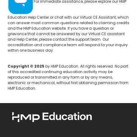
For immediate assistance, please explore our
HMP
Education Help Center
or chat with our Virtual CE Assistant, which
can answer most common questions related to claiming credits
and the HMP Education website. If you have a question or
grievance that cannot be answered by our Virtual CE assistant
and Help Center, please
contact the support team.
Our
accreditation and compliance team will respond to your inquiry
within one business day.
Copyright © 2025
by HMP Education. All rights reserved. No part
of this accredited continuing education activity may be
reproduced or transmitted in any form or by any means,
electronic or mechanical, without first obtaining permission from
HMP Education.