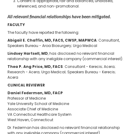
Content is appropriate, fair and balanced, unbiased,
referenced, and non-promotional.
All relevant financial relationships have been mitigated.
FACULTY
The faculty have reported the following:
Abigail E. Chaffin, MD, FACS, CWSP, MAPWCA
: Consultant,
Speakers Bureau - Aroa Biosurgery; Urgo Medical
Lindsey Hartsell, MD
, has disclosed no relevant financial
relationship with any ineligible company (commercial interest).
Thea P. Ang Price, MD, FACS
: Consultant - Kerecis; Acera;
Research - Acera; Urgo Medical; Speakers Bureau - Kerecis;
Acera
CLINICAL REVIEWER
Daniel Federman, MD, FACP
Professor of Medicine
Yale University School of Medicine
Associate Chief of Medicine
VA Connecticut Healthcare System
West Haven, Connecticut
Dr. Federman has disclosed no relevant financial relationship
with any ineligible company (commercial interest).