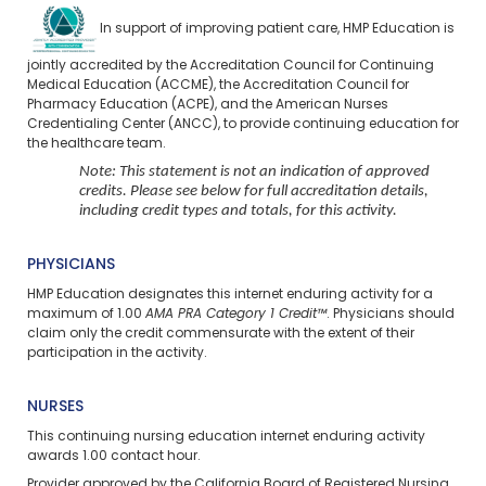
In support of improving patient care, HMP Education is
jointly accredited by the Accreditation Council for Continuing
Medical Education (ACCME), the Accreditation Council for
Pharmacy Education (ACPE), and the American Nurses
Credentialing Center (ANCC), to provide continuing education for
the healthcare team.
Note: This statement is not an indication of approved
credits. Please see below for full accreditation details,
including credit types and totals, for this activity.
PHYSICIANS
HMP Education designates this internet enduring activity for a
maximum of 1.00
AMA PRA Category 1 Credit™
. Physicians should
claim only the credit commensurate with the extent of their
participation in the activity.
NURSES
This continuing nursing education
internet enduring
activity
awards 1.00 contact hour.
Provider approved by the California Board of Registered Nursing,