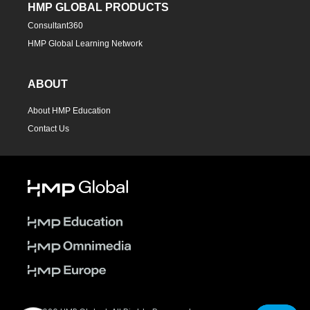
HMP GLOBAL PRODUCTS
Consultant360
HMP Global Learning Network
ABOUT
About HMP Education
Contact Us