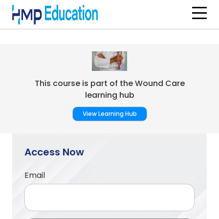
Skip to main content
This course is part of the Wound Care
learning hub
View Learning Hub
Access Now
Email