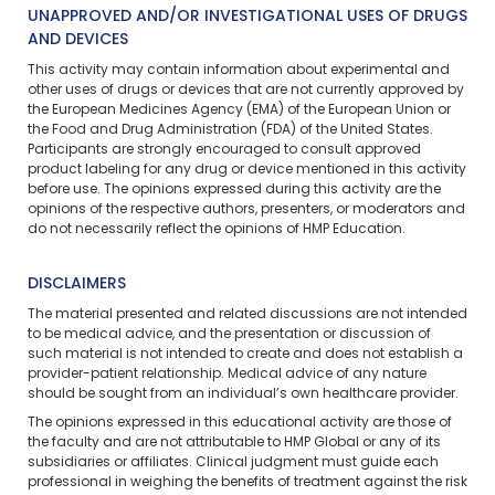
UNAPPROVED AND/OR INVESTIGATIONAL USES OF DRUGS
AND DEVICES
This activity may contain information about experimental and
other uses of drugs or devices that are not currently approved by
the European Medicines Agency (EMA) of the European Union or
the Food and Drug Administration (FDA) of the United States.
Participants are strongly encouraged to consult approved
product labeling for any drug or device mentioned in this activity
before use. The opinions expressed during this activity are the
opinions of the respective authors, presenters, or moderators and
do not necessarily reflect the opinions of HMP Education.
DISCLAIMERS
The material presented and related discussions are not intended
to be medical advice, and the presentation or discussion of
such material is not intended to create and does not establish a
provider-patient relationship. Medical advice of any nature
should be sought from an individual’s own healthcare provider.
The opinions expressed in this educational activity are those of
the faculty and are not attributable to HMP Global or any of its
subsidiaries or affiliates. Clinical judgment must guide each
professional in weighing the benefits of treatment against the risk