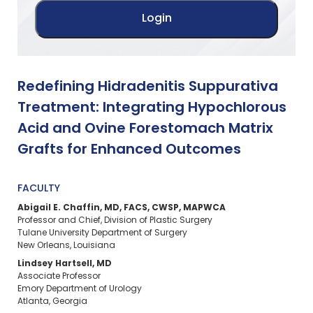
Redefining Hidradenitis Suppurativa
Treatment: Integrating Hypochlorous
Acid and Ovine Forestomach Matrix
Grafts for Enhanced Outcomes
FACULTY
Abigail E. Chaffin, MD, FACS, CWSP, MAPWCA
Professor and Chief, Division of Plastic Surgery
Tulane University Department of Surgery
New Orleans, Louisiana
Lindsey Hartsell, MD
Associate Professor
Emory Department of Urology
Atlanta, Georgia