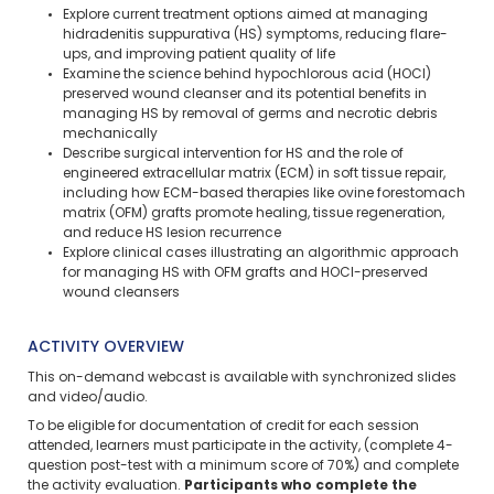
Explore current treatment options aimed at managing
hidradenitis suppurativa (HS) symptoms, reducing flare-
ups, and improving patient quality of life
Examine the science behind hypochlorous acid (HOCl)
preserved wound cleanser and its potential benefits in
managing HS by removal of germs and necrotic debris
mechanically
Describe surgical intervention for HS and the role of
engineered extracellular matrix (ECM) in soft tissue repair,
including how ECM-based therapies like ovine forestomach
matrix (OFM) grafts promote healing, tissue regeneration,
and reduce HS lesion recurrence
Explore clinical cases illustrating an algorithmic approach
for managing HS with OFM grafts and HOCl-preserved
wound cleansers
ACTIVITY OVERVIEW
This on-demand webcast is available with synchronized slides
and video/audio.
To be eligible for documentation of credit for each session
attended, learners must participate in the activity, (complete 4-
question post-test with a minimum score of 70%) and complete
the activity evaluation.
Participants who complete the