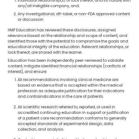
Individual relationship(s) or lack thereof, and its nature, with
any/all ineligible company, and;
Any investigational, off-label, or non-FDA approved content
or discussion
HMP Education has reviewed these disclosures, assigned
relevance based on the relationship and scope of content, and
identified those with the potential to compromise the goals and
educational integrity of the education. Relevant relationships, or
lack thereof, are shared with the learner.
Education has been independently peer-reviewed to validate
content, mitigate identified financial relationships (conflicts of
interest), and ensure:
All recommendations involving clinical medicine are
based on evidence that is accepted within the medical
profession as adequate justification for their indications
and contraindications in the care of patients.
All scientific research referred to, reported, or used in
accredited continuing education in support or justification
of a patient care recommendation conforms to generally
accepted standards of experimental design, data
collection, and analysis.