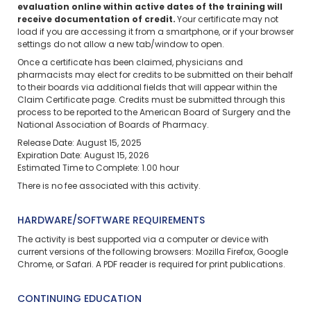
evaluation online within active dates of the training will
receive documentation of credit.
Your certificate may not
load if you are accessing it from a smartphone, or if your browser
settings do not allow a new tab/window to open.
Once a certificate has been claimed, physicians and
pharmacists may elect for credits to be submitted on their behalf
to their boards via additional fields that will appear within the
Claim Certificate page. Credits must be submitted through this
process to be reported to the American Board of Surgery and the
National Association of Boards of Pharmacy.
Release Date: August 15, 2025
Expiration Date: August 15, 2026
Estimated Time to Complete: 1.00 hour
There is no fee associated with this activity.
HARDWARE/SOFTWARE REQUIREMENTS
The activity is best supported via a computer or device with
current versions of the following browsers: Mozilla Firefox, Google
Chrome, or Safari. A PDF reader is required for print publications.
CONTINUING EDUCATION