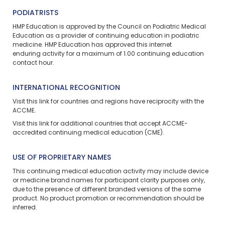
PODIATRISTS
HMP Education is approved by the Council on Podiatric Medical
Education as a provider of continuing education in podiatric
medicine. HMP Education has approved this
internet
enduring
activity for a maximum of 1.00 continuing education
contact hour.
INTERNATIONAL RECOGNITION
Visit
this link
for countries and regions have reciprocity with the
ACCME.
Visit
this link
for additional countries that accept ACCME-
accredited continuing medical education (CME).
USE OF PROPRIETARY NAMES
This continuing medical education activity may include device
or medicine brand names for participant clarity purposes only,
due to the presence of different branded versions of the same
product. No product promotion or recommendation should be
inferred.