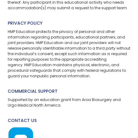
thereof. Any participant in this educational activity who needs
accommodation(s) may
submit a request
to the support team.
PRIVACY POLICY
HMP Education protects the privacy of personal and other
information regarding participants, educational partners, and
joint providers. HMP Education and our joint providers will not
release personally identifiable information to a third party without
the individual’s consent, except such information as is required
for reporting purposes to the appropriate accrediting
agency. HMP Education maintains physical, electronic, and
procedural safeguards that comply with federal regulations to
guard your nonpublic personal information.
COMMERCIAL SUPPORT
Supported by an education grant from Aroa Biosurgery and
Urgo Medical North America.
CONTACT US