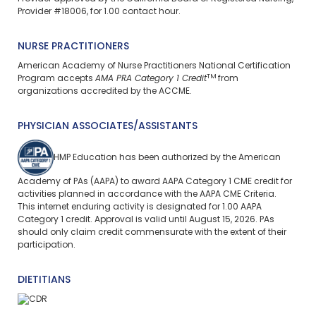
Provider #18006, for 1.00 contact hour.
NURSE PRACTITIONERS
American Academy of Nurse Practitioners National Certification
TM
Program accepts
AMA PRA Category 1 Credit
from
organizations accredited by the ACCME.
PHYSICIAN ASSOCIATES/ASSISTANTS
HMP Education has been authorized by the American
Academy of PAs (AAPA) to award AAPA Category 1 CME credit for
activities planned in accordance with the AAPA CME Criteria.
This
internet enduring
activity is designated for 1.00 AAPA
Category 1 credit. Approval is valid until August 15, 2026. PAs
should only claim credit commensurate with the extent of their
participation.
DIETITIANS