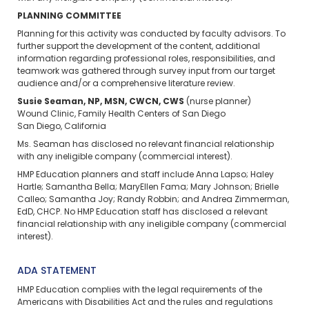
PLANNING COMMITTEE
Planning for this activity was conducted by faculty advisors. To
further support the development of the content, additional
information regarding professional roles, responsibilities, and
teamwork was gathered through survey input from our target
audience and/or a comprehensive literature review.
Susie Seaman, NP, MSN, CWCN, CWS
(nurse planner)
Wound Clinic, Family Health Centers of San Diego
San Diego, California
Ms. Seaman has disclosed no relevant financial relationship
with any ineligible company (commercial interest).
HMP Education planners and staff include Anna Lapso; Haley
Hartle; Samantha Bella; MaryEllen Fama; Mary Johnson; Brielle
Calleo; Samantha Joy; Randy Robbin; and Andrea Zimmerman,
EdD, CHCP. No HMP Education staff has disclosed a relevant
financial relationship with any ineligible company (commercial
interest).
ADA STATEMENT
HMP Education complies with the legal requirements of the
Americans with Disabilities Act and the rules and regulations