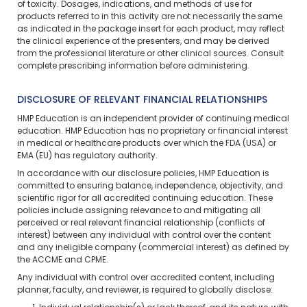
of toxicity. Dosages, indications, and methods of use for
products referred to in this activity are not necessarily the same
as indicated in the package insert for each product, may reflect
the clinical experience of the presenters, and may be derived
from the professional literature or other clinical sources. Consult
complete prescribing information before administering.
DISCLOSURE OF RELEVANT FINANCIAL RELATIONSHIPS
HMP Education is an independent provider of continuing medical
education. HMP Education has no proprietary or financial interest
in medical or healthcare products over which the FDA (USA) or
EMA (EU) has regulatory authority.
In accordance with our disclosure policies, HMP Education is
committed to ensuring balance, independence, objectivity, and
scientific rigor for all accredited continuing education. These
policies include assigning relevance to and mitigating all
perceived or real relevant financial relationship (conflicts of
interest) between any individual with control over the content
and any ineligible company (commercial interest) as defined by
the ACCME and CPME.
Any individual with control over accredited content, including
planner, faculty, and reviewer, is required to globally disclose: