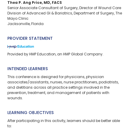
Thea P. Ang Price, MD, FACS
Senior Associate Consultant of Surgery, Director of Wound Care
Division of Advanced GI & Bariatrics, Department of Surgery, The
Mayo Clinic
Jacksonville, Florida
PROVIDER STATEMENT
Provided by HMP Education, an HMP Global Company.
INTENDED LEARNERS
This conference is designed for physicians, physician
associates/assistants, nurses, nurse practitioners, podiatrists,
and dietitians across all practice settings involved in the
prevention, treatment, and management of patients with
wounds.
LEARNING OBJECTIVES
After participating in this activity, learners should be better able
to: