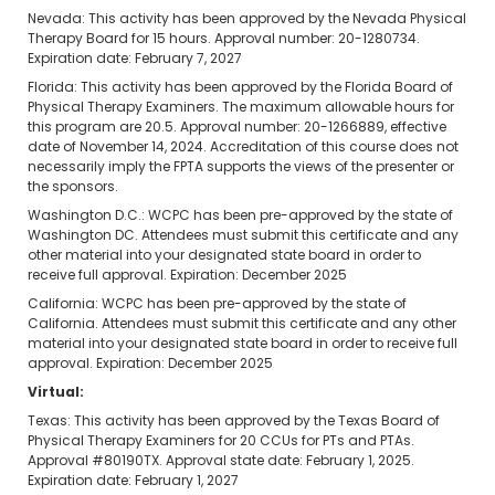
Nevada: This activity has been approved by the Nevada Physical
Therapy Board for 15 hours. Approval number: 20-1280734.
Expiration date: February 7, 2027
Florida: This activity has been approved by the Florida Board of
Physical Therapy Examiners. The maximum allowable hours for
this program are 20.5. Approval number: 20-1266889, effective
date of November 14, 2024. Accreditation of this course does not
necessarily imply the FPTA supports the views of the presenter or
the sponsors.
Washington D.C.: WCPC has been pre-approved by the state of
Washington DC. Attendees must submit this certificate and any
other material into your designated state board in order to
receive full approval. Expiration: December 2025
California: WCPC has been pre-approved by the state of
California. Attendees must submit this certificate and any other
material into your designated state board in order to receive full
approval. Expiration: December 2025
Virtual:
Texas: This activity has been approved by the Texas Board of
Physical Therapy Examiners for 20 CCUs for PTs and PTAs.
Approval #80190TX. Approval state date: February 1, 2025.
Expiration date: February 1, 2027