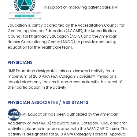
In support of improving patient care, HMP
Education is jointly accredited by the Accreditation Council for
Continuing Medical Education (ACCME), the Accreditation
Council for Pharmacy Education (ACPE), and the American
Nurses Credentialing Center (ANCC), to provide continuing
education for the healthcare team.
PHYSICIANS
HMP Education designates this on-demand activity for a
maximum of 20.0
AMA PRA Category 1 Credits™
. Physicians
should claim only the credit commensurate with the extent of
their participation in the activity.
PHYSICIAN ASSOCIATES / ASSISTANTS
HMP Education has been authorized by the American
Academy of PAs (AAPA) to award AAPA Category 1 CME credit for
activities planned in accordance with the AAPA CME Criteria. This
activity is designated for 20.0 AAPA Category 1 credits. Approval