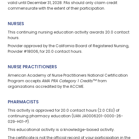
valid until December 31, 2028. PAs should only claim credit
commensurate with the extent of their participation.
NURSES
This continuing nursing education activity awards 20.0 contact
hours.
Provider approved by the California Board of Registered Nursing,
Provider #18006, for 20.0 contact hours.
NURSE PRACTITIONERS
American Academy of Nurse Practitioners National Certification
TM
Program accepts
AMA PRA Category 1 Credits
from
organizations accredited by the ACCME.
PHARMACISTS
This activity is approved for 20.0 contact hours (2.0 CEU) of
continuing pharmacy education (UAN JA0006201-0000-26-
029-H01-P).
This educational activity is a knowledge-based activity.
The certificate is not the official record of your participation in the