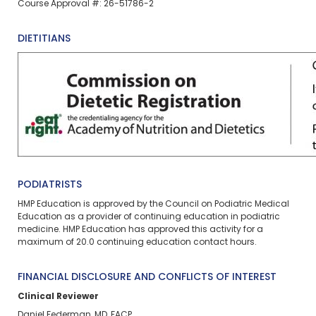
Course Approval #: 26-51786-2
DIETITIANS
PODIATRISTS
HMP Education is approved by the Council on Podiatric Medical
Education as a provider of continuing education in podiatric
medicine. HMP Education has approved this activity for a
maximum of 20.0
continuing education contact hours.
FINANCIAL DISCLOSURE AND CONFLICTS OF INTEREST
Clinical Reviewer
Daniel Federman, MD, FACP