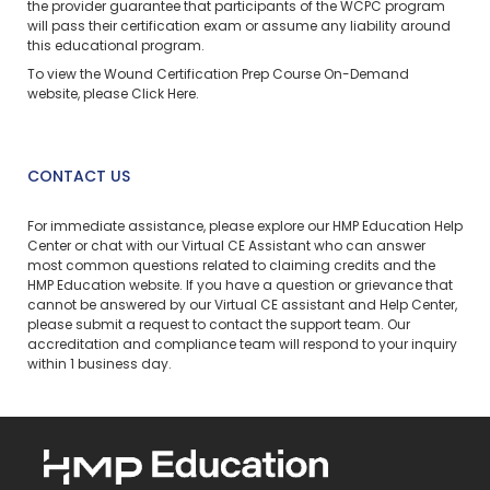
the provider guarantee that participants of the WCPC program
will pass their certification exam or assume any liability around
this educational program.
To view the Wound Certification Prep Course On-Demand
website, please
Click Here
.
CONTACT US
For immediate assistance, please explore our
HMP Education Help
Center
or chat with our Virtual CE Assistant who can answer
most common questions related to claiming credits and the
HMP Education website. If you have a question or grievance that
cannot be answered by our Virtual CE assistant and Help Center,
please
submit a request
to contact the support team. Our
accreditation and compliance team will respond to your inquiry
within 1 business day.