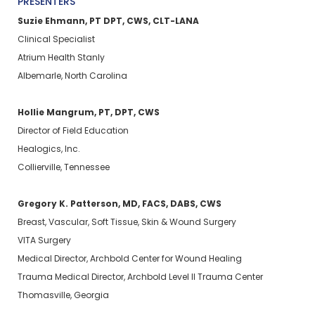
PRESENTERS
Suzie Ehmann, PT DPT, CWS, CLT-LANA
Clinical Specialist
Atrium Health Stanly
Albemarle, North Carolina
Hollie Mangrum, PT, DPT, CWS
Director of Field Education
Healogics, Inc.
Collierville, Tennessee
Gregory K. Patterson, MD, FACS, DABS, CWS
Breast, Vascular, Soft Tissue, Skin & Wound Surgery
VITA Surgery
Medical Director, Archbold Center for Wound Healing
Trauma Medical Director, Archbold Level II Trauma Center
Thomasville, Georgia