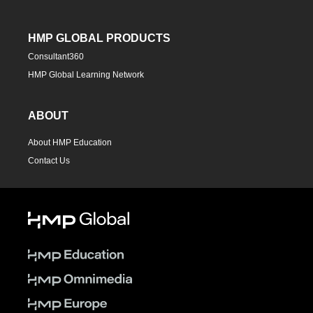
HMP GLOBAL PRODUCTS
Consultant360
HMP Global Learning Network
ABOUT
About HMP Education
Contact Us