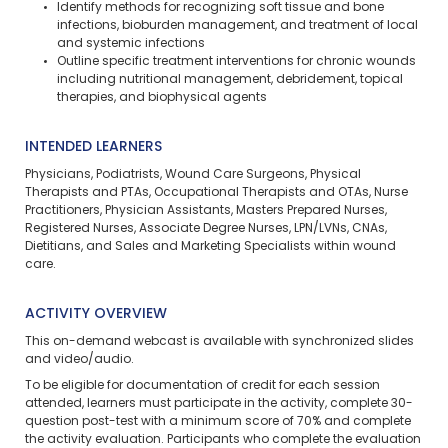
Identify methods for recognizing soft tissue and bone
infections, bioburden management, and treatment of local
and systemic infections
Outline specific treatment interventions for chronic wounds
including nutritional management, debridement, topical
therapies, and biophysical agents
INTENDED LEARNERS
Physicians, Podiatrists, Wound Care Surgeons, Physical
Therapists and PTAs, Occupational Therapists and OTAs, Nurse
Practitioners, Physician Assistants, Masters Prepared Nurses,
Registered Nurses, Associate Degree Nurses, LPN/LVNs, CNAs,
Dietitians, and Sales and Marketing Specialists within wound
care.
ACTIVITY OVERVIEW
This on-demand webcast is available with synchronized slides
and video/audio.
To be eligible for documentation of credit for each session
attended, learners must participate in the activity, complete 30-
question post-test with a minimum score of 70% and complete
the activity evaluation. Participants who complete the evaluation