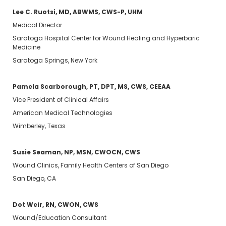
Lee C. Ruotsi, MD, ABWMS, CWS-P, UHM
Medical Director
Saratoga Hospital Center for Wound Healing and Hyperbaric
Medicine
Saratoga Springs, New York
Pamela Scarborough, PT, DPT, MS, CWS, CEEAA
Vice President of Clinical Affairs
American Medical Technologies
Wimberley, Texas
Susie Seaman, NP, MSN, CWOCN, CWS
Wound Clinics, Family Health Centers of San Diego
San Diego, CA
Dot Weir, RN, CWON, CWS
Wound/Education Consultant