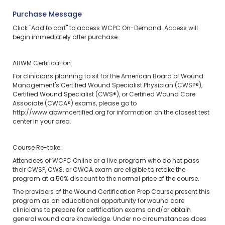
Purchase Message
Click "Add to cart" to access WCPC On-Demand.
Access will
begin immediately after purchase.
ABWM Certification:
For clinicians planning to sit for the American Board of Wound
Management's Certified Wound Specialist Physician (CWSP®),
Certified Wound Specialist (CWS®), or Certified Wound Care
Associate (CWCA®) exams, please go to
http://www.abwmcertified.org
for information on the closest test
center in your area.
Course Re-take:
Attendees of WCPC Online or a live program who do not pass
their CWSP, CWS, or CWCA exam are eligible to retake the
program at a 50% discount to the normal price of the course.
The providers of the Wound Certification Prep Course present this
program as an educational opportunity for wound care
clinicians to prepare for certification exams and/or obtain
general wound care knowledge. Under no circumstances does