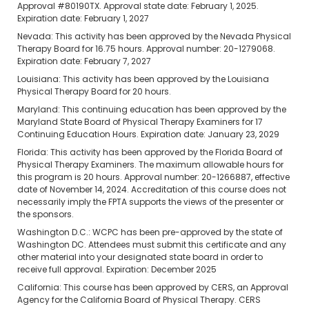
Approval #80190TX. Approval state date: February 1, 2025.
Expiration date: February 1, 2027
Nevada: This activity has been approved by the Nevada Physical
Therapy Board for 16.75 hours. Approval number: 20-1279068.
Expiration date: February 7, 2027
Louisiana: This activity has been approved by the Louisiana
Physical Therapy Board for 20 hours.
Maryland: This continuing education has been approved by the
Maryland State Board of Physical Therapy Examiners for 17
Continuing Education Hours. Expiration date: January 23, 2029
Florida: This activity has been approved by the Florida Board of
Physical Therapy Examiners. The maximum allowable hours for
this program is 20 hours. Approval number: 20-1266887, effective
date of November 14, 2024. Accreditation of this course does not
necessarily imply the FPTA supports the views of the presenter or
the sponsors.
Washington D.C.: WCPC has been pre-approved by the state of
Washington DC. Attendees must submit this certificate and any
other material into your designated state board in order to
receive full approval. Expiration: December 2025
California: This course has been approved by CERS, an Approval
Agency for the California Board of Physical Therapy. CERS