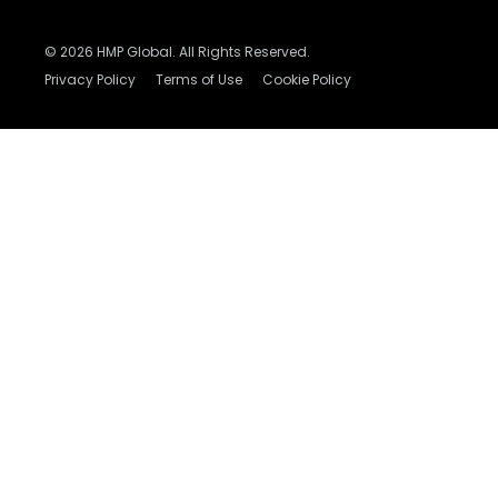
© 2026 HMP Global. All Rights Reserved.
Privacy Policy
Terms of Use
Cookie Policy