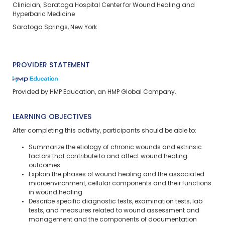
Clinician; Saratoga Hospital Center for Wound Healing and
Hyperbaric Medicine
Saratoga Springs, New York
PROVIDER STATEMENT
Provided by HMP Education, an HMP Global Company.
LEARNING OBJECTIVES
After completing this activity, participants should be able to:
Summarize the etiology of chronic wounds and extrinsic
factors that contribute to and affect wound healing
outcomes
Explain the phases of wound healing and the associated
microenvironment, cellular components and their functions
in wound healing
Describe specific diagnostic tests, examination tests, lab
tests, and measures related to wound assessment and
management and the components of documentation