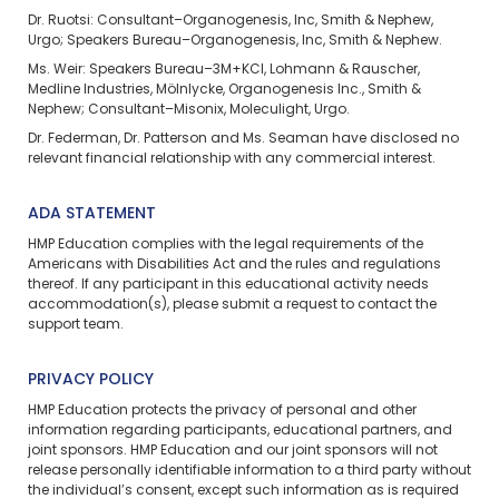
Dr. Ruotsi: Consultant–Organogenesis, Inc, Smith & Nephew,
Urgo; Speakers Bureau–Organogenesis, Inc, Smith & Nephew.
Ms. Weir: Speakers Bureau–3M+KCI, Lohmann & Rauscher,
Medline Industries, Mölnlycke, Organogenesis Inc., Smith &
Nephew; Consultant–Misonix, Moleculight, Urgo.
Dr. Federman, Dr. Patterson and Ms. Seaman have disclosed no
relevant financial relationship with any commercial interest.
ADA STATEMENT
HMP Education complies with the legal requirements of the
Americans with Disabilities Act and the rules and regulations
thereof. If any participant in this educational activity needs
accommodation(s), please
submit a request
to contact the
support team.
PRIVACY POLICY
HMP Education protects the privacy of personal and other
information regarding participants, educational partners, and
joint sponsors. HMP Education and our joint sponsors will not
release personally identifiable information to a third party without
the individual’s consent, except such information as is required