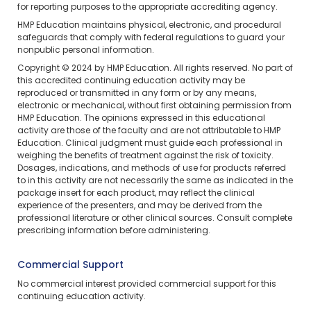
for reporting purposes to the appropriate accrediting agency.
HMP Education maintains physical, electronic, and procedural
safeguards that comply with federal regulations to guard your
nonpublic personal information.
Copyright © 2024 by HMP Education. All rights reserved. No part of
this accredited continuing education activity may be
reproduced or transmitted in any form or by any means,
electronic or mechanical, without first obtaining permission from
HMP Education. The opinions expressed in this educational
activity are those of the faculty and are not attributable to HMP
Education. Clinical judgment must guide each professional in
weighing the benefits of treatment against the risk of toxicity.
Dosages, indications, and methods of use for products referred
to in this activity are not necessarily the same as indicated in the
package insert for each product, may reflect the clinical
experience of the presenters, and may be derived from the
professional literature or other clinical sources. Consult complete
prescribing information before administering.
Commercial Support
No commercial interest provided commercial support for this
continuing education activity.