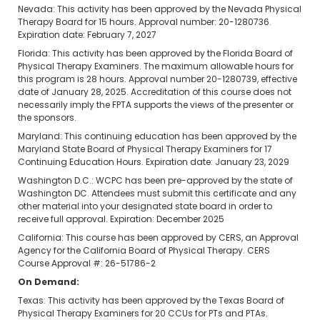
Nevada: This activity has been approved by the Nevada Physical
Therapy Board for 15 hours. Approval number: 20-1280736.
Expiration date: February 7, 2027
Florida: This activity has been approved by the Florida Board of
Physical Therapy Examiners. The maximum allowable hours for
this program is 28 hours. Approval number 20-1280739, effective
date of January 28, 2025. Accreditation of this course does not
necessarily imply the FPTA supports the views of the presenter or
the sponsors.
Maryland: This continuing education has been approved by the
Maryland State Board of Physical Therapy Examiners for 17
Continuing Education Hours. Expiration date: January 23, 2029
Washington D.C.: WCPC has been pre-approved by the state of
Washington DC. Attendees must submit this certificate and any
other material into your designated state board in order to
receive full approval. Expiration: December 2025
California: This course has been approved by CERS, an Approval
Agency for the California Board of Physical Therapy. CERS
Course Approval #: 26-51786-2
On Demand:
Texas: This activity has been approved by the Texas Board of
Physical Therapy Examiners for 20 CCUs for PTs and PTAs.