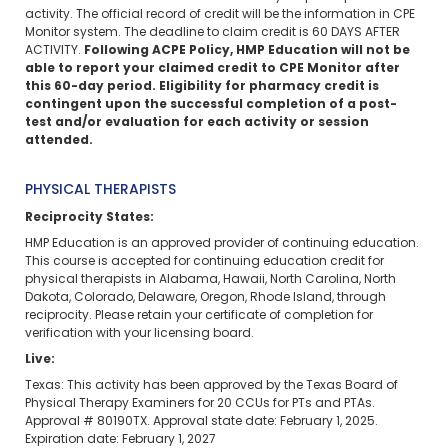
activity. The official record of credit will be the information in CPE
Monitor system. The deadline to claim credit is 60 DAYS AFTER
ACTIVITY.
Following ACPE Policy, HMP Education will not be
able to report your claimed credit to CPE Monitor after
this 60-day period. Eligibility for pharmacy credit is
contingent upon the successful completion of a post-
test and/or evaluation for each activity or session
attended.
PHYSICAL THERAPISTS
Reciprocity States:
HMP Education is an approved provider of continuing education.
This course is accepted for continuing education credit for
physical therapists in Alabama, Hawaii, North Carolina, North
Dakota, Colorado, Delaware, Oregon, Rhode Island,
through
reciprocity. Please retain your certificate of completion for
verification with your licensing board.
Live:
Texas: This activity has been approved by the Texas Board of
Physical Therapy Examiners for 20 CCUs for PTs and PTAs.
Approval # 80190TX. Approval state date: February 1, 2025.
Expiration date: February 1, 2027