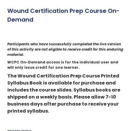
Wound Certification Prep Course On-
Demand
Participants who have successfully completed the live version
of this activity are not eligible to receive credit for this enduring
material.
WCPC On-Demand access is for the individual user and
will only issue credit for one learner.
The Wound Certification Prep Course Printed
Syllabus Book is available for purchase and
includes the course slides.
Syllabus books are
shipped on a weekly basis. Please allow 7-10
business days after purchase to receive your
printed syllabus.