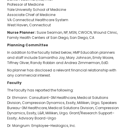
Professor of Medicine
Yale University School of Medicine
Associate Chief of Medicine
VA Connecticut Healthcare System
West Haven, Connecticut
Nurse Planner:
Susie Seaman, NP, MSN, CWOCN, Wound Clinic,
Family Health Centers of San Diego, San Diego, CA
Planning Committee
In addition to the faculty listed below, HMP Education planners
and staff include Samantha Joy, Mary Johnson, Emily Moore,
Tiffney Oliver, Randy Robbin and Andrea Zimmerman, EdD.
No planner has disclosed a relevant financial relationship with
any commercial interest.
Faculty
The faculty has reported the following:
Dr. Ehmann: Consultant–3M Healthcare, Medical Solutions
Division, Compression Dynamics, Essity, Milliken, Urgo; Speakers
Bureau–3M Healthcare, Medical Solutions Division, Compression
Dynamics, Essity, L&R, Milliken, Urgo; Grant/Research Support–
Essity; Advisory Board–Urgo
Dr. Mangrum: Employee–Healogics, Inc.