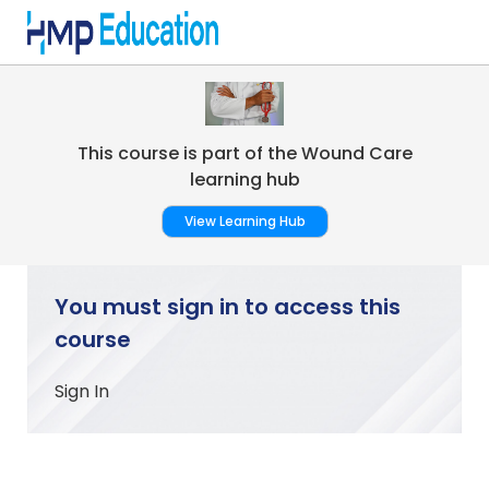
Skip to main content
This course is part of the Wound Care
learning hub
View Learning Hub
You must sign in to access this
course
Sign In