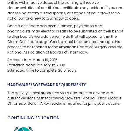
online within active dates of the training will receive
documentation of credit. Your certificate may not load if you are
accessing it from a smartphone, or settings of your browser do
not allow for a new tab/window to open.
Once a certificate has been claimed, physicians and
pharmacists may elect for credits to be submitted on their behalf
to their boards via additional fields that will appear within the
Claim Certificate page. Credits must be submitted through this
process to be reported to the American Board of Surgery and the
National Association of Boards of Pharmacy.
Release date: March 19, 2015
Expiration date: January 12, 2030
Estimated time to complete: 20.0 hours
HARDWARE/SOFTWARE REQUIREMENTS
The activity is best supported via a computer or device with
current versions of the following browsers: Mozilla Firefox, Google
Chrome, or Safari. A PDF reader is required for print publications.
CONTINUING EDUCATION