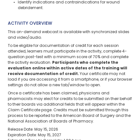
Identify indications and contraindications for wound
debridement.
ACTIVITY OVERVIEW
This on-demand webcast is available with synchronized slides
and video/audio.
To be eligible for documentation of credit for each session
attended, learners must participate in the activity, complete 4-
question post-test with a minimum score of 70% and complete
the activity evaluation.
Participants who complete the
evaluation online within active dates of the training will
receive documentation of credit.
Your certificate may not
load if you are accessing it from a smartphone, or if your browser
settings do not allow a new tab/window to open.
Once a certificate has been claimed, physicians and
pharmacists may elect for credits to be submitted on their behalf
to their boards via additional fields that will appear within the
Claim Certificate page. Credits must be submitted through this
process to be reported to the American Board of Surgery and the
National Association of Boards of Pharmacy.
Release Date: May 15, 2026
Expiration Date: May 15, 2027