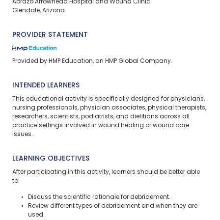
Abrazo Arrowhead Hospital and Wound Clinic​
Glendale, Arizona
PROVIDER STATEMENT
Provided by HMP Education, an HMP Global Company.
INTENDED LEARNERS
This educational activity is specifically designed for physicians,
nursing professionals, physician associates, physical therapists,
researchers, scientists, podiatrists, and dietitians across all
practice settings involved in wound healing or wound care
issues.
LEARNING OBJECTIVES
After participating in this activity, learners should be better able
to:
Discuss the scientific rationale for debridement.
Review different types of debridement and when they are
used.