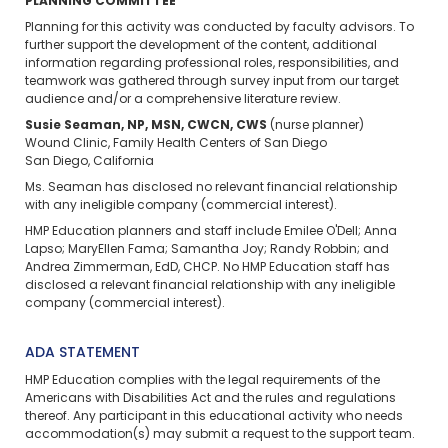
PLANNING COMMITTEE
Planning for this activity was conducted by faculty advisors. To
further support the development of the content, additional
information regarding professional roles, responsibilities, and
teamwork was gathered through survey input from our target
audience and/or a comprehensive literature review.
Susie Seaman, NP, MSN, CWCN, CWS
(nurse planner)
Wound Clinic, Family Health Centers of San Diego
San Diego, California
Ms. Seaman has disclosed no relevant financial relationship
with any ineligible company (commercial interest).
HMP Education planners and staff include Emilee O'Dell; Anna
Lapso; MaryEllen Fama; Samantha Joy; Randy Robbin; and
Andrea Zimmerman, EdD, CHCP. No HMP Education staff has
disclosed a relevant financial relationship with any ineligible
company (commercial interest).
ADA STATEMENT
HMP Education complies with the legal requirements of the
Americans with Disabilities Act and the rules and regulations
thereof. Any participant in this educational activity who needs
accommodation(s) may
submit a request
to the support team.