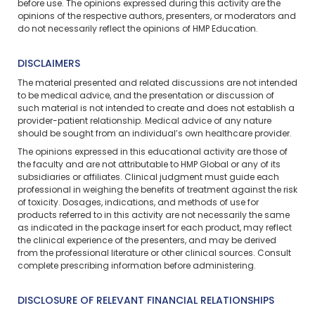
before use. The opinions expressed during this activity are the
opinions of the respective authors, presenters, or moderators and
do not necessarily reflect the opinions of HMP Education.
DISCLAIMERS
The material presented and related discussions are not intended
to be medical advice, and the presentation or discussion of
such material is not intended to create and does not establish a
provider-patient relationship. Medical advice of any nature
should be sought from an individual’s own healthcare provider.
The opinions expressed in this educational activity are those of
the faculty and are not attributable to HMP Global or any of its
subsidiaries or affiliates. Clinical judgment must guide each
professional in weighing the benefits of treatment against the risk
of toxicity. Dosages, indications, and methods of use for
products referred to in this activity are not necessarily the same
as indicated in the package insert for each product, may reflect
the clinical experience of the presenters, and may be derived
from the professional literature or other clinical sources. Consult
complete prescribing information before administering.
DISCLOSURE OF RELEVANT FINANCIAL RELATIONSHIPS