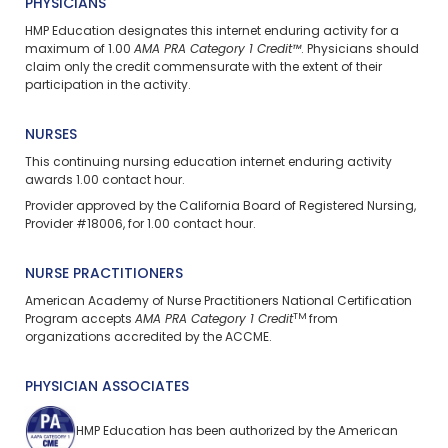
PHYSICIANS
HMP Education designates this internet enduring activity for a
maximum of 1.00
AMA PRA Category 1 Credit™
. Physicians should
claim only the credit commensurate with the extent of their
participation in the activity.
NURSES
This continuing nursing education
internet enduring
activity
awards 1.00 contact hour.
Provider approved by the California Board of Registered Nursing,
Provider #18006, for 1.00 contact hour.
NURSE PRACTITIONERS
American Academy of Nurse Practitioners National Certification
TM
Program accepts
AMA PRA Category 1 Credit
from
organizations accredited by the ACCME.
PHYSICIAN ASSOCIATES
HMP Education has been authorized by the American