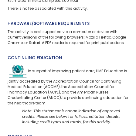
Estimated Time to Complete: 1.00 hour
There is no fee associated with this activity.
HARDWARE/SOFTWARE REQUIREMENTS
The activity is best supported via a computer or device with
current versions of the following browsers: Mozilla Firefox, Google
Chrome, or Safari. A PDF reader is required for print publications.
CONTINUING EDUCATION
In support of improving patient care, HMP Education is
jointly accredited by the Accreditation Council for Continuing
Medical Education (ACCME), the Accreditation Council for
Pharmacy Education (ACPE), and the American Nurses
Credentialing Center (ANCC), to provide continuing education for
the healthcare team.
Note: This statement is not an indication of approved
credits. Please see below for full accreditation details,
including credit types and totals, for this activity.