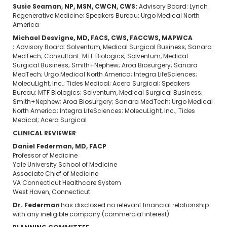
Susie Seaman, NP, MSN, CWCN, CWS​:
Advisory Board: Lynch
Regenerative Medicine; Speakers Bureau: Urgo Medical North
America
Michael Desvigne, MD, FACS, CWS, FACCWS, MAPWCA​
:
Advisory Board: Solventum, Medical Surgical Business; Sanara
MedTech; Consultant: MTF Biologics; Solventum, Medical
Surgical Business; Smith+Nephew; Aroa Biosurgery; Sanara
MedTech; Urgo Medical North America; Integra LifeSciences;
MolecuLight, Inc.; Tides Medical; Acera Surgical; Speakers
Bureau: MTF Biologics; Solventum, Medical Surgical Business;
Smith+Nephew; Aroa Biosurgery; Sanara MedTech; Urgo Medical
North America; Integra LifeSciences; MolecuLight, Inc.; Tides
Medical; Acera Surgical​
CLINICAL REVIEWER
Daniel Federman, MD, FACP
Professor of Medicine
Yale University School of Medicine
Associate Chief of Medicine
VA Connecticut Healthcare System
West Haven, Connecticut
Dr. Federman
has disclosed no relevant financial relationship
with any ineligible company (commercial interest).