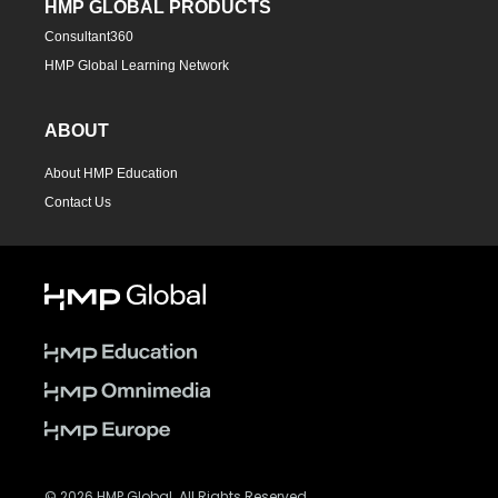
HMP GLOBAL PRODUCTS
Consultant360
HMP Global Learning Network
ABOUT
About HMP Education
Contact Us
© 2026 HMP Global. All Rights Reserved.