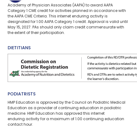
Academy of Physician Associates (AAPA) to award AAPA
Category 1 CME credit for activities planned in accordance with
the AAPA CME Criteria. This
internet enduring
activity is
designated for 1.00 AAPA Category 1 credit. Approval is valid until
May 15, 2027. PAs should only claim credit commensurate with
the extent of their participation.
DIETITIANS
PODIATRISTS
HMP Education is approved by the Council on Podiatric Medical
Education as a provider of continuing education in podiatric
medicine. HMP Education has approved this
internet
enduring
activity for a maximum of 1.00 continuing education
contact hour.