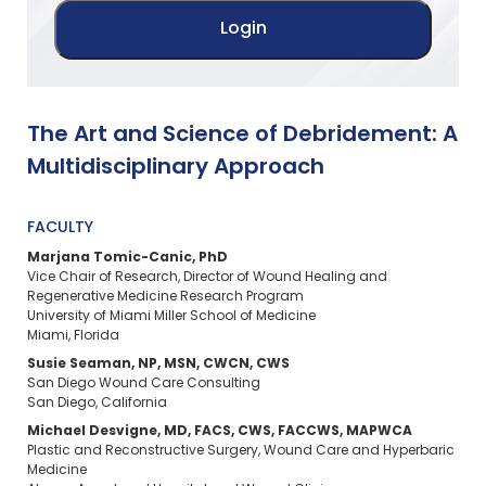
The Art and Science of Debridement: A
Multidisciplinary Approach
FACULTY
Marjana Tomic-Canic, PhD​
Vice Chair of Research, Director of Wound Healing and
Regenerative Medicine Research Program
University of Miami Miller School of Medicine​
Miami, Florida
Susie Seaman, NP, MSN, CWCN, CWS​
San Diego Wound Care Consulting​
San Diego, California
Michael Desvigne, MD, FACS, CWS, FACCWS, MAPWCA​
Plastic and Reconstructive Surgery, Wound Care and Hyperbaric
Medicine​