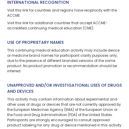
INTERNATIONAL RECOGNITION
Visit
this link
for countries and regions have reciprocity with the
ACCME.
Visit
this link
for additional countries that accept ACCME-
accredited continuing medical education (CME).
USE OF PROPRIETARY NAMES
This continuing medical education activity may include device
or medicine brand names for participant clarity purposes only,
due to the presence of different branded versions of the same
product. No product promotion or recommendation should be
inferred.
UNAPPROVED AND/OR INVESTIGATIONAL USES OF DRUGS
AND DEVICES
This activity may contain information about experimental and
other uses of drugs or devices that are not currently approved by
the European Medicines Agency (EMA) of the European Union or
the Food and Drug Administration (FDA) of the United States.
Participants are strongly encouraged to consult approved
product labeling for any drug or device mentioned in this activity