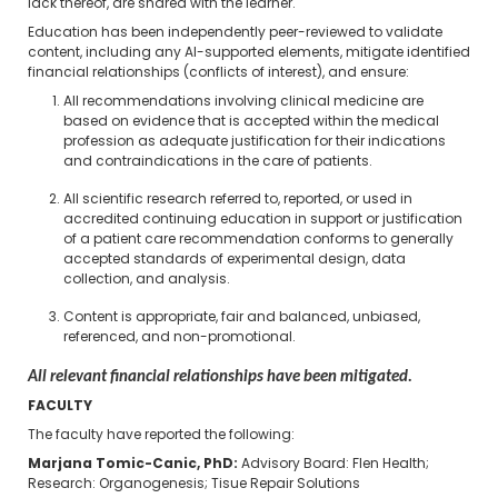
lack thereof, are shared with the learner.
Education has been independently peer-reviewed to validate
content, including any AI-supported elements, mitigate identified
financial relationships (conflicts of interest), and ensure:
All recommendations involving clinical medicine are
based on evidence that is accepted within the medical
profession as adequate justification for their indications
and contraindications in the care of patients.
All scientific research referred to, reported, or used in
accredited continuing education in support or justification
of a patient care recommendation conforms to generally
accepted standards of experimental design, data
collection, and analysis.
Content is appropriate, fair and balanced, unbiased,
referenced, and non-promotional.
All relevant financial relationships have been mitigated.
FACULTY
The faculty have reported the following:
Marjana Tomic-Canic, PhD​:
Advisory Board: Flen Health;
Research: Organogenesis; Tisue Repair Solutions