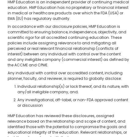
HMP Education is an independent provider of continuing medical
education. HMP Education has no proprietary or financial interest
in medical or healthcare products over which the FDA (USA) or
EMA (EU) has regulatory authority.
In accordance with our disclosure policies, HMP Education is
committed to ensuring balance, independence, objectivity, and
scientific rigor for all accredited continuing education. These
policies include assigning relevance to and mitigating all
perceived or real relevant financial relationship (conflicts of
interest) between any individual with control over the content
and any ineligible company (commercial interest) as defined by
the ACCME and CPME.
Any individual with control over accredited content, including
planner, faculty, and reviewer, is required to globally disclose:
Individual relationship(s) or lack thereof, and its nature, with
any/all ineligible company, and;
Any investigational, off-label, or non-FDA approved content
or discussion
HMP Education has reviewed these disclosures, assigned
relevance based on the relationship and scope of content, and
identified those with the potential to compromise the goals and
educational integrity of the education. Relevant relationships, or