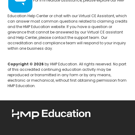
For immediate assistance, please explore our
HMP
Education Help Center
or chat with our Virtual CE Assistant, which
can answer most common questions related to claiming credits
and the HMP Education website. If you have a question or
grievance that cannot be answered by our Virtual CE assistant
and Help Center, please
contact the support team.
Our
accreditation and compliance team will respond to your inquiry
within one business day.
Copyright © 2026
by HMP Education. All rights reserved. No part
of this accredited continuing education activity may be
reproduced or transmitted in any form or by any means,
electronic or mechanical, without first obtaining permission from
HMP Education.