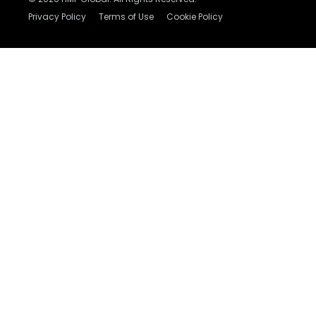
Privacy Policy
Terms of Use
Cookie Policy