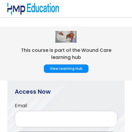
Skip to main content
This course is part of the Wound Care
learning hub
View Learning Hub
Access Now
Email