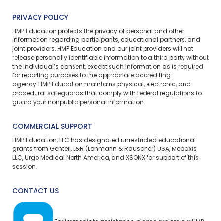
PRIVACY POLICY
HMP Education protects the privacy of personal and other
information regarding participants, educational partners, and
joint providers. HMP Education and our joint providers will not
release personally identifiable information to a third party without
the individual’s consent, except such information as is required
for reporting purposes to the appropriate accrediting
agency. HMP Education maintains physical, electronic, and
procedural safeguards that comply with federal regulations to
guard your nonpublic personal information.
COMMERCIAL SUPPORT
HMP Education, LLC has designated unrestricted educational
grants from Gentell, L&R (Lohmann & Rauscher) USA, Medaxis
LLC, Urgo Medical North America, and XSONX for support of this
session.
CONTACT US