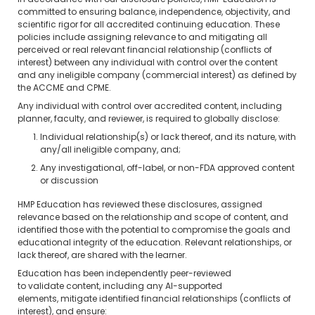
In accordance with our disclosure policies, HMP Education is
committed to ensuring balance, independence, objectivity, and
scientific rigor for all accredited continuing education. These
policies include assigning relevance to and mitigating all
perceived or real relevant financial relationship (conflicts of
interest) between any individual with control over the content
and any ineligible company (commercial interest) as defined by
the ACCME and CPME.
Any individual with control over accredited content, including
planner, faculty, and reviewer, is required to globally disclose:
Individual relationship(s) or lack thereof, and its nature, with
any/all ineligible company, and;
Any investigational, off-label, or non-FDA approved content
or discussion
HMP Education has reviewed these disclosures, assigned
relevance based on the relationship and scope of content, and
identified those with the potential to compromise the goals and
educational integrity of the education. Relevant relationships, or
lack thereof, are shared with the learner.
Education has been independently peer-reviewed
to validate content, including any AI-supported
elements, mitigate identified financial relationships (conflicts of
interest), and ensure: