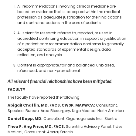
All recommendations involving clinical medicine are
based on evidence that is accepted within the medical
profession as adequate justification for their indications
and contraindications in the care of patients.
All scientific research referred to, reported, or used in
accredited continuing education in support or justification
of a patient care recommendation conforms to generally
accepted standards of experimental design, data
collection, and analysis.
Content is appropriate, fair and balanced, unbiased,
referenced, and non-promotional.
All relevant financial relationships have been mitigated.
FACULTY
The faculty have reported the following:
Abigail Chaffin, MD, FACS, CWSP, MAPWCA​:
Consultant,
Speakers Bureau: Aroa Biosurgery; Urgo Medical North America
Daniel Kapp, MD​:
Consultant: Organogenesis Inc.; Sientra
Thea P. Ang Price, MD, FACS​:
Scientific Advisory Panel: Tides
Medical; Consultant: Acera; Kerecis