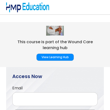
Skip to main content
This course is part of the Wound Care
learning hub
View Learning Hub
Access Now
Email