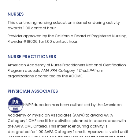
NURSES
This continuing nursing education
internet enduring
activity
awards 1.00 contact hour.
Provider approved by the California Board of Registered Nursing,
Provider #18006, for 1.00 contact hour.
NURSE PRACTITIONERS
American Academy of Nurse Practitioners National Certification
TM
Program accepts
AMA PRA Category 1 Credit
from
organizations accredited by the ACCME.
PHYSICIAN ASSOCIATES
HMP Education has been authorized by the American
Academy of Physician Associates (AAPA) to award AAPA
Category 1 CME credit for activities planned in accordance with
the AAPA CME Criteria. This
internet enduring
activity is
designated for 1.00 AAPA Category 1 credit. Approval is valid until