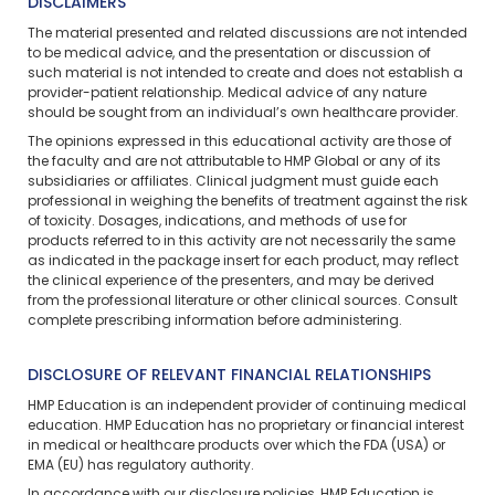
DISCLAIMERS
The material presented and related discussions are not intended
to be medical advice, and the presentation or discussion of
such material is not intended to create and does not establish a
provider-patient relationship. Medical advice of any nature
should be sought from an individual’s own healthcare provider.
The opinions expressed in this educational activity are those of
the faculty and are not attributable to HMP Global or any of its
subsidiaries or affiliates. Clinical judgment must guide each
professional in weighing the benefits of treatment against the risk
of toxicity. Dosages, indications, and methods of use for
products referred to in this activity are not necessarily the same
as indicated in the package insert for each product, may reflect
the clinical experience of the presenters, and may be derived
from the professional literature or other clinical sources. Consult
complete prescribing information before administering.
DISCLOSURE OF RELEVANT FINANCIAL RELATIONSHIPS
HMP Education is an independent provider of continuing medical
education. HMP Education has no proprietary or financial interest
in medical or healthcare products over which the FDA (USA) or
EMA (EU) has regulatory authority.