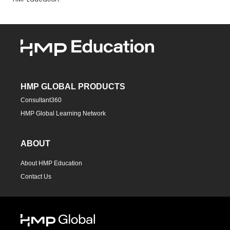
HMP Education.
HMP GLOBAL PRODUCTS
Consultant360
HMP Global Learning Network
ABOUT
About HMP Education
Contact Us