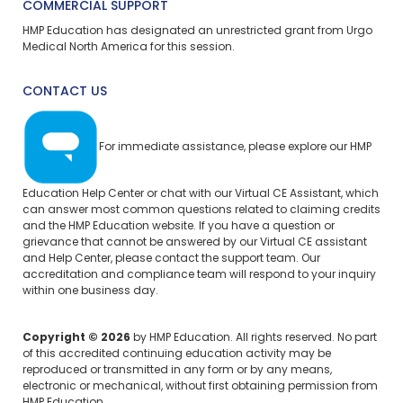
COMMERCIAL SUPPORT
HMP Education has designated an unrestricted grant from Urgo
Medical North America for this session.
CONTACT US
For immediate assistance, please explore our
HMP
Education Help Center
or chat with our Virtual CE Assistant, which
can answer most common questions related to claiming credits
and the HMP Education website. If you have a question or
grievance that cannot be answered by our Virtual CE assistant
and Help Center, please
contact the support team.
Our
accreditation and compliance team will respond to your inquiry
within one business day.
Copyright © 2026
by HMP Education. All rights reserved. No part
of this accredited continuing education activity may be
reproduced or transmitted in any form or by any means,
electronic or mechanical, without first obtaining permission from