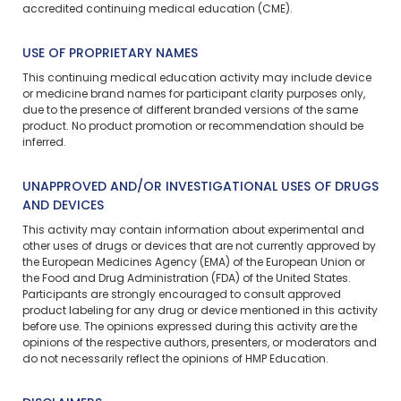
accredited continuing medical education (CME).
USE OF PROPRIETARY NAMES
This continuing medical education activity may include device
or medicine brand names for participant clarity purposes only,
due to the presence of different branded versions of the same
product. No product promotion or recommendation should be
inferred.
UNAPPROVED AND/OR INVESTIGATIONAL USES OF DRUGS
AND DEVICES
This activity may contain information about experimental and
other uses of drugs or devices that are not currently approved by
the European Medicines Agency (EMA) of the European Union or
the Food and Drug Administration (FDA) of the United States.
Participants are strongly encouraged to consult approved
product labeling for any drug or device mentioned in this activity
before use. The opinions expressed during this activity are the
opinions of the respective authors, presenters, or moderators and
do not necessarily reflect the opinions of HMP Education.