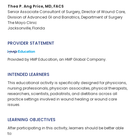
Thea P. Ang Price, MD, FACS​
Senior Associate Consultant of Surgery, Director of Wound Care, ​
Division of Advanced GI and Bariatrics, Department of Surgery​
The Mayo Clinic​
Jacksonville, Florida
PROVIDER STATEMENT
Provided by HMP Education, an HMP Global Company.
INTENDED LEARNERS
This educational activity is specifically designed for physicians,
nursing professionals, physician associates, physical therapists,
researchers, scientists, podiatrists, and dietitians across all
practice settings involved in wound healing or wound care
issues.
LEARNING OBJECTIVES
After participating in this activity, learners should be better able
to: