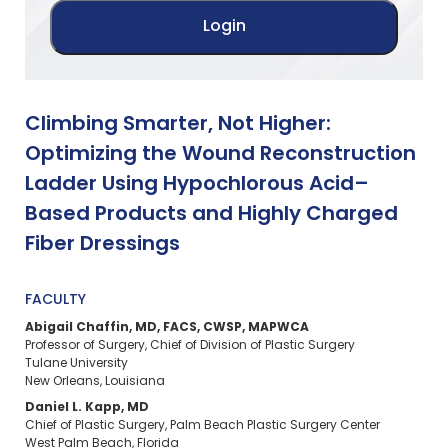
Climbing Smarter, Not Higher:
Optimizing the Wound Reconstruction
Ladder Using Hypochlorous Acid–
Based Products and Highly Charged
Fiber Dressings
FACULTY
Abigail Chaffin, MD, FACS, CWSP, MAPWCA​
Professor of Surgery, Chief of Division of Plastic Surgery​
Tulane University​
New Orleans, Louisiana
Daniel L. Kapp, MD​
Chief of Plastic Surgery, Palm Beach Plastic Surgery Center​
West Palm Beach, Florida