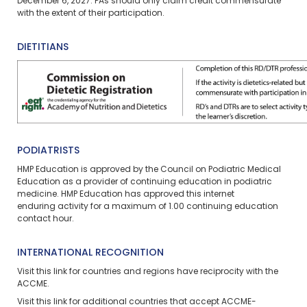
December 6, 2027. PAs should only claim credit commensurate
with the extent of their participation.
DIETITIANS
PODIATRISTS
HMP Education is approved by the Council on Podiatric Medical
Education as a provider of continuing education in podiatric
medicine. HMP Education has approved this
internet
enduring
activity for a maximum of 1.00 continuing education
contact hour.
INTERNATIONAL RECOGNITION
Visit
this link
for countries and regions have reciprocity with the
ACCME.
Visit
this link
for additional countries that accept ACCME-