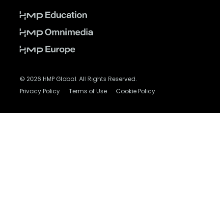
© 2026 HMP Global. All Rights Reserved.
Privacy Policy
Terms of Use
Cookie Policy