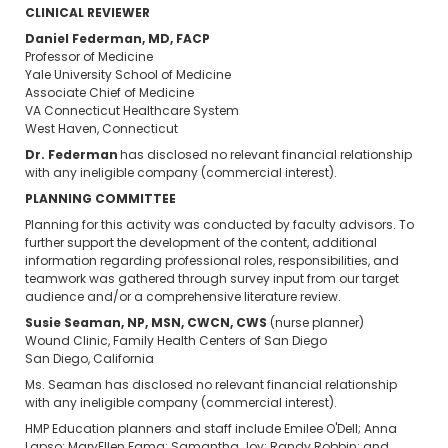
CLINICAL REVIEWER
Daniel Federman, MD, FACP
Professor of Medicine
Yale University School of Medicine
Associate Chief of Medicine
VA Connecticut Healthcare System
West Haven, Connecticut
Dr. Federman
has disclosed no relevant financial relationship
with any ineligible company (commercial interest).
PLANNING COMMITTEE
Planning for this activity was conducted by faculty advisors. To
further support the development of the content, additional
information regarding professional roles, responsibilities, and
teamwork was gathered through survey input from our target
audience and/or a comprehensive literature review.
Susie Seaman, NP, MSN, CWCN, CWS
(nurse planner)
Wound Clinic, Family Health Centers of San Diego
San Diego, California
Ms. Seaman has disclosed no relevant financial relationship
with any ineligible company (commercial interest).
HMP Education planners and staff include Emilee O'Dell; Anna