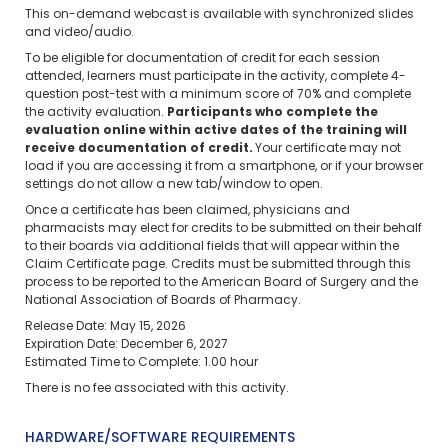
This on-demand webcast is available with synchronized slides
and video/audio.
To be eligible for documentation of credit for each session
attended, learners must participate in the activity, complete 4-
question post-test with a minimum score of 70% and complete
the activity evaluation.
Participants who complete the
evaluation online within active dates of the training will
receive documentation of credit.
Your certificate may not
load if you are accessing it from a smartphone, or if your browser
settings do not allow a new tab/window to open.
Once a certificate has been claimed, physicians and
pharmacists may elect for credits to be submitted on their behalf
to their boards via additional fields that will appear within the
Claim Certificate page. Credits must be submitted through this
process to be reported to the American Board of Surgery and the
National Association of Boards of Pharmacy.
Release Date: May 15, 2026
Expiration Date: December 6, 2027
Estimated Time to Complete: 1.00 hour
There is no fee associated with this activity.
HARDWARE/SOFTWARE REQUIREMENTS