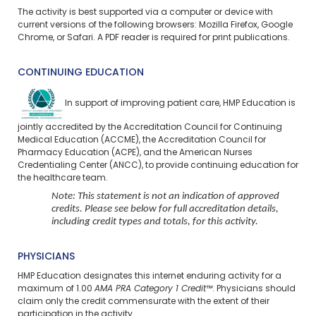
The activity is best supported via a computer or device with
current versions of the following browsers: Mozilla Firefox, Google
Chrome, or Safari. A PDF reader is required for print publications.
CONTINUING EDUCATION
In support of improving patient care, HMP Education is
jointly accredited by the Accreditation Council for Continuing
Medical Education (ACCME), the Accreditation Council for
Pharmacy Education (ACPE), and the American Nurses
Credentialing Center (ANCC), to provide continuing education for
the healthcare team.
Note: This statement is not an indication of approved
credits. Please see below for full accreditation details,
including credit types and totals, for this activity.
PHYSICIANS
HMP Education designates this internet enduring activity for a
maximum of 1.00
AMA PRA Category 1 Credit™
. Physicians should
claim only the credit commensurate with the extent of their
participation in the activity.