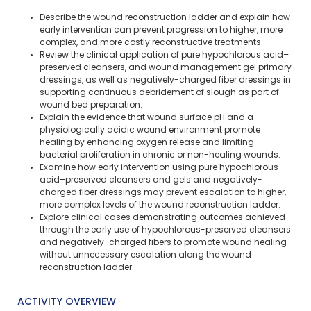
Describe the wound reconstruction ladder and explain how
early intervention can prevent progression to higher, more
complex, and more costly reconstructive treatments​.
Review the clinical application of pure hypochlorous acid–
preserved cleansers, and wound management gel primary
dressings, as well as negatively-charged fiber dressings in
supporting continuous debridement of slough as part of
wound bed preparation.
Explain the evidence that wound surface pH and a
physiologically acidic wound environment promote
healing by enhancing oxygen release and limiting
bacterial proliferation in chronic or non-healing wounds​.
Examine how early intervention using pure hypochlorous
acid–preserved cleansers and gels and negatively-
charged fiber dressings may prevent escalation to higher,
more complex levels of the wound reconstruction ladder.
Explore clinical cases demonstrating outcomes achieved
through the early use of hypochlorous-preserved cleansers
and negatively-charged fibers to promote wound healing
without unnecessary escalation along the wound
reconstruction ladder
ACTIVITY OVERVIEW