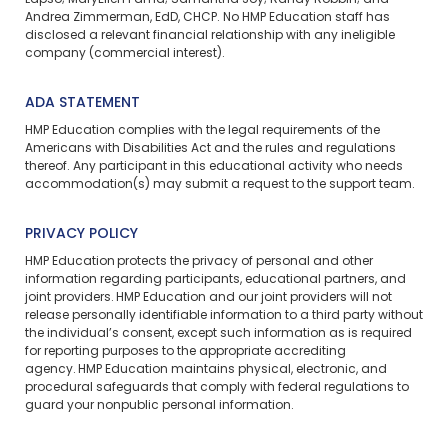
Lapso; MaryEllen Fama; Samantha Joy; Randy Robbin; and
Andrea Zimmerman, EdD, CHCP. No HMP Education staff has
disclosed a relevant financial relationship with any ineligible
company (commercial interest).
ADA STATEMENT
HMP Education complies with the legal requirements of the
Americans with Disabilities Act and the rules and regulations
thereof. Any participant in this educational activity who needs
accommodation(s) may
submit a request
to the support team.
PRIVACY POLICY
HMP Education protects the privacy of personal and other
information regarding participants, educational partners, and
joint providers. HMP Education and our joint providers will not
release personally identifiable information to a third party without
the individual’s consent, except such information as is required
for reporting purposes to the appropriate accrediting
agency. HMP Education maintains physical, electronic, and
procedural safeguards that comply with federal regulations to
guard your nonpublic personal information.