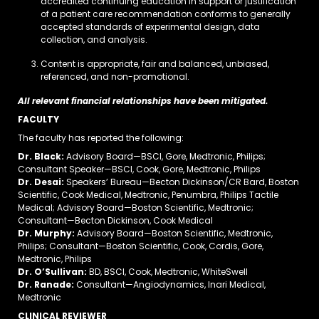
accredited continuing education in support or justification
of a patient care recommendation conforms to generally
accepted standards of experimental design, data
collection, and analysis.
Content is appropriate, fair and balanced, unbiased,
referenced, and non-promotional.
All relevant financial relationships have been mitigated.
FACULTY
The faculty has reported the following:
Dr. Black:
Advisory Board—BSCI, Gore, Medtronic, Philips;
Consultant Speaker—BSCI, Cook, Gore, Medtronic, Philips
Dr. Desai:
Speakers’ Bureau—Becton Dickinson/CR Bard, Boston
Scientific, Cook Medical, Medtronic, Penumbra, Philips Tactile
Medical; Advisory Board—Boston Scientific, Medtronic;
Consultant—Becton Dickinson, Cook Medical
Dr. Murphy:
Advisory Board—Boston Scientific, Medtronic,
Philips; Consultant—Boston Scientific, Cook, Cordis, Gore,
Medtronic, Philips
Dr. O’Sullivan:
BD, BSCI, Cook, Medtronic, WhiteSwell
Dr. Ranade:
Consultant—Angiodynamics, Inari Medical,
Medtronic
CLINICAL REVIEWER