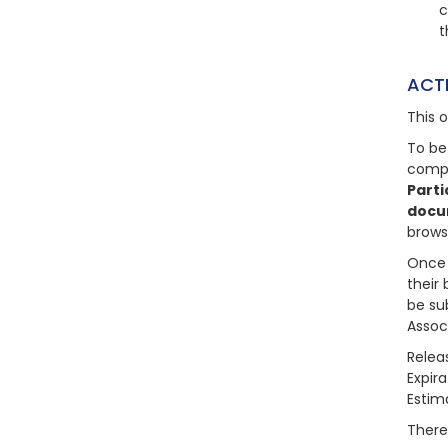
c
t
ACT
This 
To be
compl
Parti
docu
brows
Once 
their 
be su
Assoc
Relea
Expir
Estim
There 