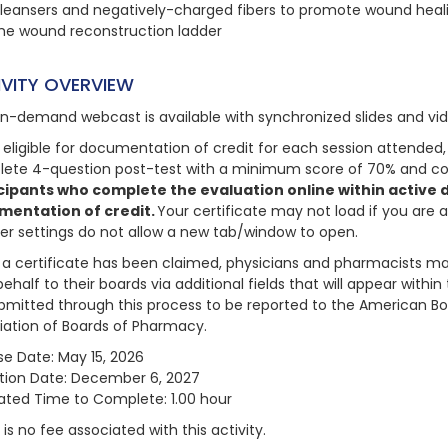
leansers and negatively-charged fibers to promote wound heal
he wound reconstruction ladder
IVITY OVERVIEW
on-demand webcast is available with synchronized slides and vi
 eligible for documentation of credit for each session attended, 
ete 4-question post-test with a minimum score of 70% and com
cipants who complete the evaluation online within active da
mentation of credit.
Your certificate may not load if you are 
er settings do not allow a new tab/window to open.
a certificate has been claimed, physicians and pharmacists may
behalf to their boards via additional fields that will appear with
bmitted through this process to be reported to the American Bo
iation of Boards of Pharmacy.
se Date: May 15, 2026
ation Date: December 6, 2027
ated Time to Complete: 1.00 hour
is no fee associated with this activity.