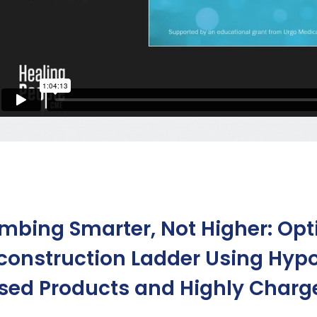
imbing Smarter, Not Higher: Op
construction Ladder Using Hyp
sed Products and Highly Charge