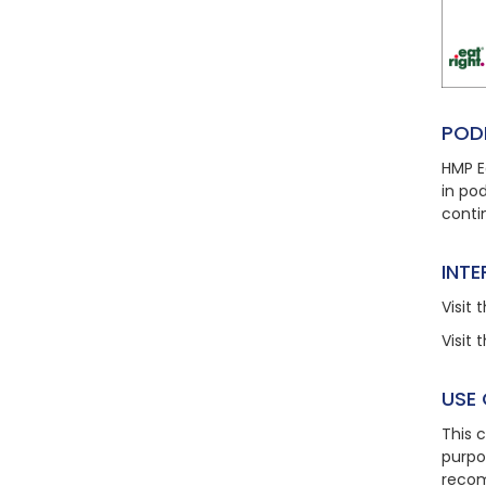
POD
HMP E
in po
conti
INT
Visit
t
Visit
t
USE
This 
purpo
recom