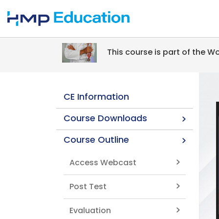
Skip to main content
This course is part of the 
CE Information
Course Downloads
Course Outline
Access Webcast
Post Test
Evaluation