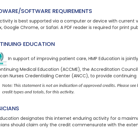
DWARE/SOFTWARE REQUIREMENTS
ctivity is best supported via a computer or device with current ve
x, Google Chrome, or Safari. A PDF reader is required for print pu
TINUING EDUCATION
In support of improving patient care, HMP Education is joint
ontinuing Medical Education (ACCME), the Accreditation Counci
can Nurses Credentialing Center (ANCC), to provide continuing
Note: This statement is not an indication of approved credits. Please see b
credit types and totals, for this activity.
SICIANS
ducation designates this internet enduring activity for a maxi
cians should claim only the credit commensurate with the extent o