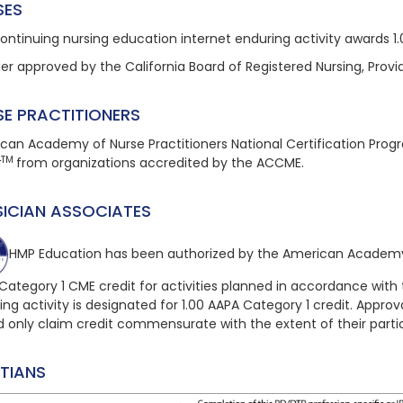
SES
continuing nursing education
internet enduring
activity awards 1
der approved by the California Board of Registered Nursing, Provi
SE PRACTITIONERS
can Academy of Nurse Practitioners National Certification Pro
TM
t
from organizations accredited by the ACCME.
SICIAN ASSOCIATES
HMP Education has been authorized by the American Academy 
Category 1 CME credit for activities planned in accordance with 
ing
activity is designated for 1.00 AAPA Category 1 credit. Approva
d only claim credit commensurate with the extent of their partic
ITIANS