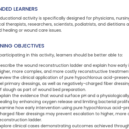
NDED LEARNERS
ducational activity is specifically designed for physicians, nursi
al therapists, researchers, scientists, podiatrists, and dietitians 
 healing or wound care issues.
RNING OBJECTIVES
participating in this activity, learners should be better able to:
escribe the wound reconstruction ladder and explain how early 
igher, more complex, and more costly reconstructive treatments
eview the clinical application of pure hypochlorous acid–pre
el primary dressings, as well as negatively-charged fiber dress
f slough as part of wound bed preparation.
xplain the evidence that wound surface pH and a physiologica
ealing by enhancing oxygen release and limiting bacterial prolif
xamine how early intervention using pure hypochlorous acid–pr
harged fiber dressings may prevent escalation to higher, more
econstruction ladder.
xplore clinical cases demonstrating outcomes achieved throug