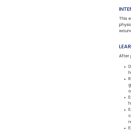
INTE
This e
physic
wound
LEA
After 
D
h
R
g
o
E
h
E
c
r
E