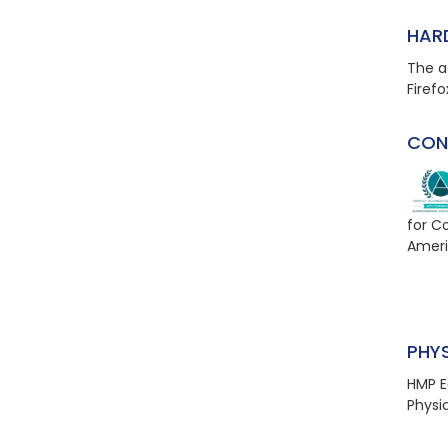
HAR
The a
Firefo
CON
for C
Ameri
PHY
HMP E
Physi