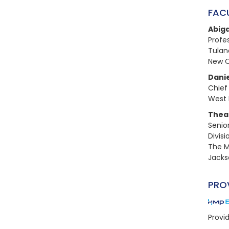
FAC
Abiga
Profes
Tulane
New O
Danie
Chief
West 
Thea 
Senio
Divis
The M
Jackso
PRO
Provi