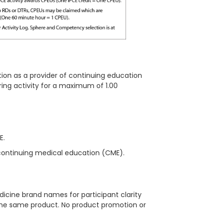
ion as a provider of continuing education
ring
activity for a maximum of 1.00
ME.
continuing medical education (CME).
icine brand names for participant clarity
 the same product. No product promotion or