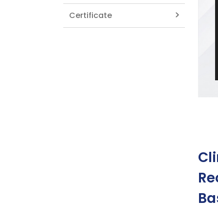
Certificate
Cl
Re
Ba