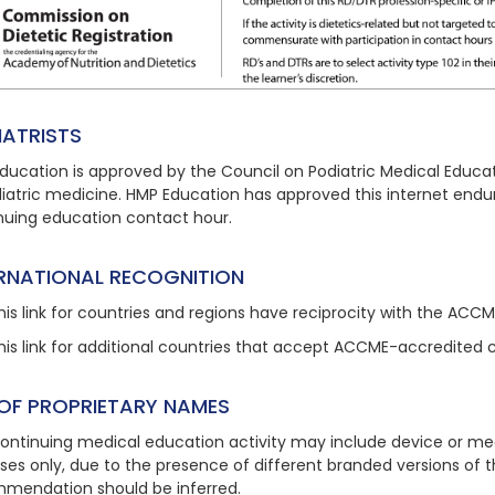
IATRISTS
ducation is approved by the Council on Podiatric Medical Educat
diatric medicine. HMP Education has approved this
internet endu
nuing education contact hour.
ERNATIONAL RECOGNITION
his link
for countries and regions have reciprocity with the ACC
his link
for additional countries that accept ACCME-accredited 
 OF PROPRIETARY NAMES
continuing medical education activity may include device or med
ses only, due to the presence of different branded versions of
mendation should be inferred.