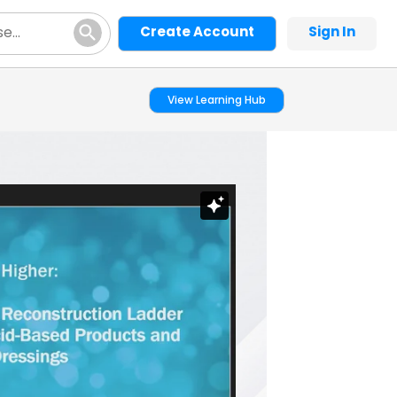
Create Account
Sign In
View Learning Hub