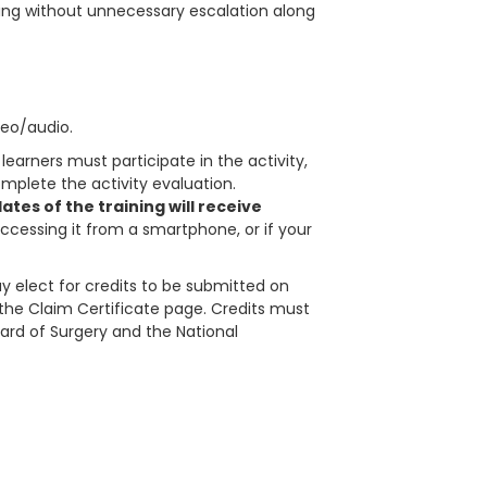
ing without unnecessary escalation along
deo/audio.
learners must participate in the activity,
plete the activity evaluation.
tes of the training will receive
accessing it from a smartphone, or if your
 elect for credits to be submitted on
in the Claim Certificate page. Credits must
ard of Surgery and the National