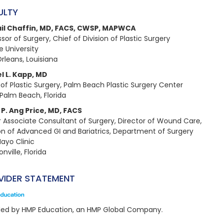
ULTY
il Chaffin, MD, FACS, CWSP, MAPWCA​
sor of Surgery, Chief of Division of Plastic Surgery​
 University​
rleans, Louisiana
l L. Kapp, MD​
 of Plastic Surgery, Palm Beach Plastic Surgery Center​
Palm Beach, Florida
P. Ang Price, MD, FACS​
r Associate Consultant of Surgery, Director of Wound Care, ​
ion of Advanced GI and Bariatrics, Department of Surgery​
ayo Clinic​
nville, Florida
VIDER STATEMENT
ded by HMP Education, an HMP Global Company.