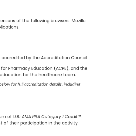
rsions of the following browsers: Mozilla
blications.
ly accredited by the Accreditation Council
l for Pharmacy Education (ACPE), and the
 education for the healthcare team.
elow for full accreditation details, including
mum of 1.00
AMA PRA Category 1 Credit™
.
f their participation in the activity.