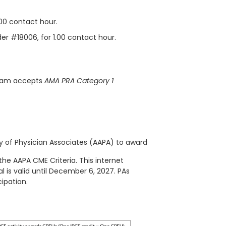
.00 contact hour.
der #18006, for 1.00 contact hour.
gram accepts
AMA PRA Category 1
of Physician Associates (AAPA) to award
the AAPA CME Criteria. This
internet
l is valid until December 6, 2027. PAs
ipation.