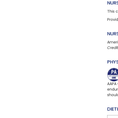
NUR
This 
Provi
NUR
Ameri
Credi
PHY
AAPA 
endur
shoul
DIET