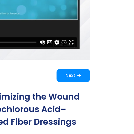
Next
timizing the Wound
ochlorous Acid–
d Fiber Dressings