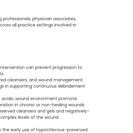
ng professionals, physician associates,
across all practice settings involved in
intervention can prevent progression to
​.
served cleansers, and wound management
ings in supporting continuous debridement
lly acidic wound environment promote
eration in chronic or non-healing wounds​.
eserved cleansers and gels and negatively-
 complex levels of the wound
h the early use of hypochlorous-preserved