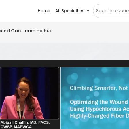
Home
All Specialties
Wound Care learning hub