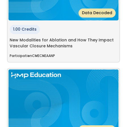
Data Decoded
1.00 Credits
New Modalities for Ablation and How They Impact
Vascular Closure Mechanisms
Participation
CME
CNE
AANP