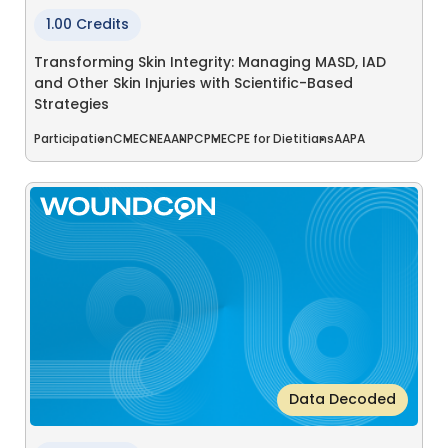
1.00 Credits
Transforming Skin Integrity: Managing MASD, IAD
and Other Skin Injuries with Scientific-Based
Strategies
Participation
CME
CNE
AANP
CPME
CPE for Dietitians
AAPA
Data Decoded