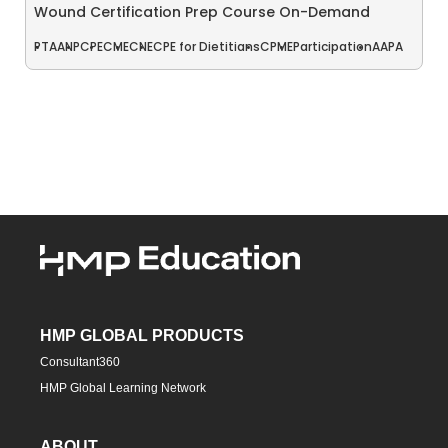
Wound Certification Prep Course On-Demand
PT
AANP
CPE
CME
CNE
CPE for Dietitians
CPME
Participation
AAPA
HMP GLOBAL PRODUCTS
Consultant360
HMP Global Learning Network
ABOUT