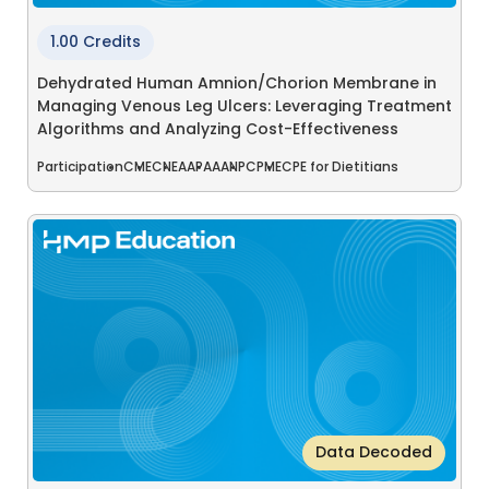
1.00 Credits
Dehydrated Human Amnion/Chorion Membrane in
Managing Venous Leg Ulcers: Leveraging Treatment
Algorithms and Analyzing Cost-Effectiveness
Participation
CME
CNE
AAPA
AANP
CPME
CPE for Dietitians
Data Decoded