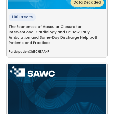
Data Decoded
1.00 Credits
The Economics of Vascular Closure for
Interventional Cardiology and EP: How Early
Ambulation and Same-Day Discharge Help both
Patients and Practices
Participation
CME
CNE
AANP