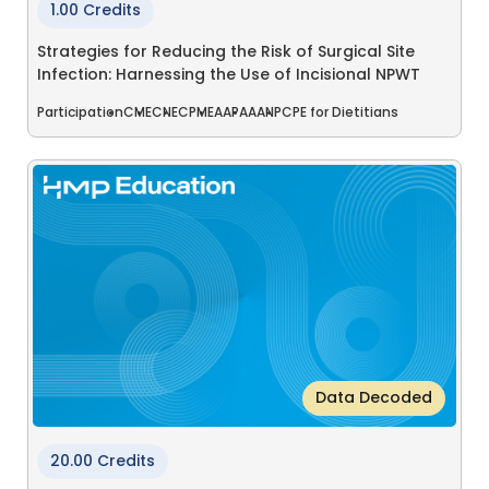
1.00 Credits
Strategies for Reducing the Risk of Surgical Site
Infection: Harnessing the Use of Incisional NPWT
Participation
CME
CNE
CPME
AAPA
AANP
CPE for Dietitians
Data Decoded
20.00 Credits