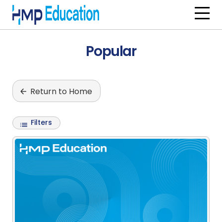
Skip to main content
Popular
Return to Home
Filters