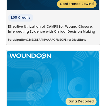
Conference Rewind
1.00 Credits
Effective Utilization of CAMPS for Wound Closure:
Intersecting Evidence with Clinical Decision Making
Participation
CME
CNE
AANP
AAPA
CPME
CPE for Dietitians
Data Decoded