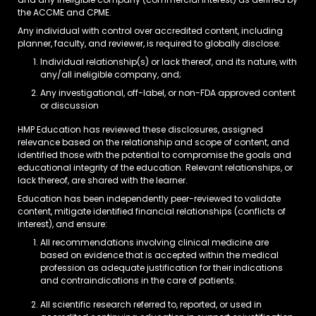
and any ineligible company (commercial interest) as defined by
the ACCME and CPME.
Any individual with control over accredited content, including
planner, faculty, and reviewer, is required to globally disclose:
Individual relationship(s) or lack thereof, and its nature, with
any/all ineligible company, and;
Any investigational, off-label, or non-FDA approved content
or discussion
HMP Education has reviewed these disclosures, assigned
relevance based on the relationship and scope of content, and
identified those with the potential to compromise the goals and
educational integrity of the education. Relevant relationships, or
lack thereof, are shared with the learner.
Education has been independently peer-reviewed to validate
content, mitigate identified financial relationships (conflicts of
interest), and ensure:
All recommendations involving clinical medicine are
based on evidence that is accepted within the medical
profession as adequate justification for their indications
and contraindications in the care of patients.
All scientific research referred to, reported, or used in