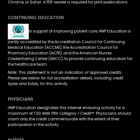
Chrome, or Safari. A PDF reader is required for print publications.
CONTINUING EDUCATION
In support of improving patient care, HMP Education is
jointly accredited by the Accreditation Council for Continuing
Medical Education (ACCME), the Accreditation Council for
Pharmacy Education (ACPE), and the American Nurses
Credentialing Center (ANCC), to provide continuing education for
the healthcare team.
Note: This statement is not an indication of approved credits.
Please see below for full accreditation details, including credit
types and totals, for this activity.
PHYSICIANS
HMP Education designates this internet enduring activity for a
maximum of 1.00
AMA PRA Category 1 Credit™
. Physicians should
claim only the credit commensurate with the extent of their
participation in the activity.