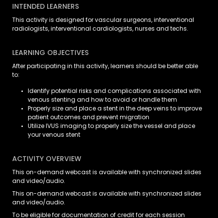
INTENDED LEARNERS
This activity is designed for vascular surgeons, interventional
radiologists, interventional cardiologists, nurses and techs.
LEARNING OBJECTIVES
After participating in this activity, learners should be better able
to:
Identify potential risks and complications associated with
venous stenting and how to avoid or handle them
Properly size and place a stent in the deep veins to improve
patient outcomes and prevent migration
Utilize IVUS imaging to properly size the vessel and place
your venous stent
ACTIVITY OVERVIEW
This on-demand webcast is available with synchronized slides
and video/audio.
This on-demand webcast is available with synchronized slides
and video/audio.
To be eligible for documentation of credit for each session