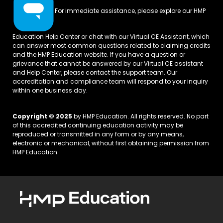
For immediate assistance, please explore our
HMP
Education Help Center
or chat with our Virtual CE Assistant, which
can answer most common questions related to claiming credits
and the HMP Education website. If you have a question or
grievance that cannot be answered by our Virtual CE assistant
and Help Center, please
contact the support team.
Our
accreditation and compliance team will respond to your inquiry
within one business day.
Copyright © 2025
by HMP Education. All rights reserved. No part
of this accredited continuing education activity may be
reproduced or transmitted in any form or by any means,
electronic or mechanical, without first obtaining permission from
HMP Education.