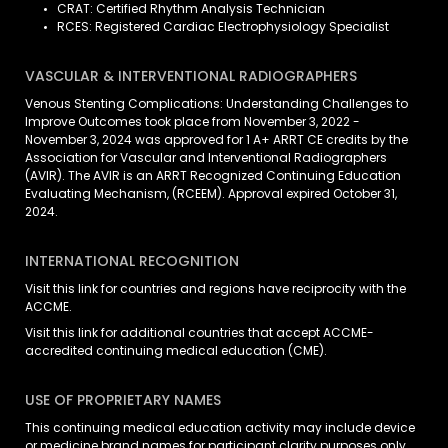
CRAT: Certified Rhythm Analysis Technician
RCES: Registered Cardiac Electrophysiology Specialist
VASCULAR & INTERVENTIONAL RADIOGRAPHERS
Venous Stenting Complications: Understanding Challenges to
Improve Outcomes took place from November 3, 2022 -
November 3, 2024 was approved for 1 A+ ARRT CE credits by the
Association for Vascular and Interventional Radiographers
(AVIR). The AVIR is an ARRT Recognized Continuing Education
Evaluating Mechanism, (RCEEM). Approval expired October 31,
2024.
INTERNATIONAL RECOGNITION
Visit
this link
for countries and regions have reciprocity with the
ACCME.
Visit
this link
for additional countries that accept ACCME-
accredited continuing medical education (CME).
USE OF PROPRIETARY NAMES
This continuing medical education activity may include device
or medicine brand names for participant clarity purposes only,