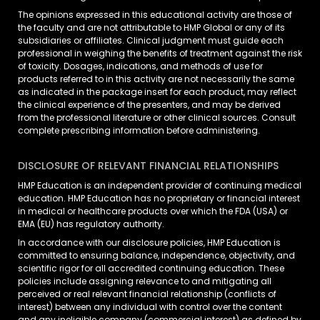
The opinions expressed in this educational activity are those of
the faculty and are not attributable to HMP Global or any of its
subsidiaries or affiliates. Clinical judgment must guide each
professional in weighing the benefits of treatment against the risk
of toxicity. Dosages, indications, and methods of use for
products referred to in this activity are not necessarily the same
as indicated in the package insert for each product, may reflect
the clinical experience of the presenters, and may be derived
from the professional literature or other clinical sources. Consult
complete prescribing information before administering.
DISCLOSURE OF RELEVANT FINANCIAL RELATIONSHIPS
HMP Education is an independent provider of continuing medical
education. HMP Education has no proprietary or financial interest
in medical or healthcare products over which the FDA (USA) or
EMA (EU) has regulatory authority.
In accordance with our disclosure policies, HMP Education is
committed to ensuring balance, independence, objectivity, and
scientific rigor for all accredited continuing education. These
policies include assigning relevance to and mitigating all
perceived or real relevant financial relationship (conflicts of
interest) between any individual with control over the content