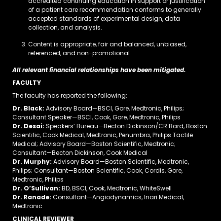
accredited continuing education in support or justification
of a patient care recommendation conforms to generally
accepted standards of experimental design, data
collection, and analysis.
Content is appropriate, fair and balanced, unbiased,
referenced, and non-promotional.
All relevant financial relationships have been mitigated.
FACULTY
The faculty has reported the following:
Dr. Black:
Advisory Board—BSCI, Gore, Medtronic, Philips;
Consultant Speaker—BSCI, Cook, Gore, Medtronic, Philips
Dr. Desai:
Speakers’ Bureau—Becton Dickinson/CR Bard, Boston
Scientific, Cook Medical, Medtronic, Penumbra, Philips Tactile
Medical; Advisory Board—Boston Scientific, Medtronic;
Consultant—Becton Dickinson, Cook Medical
Dr. Murphy:
Advisory Board—Boston Scientific, Medtronic,
Philips; Consultant—Boston Scientific, Cook, Cordis, Gore,
Medtronic, Philips
Dr. O’Sullivan:
BD, BSCI, Cook, Medtronic, WhiteSwell
Dr. Ranade:
Consultant—Angiodynamics, Inari Medical,
Medtronic
CLINICAL REVIEWER