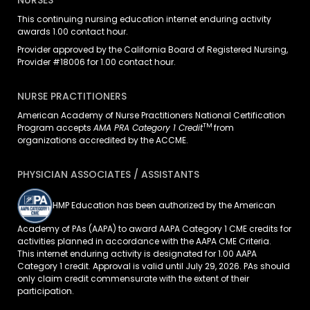
NURSES
This continuing nursing education
internet enduring
activity
awards 1.00 contact hour.
Provider approved by the California Board of Registered Nursing,
Provider #18006 for 1.00 contact hour.
NURSE PRACTITIONERS
American Academy of Nurse Practitioners National Certification
TM
Program accepts
AMA PRA Category 1 Credit
from
organizations accredited by the ACCME.
PHYSICIAN ASSOCIATES / ASSISTANTS
HMP Education has been authorized by the American
Academy of PAs (AAPA) to award AAPA Category 1 CME credits for
activities planned in accordance with the AAPA CME Criteria.
This
internet enduring
activity is designated for 1.00 AAPA
Category 1 credit. Approval is valid until July 29, 2026. PAs should
only claim credit commensurate with the extent of their
participation.