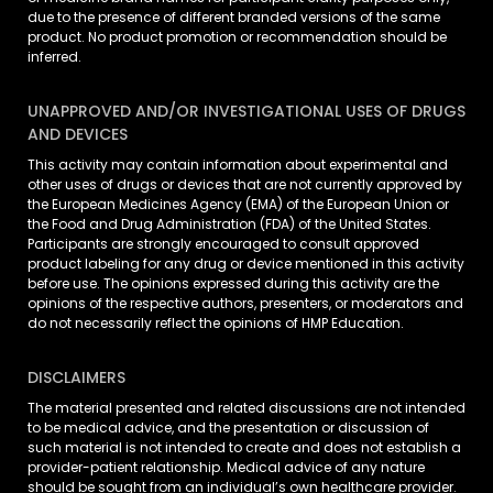
due to the presence of different branded versions of the same
product. No product promotion or recommendation should be
inferred.
UNAPPROVED AND/OR INVESTIGATIONAL USES OF DRUGS
AND DEVICES
This activity may contain information about experimental and
other uses of drugs or devices that are not currently approved by
the European Medicines Agency (EMA) of the European Union or
the Food and Drug Administration (FDA) of the United States.
Participants are strongly encouraged to consult approved
product labeling for any drug or device mentioned in this activity
before use. The opinions expressed during this activity are the
opinions of the respective authors, presenters, or moderators and
do not necessarily reflect the opinions of HMP Education.
DISCLAIMERS
The material presented and related discussions are not intended
to be medical advice, and the presentation or discussion of
such material is not intended to create and does not establish a
provider-patient relationship. Medical advice of any nature
should be sought from an individual’s own healthcare provider.