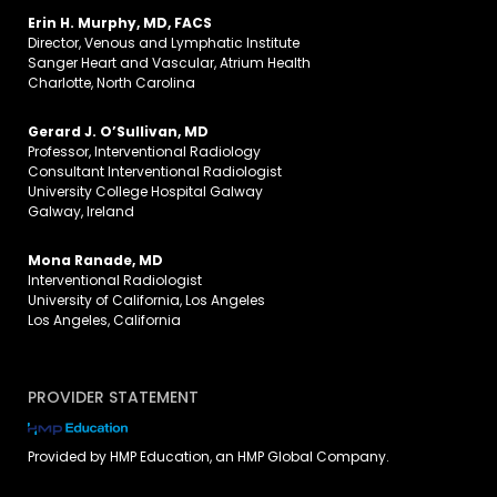
Erin H. Murphy, MD, FACS
Director, Venous and Lymphatic Institute
Sanger Heart and Vascular, Atrium Health
Charlotte, North Carolina
Gerard J. O’Sullivan, MD
Professor, Interventional Radiology
Consultant Interventional Radiologist
University College Hospital Galway
Galway, Ireland
Mona Ranade, MD
Interventional Radiologist
University of California, Los Angeles
Los Angeles, California
PROVIDER STATEMENT
Provided by HMP Education, an HMP Global Company.