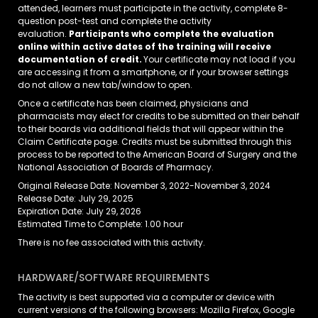
attended, learners must participate in the activity, complete 8-
question post-test and complete the activity
evaluation.
Participants who complete the evaluation
online within active dates of the training will receive
documentation of credit.
Your certificate may not load if you
are accessing it from a smartphone, or if your browser settings
do not allow a new tab/window to open.
Once a certificate has been claimed, physicians and
pharmacists may elect for credits to be submitted on their behalf
to their boards via additional fields that will appear within the
Claim Certificate page. Credits must be submitted through this
process to be reported to the American Board of Surgery and the
National Association of Boards of Pharmacy.
Original Release Date: November 3, 2022-November 3, 2024
Release Date: July 29, 2025
Expiration Date: July 29, 2026
Estimated Time to Complete: 1.00 hour
There is no fee associated with this activity.
HARDWARE/SOFTWARE REQUIREMENTS
The activity is best supported via a computer or device with
current versions of the following browsers: Mozilla Firefox, Google