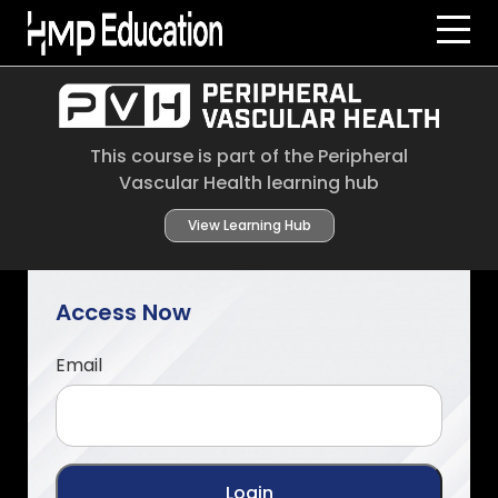
Skip to main content
This course is part of the Peripheral
Vascular Health learning hub
View Learning Hub
Access Now
Email