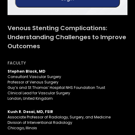
Venous Stenting Complications:
Understanding Challenges to Improve
Outcomes
FACULTY
Stephen Black, MD
Consultant Vascular Surgery
Professor of Venous Surgery
Guy’s and St Thomas’ Hospital NHS Foundation Trust
Clinical Lead for Vascular Surgery
London, United Kingdom
Kush R. Desai, MD, FSIR
Associate Professor of Radiology, Surgery, and Medicine
Division of Interventional Radiology
Chicago, Illinois