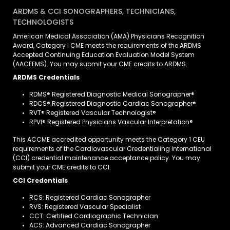
ARDMS & CCI SONOGRAPHERS, TECHNICIANS,
TECHNOLOGISTS
American Medical Association (AMA) Physicians Recognition
Award, Category I CME meets the requirements of the ARDMS
Accepted Continuing Education Evaluation Model System
(AACEEMS). You may submit your CME credits to ARDMS.
ARDMS Credentials
RDMS® Registered Diagnostic Medical Sonographer®
RDCS® Registered Diagnostic Cardiac Sonographer®
RVT® Registered Vascular Technologist®
RPVI® Registered Physicians Vascular Interpretation®
This ACCME accredited opportunity meets the Category 1 CEU
requirements of the Cardiovascular Credentialing International
(CCI) credential maintenance acceptance policy. You may
submit your CME credits to CCI.
CCI Credentials
RCS: Registered Cardiac Sonographer
RVS: Registered Vascular Specialist
CCT: Certified Cardiographic Technician
ACS: Advanced Cardiac Sonographer