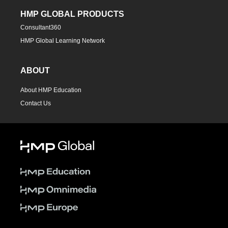
HMP GLOBAL PRODUCTS
Consultant360
HMP Global Learning Network
ABOUT
About HMP Education
Contact Us