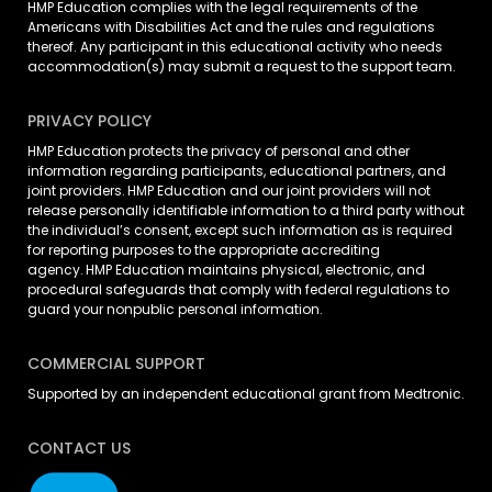
HMP Education complies with the legal requirements of the
Americans with Disabilities Act and the rules and regulations
thereof. Any participant in this educational activity who needs
accommodation(s) may
submit a request
to the support team.
PRIVACY POLICY
HMP Education protects the privacy of personal and other
information regarding participants, educational partners, and
joint providers. HMP Education and our joint providers will not
release personally identifiable information to a third party without
the individual’s consent, except such information as is required
for reporting purposes to the appropriate accrediting
agency. HMP Education maintains physical, electronic, and
procedural safeguards that comply with federal regulations to
guard your nonpublic personal information.
COMMERCIAL SUPPORT
Supported by an independent educational grant from Medtronic.
CONTACT US