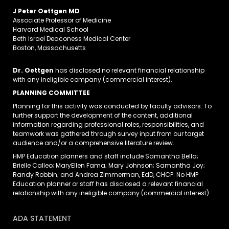
J Peter Oettgen MD
Associate Professor of Medicine
Harvard Medical School
Beth Israel Deaconess Medical Center
Boston, Massachusetts
Dr. Oettgen
has disclosed no relevant financial relationship
with any ineligible company (commercial interest).
PLANNING COMMITTEE
Planning for this activity was conducted by faculty advisors. To
further support the development of the content, additional
information regarding professional roles, responsibilities, and
teamwork was gathered through survey input from our target
audience and/or a comprehensive literature review.
HMP Education planners and staff include Samantha Bella;
Brielle Calleo; MaryEllen Fama; Mary Johnson; Samantha Joy;
Randy Robbin; and Andrea Zimmerman, EdD, CHCP. No HMP
Education planner or staff has disclosed a relevant financial
relationship with any ineligible company (commercial interest).
ADA STATEMENT