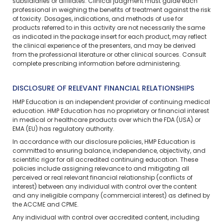
subsidiaries or affiliates. Clinical judgment must guide each
professional in weighing the benefits of treatment against the risk
of toxicity. Dosages, indications, and methods of use for
products referred to in this activity are not necessarily the same
as indicated in the package insert for each product, may reflect
the clinical experience of the presenters, and may be derived
from the professional literature or other clinical sources. Consult
complete prescribing information before administering.
DISCLOSURE OF RELEVANT FINANCIAL RELATIONSHIPS
HMP Education is an independent provider of continuing medical
education. HMP Education has no proprietary or financial interest
in medical or healthcare products over which the FDA (USA) or
EMA (EU) has regulatory authority.
In accordance with our disclosure policies, HMP Education is
committed to ensuring balance, independence, objectivity, and
scientific rigor for all accredited continuing education. These
policies include assigning relevance to and mitigating all
perceived or real relevant financial relationship (conflicts of
interest) between any individual with control over the content
and any ineligible company (commercial interest) as defined by
the ACCME and CPME.
Any individual with control over accredited content, including