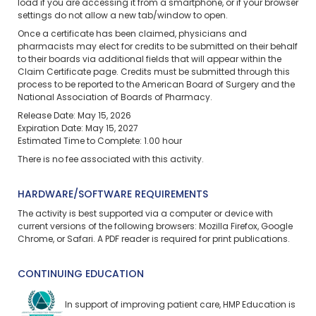
load if you are accessing it from a smartphone, or if your browser
settings do not allow a new tab/window to open.
Once a certificate has been claimed, physicians and
pharmacists may elect for credits to be submitted on their behalf
to their boards via additional fields that will appear within the
Claim Certificate page. Credits must be submitted through this
process to be reported to the American Board of Surgery and the
National Association of Boards of Pharmacy.
Release Date: May 15, 2026
Expiration Date: May 15, 2027
Estimated Time to Complete: 1.00 hour
There is no fee associated with this activity.
HARDWARE/SOFTWARE REQUIREMENTS
The activity is best supported via a computer or device with
current versions of the following browsers: Mozilla Firefox, Google
Chrome, or Safari. A PDF reader is required for print publications.
CONTINUING EDUCATION
In support of improving patient care, HMP Education is