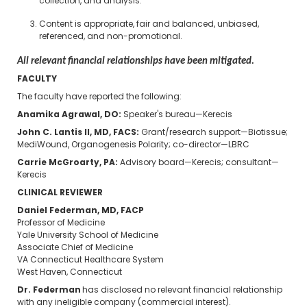
collection, and analysis.
Content is appropriate, fair and balanced, unbiased,
referenced, and non-promotional.
All relevant financial relationships have been mitigated.
FACULTY
The faculty have reported the following:
Anamika Agrawal, DO:
Speaker's bureau—Kerecis
John C. Lantis II, MD, FACS:
Grant/research support—Biotissue;
MediWound, Organogenesis Polarity; co-director—LBRC
Carrie McGroarty, PA:
Advisory board—Kerecis; consultant—
Kerecis
CLINICAL REVIEWER
Daniel Federman, MD, FACP
Professor of Medicine
Yale University School of Medicine
Associate Chief of Medicine
VA Connecticut Healthcare System
West Haven, Connecticut
Dr. Federman
has disclosed no relevant financial relationship
with any ineligible company (commercial interest).