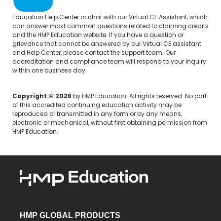
Education Help Center
or chat with our Virtual CE Assistant, which
can answer most common questions related to claiming credits
and the HMP Education website. If you have a question or
grievance that cannot be answered by our Virtual CE assistant
and Help Center, please
contact the support team.
Our
accreditation and compliance team will respond to your inquiry
within one business day.
Copyright © 2026
by HMP Education. All rights reserved. No part
of this accredited continuing education activity may be
reproduced or transmitted in any form or by any means,
electronic or mechanical, without first obtaining permission from
HMP Education.
HMP GLOBAL PRODUCTS