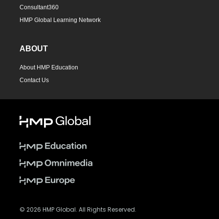
Consultant360
HMP Global Learning Network
ABOUT
About HMP Education
Contact Us
© 2026 HMP Global. All Rights Reserved.