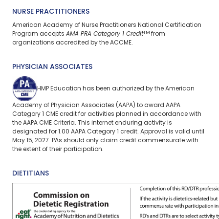
NURSE PRACTITIONERS
American Academy of Nurse Practitioners National Certification
TM
Program accepts
AMA PRA Category 1 Credit
from
organizations accredited by the ACCME.
PHYSICIAN ASSOCIATES
HMP Education has been authorized by the American
Academy of Physician Associates (AAPA) to award AAPA
Category 1 CME credit for activities planned in accordance with
the AAPA CME Criteria. This
internet enduring
activity is
designated for 1.00 AAPA Category 1 credit. Approval is valid until
May 15, 2027. PAs should only claim credit commensurate with
the extent of their participation.
DIETITIANS