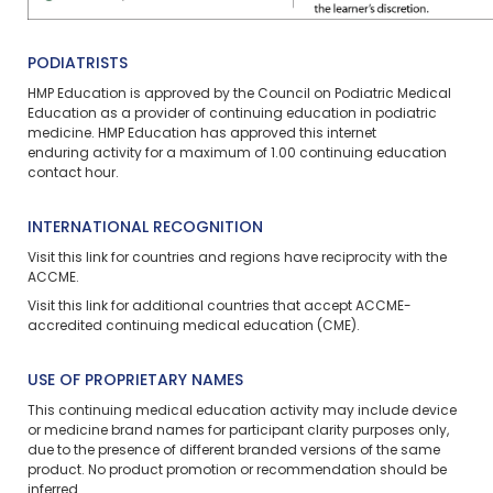
PODIATRISTS
HMP Education is approved by the Council on Podiatric Medical
Education as a provider of continuing education in podiatric
medicine. HMP Education has approved this
internet
enduring
activity for a maximum of 1.00 continuing education
contact hour.
INTERNATIONAL RECOGNITION
Visit
this link
for countries and regions have reciprocity with the
ACCME.
Visit
this link
for additional countries that accept ACCME-
accredited continuing medical education (CME).
USE OF PROPRIETARY NAMES
This continuing medical education activity may include device
or medicine brand names for participant clarity purposes only,
due to the presence of different branded versions of the same
product. No product promotion or recommendation should be
inferred.