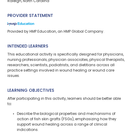
Raleigh, North Carolina
PROVIDER STATEMENT
Provided by HMP Education, an HMP Global Company.
INTENDED LEARNERS
This educational activity is specifically designed for physicians,
nursing professionals, physician associates, physical therapists,
researchers, scientists, podiatrists, and dietitians across all
practice settings involved in wound healing or wound care
issues.
LEARNING OBJECTIVES
After participating in this activity, learners should be better able
to:
Describe the biological properties and mechanisms of
action of fish skin grafts (FSGs), emphasizing how they
support wound healing across a range of clinical
indications.