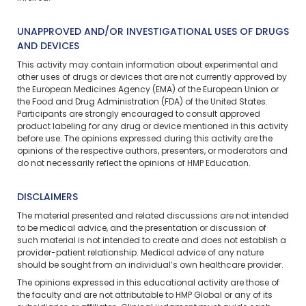
UNAPPROVED AND/OR INVESTIGATIONAL USES OF DRUGS
AND DEVICES
This activity may contain information about experimental and
other uses of drugs or devices that are not currently approved by
the European Medicines Agency (EMA) of the European Union or
the Food and Drug Administration (FDA) of the United States.
Participants are strongly encouraged to consult approved
product labeling for any drug or device mentioned in this activity
before use. The opinions expressed during this activity are the
opinions of the respective authors, presenters, or moderators and
do not necessarily reflect the opinions of HMP Education.
DISCLAIMERS
The material presented and related discussions are not intended
to be medical advice, and the presentation or discussion of
such material is not intended to create and does not establish a
provider-patient relationship. Medical advice of any nature
should be sought from an individual’s own healthcare provider.
The opinions expressed in this educational activity are those of
the faculty and are not attributable to HMP Global or any of its