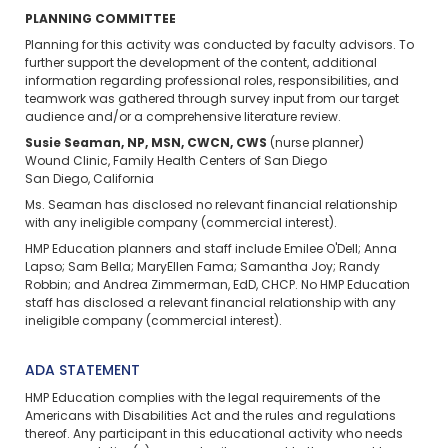
PLANNING COMMITTEE
Planning for this activity was conducted by faculty advisors. To
further support the development of the content, additional
information regarding professional roles, responsibilities, and
teamwork was gathered through survey input from our target
audience and/or a comprehensive literature review.
Susie Seaman, NP, MSN, CWCN, CWS
(nurse planner)
Wound Clinic, Family Health Centers of San Diego
San Diego, California
Ms. Seaman has disclosed no relevant financial relationship
with any ineligible company (commercial interest).
HMP Education planners and staff include Emilee O'Dell; Anna
Lapso; Sam Bella; MaryEllen Fama; Samantha Joy; Randy
Robbin; and Andrea Zimmerman, EdD, CHCP. No HMP Education
staff has disclosed a relevant financial relationship with any
ineligible company (commercial interest).
ADA STATEMENT
HMP Education complies with the legal requirements of the
Americans with Disabilities Act and the rules and regulations
thereof. Any participant in this educational activity who needs