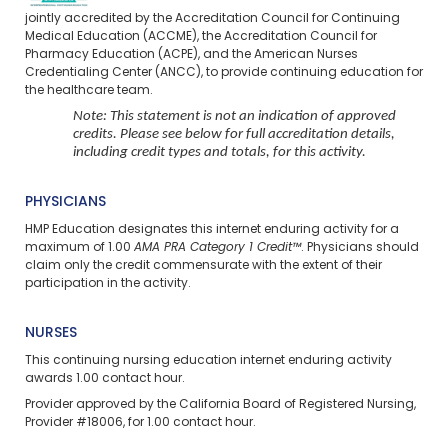
jointly accredited by the Accreditation Council for Continuing
Medical Education (ACCME), the Accreditation Council for
Pharmacy Education (ACPE), and the American Nurses
Credentialing Center (ANCC), to provide continuing education for
the healthcare team.
Note: This statement is not an indication of approved
credits. Please see below for full accreditation details,
including credit types and totals, for this activity.
PHYSICIANS
HMP Education designates this internet enduring activity for a
maximum of 1.00
AMA PRA Category 1 Credit™
. Physicians should
claim only the credit commensurate with the extent of their
participation in the activity.
NURSES
This continuing nursing education
internet enduring
activity
awards 1.00 contact hour.
Provider approved by the California Board of Registered Nursing,
Provider #18006, for 1.00 contact hour.