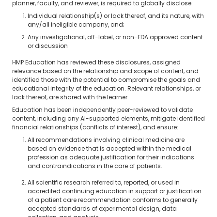
planner, faculty, and reviewer, is required to globally disclose:
Individual relationship(s) or lack thereof, and its nature, with
any/all ineligible company, and;
Any investigational, off-label, or non-FDA approved content
or discussion
HMP Education has reviewed these disclosures, assigned
relevance based on the relationship and scope of content, and
identified those with the potential to compromise the goals and
educational integrity of the education. Relevant relationships, or
lack thereof, are shared with the learner.
Education has been independently peer-reviewed to validate
content, including any AI-supported elements, mitigate identified
financial relationships (conflicts of interest), and ensure:
All recommendations involving clinical medicine are
based on evidence that is accepted within the medical
profession as adequate justification for their indications
and contraindications in the care of patients.
All scientific research referred to, reported, or used in
accredited continuing education in support or justification
of a patient care recommendation conforms to generally
accepted standards of experimental design, data