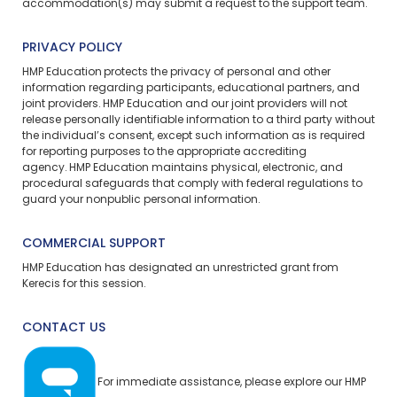
accommodation(s) may
submit a request
to the support team.
PRIVACY POLICY
HMP Education protects the privacy of personal and other
information regarding participants, educational partners, and
joint providers. HMP Education and our joint providers will not
release personally identifiable information to a third party without
the individual’s consent, except such information as is required
for reporting purposes to the appropriate accrediting
agency. HMP Education maintains physical, electronic, and
procedural safeguards that comply with federal regulations to
guard your nonpublic personal information.
COMMERCIAL SUPPORT
HMP Education has designated an unrestricted grant from
Kerecis for this session.
CONTACT US
For immediate assistance, please explore our
HMP