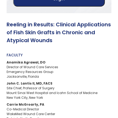
Reeling in Results: Clinical Applications
of Fish Skin Grafts in Chronic and
Atypical Wounds
FACULTY
Anamika Agrawal, DO
Director of Wound Care Services
Emergency Resources Group
Jacksonville, Florida
John C. Lantis II, MD, FACS
Site Chief, Professor of Surgery
Mount Sinai West Hospital and Icahn School of Medicine
New York City, New York
Carrie McGroarty, PA
Co-Medical Director
WakeMed Wound Care Center