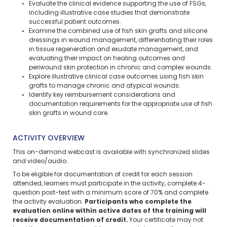
Evaluate the clinical evidence supporting the use of FSGs,
including illustrative case studies that demonstrate
successful patient outcomes.
Examine the combined use of fish skin grafts and silicone
dressings in wound management, differentiating their roles
in tissue regeneration and exudate management, and
evaluating their impact on healing outcomes and
periwound skin protection in chronic and complex wounds.
Explore illustrative clinical case outcomes using fish skin
grafts to manage chronic and atypical wounds.
Identify key reimbursement considerations and
documentation requirements for the appropriate use of fish
skin grafts in wound care.
ACTIVITY OVERVIEW
This on-demand webcast is available with synchronized slides
and video/audio.
To be eligible for documentation of credit for each session
attended, learners must participate in the activity, complete 4-
question post-test with a minimum score of 70% and complete
the activity evaluation.
Participants who complete the
evaluation online within active dates of the training will
receive documentation of credit.
Your certificate may not