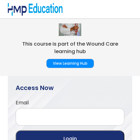
Skip to main content
This course is part of the Wound Care
learning hub
View Learning Hub
Access Now
Email