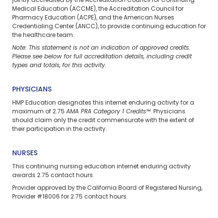
jointly accredited by the Accreditation Council for Continuing
Medical Education (ACCME), the Accreditation Council for
Pharmacy Education (ACPE), and the American Nurses
Credentialing Center (ANCC), to provide continuing education for
the healthcare team.
Note: This statement is not an indication of approved credits.
Please see below for full accreditation details, including credit
types and totals, for this activity.
PHYSICIANS
HMP Education designates this internet enduring activity for a
maximum of 2.75
AMA PRA Category 1 Credits™
. Physicians
should claim only the credit commensurate with the extent of
their participation in the activity.
NURSES
This continuing nursing education
internet enduring
activity
awards 2.75 contact hours.
Provider approved by the California Board of Registered Nursing,
Provider #18006 for 2.75 contact hours.