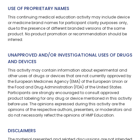
USE OF PROPRIETARY NAMES
This continuing medical education activity may include device
or medicine brand names for participant clarity purposes only,
due to the presence of different branded versions of the same
product. No product promotion or recommendation should be
inferred.
UNAPPROVED AND/OR INVESTIGATIONAL USES OF DRUGS
AND DEVICES
This activity may contain information about experimental and
other uses of drugs or devices that are not currently approved by
the European Medicines Agency (EMA) of the European Union or
the Food and Drug Administration (FDA) of the United States.
Participants are strongly encouraged to consult approved
product labeling for any drug or device mentioned in this activity
before use. The opinions expressed during this activity are the
opinions of the respective authors, presenters, or moderators and
do not necessarily reflect the opinions of HMP Education.
DISCLAIMERS
The material presented and related discussions are not intended