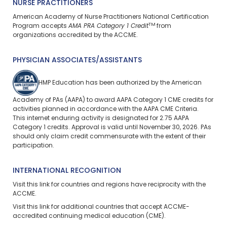
NURSE PRACTITIONERS
American Academy of Nurse Practitioners National Certification
TM
Program accepts
AMA PRA Category 1 Credit
from
organizations accredited by the ACCME.
PHYSICIAN ASSOCIATES/ASSISTANTS
HMP Education has been authorized by the American
Academy of PAs (AAPA) to award AAPA Category 1 CME credits for
activities planned in accordance with the AAPA CME Criteria.
This
internet enduring
activity is designated for 2.75 AAPA
Category 1 credits. Approval is valid until November 30, 2026. PAs
should only claim credit commensurate with the extent of their
participation.
INTERNATIONAL RECOGNITION
Visit
this link
for countries and regions have reciprocity with the
ACCME.
Visit
this link
for additional countries that accept ACCME-
accredited continuing medical education (CME).