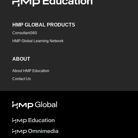
HMP GLOBAL PRODUCTS
Consultant360
HMP Global Learning Network
ABOUT
About HMP Education
Contact Us