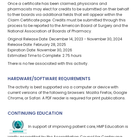
Once a certificate has been claimed, physicians and
pharmacists may elect for credits to be submitted on their behalf
to their boards via additional fields that will appear within the
Claim Certificate page. Credits must be submitted through this
process to be reported to the American Board of Surgery and the
National Association of Boards of Pharmacy.
Original Release Date: December 14, 2023 - November 30, 2024
Release Date: February 28, 2025
Expiration Date: November 30, 2026
Estimated Time to Complete: 2.75 hours
There is no fee associated with this activity.
HARDWARE/SOFTWARE REQUIREMENTS
The activity is best supported via a computer or device with
current versions of the following browsers: Mozilla Firefox, Google
Chrome, or Safari. A PDF reader is required for print publications.
CONTINUING EDUCATION
In support of improving patient care, HMP Education is