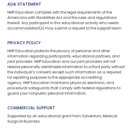
ADA STATEMENT
HMP Education complies with the legal requirements of the
Americans with Disabilities Act and the rules and regulations
thereof. Any participant in this educational activity who needs
accommodation(s) may
submit a request
to the support team.
PRIVACY POLICY
HMP Education protects the privacy of personal and other
information regarding participants, educational partners, and
joint providers. HMP Education and our joint providers will not
release personally identifiable information to a third party without
the individual’s consent, except such information as is required
for reporting purposes to the appropriate accrediting
agency. HMP Education maintains physical, electronic, and
procedural safeguards that comply with federal regulations to
guard your nonpublic personal information.
COMMERCIAL SUPPORT
Supported by an educational grant from Solventum, Medical
Surgical Business.