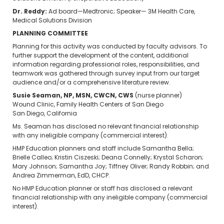
Dr. Reddy:
Ad board—Medtronic; Speaker— 3M Health Care,
Medical Solutions Division
PLANNING COMMITTEE
Planning for this activity was conducted by faculty advisors. To
further support the development of the content, additional
information regarding professional roles, responsibilities, and
teamwork was gathered through survey input from our target
audience and/or a comprehensive literature review.
Susie Seaman, NP, MSN, CWCN, CWS
(nurse planner)
Wound Clinic, Family Health Centers of San Diego
San Diego, California
Ms. Seaman has disclosed no relevant financial relationship
with any ineligible company (commercial interest).
HMP Education planners and staff include Samantha Bella;
Brielle Calleo; Kristin Ciszeski; Deana Connelly; Krystal Scharon;
Mary Johnson; Samantha Joy; Tiffney Oliver; Randy Robbin; and
Andrea Zimmerman, EdD, CHCP.
No HMP Education planner or staff has disclosed a relevant
financial relationship with any ineligible company (commercial
interest).