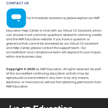
CONTACT US
For immediate assistance, please explore our
HMP
Education Help Center
or chat with our Virtual CE Assistant, which
can answer most common questions related to claiming credits
and the HMP Education website. If you have a question or
grievance that cannot be answered by our Virtual CE assistant
and Help Center, please
contact the support team.
Our
accreditation and compliance team will respond to your inquiry
within one business day.
Copyright © 2025
by HMP Education. All rights reserved. No part
of this accredited continuing education activity may be
reproduced or transmitted in any form or by any means,
electronic or mechanical, without first obtaining permission from
HMP Education.