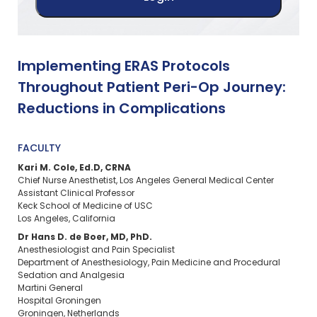
Implementing ERAS Protocols
Throughout Patient Peri-Op Journey:
Reductions in Complications
FACULTY
Kari M. Cole, Ed.D, CRNA
Chief Nurse Anesthetist, Los Angeles General Medical Center
Assistant Clinical Professor
Keck School of Medicine of USC
Los Angeles, California
Dr Hans D. de Boer, MD, PhD.
Anesthesiologist and Pain Specialist
Department of Anesthesiology, Pain Medicine and Procedural
Sedation and Analgesia
Martini General
Hospital Groningen
Groningen, Netherlands