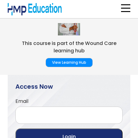
Skip to main content
This course is part of the Wound Care
learning hub
View Learning Hub
Access Now
Email