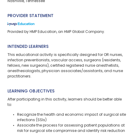
Nashville, Tennessee
PROVIDER STATEMENT
Provided by HMP Education, an HMP Global Company.
INTENDED LEARNERS
This educational activity is specifically designed for OR nurses,
infection preventionists, vascular access, surgeons (residents,
fellows, new surgeons), certified registered nurse anesthetists,
anesthesiologists, physician associates/assistants, and nurse
practitioners.
LEARNING OBJECTIVES
After participating in this activity, learners should be better able
to:
Recognize the health and economic impact of surgical site
infections (SSIs)
Associate the process for assessing patient populations at
risk for surgical site compromise and identify risk reduction