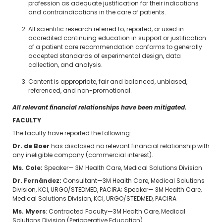
profession as adequate justification for their indications
and contraindications in the care of patients.
All scientific research referred to, reported, or used in
accredited continuing education in support or justification
of a patient care recommendation conforms to generally
accepted standards of experimental design, data
collection, and analysis.
Content is appropriate, fair and balanced, unbiased,
referenced, and non-promotional.
All relevant financial relationships have been mitigated.
FACULTY
The faculty have reported the following:
Dr. de Boer
has disclosed no relevant financial relationship with
any ineligible company (commercial interest).
Ms. Cole:
Speaker— 3M Health Care, Medical Solutions Division
Dr. Fernández:
Consultant—3M Health Care, Medical Solutions
Division, KCI, URGO/STEDMED, PACIRA; Speaker— 3M Health Care,
Medical Solutions Division, KCI, URGO/STEDMED, PACIRA
Ms. Myers
: Contracted Faculty—3M Health Care, Medical
Solutions Division (Perioperative Education)