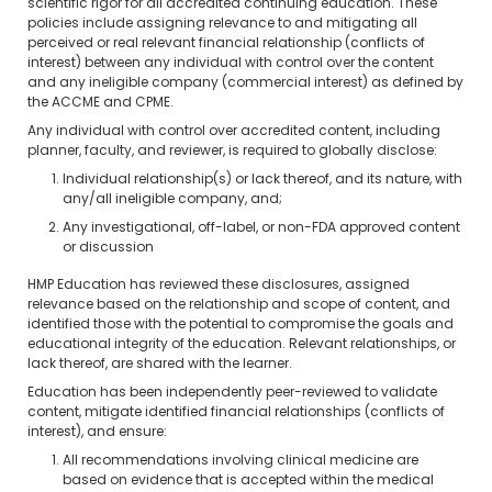
scientific rigor for all accredited continuing education. These
policies include assigning relevance to and mitigating all
perceived or real relevant financial relationship (conflicts of
interest) between any individual with control over the content
and any ineligible company (commercial interest) as defined by
the ACCME and CPME.
Any individual with control over accredited content, including
planner, faculty, and reviewer, is required to globally disclose:
Individual relationship(s) or lack thereof, and its nature, with
any/all ineligible company, and;
Any investigational, off-label, or non-FDA approved content
or discussion
HMP Education has reviewed these disclosures, assigned
relevance based on the relationship and scope of content, and
identified those with the potential to compromise the goals and
educational integrity of the education. Relevant relationships, or
lack thereof, are shared with the learner.
Education has been independently peer-reviewed to validate
content, mitigate identified financial relationships (conflicts of
interest), and ensure:
All recommendations involving clinical medicine are
based on evidence that is accepted within the medical