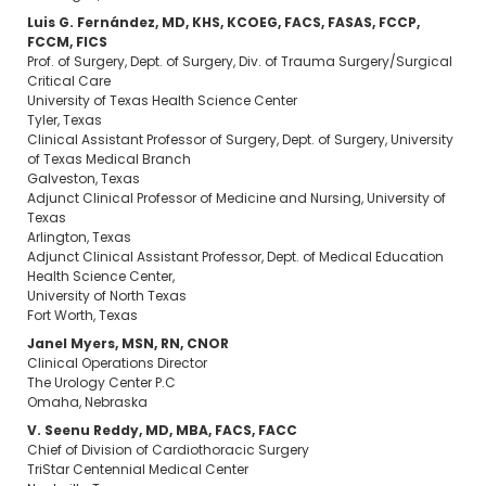
Luis G. Fernández, MD, KHS, KCOEG, FACS, FASAS, FCCP,
FCCM, FICS
Prof. of Surgery, Dept. of Surgery, Div. of Trauma Surgery/Surgical
Critical Care
University of Texas Health Science Center
Tyler, Texas
Clinical Assistant Professor of Surgery, Dept. of Surgery, University
of Texas Medical Branch
Galveston, Texas
Adjunct Clinical Professor of Medicine and Nursing, University of
Texas
Arlington, Texas
Adjunct Clinical Assistant Professor, Dept. of Medical Education
Health Science Center,
University of North Texas
Fort Worth, Texas
Janel Myers, MSN, RN, CNOR
Clinical Operations Director
The Urology Center P.C
Omaha, Nebraska
V. Seenu Reddy, MD, MBA, FACS, FACC
Chief of Division of Cardiothoracic Surgery
TriStar Centennial Medical Center