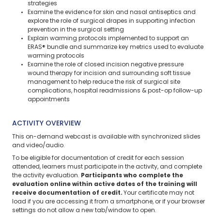
strategies
Examine the evidence for skin and nasal antiseptics and
explore the role of surgical drapes in supporting infection
prevention in the surgical setting
Explain warming protocols implemented to support an
ERAS® bundle and summarize key metrics used to evaluate
warming protocols
Examine the role of closed incision negative pressure
wound therapy for incision and surrounding soft tissue
management to help reduce the risk of surgical site
complications, hospital readmissions & post-op follow-up
appointments
ACTIVITY OVERVIEW
This on-demand webcast is available with synchronized slides
and video/audio.
To be eligible for documentation of credit for each session
attended, learners must participate in the activity, and complete
the activity evaluation.
Participants who complete the
evaluation online within active dates of the training will
receive documentation of credit.
Your certificate may not
load if you are accessing it from a smartphone, or if your browser
settings do not allow a new tab/window to open.