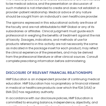
to be medical advice, and the presentation or discussion of
such material is not intended to create and does not establish a
provider-patient relationship. Medical advice of any nature
should be sought from an individual’s own healthcare provider.
The opinions expressed in this educational activity are those of
the faculty and are not attributable to HMP Global or any of its
subsidiaries or affiliates. Clinical judgment must guide each
professional in weighing the benefits of treatment against the risk
of toxicity. Dosages, indications, and methods of use for
products referred to in this activity are not necessarily the same
as indicated in the package insert for each product, may reflect
the clinical experience of the presenters, and may be derived
from the professional literature or other clinical sources. Consult
complete prescribing information before administering.
DISCLOSURE OF RELEVANT FINANCIAL RELATIONSHIPS
HMP Education is an independent provider of continuing medical
education. HMP Education has no proprietary or financial interest
in medical or healthcare products over which the FDA (USA) or
EMA (EU) has regulatory authority.
In accordance with our disclosure policies, HMP Education is
committed to ensuring balance, independence, objectivity, and