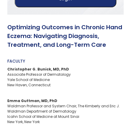
Optimizing Outcomes in Chronic Hand
Eczema: Navigating Diagnosis,
Treatment, and Long-Term Care
FACULTY
Christopher G. Bunick, MD, PhD
Associate Professor of Dermatology
Yale School of Medicine
New Haven, Connecticut
Emma Guttman, MD, PhD
Waldman Professor and System Chair, The Kimberly and Eric J.
Waldman Department of Dermatology
Icahn School of Medicine at Mount Sinai
New York, New York