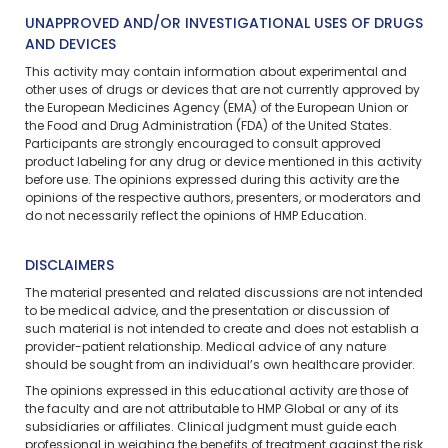
UNAPPROVED AND/OR INVESTIGATIONAL USES OF DRUGS
AND DEVICES
This activity may contain information about experimental and
other uses of drugs or devices that are not currently approved by
the European Medicines Agency (EMA) of the European Union or
the Food and Drug Administration (FDA) of the United States.
Participants are strongly encouraged to consult approved
product labeling for any drug or device mentioned in this activity
before use. The opinions expressed during this activity are the
opinions of the respective authors, presenters, or moderators and
do not necessarily reflect the opinions of HMP Education.
DISCLAIMERS
The material presented and related discussions are not intended
to be medical advice, and the presentation or discussion of
such material is not intended to create and does not establish a
provider-patient relationship. Medical advice of any nature
should be sought from an individual’s own healthcare provider.
The opinions expressed in this educational activity are those of
the faculty and are not attributable to HMP Global or any of its
subsidiaries or affiliates. Clinical judgment must guide each
professional in weighing the benefits of treatment against the risk