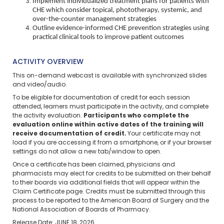
Implement individualized treatment plans for patients with
CHE which consider topical, phototherapy, systemic, and
over-the-counter management strategies
Outline evidence-informed CHE prevention strategies using
practical clinical tools to improve patient outcomes
ACTIVITY OVERVIEW
This on-demand webcast is available with synchronized slides
and video/audio.
To be eligible for documentation of credit for each session
attended, learners must participate in the activity, and complete
the activity evaluation.
Participants who complete the
evaluation online within active dates of the training will
receive documentation of credit.
Your certificate may not
load if you are accessing it from a smartphone, or if your browser
settings do not allow a new tab/window to open.
Once a certificate has been claimed, physicians and
pharmacists may elect for credits to be submitted on their behalf
to their boards via additional fields that will appear within the
Claim Certificate page. Credits must be submitted through this
process to be reported to the American Board of Surgery and the
National Association of Boards of Pharmacy.
Release Date: JUNE 18, 2026