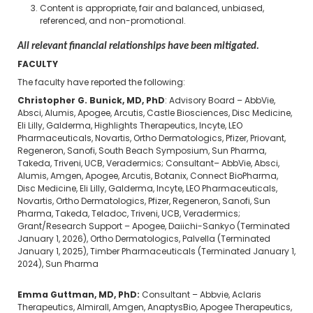
Content is appropriate, fair and balanced, unbiased,
referenced, and non-promotional.
All relevant financial relationships have been mitigated.
FACULTY
The faculty have reported the following:
Christopher G. Bunick, MD, PhD
: Advisory Board – AbbVie,
Absci, Alumis, Apogee, Arcutis, Castle Biosciences, Disc Medicine,
Eli Lilly, Galderma, Highlights Therapeutics, Incyte, LEO
Pharmaceuticals, Novartis, Ortho Dermatologics, Pfizer, Priovant,
Regeneron, Sanofi, South Beach Symposium, Sun Pharma,
Takeda, Triveni, UCB, Veradermics; Consultant– AbbVie, Absci,
Alumis, Amgen, Apogee, Arcutis, Botanix, Connect BioPharma,
Disc Medicine, Eli Lilly, Galderma, Incyte, LEO Pharmaceuticals,
Novartis, Ortho Dermatologics, Pfizer, Regeneron, Sanofi, Sun
Pharma, Takeda, Teladoc, Triveni, UCB, Veradermics;
Grant/Research Support – Apogee, Daiichi-Sankyo (Terminated
January 1, 2026), Ortho Dermatologics, Palvella (Terminated
January 1, 2025), Timber Pharmaceuticals (Terminated January 1,
2024),
Sun Pharma
Emma Guttman, MD, PhD:
Consultant – Abbvie, Aclaris
Therapeutics, Almirall, Amgen, AnaptysBio, Apogee Therapeutics,