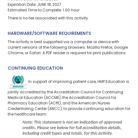
Expiration Date: JUNE 18, 2027
Estimated Time to Complete: 1.00 hour
There is no fee associated with this activity.
HARDWARE/SOFTWARE REQUIREMENTS
The activity is best supported via a computer or device with
current versions of the following browsers: Mozilla Firefox, Google
Chrome, or Safari. A PDF reader is required for print publications.
CONTINUING EDUCATION
In support of improving patient care, HMP Education is
jointly accredited by the Accreditation Council for Continuing
Medical Education (ACCME), the Accreditation Council for
Pharmacy Education (ACPE), and the American Nurses
Credentialing Center (ANCC), to provide continuing education for
the healthcare team.
Note: This statement is not an indication of approved
credits. Please see below for full accreditation details,
including credit types and totals, for this activity.