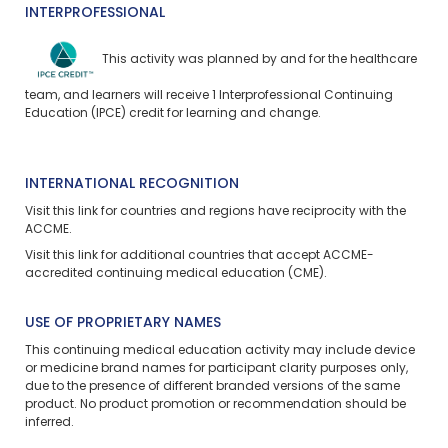
INTERPROFESSIONAL
This activity was planned by and for the healthcare
team, and learners will receive 1 Interprofessional Continuing
Education (IPCE) credit for learning and change.
INTERNATIONAL RECOGNITION
Visit
this link
for countries and regions have reciprocity with the
ACCME.
Visit
this link
for additional countries that accept ACCME-
accredited continuing medical education (CME).
USE OF PROPRIETARY NAMES
This continuing medical education activity may include device
or medicine brand names for participant clarity purposes only,
due to the presence of different branded versions of the same
product. No product promotion or recommendation should be
inferred.