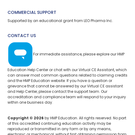
COMMERCIAL SUPPORT
Supported by an educational grant from LEO Pharma Inc.
CONTACT US
For immediate assistance, please explore our
HMP
Education Help Center
or chat with our Virtual CE Assistant, which
can answer most common questions related to claiming credits
and the HMP Education website. If you have a question or
grievance that cannot be answered by our Virtual CE assistant
and Help Center, please
contact the support team.
Our
accreditation and compliance team will respond to your inquiry
within one business day.
Copyright © 2026
by HMP Education. All rights reserved. No part
of this accredited continuing education activity may be
reproduced or transmitted in any form or by any means,
electronic or mechanical, without first obtaining permission from