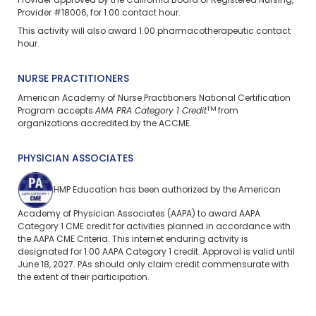
Provider approved by the California Board of Registered Nursing,
Provider #18006, for 1.00 contact hour.
This activity will also award 1.00 pharmacotherapeutic contact
hour.
NURSE PRACTITIONERS
American Academy of Nurse Practitioners National Certification
TM
Program accepts
AMA PRA Category 1 Credit
from
organizations accredited by the ACCME.
PHYSICIAN ASSOCIATES
HMP Education has been authorized by the American
Academy of Physician Associates (AAPA) to award AAPA
Category 1 CME credit for activities planned in accordance with
the AAPA CME Criteria. This
internet enduring
activity is
designated for 1.00 AAPA Category 1 credit. Approval is valid until
June 18, 2027. PAs should only claim credit commensurate with
the extent of their participation.