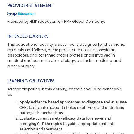
PROVIDER STATEMENT
Provided by HMP Education, an HMP Global Company.
INTENDED LEARNERS
This educational activity is specifically designed for physicians,
residents and fellows, nurse practitioners, nurses, physician
associates, and other healthcare professionals involved in
medical and cosmetic dermatology, aesthetic medicine, and
plastic surgery.
LEARNING OBJECTIVES
After participating in this activity, learners should be better able
to:
Apply evidence-based approaches to diagnose and evaluate
CHE, taking into account etiologic subtypes and underlying
pathogenic mechanisms
Evaluate current safety/efficacy data for newer and
emerging CHE therapies to guide appropriate patient
selection and treatment