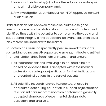
Individual relationship(s) or lack thereof, and its nature, with
any/all ineligible company, and;
Any investigational, off-label, or non-FDA approved content
or discussion
HMP Education has reviewed these disclosures, assigned
relevance based on the relationship and scope of content, and
identified those with the potential to compromise the goals and
educational integrity of the education. Relevant relationships, or
lack thereof, are shared with the learner.
Education has been independently peer-reviewed to validate
content, including any AI-supported elements, mitigate identified
financial relationships (conflicts of interest), and ensure:
All recommendations involving clinical medicine are
based on evidence that is accepted within the medical
profession as adequate justification for their indications
and contraindications in the care of patients.
All scientific research referred to, reported, or used in
accredited continuing education in support or justification
of a patient care recommendation conforms to generally
accepted standards of experimental design, data
collection, and analysis.