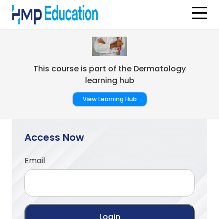
Skip to main content
This course is part of the Dermatology
learning hub
View Learning Hub
Access Now
Email