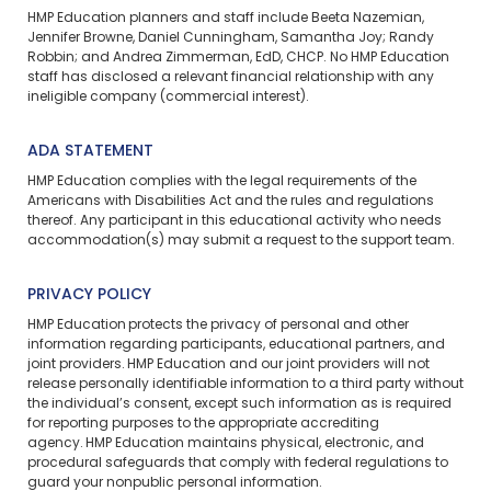
HMP Education planners and staff include Beeta Nazemian,
Jennifer Browne, Daniel Cunningham, Samantha Joy; Randy
Robbin; and Andrea Zimmerman, EdD, CHCP. No HMP Education
staff has disclosed a relevant financial relationship with any
ineligible company (commercial interest).
ADA STATEMENT
HMP Education complies with the legal requirements of the
Americans with Disabilities Act and the rules and regulations
thereof. Any participant in this educational activity who needs
accommodation(s) may
submit a request
to the support team.
PRIVACY POLICY
HMP Education protects the privacy of personal and other
information regarding participants, educational partners, and
joint providers. HMP Education and our joint providers will not
release personally identifiable information to a third party without
the individual’s consent, except such information as is required
for reporting purposes to the appropriate accrediting
agency. HMP Education maintains physical, electronic, and
procedural safeguards that comply with federal regulations to
guard your nonpublic personal information.