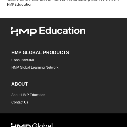
HMP Education.
HMP GLOBAL PRODUCTS
Consultant360
HMP Global Learning Network
ABOUT
About HMP Education
Contact Us