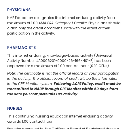
PHYSICIANS
HMP Education designates this internet enduring activity for a
maximum of 1.00
AMA PRA Category 1 Credit™
. Physicians should
claim only the credit commensurate with the extent of their
participation in the activity.
PHARMACISTS
This internet enduring, knowledge-based activity (Universal
Activity Number: JA0006201-0000-26-166-H01-P) has been
approved for a maximum of 1.00 contact hour (0.10 CEUs).
Note: The certificate is not the official record of your participation
in the activity. The official record of credit will be the information
in the CPE Monitor system.
Following ACPE Policy, credit must be
transmitted to NABP through CPE Monitor within 60 days from
the date you complete this CPE activity
NURSES
This continuing nursing education
internet enduring
activity
awards 1.00 contact hour.