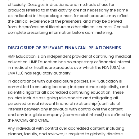
of toxicity. Dosages, indications, and methods of use for
products referred to in this activity are not necessarily the same
as indicated in the package insert for each product, may reflect
the clinical experience of the presenters, and may be derived
from the professional literature or other clinical sources. Consult
complete prescribing information before administering.
DISCLOSURE OF RELEVANT FINANCIAL RELATIONSHIPS
HMP Education is an independent provider of continuing medical
education. HMP Education has no proprietary or financial interest
in medical or healthcare products over which the FDA (USA) or
EMA (EU) has regulatory authority.
In accordance with our disclosure policies, HMP Education is
committed to ensuring balance, independence, objectivity, and
scientific rigor for all accredited continuing education. These
policies include assigning relevance to and mitigating all
perceived or real relevant financial relationship (conflicts of
interest) between any individual with control over the content
and any ineligible company (commercial interest) as defined by
the ACCME and CPME.
Any individual with control over accredited content, including
planner, faculty, and reviewer, is required to globally disclose: