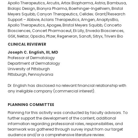
Apollo Therapeutics, Arcutis, Artax Biopharma, Astria, Bambusa,
Biolojic Design, Bionyra Pharma, Boerhinger-Ingelhiem, Bristol
Meyers Squibb, Canyon Therapeutics, Celldex; Grant/Research
Support – Abbvie, Aclaris Therapeutics, Amgen, AnaptysBio,
Apollo Therapeutics, Apogee, Bristol Meyers Squibb, Concerto
Biosciences, Concert Pharmaceut, Eli Lilly, Enveda Biosciences,
GSK, Nektar, Opsidio, Pfizer, Regeneron, Sanofi, Sitryx, Triveni Bio
CLINICAL REVIEWER
Joseph C. English, III, MD
Professor of Dermatology
Department of Dermatology
University of Pittsburgh
Pittsburgh, Pennsylvania
Dr. English has disclosed no relevant financial relationship with
any ineligible company (commercial interest).
PLANNING COMMITTEE
Planning for this activity was conducted by faculty advisors. To
further support the development of the content, additional
information regarding professional roles, responsibilities, and
teamwork was gathered through survey input from our target
audience and/or a comprehensive literature review.