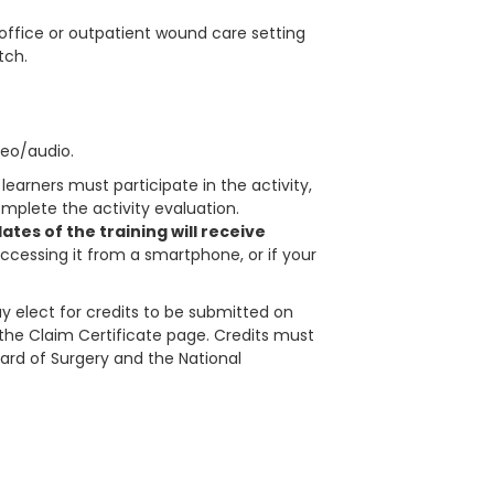
 office or outpatient wound care setting
tch.
deo/audio.
learners must participate in the activity,
plete the activity evaluation.
tes of the training will receive
accessing it from a smartphone, or if your
 elect for credits to be submitted on
in the Claim Certificate page. Credits must
ard of Surgery and the National