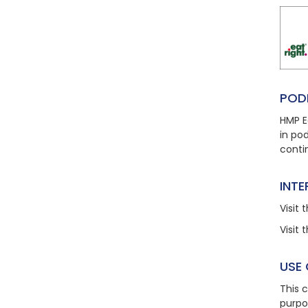
POD
HMP E
in po
conti
INT
Visit
t
Visit
t
USE
This 
purpo