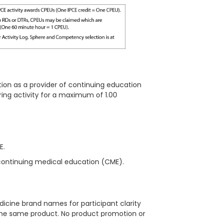
ion as a provider of continuing education
ring
activity for a maximum of 1.00
ME.
continuing medical education (CME).
icine brand names for participant clarity
 the same product. No product promotion or