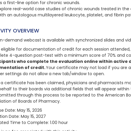
s a first-line option for chronic wounds.
xplore real-world case studies of chronic wounds treated in the
ith an autologous multilayered leukocyte, platelet, and fibrin pa
IVITY OVERVIEW
on-demand webcast is available with synchronized slides and vi
 eligible for documentation of credit for each session attended, 
ete 4-question post-test with a minimum score of 70% and com
cipants who complete the evaluation online within active da
mentation of credit.
Your certificate may not load if you are 
er settings do not allow a new tab/window to open.
a certificate has been claimed, physicians and pharmacists may
behalf to their boards via additional fields that will appear with
bmitted through this process to be reported to the American Bo
iation of Boards of Pharmacy.
se Date: May 15, 2026
tion Date: May 15, 2027
ated Time to Complete: 1.00 hour