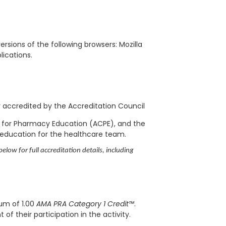
rsions of the following browsers: Mozilla
blications.
ly accredited by the Accreditation Council
l for Pharmacy Education (ACPE), and the
 education for the healthcare team.
elow for full accreditation details, including
mum of 1.00
AMA PRA Category 1 Credit™
.
f their participation in the activity.