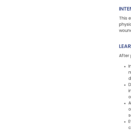
INTE
This e
physic
wound
LEA
After 
I
m
d
D
i
o
A
o
s
E
c