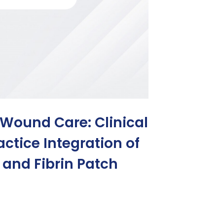
 Wound Care: Clinical
ctice Integration of
, and Fibrin Patch