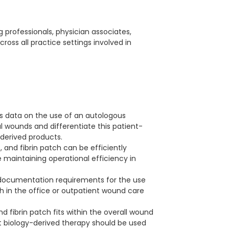
ng professionals, physician associates,
across all practice settings involved in
es data on the use of an autologous
al wounds and differentiate this patient-
derived products.
and fibrin patch can be efficiently
e maintaining operational efficiency in
documentation requirements for the use
ch in the office or outpatient wound care
d fibrin patch fits within the overall wound
 biology-derived therapy should be used