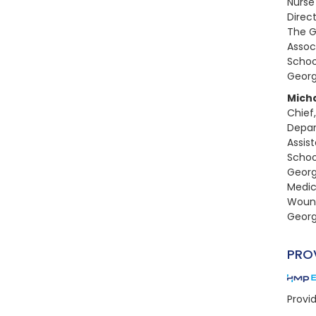
Nurse
Direc
The G
Assoc
Schoo
Georg
Mich
Chief,
Depar
Assis
Schoo
Georg
Medic
Wound
Georg
PRO
Provi