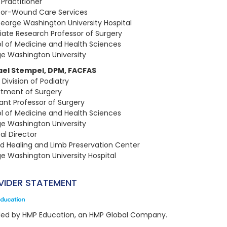
 Practitioner
tor-Wound Care Services
eorge Washington University Hospital​
iate Research Professor of Surgery
l of Medicine and Health Sciences
e Washington University
ael Stempel, DPM, FACFAS
 Division of Podiatry
tment of Surgery​
tant Professor of Surgery
l of Medicine and Health Sciences
e Washington University​
al Director
 Healing and Limb Preservation Center
e Washington University Hospital
VIDER STATEMENT
ded by HMP Education, an HMP Global Company.