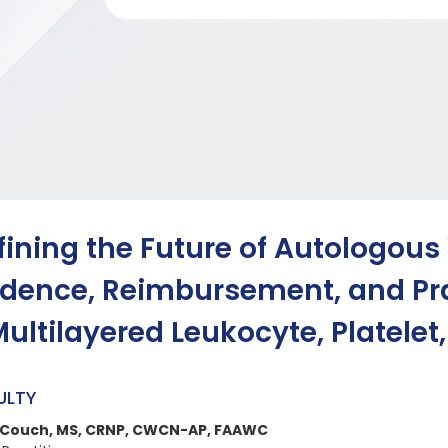
fining the Future of Autologous
idence, Reimbursement, and Pra
Multilayered Leukocyte, Platelet
ULTY
 Couch, MS, CRNP, CWCN-AP, FAAWC