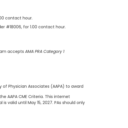
.00 contact hour.
der #18006, for 1.00 contact hour.
gram accepts
AMA PRA Category 1
of Physician Associates (AAPA) to award
the AAPA CME Criteria. This
internet
 is valid until May 15, 2027. PAs should only