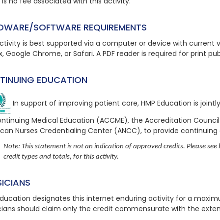
is no fee associated with this activity.
DWARE/SOFTWARE REQUIREMENTS
ctivity is best supported via a computer or device with current ve
x, Google Chrome, or Safari. A PDF reader is required for print pu
TINUING EDUCATION
In support of improving patient care, HMP Education is joint
ontinuing Medical Education (ACCME), the Accreditation Counci
can Nurses Credentialing Center (ANCC), to provide continuing
Note: This statement is not an indication of approved credits. Please see b
credit types and totals, for this activity.
SICIANS
ducation designates this internet enduring activity for a maxi
cians should claim only the credit commensurate with the extent o