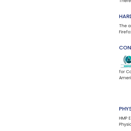
There 
HAR
The a
Firefo
CON
for C
Ameri
PHY
HMP E
Physi