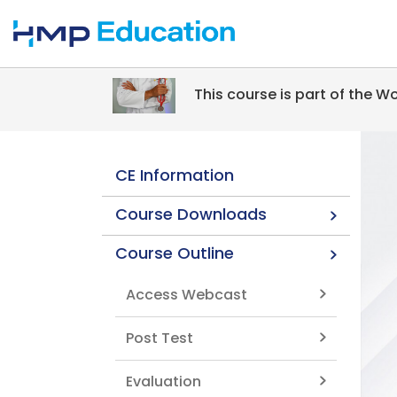
Skip to main content
This course is part of the 
CE Information
Course Downloads
Course Outline
Access Webcast
Post Test
Evaluation