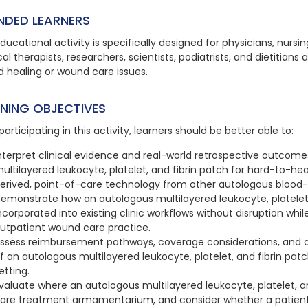
NDED LEARNERS
ducational activity is specifically designed for physicians, nursi
al therapists, researchers, scientists, podiatrists, and dietitians 
 healing or wound care issues.
RNING OBJECTIVES
participating in this activity, learners should be better able to:
nterpret clinical evidence and real-world retrospective outcom
ultilayered leukocyte, platelet, and fibrin patch for hard-to-he
erived, point-of-care technology from other autologous blood-
emonstrate how an autologous multilayered leukocyte, platelet, 
ncorporated into existing clinic workflows without disruption whil
utpatient wound care practice.
ssess reimbursement pathways, coverage considerations, and 
f an autologous multilayered leukocyte, platelet, and fibrin pat
etting.
valuate where an autologous multilayered leukocyte, platelet, an
are treatment armamentarium, and consider whether a patient