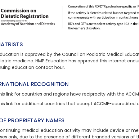
IATRISTS
ducation is approved by the Council on Podiatric Medical Educat
diatric medicine. HMP Education has approved this
internet endu
nuing education contact hour.
ERNATIONAL RECOGNITION
his link
for countries and regions have reciprocity with the ACC
his link
for additional countries that accept ACCME-accredited 
 OF PROPRIETARY NAMES
continuing medical education activity may include device or med
ses only, due to the presence of different branded versions of