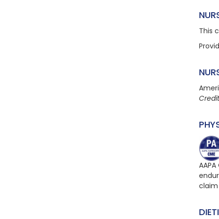
NUR
This 
Provi
NUR
Ameri
Credi
PHY
AAPA 
endur
claim
DIET