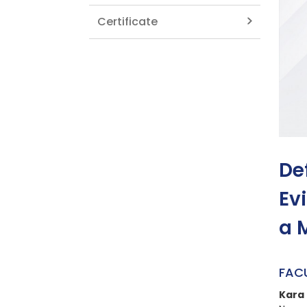
Certificate
De
Ev
a 
FAC
Kara