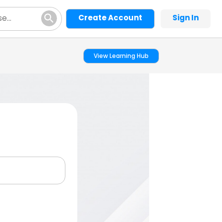
Create Account
Sign In
View Learning Hub