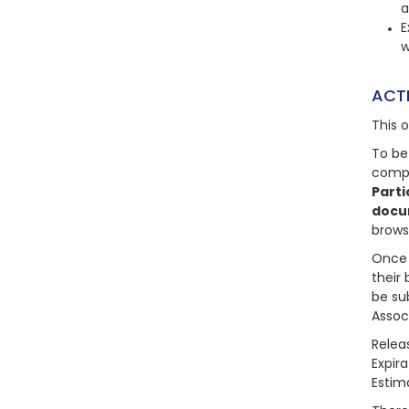
a
E
w
ACT
This 
To be
compl
Parti
docu
brows
Once 
their 
be su
Assoc
Relea
Expira
Estim