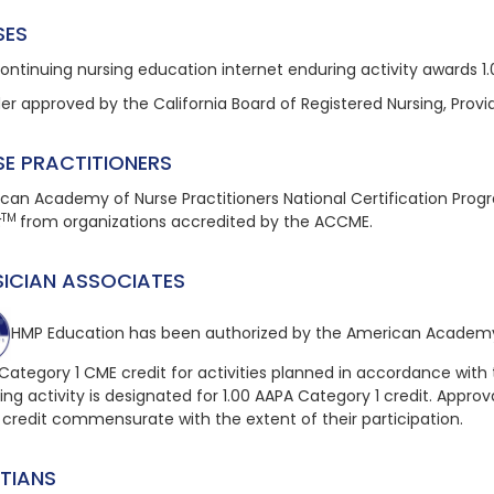
SES
continuing nursing education
internet enduring
activity awards 1
der approved by the California Board of Registered Nursing, Provi
SE PRACTITIONERS
can Academy of Nurse Practitioners National Certification Pro
TM
t
from organizations accredited by the ACCME.
SICIAN ASSOCIATES
HMP Education has been authorized by the American Academy 
Category 1 CME credit for activities planned in accordance with 
ing
activity is designated for 1.00 AAPA Category 1 credit. Approval
 credit commensurate with the extent of their participation.
ITIANS