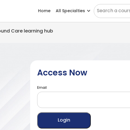
Home
All Specialties
Wound Care learning hub
Access Now
Email