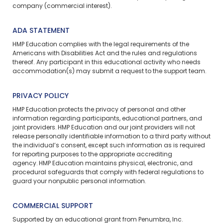
company (commercial interest).
ADA STATEMENT
HMP Education complies with the legal requirements of the
Americans with Disabilities Act and the rules and regulations
thereof. Any participant in this educational activity who needs
accommodation(s) may
submit a request
to the support team.
PRIVACY POLICY
HMP Education protects the privacy of personal and other
information regarding participants, educational partners, and
joint providers. HMP Education and our joint providers will not
release personally identifiable information to a third party without
the individual’s consent, except such information as is required
for reporting purposes to the appropriate accrediting
agency. HMP Education maintains physical, electronic, and
procedural safeguards that comply with federal regulations to
guard your nonpublic personal information.
COMMERCIAL SUPPORT
Supported by an educational grant from Penumbra, Inc.