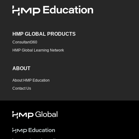
HMP GLOBAL PRODUCTS
Consultant360
HMP Global Learning Network
ABOUT
About HMP Education
Contact Us