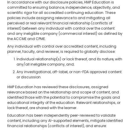
In accordance with our disclosure policies, HMP Education is
committed to ensuring balance, independence, objectivity, and
scientific rigor for all accredited continuing education. These
policies include assigning relevance to and mitigating all
perceived or real relevant financial relationship (conflicts of
interest) between any individual with control over the content
and any ineligible company (commercial interest) as defined by
the ACCME and CPME.
Any individual with control over accredited content, including
planner, faculty, and reviewer, is required to globally disclose:
Individual relationship(s) or lack thereof, and its nature, with
any/all ineligible company, and;
Any investigational, off-label, or non-FDA approved content
or discussion
HMP Education has reviewed these disclosures, assigned
relevance based on the relationship and scope of content, and
identified those with the potential to compromise the goals and
educational integrity of the education. Relevant relationships, or
lack thereof, are shared with the learner.
Education has been independently peer-reviewed to validate
content, including any AI-supported elements, mitigate identified
financial relationships (conflicts of interest), and ensure: