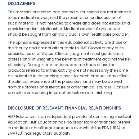
DISCLAIMERS
The material presented and related discussions are not intended
to be medical advice, and the presentation or discussion of
such material is not intended to create and does not establish a
provider-patient relationship. Medical advice of any nature
should be sought from an individual’s own healthcare provider.
The opinions expressed in this educational activity are those of
the faculty and are not attributable to HMP Global or any of its
subsidiaries or affiliates. Clinical judgment must guide each
professional in weighing the benefits of treatment against the risk
of toxicity. Dosages, indications, and methods of use for
products referred to in this activity are not necessarily the same
as indicated in the package insert for each product, may reflect
the clinical experience of the presenters, and may be derived
from the professional literature or other clinical sources. Consult
complete prescribing information before administering.
DISCLOSURE OF RELEVANT FINANCIAL RELATIONSHIPS
HMP Education is an independent provider of continuing medical
education. HMP Education has no proprietary or financial interest
in medical or healthcare products over which the FDA (USA) or
EMA (EU) has regulatory authority.