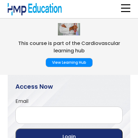
Skip to main content
This course is part of the Cardiovascular
learning hub
View Learning Hub
Access Now
Email