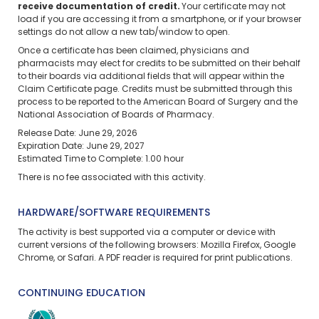
receive documentation of credit.
Your certificate may not
load if you are accessing it from a smartphone, or if your browser
settings do not allow a new tab/window to open.
Once a certificate has been claimed, physicians and
pharmacists may elect for credits to be submitted on their behalf
to their boards via additional fields that will appear within the
Claim Certificate page. Credits must be submitted through this
process to be reported to the American Board of Surgery and the
National Association of Boards of Pharmacy.
Release Date: June 29, 2026
Expiration Date: June 29, 2027
Estimated Time to Complete: 1.00 hour
There is no fee associated with this activity.
HARDWARE/SOFTWARE REQUIREMENTS
The activity is best supported via a computer or device with
current versions of the following browsers: Mozilla Firefox, Google
Chrome, or Safari. A PDF reader is required for print publications.
CONTINUING EDUCATION