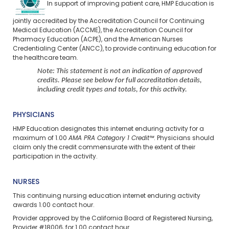
In support of improving patient care, HMP Education is
jointly accredited by the Accreditation Council for Continuing
Medical Education (ACCME), the Accreditation Council for
Pharmacy Education (ACPE), and the American Nurses
Credentialing Center (ANCC), to provide continuing education for
the healthcare team.
Note: This statement is not an indication of approved
credits. Please see below for full accreditation details,
including credit types and totals, for this activity.
PHYSICIANS
HMP Education designates this internet enduring activity for a
maximum of 1.00
AMA PRA Category 1 Credit™
. Physicians should
claim only the credit commensurate with the extent of their
participation in the activity.
NURSES
This continuing nursing education
internet enduring
activity
awards 1.00 contact hour.
Provider approved by the California Board of Registered Nursing,
Provider #18006, for 1.00 contact hour.