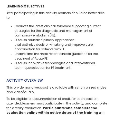
LEARNING OBJECTIVES
After participating in this activity, learners should be better able
to:
Evaluate the latest clinical evidence supporting current
strategies for the diagnosis and management of
pulmonary embolism (PE).
Discuss multidisciplinary approaches
that optimize decision-making and improve care
coordination for patients with PE.
Understand the most recent clinical guidance for the
treatment of Acute PE.
Discuss innovative technologies and interventional
technique selection for PE treatment.
ACTIVITY OVERVIEW
This on-demand webcast is available with synchronized slides
and video/audio.
To be eligible for documentation of credit for each session
attended, learners must participate in the activity, and complete
the activity evaluation.
Participants who complete the
evaluation online within active dates of the training will