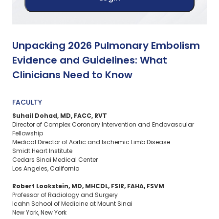
Unpacking 2026 Pulmonary Embolism
Evidence and Guidelines: What
Clinicians Need to Know
FACULTY
Suhail Dohad, MD, FACC, RVT
Director of Complex Coronary Intervention and Endovascular
Fellowship
Medical Director of Aortic and Ischemic Limb Disease
Smidt Heart Institute
Cedars Sinai Medical Center
Los Angeles, California
Robert Lookstein, MD, MHCDL, FSIR, FAHA, FSVM
Professor of Radiology and Surgery
Icahn School of Medicine at Mount Sinai
New York, New York