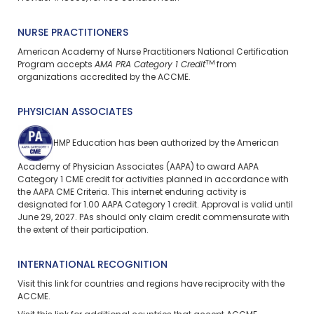
NURSE PRACTITIONERS
American Academy of Nurse Practitioners National Certification
TM
Program accepts
AMA PRA Category 1 Credit
from
organizations accredited by the ACCME.
PHYSICIAN ASSOCIATES
HMP Education has been authorized by the American
Academy of Physician Associates (AAPA) to award AAPA
Category 1 CME credit for activities planned in accordance with
the AAPA CME Criteria. This
internet enduring
activity is
designated for 1.00 AAPA Category 1 credit. Approval is valid until
June 29, 2027. PAs should only claim credit commensurate with
the extent of their participation.
INTERNATIONAL RECOGNITION
Visit
this link
for countries and regions have reciprocity with the
ACCME.