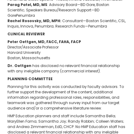
Parag Patel, MD, MS
: Advisory Board—BD Gore, Boston
Scientific; Speakers Bureau/Research Support—BD
GorePenumbra
Rachel Rosovsky, MD, MPH:
Consultant—Boston Scientific, CSL,
Inquis, Innova, Penumbra; Research Funds—Penumbra
CLINICAL REVIEWER
Peter Oettgen, MD, FACC, FAHA, FACP
Director/Associate Professor
Harvard University
Boston, Massachusetts
Dr. Oettgen
has disclosed no relevant financial relationship
with any ineligible company (commercial interest).
PLANNING COMMITTEE
Planning for this activity was conducted by faculty advisors. To
further support the development of the content, additional
information regarding professional roles, responsibilities, and
teamwork was gathered through survey input from our target
audience and/or a comprehensive literature review.
HMP Education planners and staff include Samantha Bella;
MaryEllen Fama; Samantha Joy; Randy Robbin; Colleen Waters;
and Andrea Zimmerman, EdD, CHCP. No HMP Education staff has
disclosed a relevant financial relationship with any ineligible