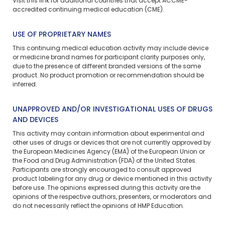
Visit
this link
for additional countries that accept ACCME-
accredited continuing medical education (CME).
USE OF PROPRIETARY NAMES
This continuing medical education activity may include device
or medicine brand names for participant clarity purposes only,
due to the presence of different branded versions of the same
product. No product promotion or recommendation should be
inferred.
UNAPPROVED AND/OR INVESTIGATIONAL USES OF DRUGS
AND DEVICES
This activity may contain information about experimental and
other uses of drugs or devices that are not currently approved by
the European Medicines Agency (EMA) of the European Union or
the Food and Drug Administration (FDA) of the United States.
Participants are strongly encouraged to consult approved
product labeling for any drug or device mentioned in this activity
before use. The opinions expressed during this activity are the
opinions of the respective authors, presenters, or moderators and
do not necessarily reflect the opinions of HMP Education.