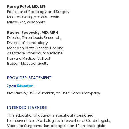
Parag Patel, MD, MS
Professor of Radiology and Surgery
Medical College of Wisconsin
Milwaukee, Wisconsin
Rachel Rosovsky, MD, MPH
Director, Thrombosis Research,
Division of Hematology
Massachusetts General Hospital
Associate Professor of Medicine
Harvard Medical School
Boston, Massachusetts
PROVIDER STATEMENT
Provided by HMP Education, an HMP Global Company.
INTENDED LEARNERS
This educational activity is specifically designed
for Interventional Radiologists, Interventional Cardiologists,
Vascular Surgeons, Hematologists and Pulmonologists.