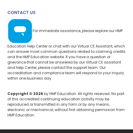
CONTACT US
For immediate assistance, please explore our
HMP
Education Help Center
or chat with our Virtual CE Assistant, which
can answer most common questions related to claiming credits
and the HMP Education website. If you have a question or
grievance that cannot be answered by our Virtual CE assistant
and Help Center, please
contact the support team.
Our
accreditation and compliance team will respond to your inquiry
within one business day.
Copyright © 2026
by HMP Education. All rights reserved. No part
of this accredited continuing education activity may be
reproduced or transmitted in any form or by any means,
electronic or mechanical, without first obtaining permission from
HMP Education.