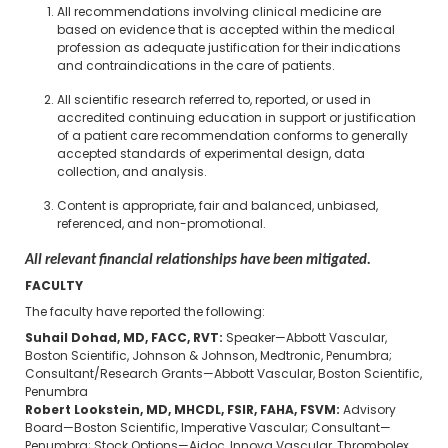
All recommendations involving clinical medicine are
based on evidence that is accepted within the medical
profession as adequate justification for their indications
and contraindications in the care of patients.
All scientific research referred to, reported, or used in
accredited continuing education in support or justification
of a patient care recommendation conforms to generally
accepted standards of experimental design, data
collection, and analysis.
Content is appropriate, fair and balanced, unbiased,
referenced, and non-promotional.
All relevant financial relationships have been mitigated.
FACULTY
The faculty have reported the following:
Suhail Dohad, MD, FACC, RVT:
Speaker—Abbott Vascular,
Boston Scientific, Johnson & Johnson, Medtronic, Penumbra;
Consultant/Research Grants—Abbott Vascular, Boston Scientific,
Penumbra
Robert Lookstein, MD, MHCDL, FSIR, FAHA, FSVM:
Advisory
Board—Boston Scientific, Imperative Vascular; Consultant—
Penumbra; Stock Options—Aidoc, Innova Vascular, Thrombolex