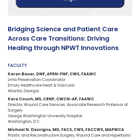
Bridging Science and Patient Care
Across Care Transitions: Driving
Healing through NPWT Innovations
FACULTY
Karen Bauer, DNP, APRN-FNP, CWS, FAAWC
Limb Preservation Coordinator
Emory Healthcare Heart & Vascular
Atlanta, Georgia
Kara Couch, MS, CRNP, CWCN-AP, FAAWC
Director, Wound Care Services; Associate Research Professor of
Surgery
George Washington University Hospital
Washington, D.C.
Michael N. Desvigne, MD, FACS, CWS, FACCWS, MAPWCA
Plastic and Reconstructive Surgery, Wound Care and Hyperbaric