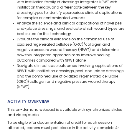
with instillation family of dressings integrates NPWT with
instillation therapy, and differentiate between the key
dressing types to identify appropriate clinical applications
for complex or contaminated wounds
Analyze the science and clinical applications of novel peel-
and-place dressings, and evaluate which wound types are
best suited for this technology
Evaluate the clinical evidence on the combined use of
oxidized regenerated cellulose (ORC)/collagen and
negative pressure wound therapy (NPWT) and determine
how this integrated approach may improve healing
outcomes compared with NPWT alone
Navigate clinical case outcomes involving applications of
NPWTi with instillation dressings, peel-and-place dressings,
and the combined use of oxidized regenerated cellulose
(ORC)/collagen and negative pressure wound therapy
(NPWT)
ACTIVITY OVERVIEW
This on-demand webcast is available with synchronized slides
and video/audio.
To be eligible for documentation of credit for each session
attended, learners must participate in the activity, complete 4-