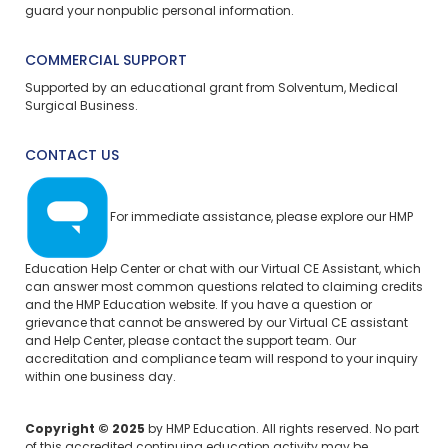
guard your nonpublic personal information.
COMMERCIAL SUPPORT
Supported by an educational grant from Solventum, Medical
Surgical Business.
CONTACT US
For immediate assistance, please explore our
HMP
Education Help Center
or chat with our Virtual CE Assistant, which
can answer most common questions related to claiming credits
and the HMP Education website. If you have a question or
grievance that cannot be answered by our Virtual CE assistant
and Help Center, please
contact the support team.
Our
accreditation and compliance team will respond to your inquiry
within one business day.
Copyright © 2025
by HMP Education. All rights reserved. No part