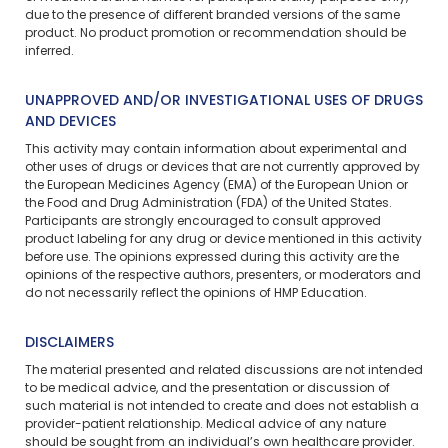
due to the presence of different branded versions of the same
product. No product promotion or recommendation should be
inferred.
UNAPPROVED AND/OR INVESTIGATIONAL USES OF DRUGS
AND DEVICES
This activity may contain information about experimental and
other uses of drugs or devices that are not currently approved by
the European Medicines Agency (EMA) of the European Union or
the Food and Drug Administration (FDA) of the United States.
Participants are strongly encouraged to consult approved
product labeling for any drug or device mentioned in this activity
before use. The opinions expressed during this activity are the
opinions of the respective authors, presenters, or moderators and
do not necessarily reflect the opinions of HMP Education.
DISCLAIMERS
The material presented and related discussions are not intended
to be medical advice, and the presentation or discussion of
such material is not intended to create and does not establish a
provider-patient relationship. Medical advice of any nature
should be sought from an individual’s own healthcare provider.