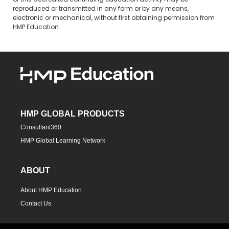
of this accredited continuing education activity may be
reproduced or transmitted in any form or by any means,
electronic or mechanical, without first obtaining permission from
HMP Education.
HMP GLOBAL PRODUCTS
Consultant360
HMP Global Learning Network
ABOUT
About HMP Education
Contact Us