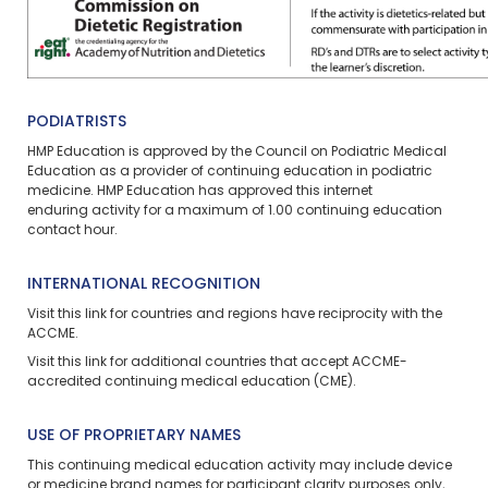
PODIATRISTS
HMP Education is approved by the Council on Podiatric Medical
Education as a provider of continuing education in podiatric
medicine. HMP Education has approved this
internet
enduring
activity for a maximum of
1.00
continuing education
contact hour.
INTERNATIONAL RECOGNITION
Visit
this link
for countries and regions have reciprocity with the
ACCME.
Visit
this link
for additional countries that accept ACCME-
accredited continuing medical education (CME).
USE OF PROPRIETARY NAMES
This continuing medical education activity may include device
or medicine brand names for participant clarity purposes only,