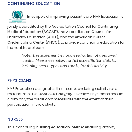
CONTINUING EDUCATION
In support of improving patient care, HMP Education is
jointly accredited by the Accreditation Council for Continuing
Medical Education (ACCME), the Accreditation Council for
Pharmacy Education (ACPE), and the American Nurses
Credentialing Center (ANCC), to provide continuing education for
the healthcare team.
Note: This statement is not an indication of approved
credits. Please see below for full accreditation details,
including credit types and totals, for this activity.
PHYSICIANS
HMP Education designates this internet enduring activity for a
maximum of 1.00
AMA PRA Category 1 Credit™
. Physicians should
claim only the credit commensurate with the extent of their
participation in the activity.
NURSES
This continuing nursing education
internet enduring
activity