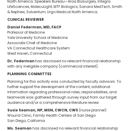
North America; Speakers Bureau—Aroa Biosurgery, Integra
LifeSciences, MolecuLight, MTF Biologics, Sanara MedTech, Smith
& Nephew, Solventum, Urgo Medical North America;
CLINICAL REVIEWER
Daniel Federman, MD, FACP
Professor of Medicine
Yale University School of Medicine
Associate Chief of Medicine
VA Connecticut Healthcare System
West Haven, Connecticut
Dr. Federman
has disclosed no relevant financial relationship
with any ineligible company (commercial interest).
PLANNING COMMITTEE
Planning for this activity was conducted by faculty advisors. To
further support the development of the content, additional
information regarding professional roles, responsibilities, and
teamwork was gathered through survey input from our target
audience and/or a comprehensive literature review.
Susie Seaman, NP, MSN, CWCN, CWS
(nurse planner)
Wound Clinic, Family Health Centers of San Diego
San Diego, California
Ms. Seaman
has disclosed no relevant financial relationship