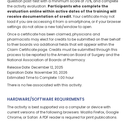
question post-test with a minimum score of 70%, and complete
the activity evaluation.
Participants who complete the
evaluation online within active dates of the training will
receive documentation of credit.
Your certificate may not
load if you are accessing it from a smartphone, or if your browser
settings do not allow a new tab/window to open.
Once a certificate has been claimed, physicians and
pharmacists may elect for credits to be submitted on their behalf
to their boards via additional fields that will appear within the
Claim Certificate page. Credits must be submitted through this
process to be reported to the American Board of Surgery and the
National Association of Boards of Pharmacy.
Release Date: December 12, 2025
Expiration Date: November 30, 2026
Estimated Time to Complete: 1.00 hour
There is no fee associated with this activity.
HARDWARE/SOFTWARE REQUIREMENTS
The activity is best supported via a computer or device with
current versions of the following browsers: Mozilla Firefox, Google
Chrome, or Safari. A PDF reader is required for print publications.