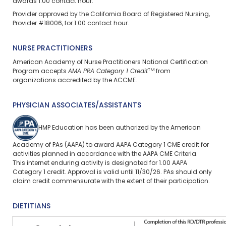
awards 1.00 contact hour.
Provider approved by the California Board of Registered Nursing,
Provider #18006, for 1.00 contact hour.
NURSE PRACTITIONERS
American Academy of Nurse Practitioners National Certification
TM
Program accepts
AMA PRA Category 1 Credit
from
organizations accredited by the ACCME.
PHYSICIAN ASSOCIATES/ASSISTANTS
HMP Education has been authorized by the American
Academy of PAs (AAPA) to award AAPA Category 1 CME credit for
activities planned in accordance with the AAPA CME Criteria.
This
internet enduring
activity is designated for 1.00 AAPA
Category 1 credit. Approval is valid until 11/30/26. PAs should only
claim credit commensurate with the extent of their participation.
DIETITIANS