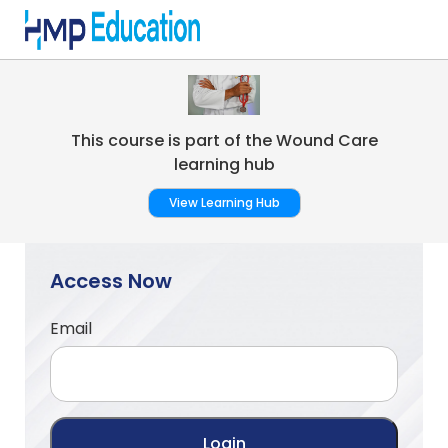
Skip to main content
This course is part of the Wound Care
learning hub
View Learning Hub
Access Now
Email