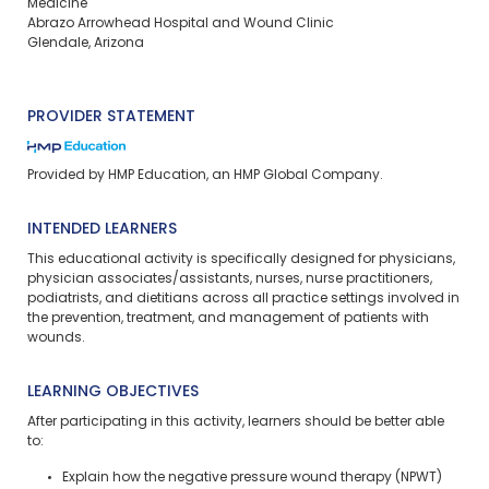
Medicine
Abrazo Arrowhead Hospital and Wound Clinic
Glendale, Arizona
PROVIDER STATEMENT
Provided by HMP Education, an HMP Global Company.
INTENDED LEARNERS
This educational activity is specifically designed for physicians,
physician associates/assistants, nurses, nurse practitioners,
podiatrists, and dietitians across all practice settings involved in
the prevention, treatment, and management of patients with
wounds.
LEARNING OBJECTIVES
After participating in this activity, learners should be better able
to:
Explain how the negative pressure wound therapy (NPWT)