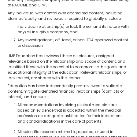
and any ineligible company (commercial interest) as defined by
the ACCME and CPME.
Any individual with control over accredited content, including
planner, faculty, and reviewer, is required to globally disclose:
Individual relationship(s) or lack thereof, and its nature, with
any/all ineligible company, and;
Any investigational, off-label, or non-FDA approved content
or discussion
HMP Education has reviewed these disclosures, assigned
relevance based on the relationship and scope of content, and
identified those with the potential to compromise the goals and
educational integrity of the education. Relevant relationships, or
lack thereof, are shared with the learner.
Education has been independently peer-reviewed to validate
content, mitigate identified financial relationships (conflicts of
interest), and ensure:
All recommendations involving clinical medicine are
based on evidence that is accepted within the medical
profession as adequate justification for their indications
and contraindications in the care of patients.
All scientific research referred to, reported, or used in