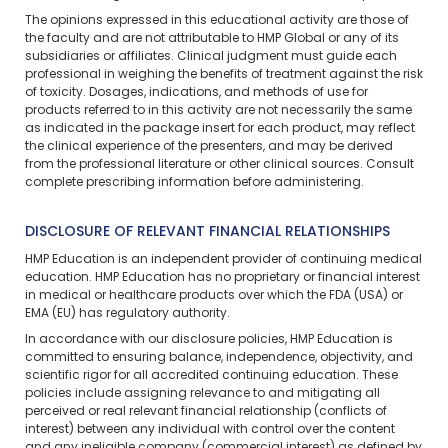
The opinions expressed in this educational activity are those of
the faculty and are not attributable to HMP Global or any of its
subsidiaries or affiliates. Clinical judgment must guide each
professional in weighing the benefits of treatment against the risk
of toxicity. Dosages, indications, and methods of use for
products referred to in this activity are not necessarily the same
as indicated in the package insert for each product, may reflect
the clinical experience of the presenters, and may be derived
from the professional literature or other clinical sources. Consult
complete prescribing information before administering.
DISCLOSURE OF RELEVANT FINANCIAL RELATIONSHIPS
HMP Education is an independent provider of continuing medical
education. HMP Education has no proprietary or financial interest
in medical or healthcare products over which the FDA (USA) or
EMA (EU) has regulatory authority.
In accordance with our disclosure policies, HMP Education is
committed to ensuring balance, independence, objectivity, and
scientific rigor for all accredited continuing education. These
policies include assigning relevance to and mitigating all
perceived or real relevant financial relationship (conflicts of
interest) between any individual with control over the content