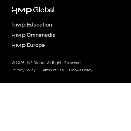
© 2026 HMP Global. All Rights Reserved.
Privacy Policy
Terms of Use
Cookie Policy