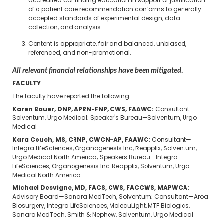
accredited continuing education in support or justification
of a patient care recommendation conforms to generally
accepted standards of experimental design, data
collection, and analysis.
Content is appropriate, fair and balanced, unbiased,
referenced, and non-promotional.
All relevant financial relationships have been mitigated.
FACULTY
The faculty have reported the following:
Karen Bauer, DNP, APRN-FNP, CWS, FAAWC:
Consultant—
Solventum, Urgo Medical; Speaker's Bureau—Solventum, Urgo
Medical
Kara Couch, MS, CRNP, CWCN-AP, FAAWC:
Consultant—
Integra LifeSciences, Organogenesis Inc, Reapplix, Solventum,
Urgo Medical North America; Speakers Bureau—Integra
LifeSciences, Organogenesis Inc, Reapplix, Solventum, Urgo
Medical North America
Michael Desvigne, MD, FACS, CWS, FACCWS, MAPWCA:
Advisory Board—Sanara MedTech, Solventum; Consultant—Aroa
Biosurgery, Integra LifeSciences, MolecuLight, MTF Biologics,
Sanara MedTech, Smith & Nephew, Solventum, Urgo Medical