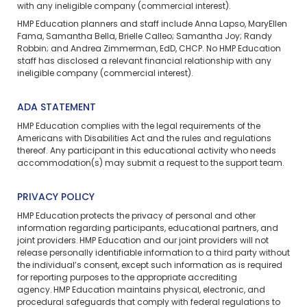
with any ineligible company (commercial interest).
HMP Education planners and staff include Anna Lapso, MaryEllen
Fama, Samantha Bella, Brielle Calleo; Samantha Joy; Randy
Robbin; and Andrea Zimmerman, EdD, CHCP. No HMP Education
staff has disclosed a relevant financial relationship with any
ineligible company (commercial interest).
ADA STATEMENT
HMP Education complies with the legal requirements of the
Americans with Disabilities Act and the rules and regulations
thereof. Any participant in this educational activity who needs
accommodation(s) may
submit a request
to the support team.
PRIVACY POLICY
HMP Education protects the privacy of personal and other
information regarding participants, educational partners, and
joint providers. HMP Education and our joint providers will not
release personally identifiable information to a third party without
the individual’s consent, except such information as is required
for reporting purposes to the appropriate accrediting
agency. HMP Education maintains physical, electronic, and
procedural safeguards that comply with federal regulations to