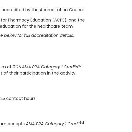
ly accredited by the Accreditation Council
l for Pharmacy Education (ACPE), and the
 education for the healthcare team.
 below for full accreditation details,
mum of 0.25
AMA PRA Category 1 Credits™
.
f their participation in the activity.
.25 contact hours.
TM
gram accepts
AMA PRA Category 1 Credit