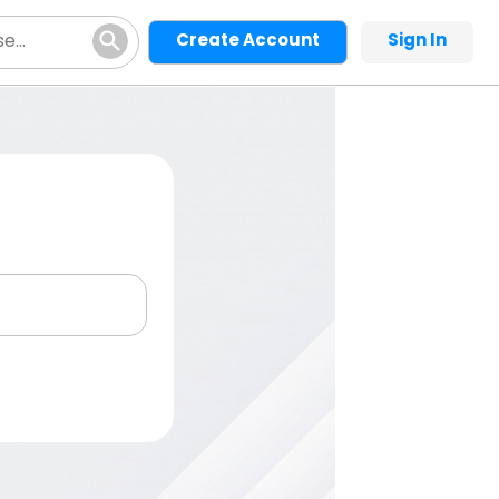
Create Account
Sign In