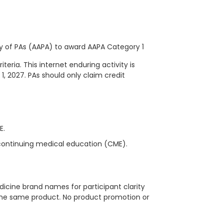
 of PAs (AAPA) to award AAPA Category 1
eria. This internet enduring activity is
 1, 2027. PAs should only claim credit
ME.
continuing medical education (CME).
icine brand names for participant clarity
 the same product. No product promotion or