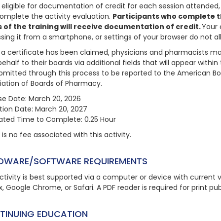
 eligible for documentation of credit for each session attended, 
omplete the activity evaluation.
Participants who complete th
 of the training will receive documentation of credit.
Your 
sing it from a smartphone, or settings of your browser do not 
a certificate has been claimed, physicians and pharmacists may
behalf to their boards via additional fields that will appear with
bmitted through this process to be reported to the American Bo
iation of Boards of Pharmacy.
se Date: March 20, 2026
ation Date: March 20, 2027
ated Time to Complete: 0.25 Hour
is no fee associated with this activity.
DWARE/SOFTWARE REQUIREMENTS
ctivity is best supported via a computer or device with current ve
x, Google Chrome, or Safari. A PDF reader is required for print pu
TINUING EDUCATION