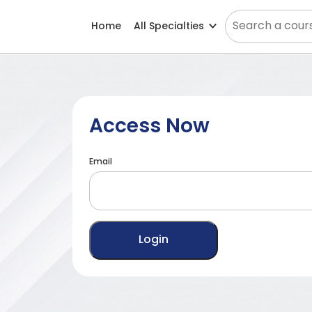
Home
All Specialties
Access Now
Email