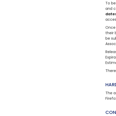
To be
and c
dates
acces
Once 
their 
be su
Assoc
Relea
Expir
Estim
There 
HAR
The a
Firefo
CON