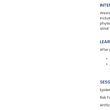
INTE
Weste
includ
physic
atrial 
LEA
After 
SESS
Epide
Risk 
Artifi