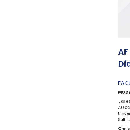
AF
Di
FAC
MOD
Jare
Assoc
Univer
Salt L
Chris