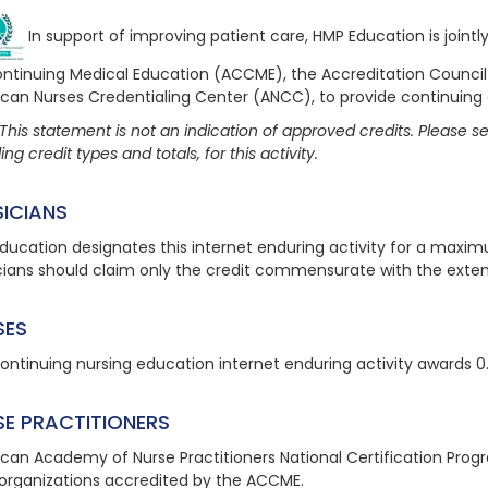
In support of improving patient care, HMP Education is joint
ontinuing Medical Education (ACCME), the Accreditation Counci
can Nurses Credentialing Center (ANCC), to provide continuing
This statement is not an indication of approved credits. Please see
ing credit types and totals, for this activity.
SICIANS
ducation designates this internet enduring activity for a maxi
cians should claim only the credit commensurate with the extent o
SES
continuing nursing education internet enduring activity awards 0
SE PRACTITIONERS
can Academy of Nurse Practitioners National Certification Pro
organizations accredited by the ACCME.