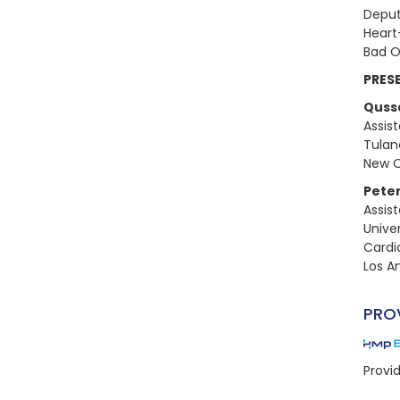
Deput
Heart
Bad O
PRES
Quss
Assis
Tulan
New O
Peter
Assis
Univer
Cardi
Los An
PRO
Provi