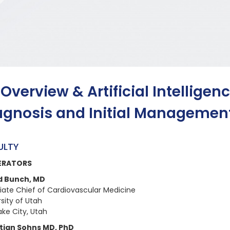
 Overview & Artificial Intelligen
agnosis and Initial Managemen
ULTY
ERATORS
d Bunch, MD
iate Chief of Cardiovascular Medicine
sity of Utah
ake City, Utah
tian Sohns MD, PhD