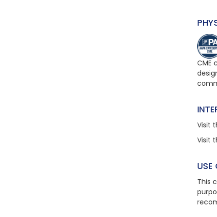
PHY
CME c
design
comme
INT
Visit
t
Visit
t
USE
This 
purpo
recom