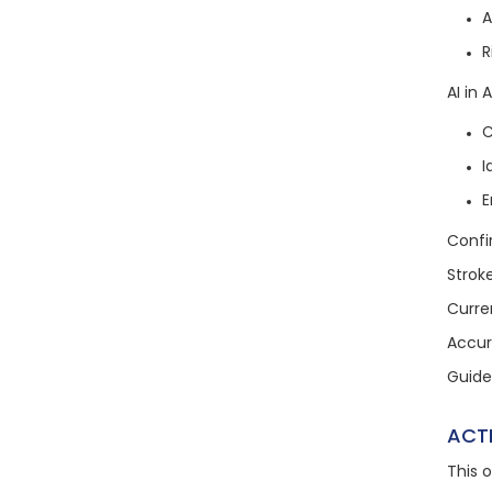
A
R
AI in
C
I
E
Confi
Strok
Curre
Accura
Guide
ACT
This 