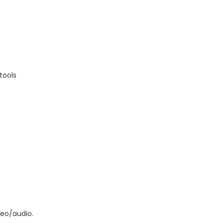
tools
deo/audio.