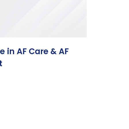
ce in AF Care & AF
t