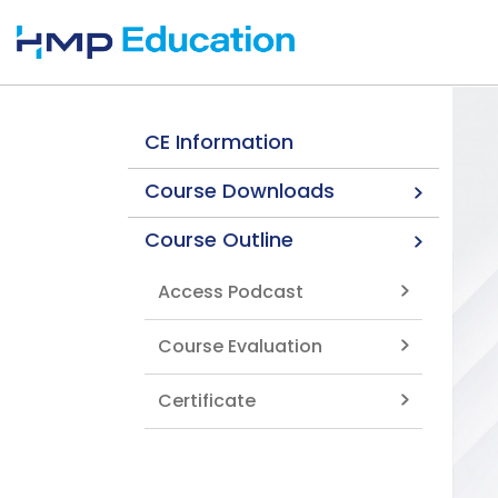
Skip to main content
CE Information
Course Downloads
Course Outline
Access Podcast
Course Evaluation
Certificate