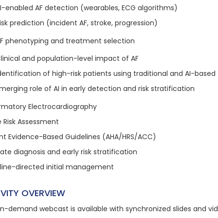
I-enabled AF detection (wearables, ECG algorithms)
isk prediction (incident AF, stroke, progression)
 AF phenotyping and treatment selection
linical and population-level impact of AF
dentification of high-risk patients using traditional and AI-based 
merging role of AI in early detection and risk stratification
rmatory Electrocardiography
e Risk Assessment
nt Evidence-Based Guidelines (AHA/HRS/ACC)
te diagnosis and early risk stratification
line-directed initial management
IVITY OVERVIEW
on-demand webcast is available with synchronized slides and vi