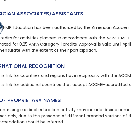
SICIAN ASSOCIATES/ASSISTANTS
HMP Education has been authorized by the American Academy
redits for activities planned in accordance with the AAPA CME Crit
ated for 0.25 AAPA Category 1 credits. Approval is valid until April
nsurate with the extent of their participation.
ERNATIONAL RECOGNITION
his link
for countries and regions have reciprocity with the ACC
his link
for additional countries that accept ACCME-accredited 
 OF PROPRIETARY NAMES
continuing medical education activity may include device or med
ses only, due to the presence of different branded versions of
mendation should be inferred.