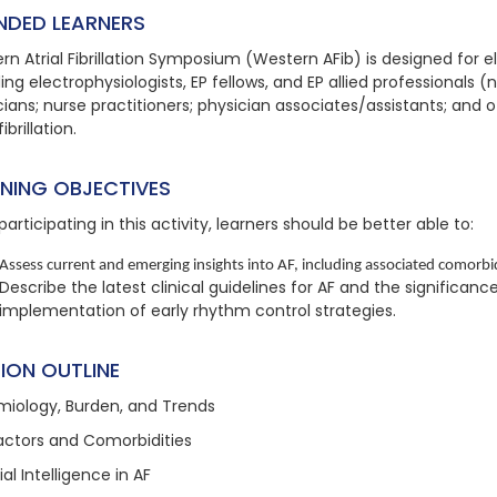
NDED LEARNERS
rn Atrial Fibrillation Symposium (Western AFib) is designed for e
ing electrophysiologists, EP fellows, and EP allied professionals (
ians; nurse practitioners; physician associates/assistants; and ot
fibrillation.
RNING OBJECTIVES
participating in this activity, learners should be better able to:
Assess current and emerging insights into AF, including associated comorbidi
Describe the latest clinical guidelines for AF and the significanc
implementation of early rhythm control strategies.
ION OUTLINE
miology, Burden, and Trends
Factors and Comorbidities
cial Intelligence in AF