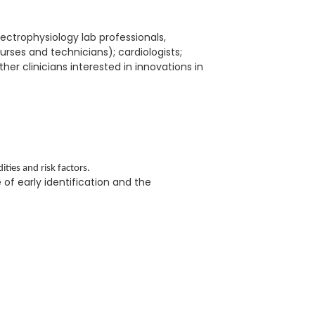
lectrophysiology lab professionals,
nurses and technicians); cardiologists;
her clinicians interested in innovations in
ties and risk factors.
e of early identification and the