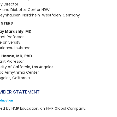
y Director
- and Diabetes Center NRW
eynhausen, Nordrhein-Westfalen, Germany
ENTERS
ay Marashly, MD
tant Professor
e University
rleans, Louisiana
 Hanna, MD, PhD
tant Professor
sity of California, Los Angeles
ac Arrhythmia Center
geles, California
VIDER STATEMENT
ded by HMP Education, an HMP Global Company.