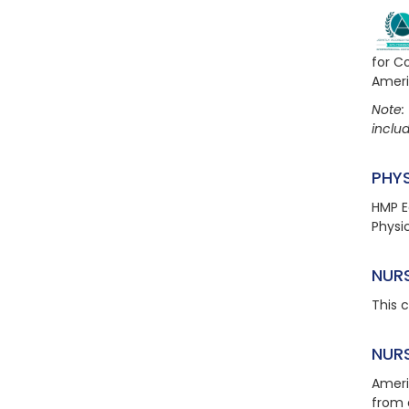
for C
Ameri
Note: 
includ
PHY
HMP E
Physi
NUR
This 
NUR
Ameri
from 