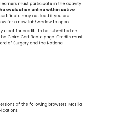
learners must participate in the activity
e evaluation online within active
certificate may not load if you are
allow for a new tab/window to open.
 elect for credits to be submitted on
in the Claim Certificate page. Credits must
ard of Surgery and the National
rsions of the following browsers: Mozilla
blications.