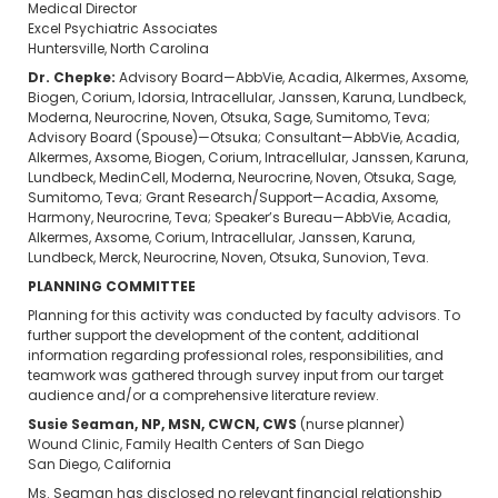
Medical Director
Excel Psychiatric Associates
Huntersville, North Carolina
Dr. Chepke:
Advisory Board—AbbVie, Acadia, Alkermes, Axsome,
Biogen, Corium, Idorsia, Intracellular, Janssen, Karuna, Lundbeck,
Moderna, Neurocrine, Noven, Otsuka, Sage, Sumitomo, Teva;
Advisory Board (Spouse)—Otsuka; Consultant—AbbVie, Acadia,
Alkermes, Axsome, Biogen, Corium, Intracellular, Janssen, Karuna,
Lundbeck, MedinCell, Moderna, Neurocrine, Noven, Otsuka, Sage,
Sumitomo, Teva; Grant Research/Support—Acadia, Axsome,
Harmony, Neurocrine, Teva; Speaker’s Bureau—AbbVie, Acadia,
Alkermes, Axsome, Corium, Intracellular, Janssen, Karuna,
Lundbeck, Merck, Neurocrine, Noven, Otsuka, Sunovion, Teva.
PLANNING COMMITTEE
Planning for this activity was conducted by faculty advisors. To
further support the development of the content, additional
information regarding professional roles, responsibilities, and
teamwork was gathered through survey input from our target
audience and/or a comprehensive literature review.
Susie Seaman, NP, MSN, CWCN, CWS
(nurse planner)
Wound Clinic, Family Health Centers of San Diego
San Diego, California
Ms. Seaman has disclosed no relevant financial relationship