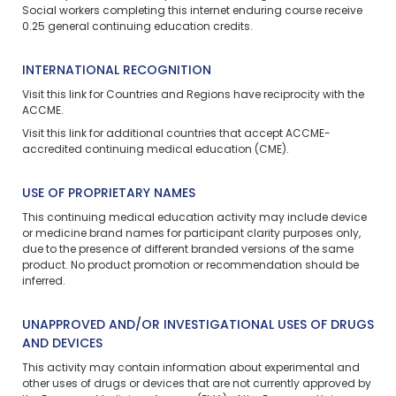
Social workers completing this
internet enduring
course receive
0.25 general continuing education credits.
INTERNATIONAL RECOGNITION
Visit
this link
for Countries and Regions have reciprocity with the
ACCME.
Visit
this link
for additional countries that accept ACCME-
accredited continuing medical education (CME).
USE OF PROPRIETARY NAMES
This continuing medical education activity may include device
or medicine brand names for participant clarity purposes only,
due to the presence of different branded versions of the same
product. No product promotion or recommendation should be
inferred.
UNAPPROVED AND/OR INVESTIGATIONAL USES OF DRUGS
AND DEVICES
This activity may contain information about experimental and
other uses of drugs or devices that are not currently approved by