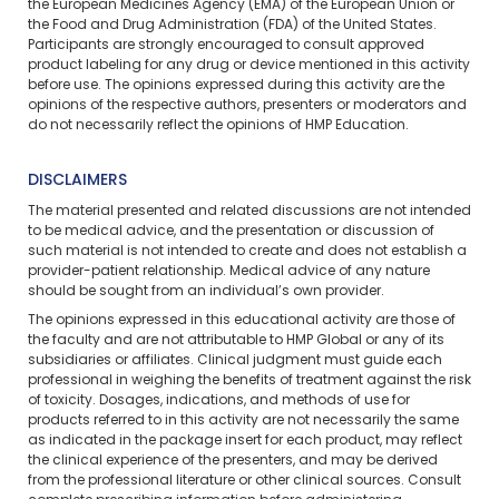
the European Medicines Agency (EMA) of the European Union or
the Food and Drug Administration (FDA) of the United States.
Participants are strongly encouraged to consult approved
product labeling for any drug or device mentioned in this activity
before use. The opinions expressed during this activity are the
opinions of the respective authors, presenters or moderators and
do not necessarily reflect the opinions of HMP Education.
DISCLAIMERS
The material presented and related discussions are not intended
to be medical advice, and the presentation or discussion of
such material is not intended to create and does not establish a
provider-patient relationship. Medical advice of any nature
should be sought from an individual’s own provider.
The opinions expressed in this educational activity are those of
the faculty and are not attributable to HMP Global or any of its
subsidiaries or affiliates. Clinical judgment must guide each
professional in weighing the benefits of treatment against the risk
of toxicity. Dosages, indications, and methods of use for
products referred to in this activity are not necessarily the same
as indicated in the package insert for each product, may reflect
the clinical experience of the presenters, and may be derived
from the professional literature or other clinical sources. Consult