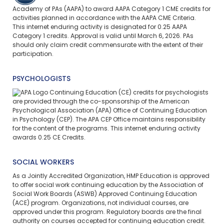
Academy of PAs (AAPA) to award AAPA Category 1 CME credits for
activities planned in accordance with the AAPA CME Criteria.
This
internet enduring
activity is designated for 0.25 AAPA
Category 1 credits. Approval is valid until March 6, 2026. PAs
should only claim credit commensurate with the extent of their
participation.
PSYCHOLOGISTS
Continuing Education (CE) credits for psychologists
are provided through the co-sponsorship of the American
Psychological Association (APA) Office of Continuing Education
in Psychology (CEP). The APA CEP Office maintains responsibility
for the content of the programs. This internet enduring activity
awards 0.25 CE Credits.
SOCIAL WORKERS
As a Jointly Accredited Organization, HMP Education is approved
to offer social work continuing education by the Association of
Social Work Boards (ASWB) Approved Continuing Education
(ACE) program. Organizations, not individual courses, are
approved under this program. Regulatory boards are the final
authority on courses accepted for continuing education credit.