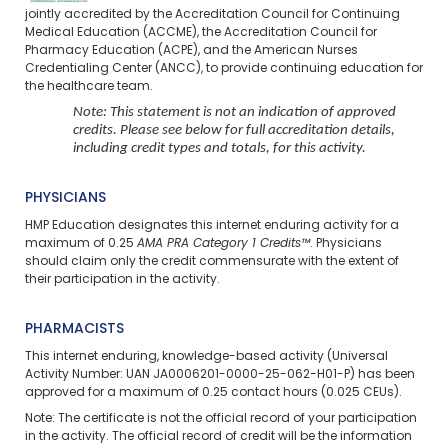
jointly accredited by the Accreditation Council for Continuing
Medical Education (ACCME), the Accreditation Council for
Pharmacy Education (ACPE), and the American Nurses
Credentialing Center (ANCC), to provide continuing education for
the healthcare team.
Note: This statement is not an indication of approved
credits. Please see below for full accreditation details,
including credit types and totals, for this activity.
PHYSICIANS
HMP Education designates this internet enduring activity for a
maximum of 0.25
AMA PRA Category 1 Credits™
. Physicians
should claim only the credit commensurate with the extent of
their participation in the activity.
PHARMACISTS
This internet enduring, knowledge-based activity (Universal
Activity Number: UAN JA0006201-0000-25-062-H01-P) has been
approved for a maximum of 0.25 contact hours (0.025 CEUs).
Note: The certificate is not the official record of your participation
in the activity. The official record of credit will be the information