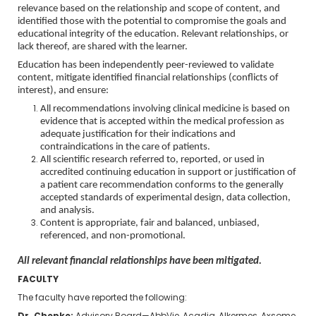
relevance based on the relationship and scope of content, and
identified those with the potential to compromise the goals and
educational integrity of the education. Relevant relationships, or
lack thereof, are shared with the learner.
Education has been independently peer-reviewed to validate
content, mitigate identified financial relationships (conflicts of
interest), and ensure:
All recommendations involving clinical medicine is based on
evidence that is accepted within the medical profession as
adequate justification for their indications and
contraindications in the care of patients.
All scientific research referred to, reported, or used in
accredited continuing education in support or justification of
a patient care recommendation conforms to the generally
accepted standards of experimental design, data collection,
and analysis.
Content is appropriate, fair and balanced, unbiased,
referenced, and non-promotional.
All relevant financial relationships have been mitigated.
FACULTY
The faculty have reported the following: