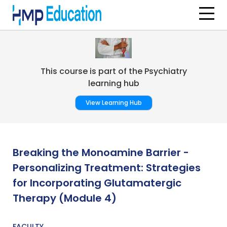
Skip to main content
This course is part of the Psychiatry
learning hub
View Learning Hub
Breaking the Monoamine Barrier -
Personalizing Treatment: Strategies
for Incorporating Glutamatergic
Therapy (Module 4)