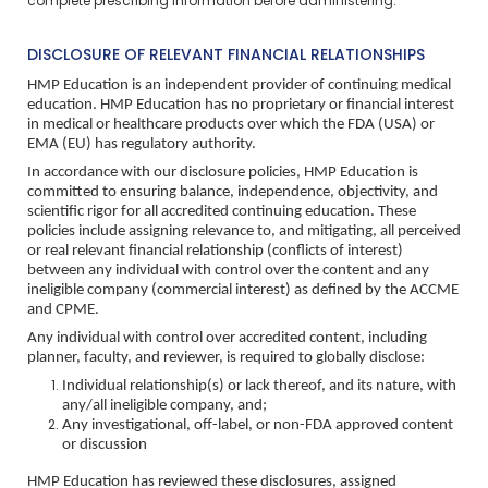
complete prescribing information before administering.
DISCLOSURE OF RELEVANT FINANCIAL RELATIONSHIPS
HMP Education is an independent provider of continuing medical
education. HMP Education has no proprietary or financial interest
in medical or healthcare products over which the FDA (USA) or
EMA (EU) has regulatory authority.
In accordance with our disclosure policies, HMP Education is
committed to ensuring balance, independence, objectivity, and
scientific rigor for all accredited continuing education. These
policies include assigning relevance to, and mitigating, all perceived
or real relevant financial relationship (conflicts of interest)
between any individual with control over the content and any
ineligible company (commercial interest) as defined by the ACCME
and CPME.
Any individual with control over accredited content, including
planner, faculty, and reviewer, is required to globally disclose:
Individual relationship(s) or lack thereof, and its nature, with
any/all ineligible company, and;
Any investigational, off-label, or non-FDA approved content
or discussion
HMP Education has reviewed these disclosures, assigned