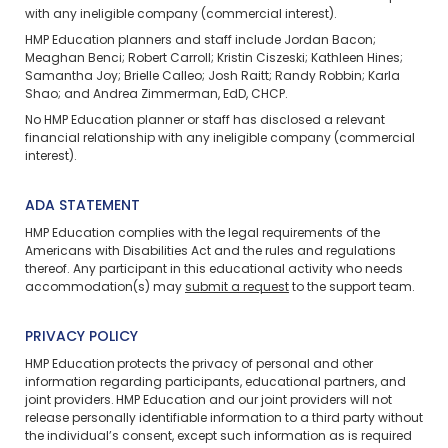
with any ineligible company (commercial interest).
HMP Education planners and staff include Jordan Bacon;
Meaghan Benci; Robert Carroll; Kristin Ciszeski; Kathleen Hines;
Samantha Joy; Brielle Calleo; Josh Raitt; Randy Robbin; Karla
Shao; and Andrea Zimmerman, EdD, CHCP.
No HMP Education planner or staff has disclosed a relevant
financial relationship with any ineligible company (commercial
interest).
ADA STATEMENT
HMP Education complies with the legal requirements of the
Americans with Disabilities Act and the rules and regulations
thereof. Any participant in this educational activity who needs
accommodation(s) may
submit a request
to the support team.
PRIVACY POLICY
HMP Education protects the privacy of personal and other
information regarding participants, educational partners, and
joint providers. HMP Education and our joint providers will not
release personally identifiable information to a third party without
the individual’s consent, except such information as is required