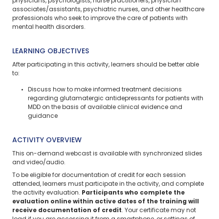
physicians, psychologists, nurse practitioners, physician
associates/assistants, psychiatric nurses, and other healthcare
professionals who seek to improve the care of patients with
mental health disorders.
LEARNING OBJECTIVES
After participating in this activity, learners should be better able
to:
Discuss how to make informed treatment decisions
regarding glutamatergic antidepressants for patients with
MDD on the basis of available clinical evidence and
guidance
ACTIVITY OVERVIEW
This on-demand webcast is available with synchronized slides
and video/audio.
To be eligible for documentation of credit for each session
attended, learners must participate in the activity, and complete
the activity evaluation.
Participants who complete the
evaluation online within active dates of the training will
receive documentation of credit
. Your certificate may not