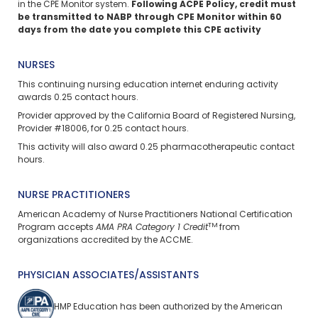
in the CPE Monitor system.
Following ACPE Policy, credit must
be transmitted to NABP through CPE Monitor within 60
days from the date you complete this CPE activity
NURSES
This continuing nursing education
internet enduring
activity
awards 0.25 contact hours.
Provider approved by the California Board of Registered Nursing,
Provider #18006, for 0.25 contact hours.
This activity will also award 0.25 pharmacotherapeutic contact
hours.
NURSE PRACTITIONERS
American Academy of Nurse Practitioners National Certification
TM
Program accepts
AMA PRA Category 1 Credit
from
organizations accredited by the ACCME.
PHYSICIAN ASSOCIATES/ASSISTANTS
HMP Education has been authorized by the American