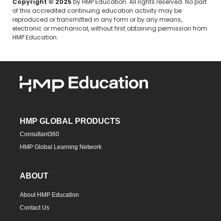
Copyright © 2025
by HMP Education. All rights reserved. No part
of this accredited continuing education activity may be
reproduced or transmitted in any form or by any means,
electronic or mechanical, without first obtaining permission from
HMP Education.
HMP GLOBAL PRODUCTS
Consultant360
HMP Global Learning Network
ABOUT
About HMP Education
Contact Us