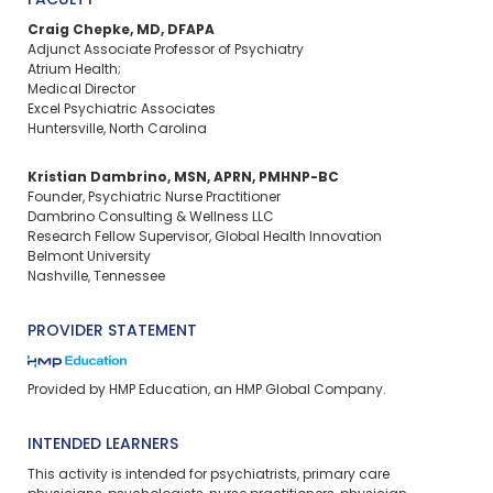
FACULTY
Craig Chepke, MD, DFAPA
Adjunct Associate Professor of Psychiatry
Atrium Health;
Medical Director
Excel Psychiatric Associates
Huntersville, North Carolina
Kristian Dambrino, MSN, APRN, PMHNP-BC
Founder, Psychiatric Nurse Practitioner
Dambrino Consulting & Wellness LLC
Research Fellow Supervisor, Global Health Innovation
Belmont University
Nashville, Tennessee
PROVIDER STATEMENT
Provided by HMP Education, an HMP Global Company.
INTENDED LEARNERS
This activity is intended for psychiatrists, primary care