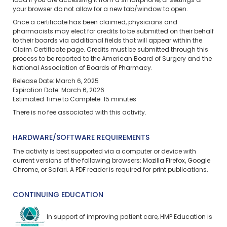
load if you are accessing it from a smartphone, or settings of
your browser do not allow for a new tab/window to open.
Once a certificate has been claimed, physicians and
pharmacists may elect for credits to be submitted on their behalf
to their boards via additional fields that will appear within the
Claim Certificate page. Credits must be submitted through this
process to be reported to the American Board of Surgery and the
National Association of Boards of Pharmacy.
Release Date: March 6, 2025
Expiration Date: March 6, 2026
Estimated Time to Complete: 15 minutes
There is no fee associated with this activity.
HARDWARE/SOFTWARE REQUIREMENTS
The activity is best supported via a computer or device with
current versions of the following browsers: Mozilla Firefox, Google
Chrome, or Safari. A PDF reader is required for print publications.
CONTINUING EDUCATION
In support of improving patient care, HMP Education is