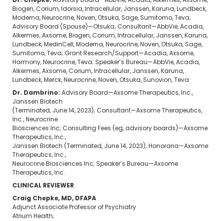
Dr. Chepke:
Advisory Board—AbbVie, Acadia, Alkermes, Axsome,
Biogen, Corium, Idorsia, Intracellular, Janssen, Karuna, Lundbeck,
Moderna, Neurocrine, Noven, Otsuka, Sage, Sumitomo, Teva;
Advisory Board (Spouse)—Otsuka; Consultant—AbbVie, Acadia,
Alkermes, Axsome, Biogen, Corium, Intracellular, Janssen, Karuna,
Lundbeck, MedinCell, Moderna, Neurocrine, Noven, Otsuka, Sage,
Sumitomo, Teva; Grant Research/Support—Acadia, Axsome,
Harmony, Neurocrine, Teva; Speaker’s Bureau—AbbVie, Acadia,
Alkermes, Axsome, Corium, Intracellular, Janssen, Karuna,
Lundbeck, Merck, Neurocrine, Noven, Otsuka, Sunovion, Teva.
Dr. Dambrino:
Advisory Board—Axsome Therapeutics, Inc.,
Janssen Biotech
(Terminated, June 14, 2023); Consultant—Axsome Therapeutics,
Inc., Neurocrine
Biosciences Inc; Consulting Fees (eg, advisory boards)—Axsome
Therapeutics, Inc.,
Janssen Biotech (Terminated, June 14, 2023); Honoraria—Axsome
Therapeutics, Inc.,
Neurocrine Biosciences Inc; Speaker’s Bureau—Axsome
Therapeutics, Inc.
CLINICAL REVIEWER
Craig Chepke, MD, DFAPA
Adjunct Associate Professor of Psychiatry
Atrium Health;