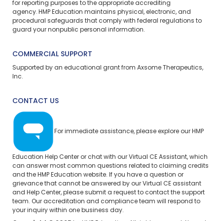
for reporting purposes to the appropriate accrediting
agency. HMP Education maintains physical, electronic, and
procedural safeguards that comply with federal regulations to
guard your nonpublic personal information.
COMMERCIAL SUPPORT
Supported by an educational grant from Axsome Therapeutics,
Inc.
CONTACT US
For immediate assistance, please explore our
HMP
Education Help Center
or chat with our Virtual CE Assistant, which
can answer most common questions related to claiming credits
and the HMP Education website. If you have a question or
grievance that cannot be answered by our Virtual CE assistant
and Help Center, please
submit a request
to contact the support
team. Our accreditation and compliance team will respond to
your inquiry within one business day.