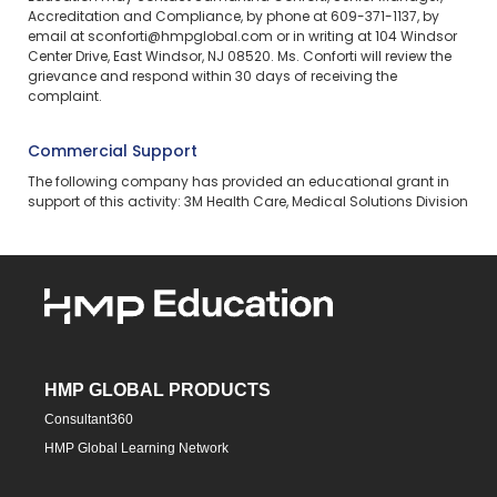
Accreditation and Compliance, by phone at 609-371-1137, by
email at sconforti@hmpglobal.com or in writing at 104 Windsor
Center Drive, East Windsor, NJ 08520. Ms. Conforti will review the
grievance and respond within 30 days of receiving the
complaint.
Commercial Support
The following company has provided an educational grant in
support of this activity: 3M Health Care, Medical Solutions Division
HMP GLOBAL PRODUCTS
Consultant360
HMP Global Learning Network