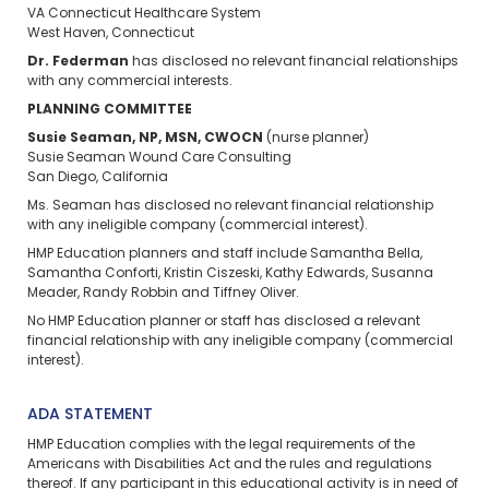
VA Connecticut Healthcare System
West Haven, Connecticut
Dr. Federman
has disclosed no relevant financial relationships
with any commercial interests.
PLANNING COMMITTEE
Susie Seaman, NP, MSN, CWOCN
(nurse planner)
Susie Seaman Wound Care Consulting
San Diego, California
Ms. Seaman has disclosed no relevant financial relationship
with any ineligible company (commercial interest).
HMP Education planners and staff include Samantha Bella,
Samantha Conforti, Kristin Ciszeski, Kathy Edwards, Susanna
Meader, Randy Robbin and Tiffney Oliver.
No HMP Education planner or staff has disclosed a relevant
financial relationship with any ineligible company (commercial
interest).
ADA STATEMENT
HMP Education complies with the legal requirements of the
Americans with Disabilities Act and the rules and regulations
thereof. If any participant in this educational activity is in need of