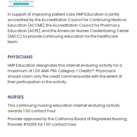
In support of improving patient care, HMP Education is jointly
accredited by the Accreditation Council for Continuing Medical
Education (ACCME), the Accreditation Council for Pharmacy
Education (ACPE), and the American Nurses Credentialing Center
(ANCC), to provide continuing education for the healthcare
team.
PHYSICIANS
HMP Education designates this internet enduring activity for a
maximum of 1.00
AMA PRA Category 1 Credits™
. Physicians
should claim only the credit commensurate with the extent of
their participation in the activity.
NURSES
This continuing nursing education
internet enduring
activity
awards 1.00 contact hour.
Provider approved by the California Board of Registered Nursing,
Provider #13255 for 1.00 contact hour.