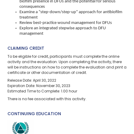
biofilm presence in DFUs and the potential for serious
consequences
Examine a “step-down/step-up” approach for antibiofilm
treatment
Review best-practice wound management for DFUs
Explore an integrated stepwise approach to DFU
management
CLAIMING CREDIT
To be eligible for credit, participants must complete the online
activity and the evaluation. Upon completing the activity, there
will be instructions on how to complete the evaluation and print a
certificate or other documentation of credit.
Release Date: April 30, 2022
Expiration Date: November 30, 2023
Estimated Time to Complete: 1.00 hour
There is no fee associated with this activity.
CONTINUING EDUCATION