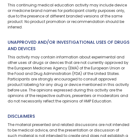
This continuing medical education activity may include device
or medicine brand names for participant clarity purposes only,
due to the presence of different branded versions of the same
product. No product promotion or recommendation should be
inferred.
UNAPPROVED AND/OR INVESTIGATIONAL USES OF DRUGS
AND DEVICES
This activity may contain information about experimental and
other uses of drugs or devices that are not currently approved by
the European Medicines Agency (EMA) of the European Union or
the Food and Drug Administration (FDA) of the United States.
Participants are strongly encouraged to consult approved
product labeling for any drug or device mentioned in this activity
before use. The opinions expressed during this activity are the
opinions of the respective authors, presenters or moderators and
do not necessarily reflect the opinions of HMP Education.
DISCLAIMERS
The material presented and related discussions are not intended
to be medical advice, and the presentation or discussion of
such material is not intended to create and does not establish a