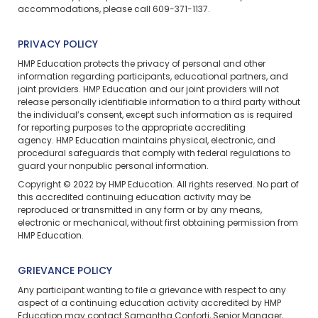
accommodations, please call 609-371-1137.
PRIVACY POLICY
HMP Education
protects the privacy of personal and other
information regarding participants, educational partners, and
joint providers. HMP Education and our joint providers will not
release personally identifiable information to a third party without
the individual’s consent, except such information as is required
for reporting purposes to the appropriate accrediting
agency. HMP Education maintains physical, electronic, and
procedural safeguards that comply with federal regulations to
guard your nonpublic personal information.
Copyright © 2022 by HMP Education. All rights reserved. No part of
this accredited continuing education activity may be
reproduced or transmitted in any form or by any means,
electronic or mechanical, without first obtaining permission from
HMP Education.
GRIEVANCE POLICY
Any participant wanting to file a grievance with respect to any
aspect of a continuing education activity accredited by HMP
Education may contact Samantha Conforti, Senior Manager,