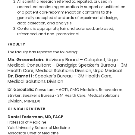
All scientific research referred to, reported, or used in
accredited continuing education in support or justification
of a patient care recommendation conforms to the
generally accepted standards of experimental design,
data collection, and analysis.
Content is appropriate, fair and balanced, unbiased,
referenced, and non-promotional.
FACULTY
The faculty has reported the following:
Ms. Greenstein:
Advisory Board – Coloplast, Urgo
Medical; Consultant – Bandgrip; Speaker’s Bureau - 3M
Health Care, Medical Solutions Division, Urgo Medical
Dr. Barrett:
Speaker’s Bureau – 3M Health Care,
Medical Solutions Division
Dr. Garoufalis:
Consultant – AOTI, CMO Modulim, Renovoderm,
Stryker; Speaker’s Bureau - 3M Health Care, Medical Solutions
Division, MIMEDX
CLINICAL REVIEWER
Daniel Federman, MD, FACP
Professor of Medicine
Yale University School of Medicine
Associate Chief of Medicine