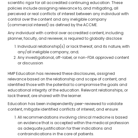
scientific rigor for all accredited continuing education. These
policies include assigning relevance to, and mitigating, all
perceived or real conflicts of interest between any individual with
control over the content and any ineligible company
(commercial interest) as defined by the ACCME.
Any individual with control over accredited content, including
planner, faculty, and reviewer, is required to globally disclose:
Individual relationship(s) or lack thereof, and its nature, with
any/all ineligible company, and;
Any investigational, off-label, or non-FDA approved content
or discussion
HMP Education has reviewed these disclosures, assigned
relevance based on the relationship and scope of content, and
identified those with the potential to compromise the goals and
educational integrity of the education. Relevant relationships, or
lack thereof, are shared with the learner.
Education has been independently peer-reviewed to validate
content, mitigate identified conflicts of interest, and ensure:
All recommendations involving clinical medicine is based
on evidence that is accepted within the medical profession
as adequate justification for their indications and
contraindications in the care of patients.