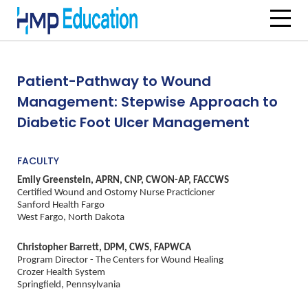
Skip to main content
Patient-Pathway to Wound
Management: Stepwise Approach to
Diabetic Foot Ulcer Management
FACULTY
Emily Greenstein, APRN, CNP, CWON-AP, FACCWS
Certified Wound and Ostomy Nurse Practicioner
Sanford Health Fargo
West Fargo, North Dakota
Christopher Barrett, DPM, CWS, FAPWCA
Program Director - The Centers for Wound Healing
Crozer Health System
Springfield, Pennsylvania