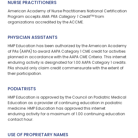
NURSE PRACTITIONERS
American Academy of Nurse Practitioners National Certification
TM
Program accepts
AMA PRA Category 1 Credit
from
organizations accredited by the ACCME.
PHYSICIAN ASSISTANTS
HMP Education has been authorized by the American Academy
of PAs (AAPA) to award AAPA Category 1 CME credit for activities
planned in accordance with the AAPA CME Criteria. This
internet
enduring
activity is designated for 1.00 AAPA Category 1 credits.
PAs should only claim credit commensurate with the extent of
their participation.
PODIATRISTS
HMP Education is approved by the Council on Podiatric Medical
Education as a provider of continuing education in podiatric
medicine. HMP Education has approved this
internet
enduring
activity for a maximum of 1.00 continuing education
contact hour.
USE OF PROPRIETARY NAMES