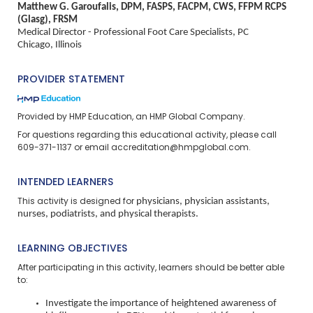
Matthew G. Garoufalis, DPM, FASPS, FACPM, CWS, FFPM RCPS
(Glasg), FRSM
Medical Director - Professional Foot Care Specialists, PC
Chicago, Illinois
PROVIDER STATEMENT
Provided by HMP Education, an HMP Global Company.
For questions regarding this educational activity, please call
609-371-1137 or email
accreditation@hmpglobal.com
.
INTENDED LEARNERS
physicians, physician assistants,
This activity is designed for
nurses, podiatrists, and physical therapists.
LEARNING OBJECTIVES
After participating in this activity, learners should be better able
to:
Investigate the importance of heightened awareness of