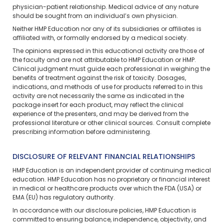
physician-patient relationship. Medical advice of any nature
should be sought from an individual’s own physician.
Neither HMP Education nor any of its subsidiaries or affiliates is
affiliated with, or formally endorsed by a medical society.
The opinions expressed in this educational activity are those of
the faculty and are not attributable to HMP Education or HMP.
Clinical judgment must guide each professional in weighing the
benefits of treatment against the risk of toxicity. Dosages,
indications, and methods of use for products referred to in this
activity are not necessarily the same as indicated in the
package insert for each product, may reflect the clinical
experience of the presenters, and may be derived from the
professional literature or other clinical sources. Consult complete
prescribing information before administering.
DISCLOSURE OF RELEVANT FINANCIAL RELATIONSHIPS
HMP Education is an independent provider of continuing medical
education. HMP Education has no proprietary or financial interest
in medical or healthcare products over which the FDA (USA) or
EMA (EU) has regulatory authority.
In accordance with our disclosure policies, HMP Education is
committed to ensuring balance, independence, objectivity, and