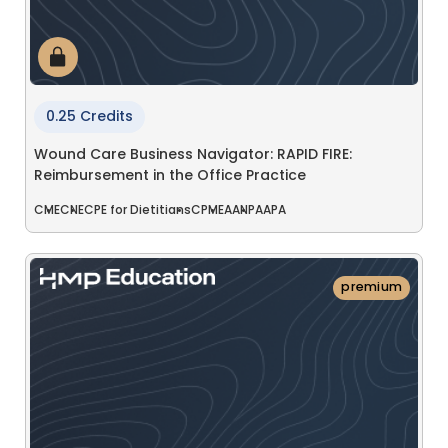
0.25 Credits
Wound Care Business Navigator: RAPID FIRE:
Reimbursement in the Office Practice
CME
CNE
CPE for Dietitians
CPME
AANP
AAPA
premium