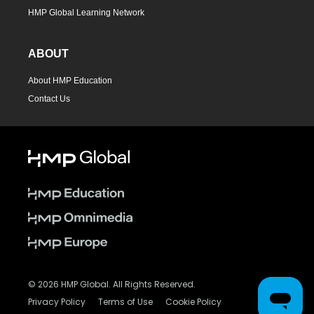
HMP Global Learning Network
ABOUT
About HMP Education
Contact Us
© 2026 HMP Global. All Rights Reserved.
Privacy Policy
Terms of Use
Cookie Policy