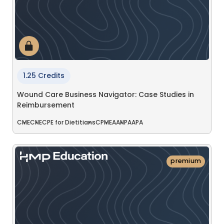
1.25 Credits
Wound Care Business Navigator: Case Studies in
Reimbursement
CME
CNE
CPE for Dietitians
CPME
AANP
AAPA
premium