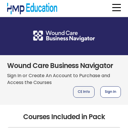
Skip to main content
Wound Care Business Navigator
Sign In or Create An Account to Purchase and
Access the Courses
CE Info
Sign In
Courses Included in Pack