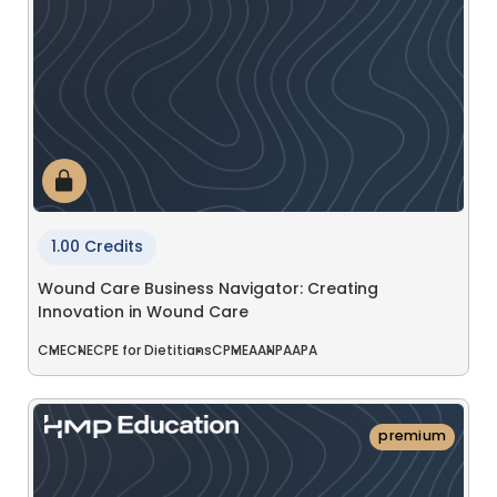
1.00 Credits
Wound Care Business Navigator: Creating
Innovation in Wound Care
CME
CNE
CPE for Dietitians
CPME
AANP
AAPA
premium