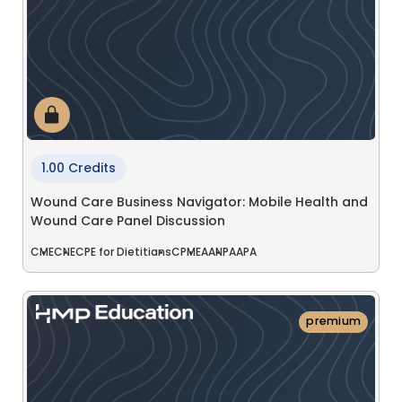
1.00 Credits
Wound Care Business Navigator: Mobile Health and
Wound Care Panel Discussion
CME
CNE
CPE for Dietitians
CPME
AANP
AAPA
premium