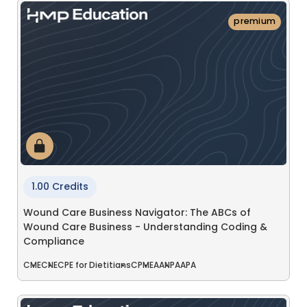
premium
1.00 Credits
Wound Care Business Navigator: The ABCs of
Wound Care Business - Understanding Coding &
Compliance
CME
CNE
CPE for Dietitians
CPME
AANP
AAPA