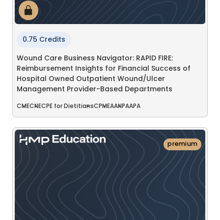
0.75 Credits
Wound Care Business Navigator: RAPID FIRE:
Reimbursement Insights for Financial Success of
Hospital Owned Outpatient Wound/Ulcer
Management Provider-Based Departments
CME
CNE
CPE for Dietitians
CPME
AANP
AAPA
premium