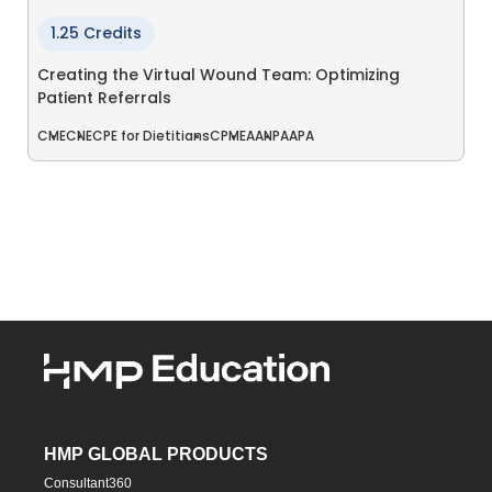
1.25 Credits
Creating the Virtual Wound Team: Optimizing
Patient Referrals
CME
CNE
CPE for Dietitians
CPME
AANP
AAPA
HMP GLOBAL PRODUCTS
Consultant360