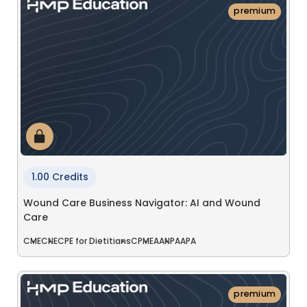
premium
1.00 Credits
Wound Care Business Navigator: AI and Wound
Care
CME
CNE
CPE for Dietitians
CPME
AANP
AAPA
premium