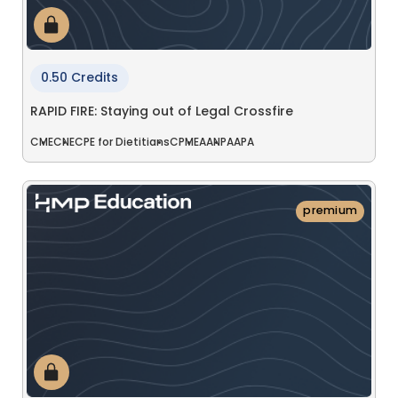
0.50 Credits
RAPID FIRE: Staying out of Legal Crossfire
CME
CNE
CPE for Dietitians
CPME
AANP
AAPA
premium