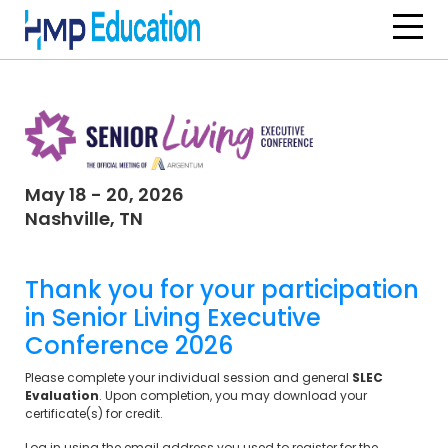
Skip to main content
May 18 - 20, 2026
Nashville, TN
Thank you for your participation
in
Senior Living Executive
Conference 2026
Please complete your individual session and general
SLEC
Evaluation
. Upon completion, you may download your
certificate(s) for credit.