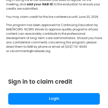
Log in using the email address you used to register for the
meeting, and
add your NAB ID
to the evaluation to ensure your
credits are submitted.
You may claim credit for the live conference until June 20, 2026.
This program has been approved for Continuing Education by
NAB/NCERS. NCERS strives to approve quality programs whose
content can reasonably contribute to the professional
development of long-term care administrators. Should you have
any confidential comments concerning this program, please
direct them to NAB by phone or email at (202) 712-9040
or
cecomments@nabweb.org
.
Sign in to claim credit
Login