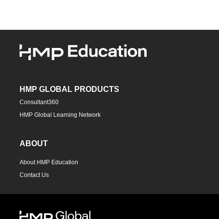
HMP GLOBAL PRODUCTS
Consultant360
HMP Global Learning Network
ABOUT
About HMP Education
Contact Us