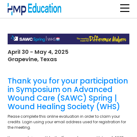
Skip to main content
April 30 - May 4, 2025
Grapevine, Texas
Thank you for your participation
in
Symposium on Advanced
Wound Care (SAWC) Spring |
Wound Healing Society (WHS)
Please complete this online evaluation in order to claim your
credits. Login using your email address used for registration for
the meeting.