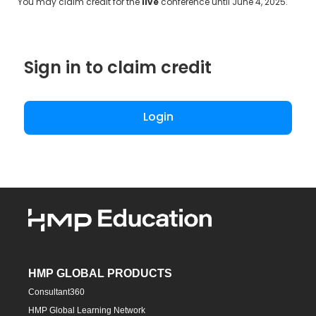
You may claim credit for the
live
conference until June 4, 2025.
Sign in to claim credit
Login
HMP GLOBAL PRODUCTS
Consultant360
HMP Global Learning Network