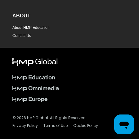
ABOUT
About HMP Education
Contact Us
© 2026 HMP Global. All Rights Reserved.
Privacy Policy
Terms of Use
Cookie Policy