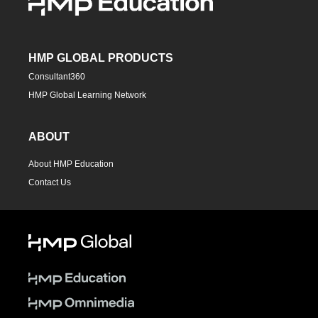
HMP GLOBAL PRODUCTS
Consultant360
HMP Global Learning Network
ABOUT
About HMP Education
Contact Us