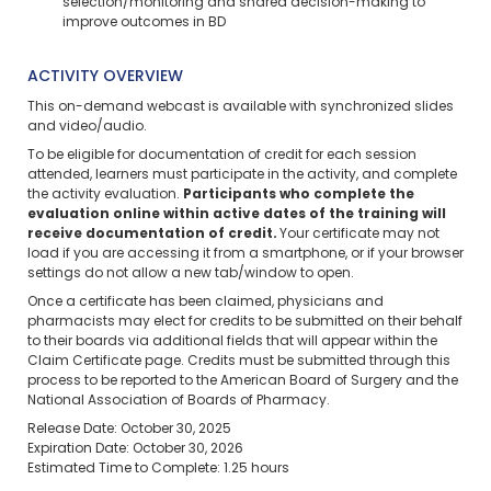
selection/monitoring and shared decision-making to
improve outcomes in BD
ACTIVITY OVERVIEW
This on-demand webcast is available with synchronized slides
and video/audio.
To be eligible for documentation of credit for each session
attended, learners must participate in the activity, and complete
the activity evaluation.
Participants who complete the
evaluation online within active dates of the training will
receive documentation of credit.
Your certificate may not
load if you are accessing it from a smartphone, or if your browser
settings do not allow a new tab/window to open.
Once a certificate has been claimed, physicians and
pharmacists may elect for credits to be submitted on their behalf
to their boards via additional fields that will appear within the
Claim Certificate page. Credits must be submitted through this
process to be reported to the American Board of Surgery and the
National Association of Boards of Pharmacy.
Release Date: October 30, 2025
Expiration Date: October 30, 2026
Estimated Time to Complete: 1.25 hours