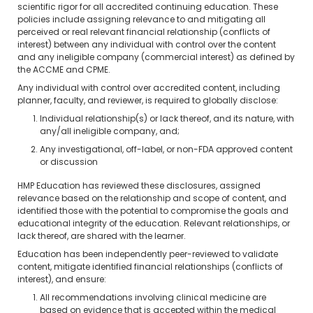
scientific rigor for all accredited continuing education. These
policies include assigning relevance to and mitigating all
perceived or real relevant financial relationship (conflicts of
interest) between any individual with control over the content
and any ineligible company (commercial interest) as defined by
the ACCME and CPME.
Any individual with control over accredited content, including
planner, faculty, and reviewer, is required to globally disclose:
Individual relationship(s) or lack thereof, and its nature, with
any/all ineligible company, and;
Any investigational, off-label, or non-FDA approved content
or discussion
HMP Education has reviewed these disclosures, assigned
relevance based on the relationship and scope of content, and
identified those with the potential to compromise the goals and
educational integrity of the education. Relevant relationships, or
lack thereof, are shared with the learner.
Education has been independently peer-reviewed to validate
content, mitigate identified financial relationships (conflicts of
interest), and ensure:
All recommendations involving clinical medicine are
based on evidence that is accepted within the medical