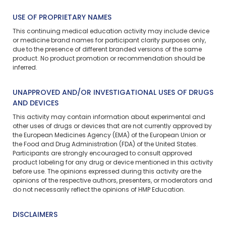
USE OF PROPRIETARY NAMES
This continuing medical education activity may include device
or medicine brand names for participant clarity purposes only,
due to the presence of different branded versions of the same
product. No product promotion or recommendation should be
inferred.
UNAPPROVED AND/OR INVESTIGATIONAL USES OF DRUGS
AND DEVICES
This activity may contain information about experimental and
other uses of drugs or devices that are not currently approved by
the European Medicines Agency (EMA) of the European Union or
the Food and Drug Administration (FDA) of the United States.
Participants are strongly encouraged to consult approved
product labeling for any drug or device mentioned in this activity
before use. The opinions expressed during this activity are the
opinions of the respective authors, presenters, or moderators and
do not necessarily reflect the opinions of HMP Education.
DISCLAIMERS