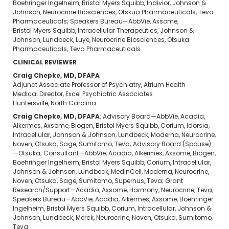
Boehringer Ingelheim, Bristol Myers Squibb, Indivior, Johnson &
Johnson, Neurocrine Biosciences, Otskua Pharmaceuticals, Teva
Pharmaceuticals; Speakers Bureau—AbbVie, Axsome,
Bristol Myers Squibb, Intracellular Therapeutics, Johnson &
Johnson, Lundbeck, Luye, Neurocrine Biosciences, Otsuka
Pharmaceuticals, Teva Pharmaceuticals
CLINICAL REVIEWER
Craig Chepke, MD, DFAPA
Adjunct Associate Professor of Psychiatry, Atrium Health
Medical Director, Excel Psychiatric Associates
Huntersville, North Carolina
Craig Chepke, MD, DFAPA
: Advisory Board—AbbVie, Acadia,
Alkermes, Axsome, Biogen, Bristol Myers Squibb, Corium, Idorsia,
Intracellular, Johnson & Johnson, Lundbeck, Moderna, Neurocrine,
Noven, Otsuka, Sage, Sumitomo, Teva; Advisory Board (Spouse)
—Otsuka; Consultant—AbbVie, Acadia, Alkermes, Axsome, Biogen,
Boehringer Ingelheim, Bristol Myers Squibb, Corium, Intracellular,
Johnson & Johnson, Lundbeck, MedinCell, Moderna, Neurocrine,
Noven, Otsuka, Sage, Sumitomo, Supernus, Teva; Grant
Research/Support—Acadia, Axsome, Harmony, Neurocrine, Teva;
Speakers Bureau—AbbVie, Acadia, Alkermes, Axsome, Boehringer
Ingelheim, Bristol Myers Squibb, Corium, Intracellular, Johnson &
Johnson, Lundbeck, Merck, Neurocrine, Noven, Otsuka, Sumitomo,
Teva