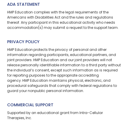
ADA STATEMENT
HMP Education complies with the legal requirements of the
Americans with Disabilities Act and the rules and regulations
thereof. Any participant in this educational activity who needs
accommodation(s) may
submit a request
to the support team.
PRIVACY POLICY
HMP Education protects the privacy of personal and other
information regarding participants, educational partners, and
joint providers. HMP Education and our joint providers will not
release personally identifiable information to a third party without
the individual’s consent, except such information as is required
for reporting purposes to the appropriate accrediting
agency. HMP Education maintains physical, electronic, and
procedural safeguards that comply with federal regulations to
guard your nonpublic personal information.
COMMERCIAL SUPPORT
Supported by an educational grant from Intra-Cellular
Therapies, Inc.