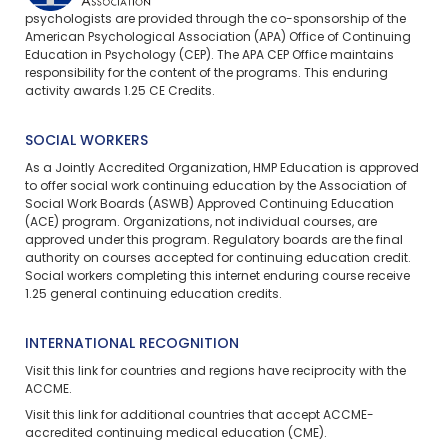
psychologists are provided through the co-sponsorship of the
American Psychological Association (APA) Office of Continuing
Education in Psychology (CEP). The APA CEP Office maintains
responsibility for the content of the programs. This enduring
activity awards 1.25 CE Credits.
SOCIAL WORKERS
As a Jointly Accredited Organization, HMP Education is approved
to offer social work continuing education by the Association of
Social Work Boards (ASWB) Approved Continuing Education
(ACE) program. Organizations, not individual courses, are
approved under this program. Regulatory boards are the final
authority on courses accepted for continuing education credit.
Social workers completing this internet enduring course receive
1.25 general continuing education credits.
INTERNATIONAL RECOGNITION
Visit
this link
for countries and regions have reciprocity with the
ACCME.
Visit
this link
for additional countries that accept ACCME-
accredited continuing medical education (CME).