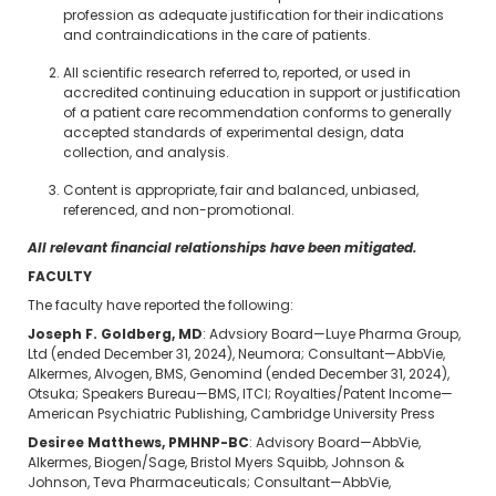
profession as adequate justification for their indications
and contraindications in the care of patients.
All scientific research referred to, reported, or used in
accredited continuing education in support or justification
of a patient care recommendation conforms to generally
accepted standards of experimental design, data
collection, and analysis.
Content is appropriate, fair and balanced, unbiased,
referenced, and non-promotional.
All relevant financial relationships have been mitigated.
FACULTY
The faculty have reported the following:
Joseph F. Goldberg, MD
: Advsiory Board—Luye Pharma Group,
Ltd (ended December 31, 2024), Neumora; Consultant—AbbVie,
Alkermes, Alvogen, BMS, Genomind (ended December 31, 2024),
Otsuka; Speakers Bureau—BMS, ITCI; Royalties/Patent Income—
American Psychiatric Publishing, Cambridge University Press
Desiree Matthews, PMHNP-BC
: Advisory Board—AbbVie,
Alkermes, Biogen/Sage, Bristol Myers Squibb, Johnson &
Johnson, Teva Pharmaceuticals; Consultant—AbbVie,