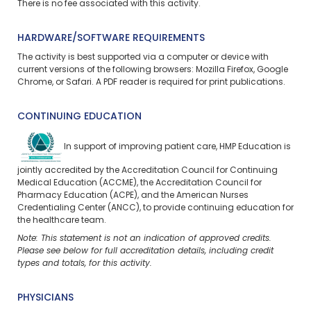
There is no fee associated with this activity.
HARDWARE/SOFTWARE REQUIREMENTS
The activity is best supported via a computer or device with
current versions of the following browsers: Mozilla Firefox, Google
Chrome, or Safari. A PDF reader is required for print publications.
CONTINUING EDUCATION
In support of improving patient care, HMP Education is
jointly accredited by the Accreditation Council for Continuing
Medical Education (ACCME), the Accreditation Council for
Pharmacy Education (ACPE), and the American Nurses
Credentialing Center (ANCC), to provide continuing education for
the healthcare team.
Note: This statement is not an indication of approved credits.
Please see below for full accreditation details, including credit
types and totals, for this activity.
PHYSICIANS