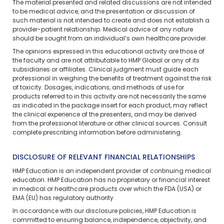
The material presented and related discussions are not intended
to be medical advice, and the presentation or discussion of
such material is not intended to create and does not establish a
provider-patient relationship. Medical advice of any nature
should be sought from an individual’s own healthcare provider.
The opinions expressed in this educational activity are those of
the faculty and are not attributable to HMP Global or any of its
subsidiaries or affiliates. Clinical judgment must guide each
professional in weighing the benefits of treatment against the risk
of toxicity. Dosages, indications, and methods of use for
products referred to in this activity are not necessarily the same
as indicated in the package insert for each product, may reflect
the clinical experience of the presenters, and may be derived
from the professional literature or other clinical sources. Consult
complete prescribing information before administering.
DISCLOSURE OF RELEVANT FINANCIAL RELATIONSHIPS
HMP Education is an independent provider of continuing medical
education. HMP Education has no proprietary or financial interest
in medical or healthcare products over which the FDA (USA) or
EMA (EU) has regulatory authority.
In accordance with our disclosure policies, HMP Education is
committed to ensuring balance, independence, objectivity, and