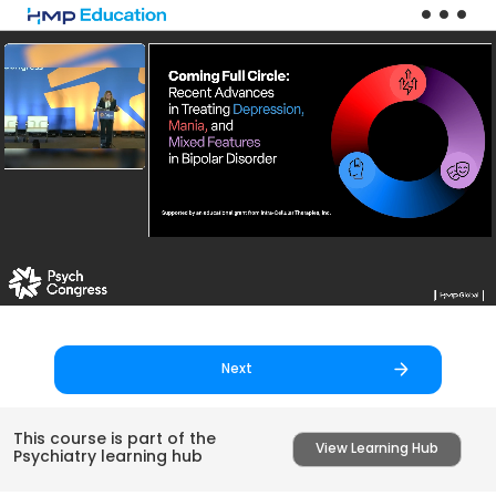
Skip to main content
Next
This course is part of the
View Learning Hub
Psychiatry learning hub