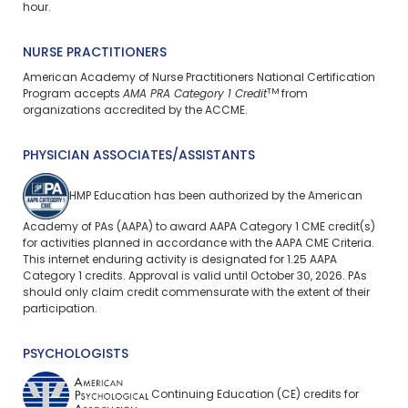
hour.
NURSE PRACTITIONERS
American Academy of Nurse Practitioners National Certification
TM
Program accepts
AMA PRA Category 1 Credit
from
organizations accredited by the ACCME.
PHYSICIAN ASSOCIATES/ASSISTANTS
HMP Education has been authorized by the American
Academy of PAs (AAPA) to award AAPA Category 1 CME credit(s)
for activities planned in accordance with the AAPA CME Criteria.
This internet enduring activity is designated for 1.25 AAPA
Category 1 credits. Approval is valid until October 30, 2026. PAs
should only claim credit commensurate with the extent of their
participation.
PSYCHOLOGISTS
Continuing Education (CE) credits for