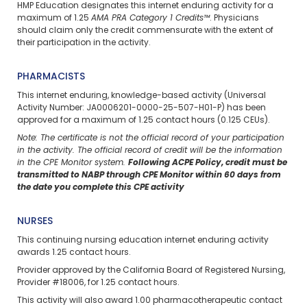
HMP Education designates this internet enduring activity for a
maximum of 1.25
AMA PRA Category 1 Credits™
. Physicians
should claim only the credit commensurate with the extent of
their participation in the activity.
PHARMACISTS
This internet enduring, knowledge-based activity (Universal
Activity Number: JA0006201-0000-25-507-H01-P) has been
approved for a maximum of 1.25 contact hours (0.125 CEUs).
Note: The certificate is not the official record of your participation
in the activity. The official record of credit will be the information
in the CPE Monitor system.
Following ACPE Policy, credit must be
transmitted to NABP through CPE Monitor within 60 days from
the date you complete this CPE activity
NURSES
This continuing nursing education internet enduring activity
awards 1.25 contact hours.
Provider approved by the California Board of Registered Nursing,
Provider #18006, for 1.25 contact hours.
This activity will also award 1.00 pharmacotherapeutic contact