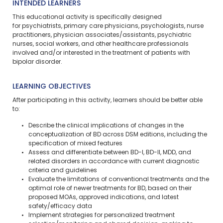
INTENDED LEARNERS
This educational activity is specifically designed
for psychiatrists, primary care physicians, psychologists, nurse
practitioners, physician associates/assistants, psychiatric
nurses, social workers, and other healthcare professionals
involved and/or interested in the treatment of patients with
bipolar disorder.
LEARNING OBJECTIVES
After participating in this activity, learners should be better able
to:
Describe the clinical implications of changes in the
conceptualization of BD across DSM editions, including the
specification of mixed features
Assess and differentiate between BD-I, BD-II, MDD, and
related disorders in accordance with current diagnostic
criteria and guidelines
Evaluate the limitations of conventional treatments and the
optimal role of newer treatments for BD, based on their
proposed MOAs, approved indications, and latest
safety/efficacy data
Implement strategies for personalized treatment