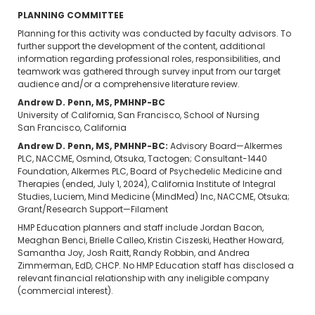
PLANNING COMMITTEE
Planning for this activity was conducted by faculty advisors. To
further support the development of the content, additional
information regarding professional roles, responsibilities, and
teamwork was gathered through survey input from our target
audience and/or a comprehensive literature review.
Andrew D. Penn, MS, PMHNP-BC
University of California, San Francisco, School of Nursing
San Francisco, California
Andrew D. Penn, MS, PMHNP-BC:
Advisory Board—Alkermes
PLC, NACCME, Osmind, Otsuka, Tactogen; Consultant-1440
Foundation, Alkermes PLC, Board of Psychedelic Medicine and
Therapies (ended, July 1, 2024), California Institute of Integral
Studies, Luciem, Mind Medicine (MindMed) Inc, NACCME, Otsuka;
Grant/Research Support—Filament
HMP Education planners and staff include Jordan Bacon,
Meaghan Benci, Brielle Calleo, Kristin Ciszeski, Heather Howard,
Samantha Joy, Josh Raitt, Randy Robbin, and Andrea
Zimmerman, EdD, CHCP. No HMP Education staff has disclosed a
relevant financial relationship with any ineligible company
(commercial interest).