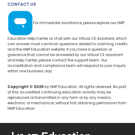
CONTACT US
For immediate assistance, please explore our
HMP
Education Help Center
or chat with our Virtual CE Assistant, which
can answer most common questions related to claiming credits
and the HMP Education website. If you have a question or
grievance that cannot be answered by our Virtual CE assistant
and Help Center, please
contact the support team.
Our
accreditation and compliance team will respond to your inquiry
within one business day.
Copyright © 2025
by HMP Education. All rights reserved. No part
of this accredited continuing education activity may be
reproduced or transmitted in any form or by any means,
electronic or mechanical, without first obtaining permission from
HMP Education.