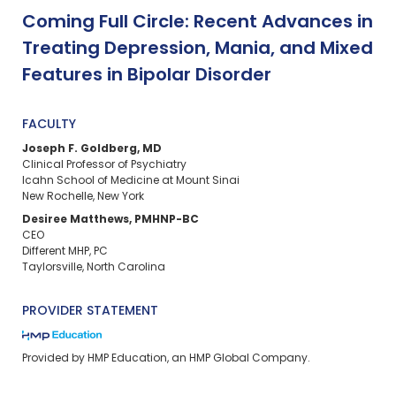
Coming Full Circle: Recent Advances in
Treating Depression, Mania, and Mixed
Features in Bipolar Disorder
FACULTY
Joseph F. Goldberg, MD
Clinical Professor of Psychiatry
Icahn School of Medicine at Mount Sinai
New Rochelle, New York
Desiree Matthews, PMHNP-BC
CEO
Different MHP, PC
Taylorsville, North Carolina
PROVIDER STATEMENT
Provided by HMP Education, an HMP Global Company.