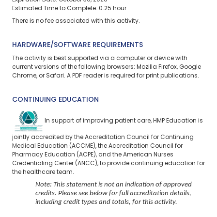
Expiration Date: October 30, 2026
Estimated Time to Complete: 0.25 hour
There is no fee associated with this activity.
HARDWARE/SOFTWARE REQUIREMENTS
The activity is best supported via a computer or device with
current versions of the following browsers: Mozilla Firefox, Google
Chrome, or Safari. A PDF reader is required for print publications.
CONTINUING EDUCATION
In support of improving patient care, HMP Education is
jointly accredited by the Accreditation Council for Continuing
Medical Education (ACCME), the Accreditation Council for
Pharmacy Education (ACPE), and the American Nurses
Credentialing Center (ANCC), to provide continuing education for
the healthcare team.
Note: This statement is not an indication of approved
credits. Please see below for full accreditation details,
including credit types and totals, for this activity.