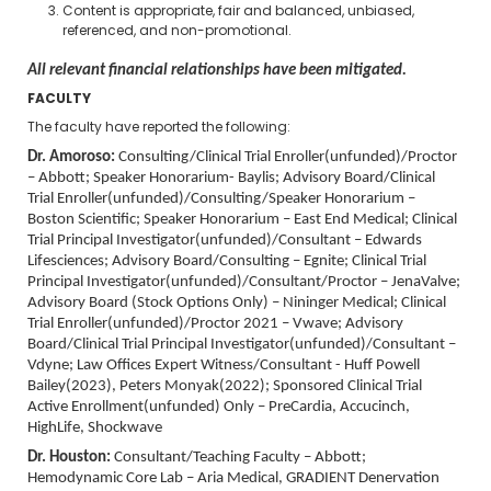
Content is appropriate, fair and balanced, unbiased,
referenced, and non-promotional.
All relevant financial relationships have been mitigated.
FACULTY
The faculty have reported the following:
Dr. Amoroso:
Consulting/Clinical Trial Enroller(unfunded)/Proctor
– Abbott; Speaker Honorarium- Baylis; Advisory Board/Clinical
Trial Enroller(unfunded)/Consulting/Speaker Honorarium –
Boston Scientific; Speaker Honorarium – East End Medical; Clinical
Trial Principal Investigator(unfunded)/Consultant – Edwards
Lifesciences; Advisory Board/Consulting – Egnite; Clinical Trial
Principal Investigator(unfunded)/Consultant/Proctor – JenaValve;
Advisory Board (Stock Options Only) – Nininger Medical; Clinical
Trial Enroller(unfunded)/Proctor 2021 – Vwave; Advisory
Board/Clinical Trial Principal Investigator(unfunded)/Consultant –
Vdyne;
Law Offices Expert Witness/Consultant - Huff Powell
Bailey(2023), Peters Monyak(2022); Sponsored Clinical Trial
Active Enrollment(unfunded) Only – PreCardia, Accucinch,
HighLife, Shockwave
Dr. Houston:
Consultant/Teaching Faculty – Abbott;
Hemodynamic Core Lab – Aria Medical, GRADIENT Denervation