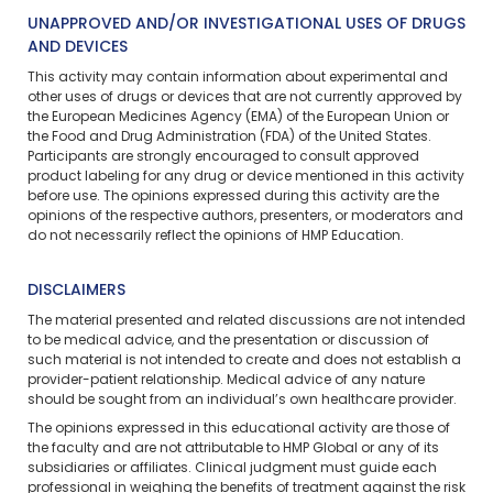
UNAPPROVED AND/OR INVESTIGATIONAL USES OF DRUGS
AND DEVICES
This activity may contain information about experimental and
other uses of drugs or devices that are not currently approved by
the European Medicines Agency (EMA) of the European Union or
the Food and Drug Administration (FDA) of the United States.
Participants are strongly encouraged to consult approved
product labeling for any drug or device mentioned in this activity
before use. The opinions expressed during this activity are the
opinions of the respective authors, presenters, or moderators and
do not necessarily reflect the opinions of HMP Education.
DISCLAIMERS
The material presented and related discussions are not intended
to be medical advice, and the presentation or discussion of
such material is not intended to create and does not establish a
provider-patient relationship. Medical advice of any nature
should be sought from an individual’s own healthcare provider.
The opinions expressed in this educational activity are those of
the faculty and are not attributable to HMP Global or any of its
subsidiaries or affiliates. Clinical judgment must guide each
professional in weighing the benefits of treatment against the risk