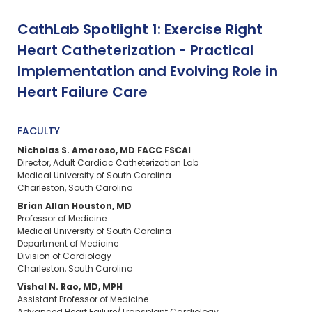
CathLab Spotlight 1: Exercise Right
Heart Catheterization - Practical
Implementation and Evolving Role in
Heart Failure Care
FACULTY
Nicholas S. Amoroso, MD FACC FSCAI
Director, Adult Cardiac Catheterization Lab
Medical University of South Carolina
Charleston, South Carolina
Brian Allan Houston, MD
Professor of Medicine
Medical University of South Carolina
Department of Medicine
Division of Cardiology
Charleston, South Carolina
Vishal N. Rao, MD, MPH
Assistant Professor of Medicine