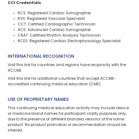
CCI Credentials
RCS: Registered Cardiac Sonographer
RVS: Registered Vascular Specialist
CCT: Certified Cardiographic Technician
ACS: Advanced Cardiac Sonographer
CRAT: Certified Rhythm Analysis Technician
RCES: Registered Cardiac Electrophysiology Specialist
INTERNATIONAL RECOGNITION
Visit
this link
for countries and regions have reciprocity with the
ACCME.
Visit
this link
for additional countries that accept ACCME-
accredited continuing medical education (CME).
USE OF PROPRIETARY NAMES
This continuing medical education activity may include device
or medicine brand names for participant clarity purposes only,
due to the presence of different branded versions of the same
product. No product promotion or recommendation should be
inferred.