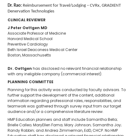
Dr. Rao:
Reimbursement for Travel/Lodging – CVRx, GRADIENT
Denervation Technologies
CLINICAL REVIEWER
J Peter Oettgen MD
Associate Professor of Medicine
Harvard Medical School
Preventive Cardiology
Beth Israel Deaconess Medical Center
Boston, Massachusetts
Dr. Oettgen
has disclosed no relevant financial relationship
with any ineligible company (commercial interest).
PLANNING COMMITTEE
Planning for this activity was conducted by faculty advisors. To
further support the development of the content, additional
information regarding professional roles, responsibilities, and
teamwork was gathered through survey input from our target
audience and/or a comprehensive literature review.
HMP Education planners and staff include Samantha Bella;
Brielle Calleo; MaryEllen Fama; Mary Johnson; Samantha Joy;
Randy Robbin; and Andrea Zimmerman, EdD, CHCP. No HMP