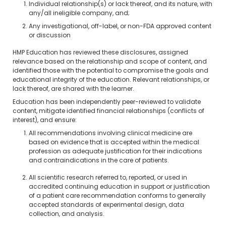
Individual relationship(s) or lack thereof, and its nature, with
any/all ineligible company, and;
Any investigational, off-label, or non-FDA approved content
or discussion
HMP Education has reviewed these disclosures, assigned
relevance based on the relationship and scope of content, and
identified those with the potential to compromise the goals and
educational integrity of the education. Relevant relationships, or
lack thereof, are shared with the learner.
Education has been independently peer-reviewed to validate
content, mitigate identified financial relationships (conflicts of
interest), and ensure:
All recommendations involving clinical medicine are
based on evidence that is accepted within the medical
profession as adequate justification for their indications
and contraindications in the care of patients.
All scientific research referred to, reported, or used in
accredited continuing education in support or justification
of a patient care recommendation conforms to generally
accepted standards of experimental design, data
collection, and analysis.