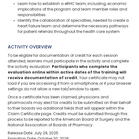
Learn how to establish a eRHC team, including, economic
implications of the program and team member roles and
responsibilities
Identify the collaboration of specialties, needed to create a
heart failure team and determine the necessary pathways
for patient referrals throughout the health care system
ACTIVITY OVERVIEW
To be eligible for documentation of credit for each session
attended, learners must participate in the activity and complete
the activity evaluation.
Participants who complete the
evaluation online within active dates of the training will
receive documentation of credit.
Your certificate may not
load if you are accessing it from a smartphone, or if your browser
settings do not allow a new tab/window to open.
Once a certificate has been claimed, physicians and
pharmacists may elect for credits to be submitted on their behalf
to their boards via additional fields that will appear within the
Claim Certificate page. Credits must be submitted through this
process to be reported to the American Board of Surgery and the
National Association of Boards of Pharmacy.
Release Date: July 29, 2025