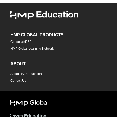
HMP GLOBAL PRODUCTS
Consultant360
HMP Global Learning Network
ABOUT
About HMP Education
Contact Us