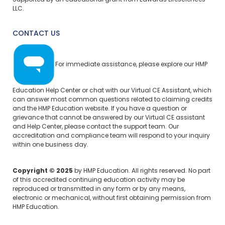
Supported by an educational grant from Edwards Lifesciences
LLC.
CONTACT US
For immediate assistance, please explore our
HMP
Education Help Center
or chat with our Virtual CE Assistant, which
can answer most common questions related to claiming credits
and the HMP Education website. If you have a question or
grievance that cannot be answered by our Virtual CE assistant
and Help Center, please
contact the support team.
Our
accreditation and compliance team will respond to your inquiry
within one business day.
Copyright © 2025
by HMP Education. All rights reserved. No part
of this accredited continuing education activity may be
reproduced or transmitted in any form or by any means,
electronic or mechanical, without first obtaining permission from
HMP Education.