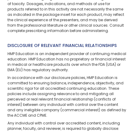
of toxicity. Dosages, indications, and methods of use for
products referred to in this activity are not necessarily the same
as indicated in the package insert for each product, may reflect
the clinical experience of the presenters, and may be derived
from the professional literature or other clinical sources. Consult
complete prescribing information before administering.
DISCLOSURE OF RELEVANT FINANCIAL RELATIONSHIPS
HMP Education is an independent provider of continuing medical
education. HMP Education has no proprietary or financial interest
in medical or healthcare products over which the FDA (USA) or
EMA (EU) has regulatory authority.
In accordance with our disclosure policies, HMP Education is
committed to ensuring balance, independence, objectivity, and
scientific rigor for all accredited continuing education. These
policies include assigning relevance to and mitigating all
perceived or real relevant financial relationship (conflicts of
interest) between any individual with control over the content
and any ineligible company (commercial interest) as defined by
the ACCME and CPME.
Any individual with control over accredited content, including
planner, faculty, and reviewer, is required to globally disclose: