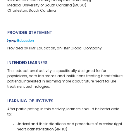
Advanced Heart Failure/Transplant Cardiology
Medical University of South Carolina (MUSC)
Charleston, South Carolina
PROVIDER STATEMENT
Provided by HMP Education, an HMP Global Company.
INTENDED LEARNERS
This educational activity is specifically designed for for
physicians, cath lab teams and institutions treating heart failure
patients, interested in learning more about future heart failure
treatment technologies.
LEARNING OBJECTIVES
After participating in this activity, learners should be better able
to:
Understand the indications and procedure of exercise right
heart catheterization (eRHC)