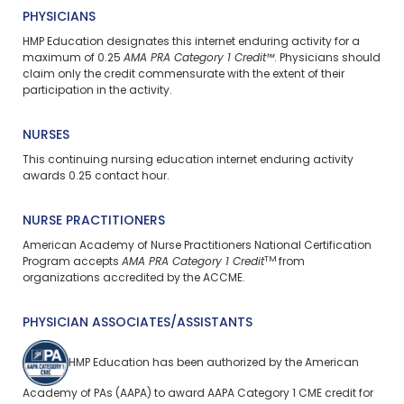
PHYSICIANS
HMP Education designates this internet enduring activity for a
maximum of 0.25
AMA PRA Category 1 Credit™
. Physicians should
claim only the credit commensurate with the extent of their
participation in the activity.
NURSES
This continuing nursing education
internet enduring
activity
awards 0.25 contact hour.
NURSE PRACTITIONERS
American Academy of Nurse Practitioners National Certification
TM
Program accepts
AMA PRA Category 1 Credit
from
organizations accredited by the ACCME.
PHYSICIAN ASSOCIATES/ASSISTANTS
HMP Education has been authorized by the American
Academy of PAs (AAPA) to award AAPA Category 1 CME credit for