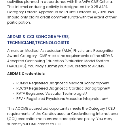
activities planned in accordance with the AAPA CME Criteria.
This
internet enduring
activity is designated for 0.25 AAPA
Category 1 credit. Approval is valid until October 30, 2026. PAs
should only claim credit commensurate with the extent of their
participation.
ARDMS & CCI SONOGRAPHERS,
TECHNICIANS,TECHNOLOGISTS
American Medical Association (AMA) Physicians Recognition
Award, Category I CME meets the requirements of the ARDMS
Accepted Continuing Education Evaluation Model System
(AACEEMS). You may submit your CME credits to ARDMS.
ARDMS Credentials
RDMS® Registered Diagnostic Medical Sonographer®
RDCS® Registered Diagnostic Cardiac Sonographer®
RVT® Registered Vascular Technologist®
RPVI® Registered Physicians Vascular Interpretation®
This ACCME accredited opportunity meets the Category 1 CEU
requirements of the Cardiovascular Credentialing International
(CCI) credential maintenance acceptance policy. You may
submit your CME credits to CCI.