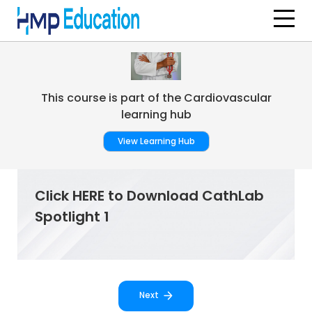
Skip to main content
This course is part of the Cardiovascular
learning hub
View Learning Hub
Click HERE to Download CathLab
Spotlight 1
Next