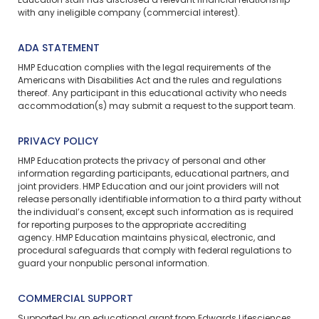
Education staff has disclosed a relevant financial relationship
with any ineligible company (commercial interest).
ADA STATEMENT
HMP Education complies with the legal requirements of the
Americans with Disabilities Act and the rules and regulations
thereof. Any participant in this educational activity who needs
accommodation(s) may
submit a request
to the support team.
PRIVACY POLICY
HMP Education protects the privacy of personal and other
information regarding participants, educational partners, and
joint providers. HMP Education and our joint providers will not
release personally identifiable information to a third party without
the individual’s consent, except such information as is required
for reporting purposes to the appropriate accrediting
agency. HMP Education maintains physical, electronic, and
procedural safeguards that comply with federal regulations to
guard your nonpublic personal information.
COMMERCIAL SUPPORT