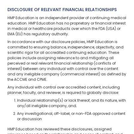
DISCLOSURE OF RELEVANT FINANCIAL RELATIONSHIPS
HMP Education is an independent provider of continuing medical
education. HMP Education has no proprietary or financial interest
in medical or healthcare products over which the FDA (USA) or
EMA (EU) has regulatory authority.
In accordance with our disclosure policies, HMP Education is
committed to ensuring balance, independence, objectivity, and
scientific rigor for all accredited continuing education. These
policies include assigning relevance to and mitigating all
perceived or real relevant financial relationship (conflicts of
interest) between any individual with control over the content
and any ineligible company (commercial interest) as defined by
the ACCME and CPME.
Any individual with control over accredited content, including
planner, faculty, and reviewer, is required to globally disclose:
Individual relationship(s) or lack thereof, and its nature, with
any/all ineligible company, and;
Any investigational, off-label, or non-FDA approved content
or discussion
HMP Education has reviewed these disclosures, assigned