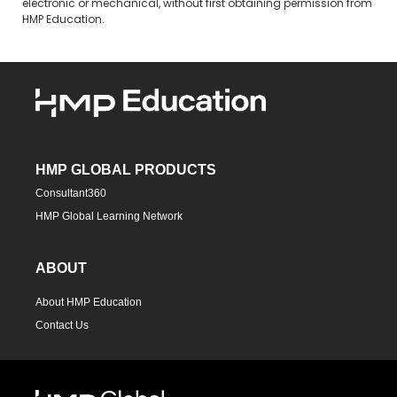
electronic or mechanical, without first obtaining permission from
HMP Education.
HMP GLOBAL PRODUCTS
Consultant360
HMP Global Learning Network
ABOUT
About HMP Education
Contact Us