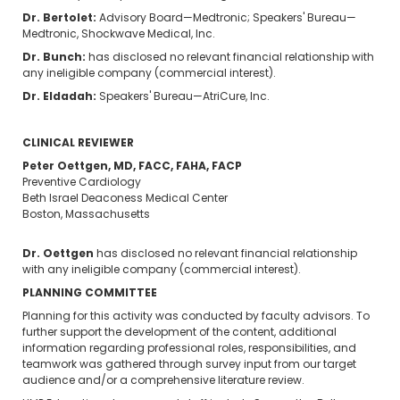
Dr. Bertolet:
Advisory Board—Medtronic; Speakers' Bureau—
Medtronic, Shockwave Medical, Inc.
Dr. Bunch:
has disclosed no relevant financial relationship with
any ineligible company (commercial interest).
Dr. Eldadah:
Speakers' Bureau—AtriCure, Inc.
CLINICAL REVIEWER
Peter Oettgen, MD, FACC, FAHA, FACP
Preventive Cardiology
Beth Israel Deaconess Medical Center
Boston, Massachusetts
Dr. Oettgen
has disclosed no relevant financial relationship
with any ineligible company (commercial interest).
PLANNING COMMITTEE
Planning for this activity was conducted by faculty advisors. To
further support the development of the content, additional
information regarding professional roles, responsibilities, and
teamwork was gathered through survey input from our target
audience and/or a comprehensive literature review.