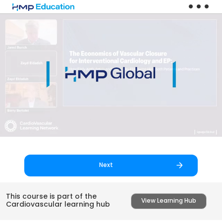
Skip to main content
Next
This course is part of the
View Learning Hub
Cardiovascular learning hub