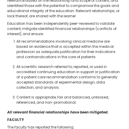
relevance based on the relationship and scope of content, and
identified those with the potential to compromise the goals and
educational integrity of the education. Relevant relationships, or
lack thereof, are shared with the learner.
Education has been independently peer-reviewed to validate
content, mitigate identified financial relationships (conflicts of
interest), and ensure:
All recommendations involving clinical medicine are
based on evidence that is accepted within the medical
profession as adequate justification for their indications
and contraindications in the care of patients.
All scientific research referred to, reported, or used in
accredited continuing education in support or justification
of a patient care recommendation conforms to generally
accepted standards of experimental design, data
collection, and analysis.
Content is appropriate, fair and balanced, unbiased,
referenced, and non-promotional.
All relevant financial relationships have been mitigated.
FACULTY
The faculty has reported the following: