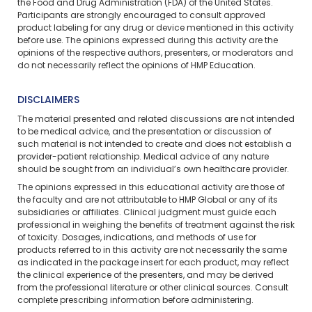
the Food and Drug Administration (FDA) of the United States.
Participants are strongly encouraged to consult approved
product labeling for any drug or device mentioned in this activity
before use. The opinions expressed during this activity are the
opinions of the respective authors, presenters, or moderators and
do not necessarily reflect the opinions of HMP Education.
DISCLAIMERS
The material presented and related discussions are not intended
to be medical advice, and the presentation or discussion of
such material is not intended to create and does not establish a
provider-patient relationship. Medical advice of any nature
should be sought from an individual’s own healthcare provider.
The opinions expressed in this educational activity are those of
the faculty and are not attributable to HMP Global or any of its
subsidiaries or affiliates. Clinical judgment must guide each
professional in weighing the benefits of treatment against the risk
of toxicity. Dosages, indications, and methods of use for
products referred to in this activity are not necessarily the same
as indicated in the package insert for each product, may reflect
the clinical experience of the presenters, and may be derived
from the professional literature or other clinical sources. Consult
complete prescribing information before administering.