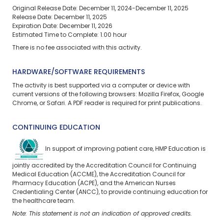
Original Release Date: December 11, 2024-December 11, 2025
Release Date: December 11, 2025
Expiration Date: December 11, 2026
Estimated Time to Complete: 1.00 hour
There is no fee associated with this activity.
HARDWARE/SOFTWARE REQUIREMENTS
The activity is best supported via a computer or device with
current versions of the following browsers: Mozilla Firefox, Google
Chrome, or Safari. A PDF reader is required for print publications.
CONTINUING EDUCATION
In support of improving patient care, HMP Education is
jointly accredited by the Accreditation Council for Continuing
Medical Education (ACCME), the Accreditation Council for
Pharmacy Education (ACPE), and the American Nurses
Credentialing Center (ANCC), to provide continuing education for
the healthcare team.
Note: This statement is not an indication of approved credits.