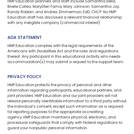
HMP Education planners and staff include Samantha Bella;
Brielle Calleo; MaryEllen Fama; Mary Johnson; Samantha Joy;
Randy Robbin; and Andrea Zimmerman, EdD, CHCP. No HMP
Education staff has disclosed a relevant financial relationship
with any ineligible company (commercial interest).
ADA STATEMENT
HMP Education complies with the legal requirements of the
Americans with Disabilities Act and the rules and regulations
thereof. Any participant in this educational activity who needs
accommodation(s) may
submit a request
to the support team.
PRIVACY POLICY
HMP Education protects the privacy of personal and other
information regarding participants, educational partners, and
joint providers. HMP Education and our joint providers will not
release personally identifiable information to a third party without
the individual’s consent, except such information as is required
for reporting purposes to the appropriate accrediting
agency. HMP Education maintains physical, electronic, and
procedural safeguards that comply with federal regulations to
guard your nonpublic personal information.