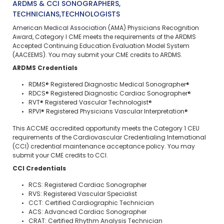
ARDMS & CCI SONOGRAPHERS,
TECHNICIANS,TECHNOLOGISTS
American Medical Association (AMA) Physicians Recognition
Award, Category I CME meets the requirements of the ARDMS
Accepted Continuing Education Evaluation Model System
(AACEEMS). You may submit your CME credits to ARDMS.
ARDMS Credentials
RDMS® Registered Diagnostic Medical Sonographer®
RDCS® Registered Diagnostic Cardiac Sonographer®
RVT® Registered Vascular Technologist®
RPVI® Registered Physicians Vascular Interpretation®
This ACCME accredited opportunity meets the Category 1 CEU
requirements of the Cardiovascular Credentialing International
(CCI) credential maintenance acceptance policy. You may
submit your CME credits to CCI.
CCI Credentials
RCS: Registered Cardiac Sonographer
RVS: Registered Vascular Specialist
CCT: Certified Cardiographic Technician
ACS: Advanced Cardiac Sonographer
CRAT: Certified Rhythm Analysis Technician