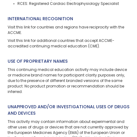
RCES: Registered Cardiac Electrophysiology Specialist
INTERNATIONAL RECOGNITION
Visit
this link
for countries and regions have reciprocity with the
ACCME.
Visit
this link
for additional countries that accept ACCME-
accredited continuing medical education (CME).
USE OF PROPRIETARY NAMES
This continuing medical education activity may include device
or medicine brand names for participant clarity purposes only,
due to the presence of different branded versions of the same
product. No product promotion or recommendation should be
inferred.
UNAPPROVED AND/OR INVESTIGATIONAL USES OF DRUGS
AND DEVICES
This activity may contain information about experimental and
other uses of drugs or devices that are not currently approved by
the European Medicines Agency (EMA) of the European Union or