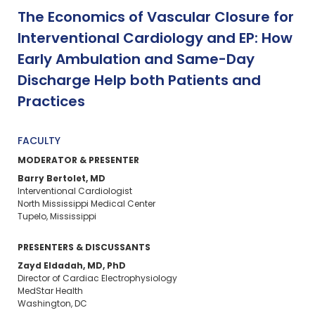
The Economics of Vascular Closure for
Interventional Cardiology and EP: How
Early Ambulation and Same-Day
Discharge Help both Patients and
Practices
FACULTY
MODERATOR & PRESENTER
Barry Bertolet, MD
Interventional Cardiologist
North Mississippi Medical Center
Tupelo, Mississippi
PRESENTERS & DISCUSSANTS
Zayd Eldadah, MD, PhD
Director of Cardiac Electrophysiology
MedStar Health
Washington, DC