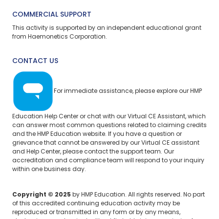
COMMERCIAL SUPPORT
This activity is supported by an independent educational grant
from Haemonetics Corporation.
CONTACT US
For immediate assistance, please explore our
HMP
Education Help Center
or chat with our Virtual CE Assistant, which
can answer most common questions related to claiming credits
and the HMP Education website. If you have a question or
grievance that cannot be answered by our Virtual CE assistant
and Help Center, please
contact the support team.
Our
accreditation and compliance team will respond to your inquiry
within one business day.
Copyright © 2025
by HMP Education. All rights reserved. No part
of this accredited continuing education activity may be
reproduced or transmitted in any form or by any means,