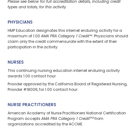
Please see below for full accreditation details, including credit
types and totals, for this activity.
PHYSICIANS
HMP Education designates this internet enduring activity for a
maximum of 1.00
AMA PRA Category 1 Credit™
. Physicians should
claim only the credit commensurate with the extent of their
participation in the activity.
NURSES
This continuing nursing education
internet enduring
activity
awards 1.00 contact hour.
Provider approved by the California Board of Registered Nursing,
Provider #18006, for 1.00 contact hour.
NURSE PRACTITIONERS
American Academy of Nurse Practitioners National Certification
TM
Program accepts
AMA PRA Category 1 Credit
from
organizations accredited by the ACCME.