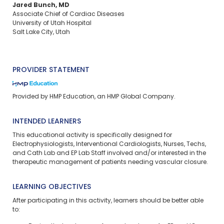
Jared Bunch, MD
Associate Chief of Cardiac Diseases
University of Utah Hospital
Salt Lake City, Utah
PROVIDER STATEMENT
Provided by HMP Education, an HMP Global Company.
INTENDED LEARNERS
This educational activity is specifically designed for
Electrophysiologists, Interventional Cardiologists, Nurses, Techs,
and Cath Lab and EP Lab Staff involved and/or interested in the
therapeutic management of patients needing vascular closure.
LEARNING OBJECTIVES
After participating in this activity, learners should be better able
to: