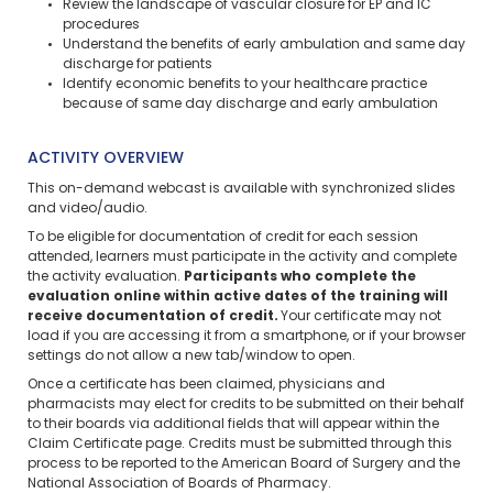
Review the landscape of vascular closure for EP and IC
procedures
Understand the benefits of early ambulation and same day
discharge for patients
Identify economic benefits to your healthcare practice
because of same day discharge and early ambulation
ACTIVITY OVERVIEW
This on-demand webcast is available with synchronized slides
and video/audio.
To be eligible for documentation of credit for each session
attended, learners must participate in the activity and complete
the activity evaluation.
Participants who complete the
evaluation online within active dates of the training will
receive documentation of credit.
Your certificate may not
load if you are accessing it from a smartphone, or if your browser
settings do not allow a new tab/window to open.
Once a certificate has been claimed, physicians and
pharmacists may elect for credits to be submitted on their behalf
to their boards via additional fields that will appear within the
Claim Certificate page. Credits must be submitted through this
process to be reported to the American Board of Surgery and the
National Association of Boards of Pharmacy.