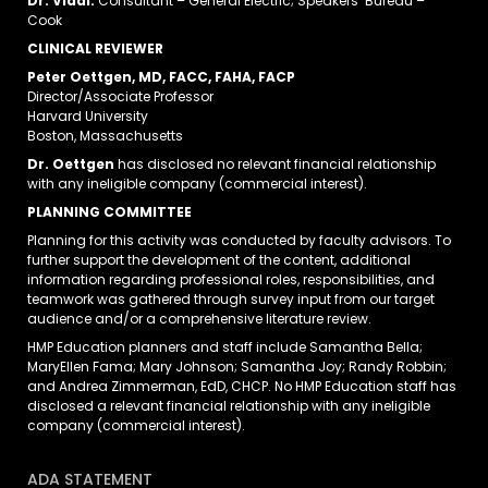
Dr. Vidal:
Consultant – General Electric; Speakers’ Bureau –
Cook
CLINICAL REVIEWER
Peter Oettgen, MD, FACC, FAHA, FACP
Director/Associate Professor
Harvard University
Boston, Massachusetts
Dr. Oettgen
has disclosed no relevant financial relationship
with any ineligible company (commercial interest).
PLANNING COMMITTEE
Planning for this activity was conducted by faculty advisors. To
further support the development of the content, additional
information regarding professional roles, responsibilities, and
teamwork was gathered through survey input from our target
audience and/or a comprehensive literature review.
HMP Education planners and staff include Samantha Bella;
MaryEllen Fama; Mary Johnson; Samantha Joy; Randy Robbin;
and Andrea Zimmerman, EdD, CHCP. No HMP Education staff has
disclosed a relevant financial relationship with any ineligible
company (commercial interest).
ADA STATEMENT