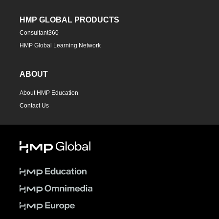
HMP GLOBAL PRODUCTS
Consultant360
HMP Global Learning Network
ABOUT
About HMP Education
Contact Us