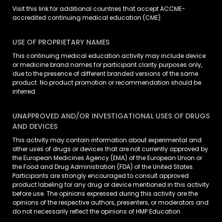
Visit
this link
for additional countries that accept ACCME-
accredited continuing medical education (CME).
USE OF PROPRIETARY NAMES
This continuing medical education activity may include device
or medicine brand names for participant clarity purposes only,
due to the presence of different branded versions of the same
product. No product promotion or recommendation should be
inferred.
UNAPPROVED AND/OR INVESTIGATIONAL USES OF DRUGS
AND DEVICES
This activity may contain information about experimental and
other uses of drugs or devices that are not currently approved by
the European Medicines Agency (EMA) of the European Union or
the Food and Drug Administration (FDA) of the United States.
Participants are strongly encouraged to consult approved
product labeling for any drug or device mentioned in this activity
before use. The opinions expressed during this activity are the
opinions of the respective authors, presenters, or moderators and
do not necessarily reflect the opinions of HMP Education.