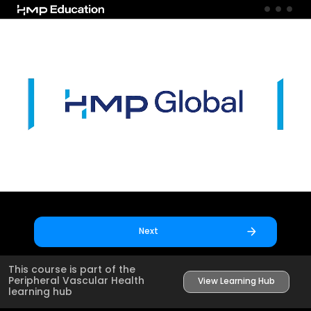
Skip to main content
Next
This course is part of the
Peripheral Vascular Health
View Learning Hub
learning hub