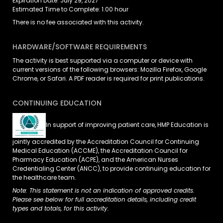
Expiration Date: July 29, 2027
Estimated Time to Complete: 1.00 hour
There is no fee associated with this activity.
HARDWARE/SOFTWARE REQUIREMENTS
The activity is best supported via a computer or device with
current versions of the following browsers: Mozilla Firefox, Google
Chrome, or Safari. A PDF reader is required for print publications.
CONTINUING EDUCATION
In support of improving patient care, HMP Education is
jointly accredited by the Accreditation Council for Continuing
Medical Education (ACCME), the Accreditation Council for
Pharmacy Education (ACPE), and the American Nurses
Credentialing Center (ANCC), to provide continuing education for
the healthcare team.
Note: This statement is not an indication of approved credits.
Please see below for full accreditation details, including credit
types and totals, for this activity.