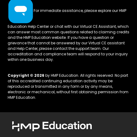
For immediate assistance, please explore our
HMP
Education Help Center
or chat with our Virtual CE Assistant, which
can answer most common questions related to claiming credits
and the HMP Education website. If you have a question or
grievance that cannot be answered by our Virtual CE assistant
and Help Center, please
contact the support team.
Our
accreditation and compliance team will respond to your inquiry
within one business day.
Copyright © 2026
by HMP Education. All rights reserved. No part
of this accredited continuing education activity may be
reproduced or transmitted in any form or by any means,
electronic or mechanical, without first obtaining permission from
HMP Education.