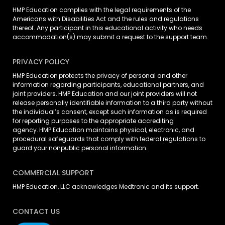
HMP Education complies with the legal requirements of the
Americans with Disabilities Act and the rules and regulations
thereof. Any participant in this educational activity who needs
accommodation(s) may
submit a request
to the support team.
PRIVACY POLICY
HMP Education protects the privacy of personal and other
information regarding participants, educational partners, and
joint providers. HMP Education and our joint providers will not
release personally identifiable information to a third party without
the individual’s consent, except such information as is required
for reporting purposes to the appropriate accrediting
agency. HMP Education maintains physical, electronic, and
procedural safeguards that comply with federal regulations to
guard your nonpublic personal information.
COMMERCIAL SUPPORT
HMP Education, LLC acknowledges Medtronic and its support.
CONTACT US