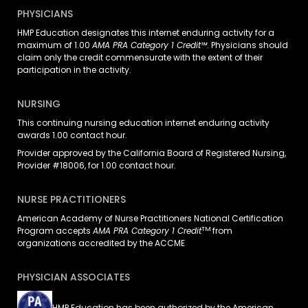
PHYSICIANS
HMP Education designates this internet enduring activity for a
maximum of 1.00
AMA PRA Category 1 Credit™
. Physicians should
claim only the credit commensurate with the extent of their
participation in the activity.
NURSING
This continuing nursing education internet enduring activity
awards 1.00 contact hour.
Provider approved by the California Board of Registered Nursing,
Provider #18006, for 1.00 contact hour.
NURSE PRACTITIONERS
American Academy of Nurse Practitioners National Certification
TM
Program accepts
AMA PRA Category 1 Credit
from
organizations accredited by the ACCME
PHYSICIAN ASSOCIATES