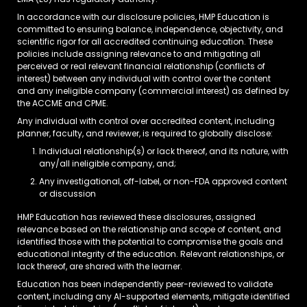
EMA (EU) has regulatory authority.
In accordance with our disclosure policies, HMP Education is
committed to ensuring balance, independence, objectivity, and
scientific rigor for all accredited continuing education. These
policies include assigning relevance to and mitigating all
perceived or real relevant financial relationship (conflicts of
interest) between any individual with control over the content
and any ineligible company (commercial interest) as defined by
the ACCME and CPME.
Any individual with control over accredited content, including
planner, faculty, and reviewer, is required to globally disclose:
Individual relationship(s) or lack thereof, and its nature, with
any/all ineligible company, and;
Any investigational, off-label, or non-FDA approved content
or discussion
HMP Education has reviewed these disclosures, assigned
relevance based on the relationship and scope of content, and
identified those with the potential to compromise the goals and
educational integrity of the education. Relevant relationships, or
lack thereof, are shared with the learner.
Education has been independently peer-reviewed to validate
content, including any AI-supported elements, mitigate identified