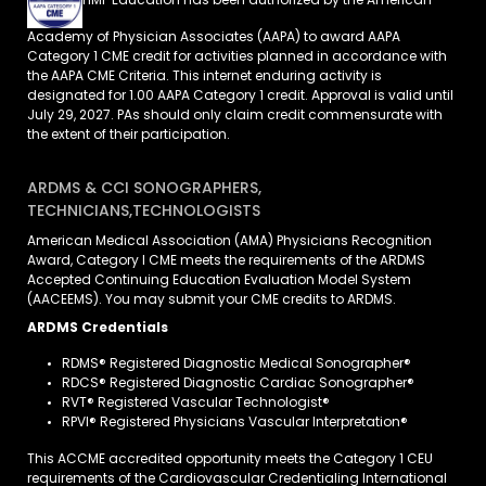
HMP Education has been authorized by the American
Academy of Physician Associates (AAPA) to award AAPA
Category 1 CME credit for activities planned in accordance with
the AAPA CME Criteria. This internet enduring activity is
designated for 1.00 AAPA Category 1 credit. Approval is valid until
July 29, 2027. PAs should only claim credit commensurate with
the extent of their participation.
ARDMS & CCI SONOGRAPHERS,
TECHNICIANS,TECHNOLOGISTS
American Medical Association (AMA) Physicians Recognition
Award, Category I CME meets the requirements of the ARDMS
Accepted Continuing Education Evaluation Model System
(AACEEMS). You may submit your CME credits to ARDMS.
ARDMS Credentials
RDMS® Registered Diagnostic Medical Sonographer®
RDCS® Registered Diagnostic Cardiac Sonographer®
RVT® Registered Vascular Technologist®
RPVI® Registered Physicians Vascular Interpretation®
This ACCME accredited opportunity meets the Category 1 CEU
requirements of the Cardiovascular Credentialing International