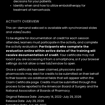
decisions for your patients.
Identify when and how to utilize embolotherapy for
treatment of hemorrhoids.
ACTIVITY OVERVIEW
This on-demand webcast is available with synchronized slides
and video/audio.
To be eligible for documentation of credit for each session
attended, learners must participate in the activity, and complete
the activity evaluation.
Participants who complete the
evaluation online within active dates of the training will
receive documentation of credit.
Your certificate may not
load if you are accessing it from a smartphone, or if your browser
settings do not allow a new tab/window to open.
Once a certificate has been claimed, physicians and
pharmacists may elect for credits to be submitted on their behalf
to their boards via additional fields that will appear within the
Claim Certificate page. Credits must be submitted through this
process to be reported to the American Board of Surgery and the
National Association of Boards of Pharmacy.
Original Release Date: January 14, 2022-July 29, 2026
Release Date: July 29, 2026