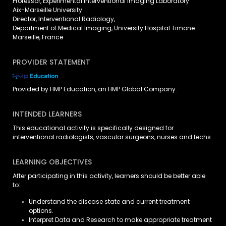
Professor, Experimental Interventional Imaging Laboratory
Aix-Marseille University
Director, Interventional Radiology,
Department of Medical Imaging, University Hospital Timone
Marseille, France
PROVIDER STATEMENT
Provided by HMP Education, an HMP Global Company.
INTENDED LEARNERS
This educational activity is specifically designed for
interventional radiologists, vascular surgeons, nurses and techs.
LEARNING OBJECTIVES
After participating in this activity, learners should be better able
to:
Understand the disease state and current treatment
options.
Interpret Data and Research to make appropriate treatment