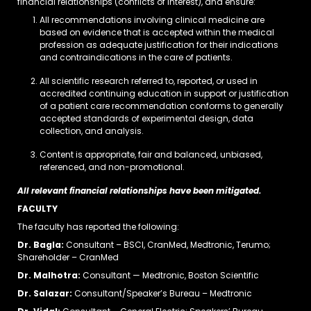
financial relationships (conflicts of interest), and ensure:
All recommendations involving clinical medicine are
based on evidence that is accepted within the medical
profession as adequate justification for their indications
and contraindications in the care of patients.
All scientific research referred to, reported, or used in
accredited continuing education in support or justification
of a patient care recommendation conforms to generally
accepted standards of experimental design, data
collection, and analysis.
Content is appropriate, fair and balanced, unbiased,
referenced, and non-promotional.
All relevant financial relationships have been mitigated.
FACULTY
The faculty has reported the following:
Dr. Bagla:
Consultant – BSCI, CranMed, Medtronic, Terumo;
Shareholder – CranMed
Dr. Malhotra:
Consultant — Medtronic, Boston Scientific
Dr. Salazar:
Consultant/Speaker’s Bureau – Medtronic