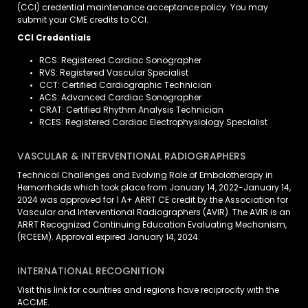
(CCI) credential maintenance acceptance policy. You may
submit your CME credits to CCI.
CCI Credentials
RCS: Registered Cardiac Sonographer
RVS: Registered Vascular Specialist
CCT: Certified Cardiographic Technician
ACS: Advanced Cardiac Sonographer
CRAT: Certified Rhythm Analysis Technician
RCES: Registered Cardiac Electrophysiology Specialist
VASCULAR & INTERVENTIONAL RADIOGRAPHERS
Technical Challenges and Evolving Role of Embolotherapy in
Hemorrhoids which took place from January 14, 2022-January 14,
2024 was approved for 1 A+ ARRT CE credit by the Association for
Vascular and Interventional Radiographers (AVIR). The AVIR is an
ARRT Recognized Continuing Education Evaluating Mechanism,
(RCEEM). Approval expired January 14, 2024.
INTERNATIONAL RECOGNITION
Visit
this link
for countries and regions have reciprocity with the
ACCME.