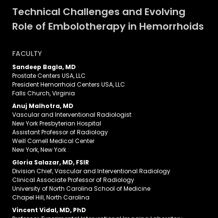
Technical Challenges and Evolving
Role of Embolotherapy in Hemorrhoids
FACULTY
Sandeep Bagla, MD
Prostate Centers USA, LLC
President Hemorrhoid Centers USA, LLC
Falls Church, Virginia
Anuj Malhotra, MD
Vascular and Interventional Radiologist
New York Presbyterian Hospital
Assistant Professor of Radiology
Weill Cornell Medical Center
New York, New York
Gloria Salazar, MD, FSIR
Division Chief, Vascular and Interventional Radiology
Clinical Associate Professor of Radiology
University of North Carolina School of Medicine
Chapel Hill, North Carolina
Vincent Vidal, MD, PhD