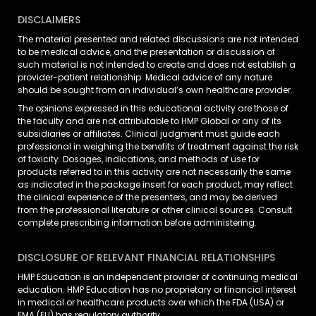
DISCLAIMERS
The material presented and related discussions are not intended
to be medical advice, and the presentation or discussion of
such material is not intended to create and does not establish a
provider-patient relationship. Medical advice of any nature
should be sought from an individual’s own healthcare provider.
The opinions expressed in this educational activity are those of
the faculty and are not attributable to HMP Global or any of its
subsidiaries or affiliates. Clinical judgment must guide each
professional in weighing the benefits of treatment against the risk
of toxicity. Dosages, indications, and methods of use for
products referred to in this activity are not necessarily the same
as indicated in the package insert for each product, may reflect
the clinical experience of the presenters, and may be derived
from the professional literature or other clinical sources. Consult
complete prescribing information before administering.
DISCLOSURE OF RELEVANT FINANCIAL RELATIONSHIPS
HMP Education is an independent provider of continuing medical
education. HMP Education has no proprietary or financial interest
in medical or healthcare products over which the FDA (USA) or