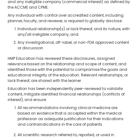
and any ineligible company (commercial interest) as defined by
the ACCME and CPME.
Any individual with control over accredited content, including
planner, faculty, and reviewer, is required to globally disclose:
Individual relationship(s) or lack thereof, and its nature, with
any/all ineligible company, and;
Any investigational, off-label, or non-FDA approved content
or discussion
HMP Education has reviewed these disclosures, assigned
relevance based on the relationship and scope of content, and
identified those with the potential to compromise the goals and
educational integrity of the education. Relevant relationships, or
lack thereof, are shared with the learner.
Education has been independently peer-reviewed to validate
content, mitigate identified financial relationships (conflicts of
interest), and ensure:
All recommendations involving clinical medicine are
based on evidence that is accepted within the medical
profession as adequate justification for their indications
and contraindications in the care of patients.
All scientific research referred to, reported, or used in