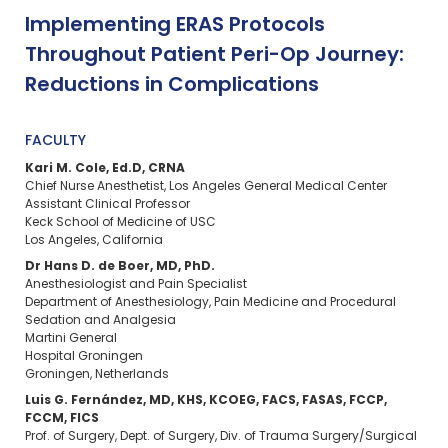
Implementing ERAS Protocols
Throughout Patient Peri-Op Journey:
Reductions in Complications
FACULTY
Kari M. Cole, Ed.D, CRNA
Chief Nurse Anesthetist, Los Angeles General Medical Center
Assistant Clinical Professor
Keck School of Medicine of USC
Los Angeles, California
Dr Hans D. de Boer, MD, PhD.
Anesthesiologist and Pain Specialist
Department of Anesthesiology, Pain Medicine and Procedural
Sedation and Analgesia
Martini General
Hospital Groningen
Groningen, Netherlands
Luis G. Fernández, MD, KHS, KCOEG, FACS, FASAS, FCCP,
FCCM, FICS
Prof. of Surgery, Dept. of Surgery, Div. of Trauma Surgery/Surgical