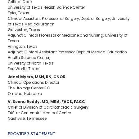
Critical Care
University of Texas Health Science Center
Tyler, Texas
Clinical Assistant Professor of Surgery, Dept. of Surgery, University
of Texas Medical Branch
Galveston, Texas
Adjunct Clinical Professor of Medicine and Nursing, University of
Texas
Arlington, Texas
Adjunct Clinical Assistant Professor, Dept. of Medical Education
Health Science Center,
University of North Texas
Fort Worth, Texas
Janel Myers, MSN, RN, CNOR
Clinical Operations Director
The Urology Center P.C
Omaha, Nebraska
V. Seenu Reddy, MD, MBA, FACS, FACC
Chief of Division of Cardiothoracic Surgery
TriStar Centennial Medical Center
Nashville, Tennessee
PROVIDER STATEMENT