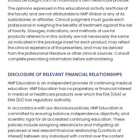
should be sought from an individual’s own healthcare provider.
The opinions expressed in this educational activity are those of
the faculty and are not attributable to HMP Global or any of its
subsidiaries or affiliates. Clinical judgment must guide each
professional in weighing the benefits of treatment against the risk
of toxicity. Dosages, indications, and methods of use for
products referred to in this activity are not necessarily the same
as indicated in the package insert for each product, may reflect
the clinical experience of the presenters, and may be derived
from the professional literature or other clinical sources. Consult
complete prescribing information before administering.
DISCLOSURE OF RELEVANT FINANCIAL RELATIONSHIPS
HMP Education is an independent provider of continuing medical
education. HMP Education has no proprietary or financial interest
in medical or healthcare products over which the FDA (USA) or
EMA (EU) has regulatory authority.
In accordance with our disclosure policies, HMP Education is
committed to ensuring balance, independence, objectivity, and
scientific rigor for all accredited continuing education. These
policies include assigning relevance to and mitigating all
perceived or real relevant financial relationship (conflicts of
interest) between any individual with control over the content