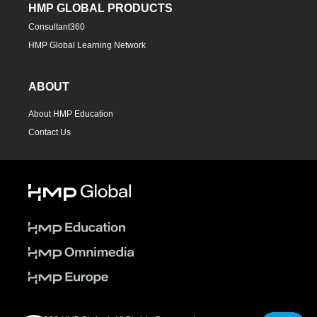
HMP GLOBAL PRODUCTS
Consultant360
HMP Global Learning Network
ABOUT
About HMP Education
Contact Us