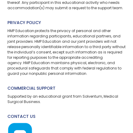
thereof. Any participant in this educational activity who needs
accommodation(s) may
submit a request
to the support team.
PRIVACY POLICY
HMP Education protects the privacy of personal and other
information regarding participants, educational partners, and
joint providers. HMP Education and our joint providers will not
release personally identifiable information to a third party without
the individual’s consent, except such information as is required
for reporting purposes to the appropriate accrediting
agency. HMP Education maintains physical, electronic, and
procedural safeguards that comply with federal regulations to
guard your nonpublic personal information.
COMMERCIAL SUPPORT
Supported by an educational grant from Solventum, Medical
Surgical Business.
CONTACT US