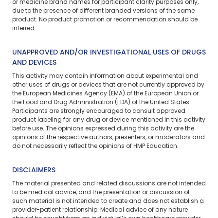
or medicine brand names for participant clarity purposes only,
due to the presence of different branded versions of the same
product. No product promotion or recommendation should be
inferred.
UNAPPROVED AND/OR INVESTIGATIONAL USES OF DRUGS
AND DEVICES
This activity may contain information about experimental and
other uses of drugs or devices that are not currently approved by
the European Medicines Agency (EMA) of the European Union or
the Food and Drug Administration (FDA) of the United States.
Participants are strongly encouraged to consult approved
product labeling for any drug or device mentioned in this activity
before use. The opinions expressed during this activity are the
opinions of the respective authors, presenters, or moderators and
do not necessarily reflect the opinions of HMP Education.
DISCLAIMERS
The material presented and related discussions are not intended
to be medical advice, and the presentation or discussion of
such material is not intended to create and does not establish a
provider-patient relationship. Medical advice of any nature