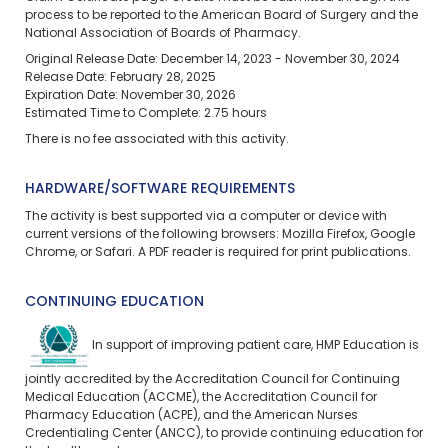
process to be reported to the American Board of Surgery and the
National Association of Boards of Pharmacy.
Original Release Date: December 14, 2023 - November 30, 2024
Release Date: February 28, 2025
Expiration Date: November 30, 2026
Estimated Time to Complete: 2.75 hours
There is no fee associated with this activity.
HARDWARE/SOFTWARE REQUIREMENTS
The activity is best supported via a computer or device with
current versions of the following browsers: Mozilla Firefox, Google
Chrome, or Safari. A PDF reader is required for print publications.
CONTINUING EDUCATION
In support of improving patient care, HMP Education is
jointly accredited by the Accreditation Council for Continuing
Medical Education (ACCME), the Accreditation Council for
Pharmacy Education (ACPE), and the American Nurses
Credentialing Center (ANCC), to provide continuing education for