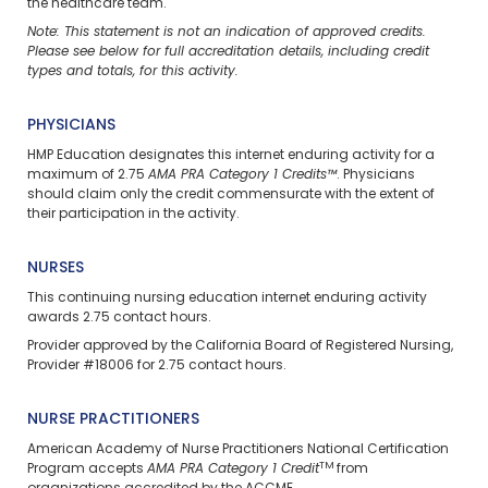
the healthcare team.
Note: This statement is not an indication of approved credits.
Please see below for full accreditation details, including credit
types and totals, for this activity.
PHYSICIANS
HMP Education designates this internet enduring activity for a
maximum of 2.75
AMA PRA Category 1 Credits™
. Physicians
should claim only the credit commensurate with the extent of
their participation in the activity.
NURSES
This continuing nursing education
internet enduring
activity
awards 2.75 contact hours.
Provider approved by the California Board of Registered Nursing,
Provider #18006 for 2.75 contact hours.
NURSE PRACTITIONERS
American Academy of Nurse Practitioners National Certification
TM
Program accepts
AMA PRA Category 1 Credit
from