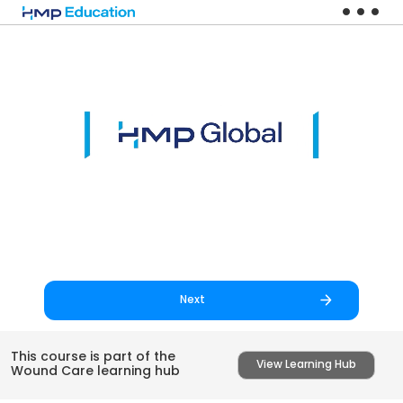
Skip to main content
Next
This course is part of the
View Learning Hub
Wound Care learning hub