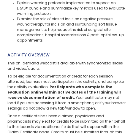
Explain warming protocols implemented to support an
ERAS® bundle and summarize key metrics used to evaluate
warming protocols
Examine the role of closed incision negative pressure
wound therapy for incision and surrounding soft tissue
management to help reduce the risk of surgical site
complications, hospital readmissions & post-op follow-up
appointments
ACTIVITY OVERVIEW
This on-demand webcast is available with synchronized slides
and video/audio.
To be eligible for documentation of credit for each session
attended, learners must participate in the activity, and complete
the activity evaluation.
Participants who complete the
evaluation online within active dates of the training will
receive documentation of credit.
Your certificate may not
load if you are accessing it from a smartphone, or if your browser
settings do not allow a new tab/window to open.
Once a certificate has been claimed, physicians and
pharmacists may elect for credits to be submitted on their behalf
to their boards via additional fields that will appear within the
Claim Certificate page. Credits must be submitted through this