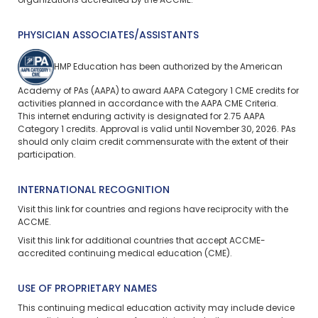
organizations accredited by the ACCME.
PHYSICIAN ASSOCIATES/ASSISTANTS
HMP Education has been authorized by the American
Academy of PAs (AAPA) to award AAPA Category 1 CME credits for
activities planned in accordance with the AAPA CME Criteria.
This
internet enduring
activity is designated for 2.75 AAPA
Category 1 credits. Approval is valid until November 30, 2026. PAs
should only claim credit commensurate with the extent of their
participation.
INTERNATIONAL RECOGNITION
Visit
this link
for countries and regions have reciprocity with the
ACCME.
Visit
this link
for additional countries that accept ACCME-
accredited continuing medical education (CME).
USE OF PROPRIETARY NAMES
This continuing medical education activity may include device