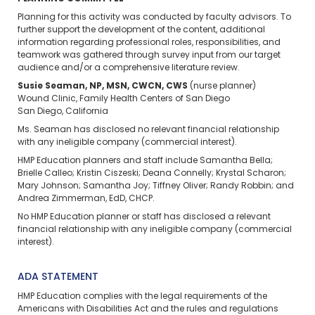
Planning for this activity was conducted by faculty advisors. To
further support the development of the content, additional
information regarding professional roles, responsibilities, and
teamwork was gathered through survey input from our target
audience and/or a comprehensive literature review.
Susie Seaman, NP, MSN, CWCN, CWS
(nurse planner)
Wound Clinic, Family Health Centers of San Diego
San Diego, California
Ms. Seaman has disclosed no relevant financial relationship
with any ineligible company (commercial interest).
HMP Education planners and staff include Samantha Bella;
Brielle Calleo; Kristin Ciszeski; Deana Connelly; Krystal Scharon;
Mary Johnson; Samantha Joy; Tiffney Oliver; Randy Robbin; and
Andrea Zimmerman, EdD, CHCP.
No HMP Education planner or staff has disclosed a relevant
financial relationship with any ineligible company (commercial
interest).
ADA STATEMENT
HMP Education complies with the legal requirements of the
Americans with Disabilities Act and the rules and regulations