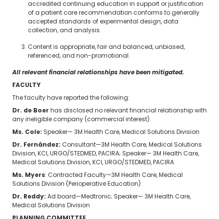
accredited continuing education in support or justification
of a patient care recommendation conforms to generally
accepted standards of experimental design, data
collection, and analysis.
Content is appropriate, fair and balanced, unbiased,
referenced, and non-promotional.
All relevant financial relationships have been mitigated.
FACULTY
The faculty have reported the following:
Dr. de Boer
has disclosed no relevant financial relationship with
any ineligible company (commercial interest).
Ms. Cole:
Speaker— 3M Health Care, Medical Solutions Division
Dr. Fernández:
Consultant—3M Health Care, Medical Solutions
Division, KCI, URGO/STEDMED, PACIRA; Speaker— 3M Health Care,
Medical Solutions Division, KCI, URGO/STEDMED, PACIRA
Ms. Myers
: Contracted Faculty—3M Health Care, Medical
Solutions Division (Perioperative Education)
Dr. Reddy:
Ad board—Medtronic; Speaker— 3M Health Care,
Medical Solutions Division
PLANNING COMMITTEE