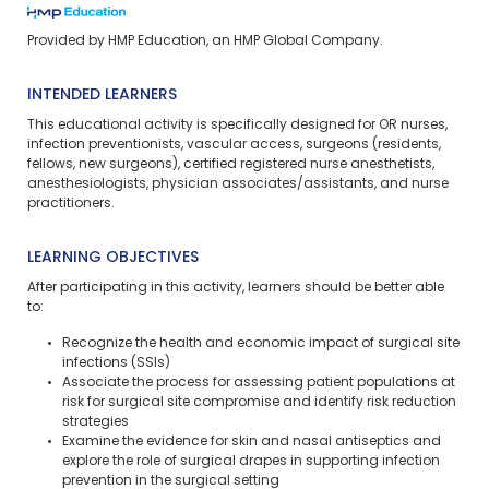
Provided by HMP Education, an HMP Global Company.
INTENDED LEARNERS
This educational activity is specifically designed for OR nurses,
infection preventionists, vascular access, surgeons (residents,
fellows, new surgeons), certified registered nurse anesthetists,
anesthesiologists, physician associates/assistants, and nurse
practitioners.
LEARNING OBJECTIVES
After participating in this activity, learners should be better able
to:
Recognize the health and economic impact of surgical site
infections (SSIs)
Associate the process for assessing patient populations at
risk for surgical site compromise and identify risk reduction
strategies
Examine the evidence for skin and nasal antiseptics and
explore the role of surgical drapes in supporting infection
prevention in the surgical setting