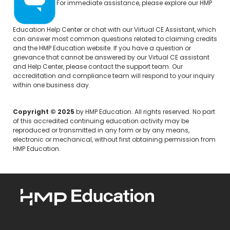
For immediate assistance, please explore our
HMP
Education Help Center
or chat with our Virtual CE Assistant, which
can answer most common questions related to claiming credits
and the HMP Education website. If you have a question or
grievance that cannot be answered by our Virtual CE assistant
and Help Center, please
contact the support team.
Our
accreditation and compliance team will respond to your inquiry
within one business day.
Copyright © 2025
by HMP Education. All rights reserved. No part
of this accredited continuing education activity may be
reproduced or transmitted in any form or by any means,
electronic or mechanical, without first obtaining permission from
HMP Education.