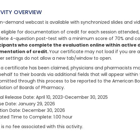
IVITY OVERVIEW
on-demand webcast is available with synchronized slides and vi
 eligible for documentation of credit for each session attended, 
ete 4-question post-test with a minimum score of 70% and com
cipants who complete the evaluation online within active da
mentation of credit.
Your certificate may not load if you are 
er settings do not allow a new tab/window to open.
a certificate has been claimed, physicians and pharmacists may
behalf to their boards via additional fields that will appear with
bmitted through this process to be reported to the American Bo
iation of Boards of Pharmacy.
nal Release Date: April 10, 2023-December 30, 2025
se Date: January 29, 2026
ation Date: December 30, 2026
ated Time to Complete: 1.00 hour
is no fee associated with this activity.