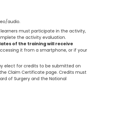
deo/audio.
learners must participate in the activity,
plete the activity evaluation.
tes of the training will receive
accessing it from a smartphone, or if your
 elect for credits to be submitted on
in the Claim Certificate page. Credits must
ard of Surgery and the National