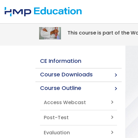
Skip to main content
This course is part of the 
CE Information
Course Downloads
Course Outline
Access Webcast
Post-Test
Evaluation