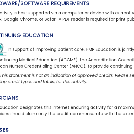
DWARE/SOFTWARE REQUIREMENTS
ctivity is best supported via a computer or device with current ve
x, Google Chrome, or Safari. A PDF reader is required for print pu
TINUING EDUCATION
In support of improving patient care, HMP Education is joint
ontinuing Medical Education (ACCME), the Accreditation Counci
can Nurses Credentialing Center (ANCC), to provide continuing
This statement is not an indication of approved credits. Please see
ing credit types and totals, for this activity.
SICIANS
ducation designates this internet enduring activity for a maxi
cians should claim only the credit commensurate with the extent o
SES