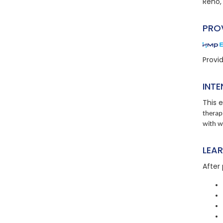
Reno,
PRO
Provi
INTE
This e
therap
with 
LEA
After 