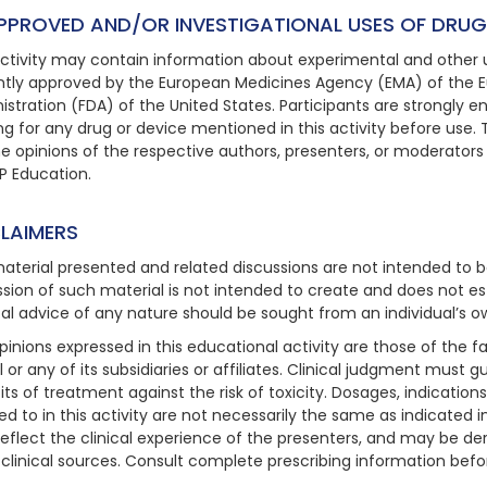
PPROVED AND/OR INVESTIGATIONAL USES OF DRUG
activity may contain information about experimental and other u
ntly approved by the European Medicines Agency (EMA) of the 
istration (FDA) of the United States. Participants are strongly
ing for any drug or device mentioned in this activity before use. 
he opinions of the respective authors, presenters, or moderators
P Education.
CLAIMERS
aterial presented and related discussions are not intended to b
ssion of such material is not intended to create and does not est
al advice of any nature should be sought from an individual’s o
pinions expressed in this educational activity are those of the f
 or any of its subsidiaries or affiliates. Clinical judgment must 
its of treatment against the risk of toxicity. Dosages, indicatio
red to in this activity are not necessarily the same as indicated 
eflect the clinical experience of the presenters, and may be deri
 clinical sources. Consult complete prescribing information befo