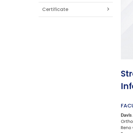
Certificate
St
In
FAC
Davis 
Ortho
Reno 