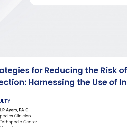
rategies for Reducing the Risk of
fection: Harnessing the Use of 
ULTY
J.P Ayers, PA-C
pedics Clinician
Orthopedic Center