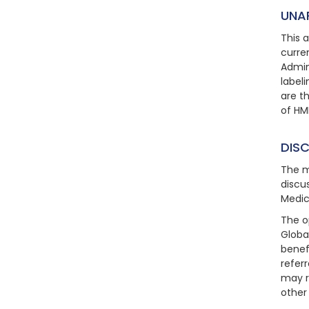
UNA
This 
curre
Admin
label
are t
of HM
DIS
The m
discu
Medic
The o
Global
benef
refer
may r
other