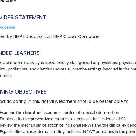
 Nevada
VIDER STATEMENT
ded by HMP Education, an HMP Global Company.
NDED LEARNERS
ducational activity is specifically designed for
physicians, physician
ists, podiatrists, and dietitians across all practice settings involved in th
wounds.
RNING OBJECTIVES
participating in this activity, learners should be better able to:
Examine the clinical and economic burden of surgical site infection
Employ effective preventive measures to decrease the incidence of SSI
Review the mechanism of action of incisional NPWT and the clinical eviden
Explore clinical cases demonstrating incisional NPWT outcomes in the preve