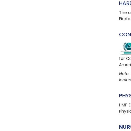
HAR
The a
Firefo
CON
for C
Ameri
Note: 
includ
PHY
HMP E
Physi
NUR