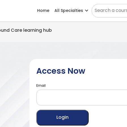
Home
All Specialties
Wound Care learning hub
Access Now
Email