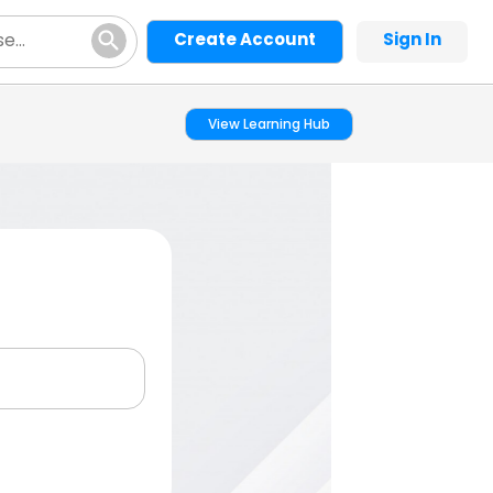
Create Account
Sign In
View Learning Hub