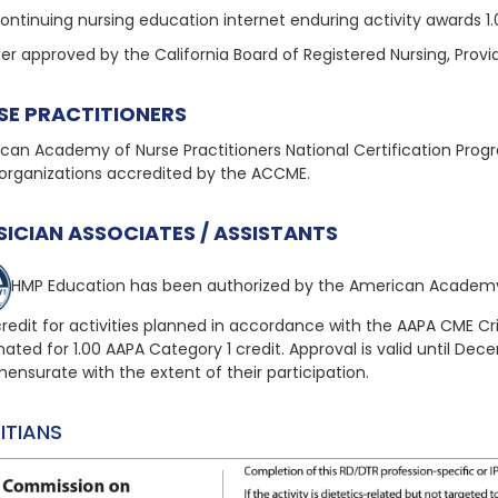
continuing nursing education internet enduring activity awards 1
der approved by the California Board of Registered Nursing, Prov
SE PRACTITIONERS
can Academy of Nurse Practitioners National Certification Pro
organizations accredited by the ACCME.
SICIAN ASSOCIATES / ASSISTANTS
HMP Education has been authorized by the American Academy
redit for activities planned in accordance with the AAPA CME Crite
nated for 1.00 AAPA Category 1 credit. Approval is valid until Dec
nsurate with the extent of their participation.
ITIANS