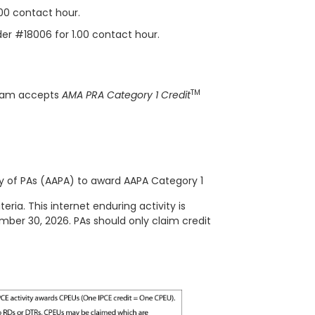
.00 contact hour.
ider #18006 for 1.00 contact hour.
TM
gram accepts
AMA PRA Category 1 Credit
 of PAs (AAPA) to award AAPA Category 1
ria. This internet enduring activity is
ember 30, 2026. PAs should only claim credit