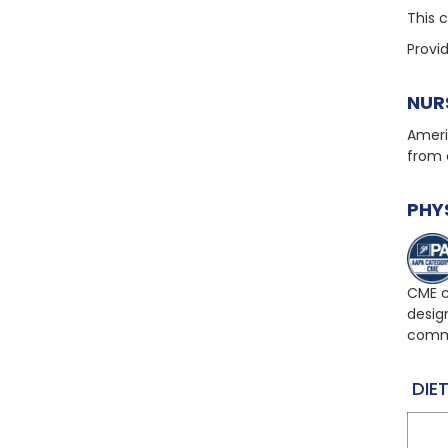
This 
Provi
NUR
Ameri
from 
PHY
CME c
desig
comme
DIET