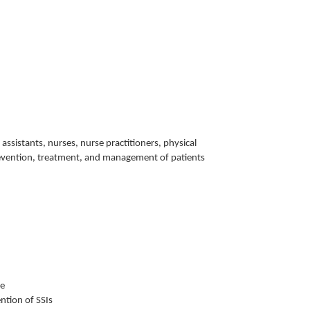
 assistants, nurses, nurse practitioners, physical
e prevention, treatment, and management of patients
ce
ntion of SSIs