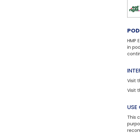
POD
HMP E
in po
conti
INT
Visit
t
Visit
t
USE
This 
purpo
recom