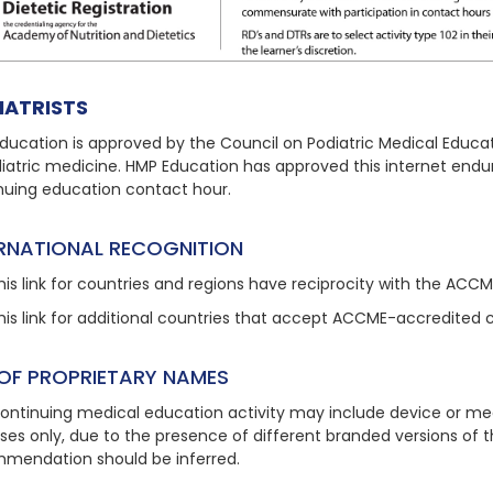
IATRISTS
ducation is approved by the Council on Podiatric Medical Educat
diatric medicine. HMP Education has approved this internet endu
nuing education contact hour.
ERNATIONAL RECOGNITION
his link
for countries and regions have reciprocity with the ACC
his link
for additional countries that accept ACCME-accredited 
 OF PROPRIETARY NAMES
continuing medical education activity may include device or med
ses only, due to the presence of different branded versions of
mendation should be inferred.