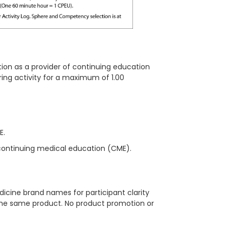
ion as a provider of continuing education
ring activity for a maximum of 1.00
ME.
continuing medical education (CME).
icine brand names for participant clarity
 the same product. No product promotion or