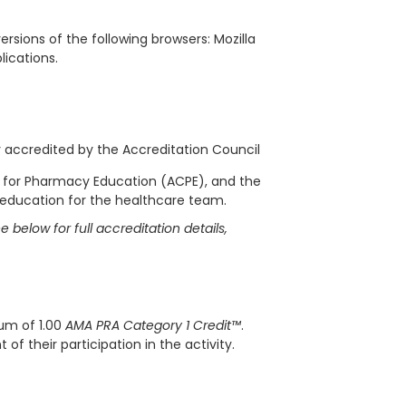
rsions of the following browsers: Mozilla
blications.
ly accredited by the Accreditation Council
l for Pharmacy Education (ACPE), and the
 education for the healthcare team.
 below for full accreditation details,
mum of 1.00
AMA PRA Category 1 Credit™
.
f their participation in the activity.