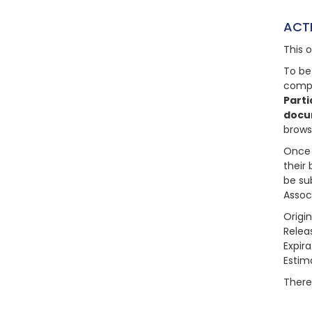
ACT
This 
To be
compl
Parti
docu
brows
Once 
their 
be su
Assoc
Origi
Relea
Expir
Estim
There 