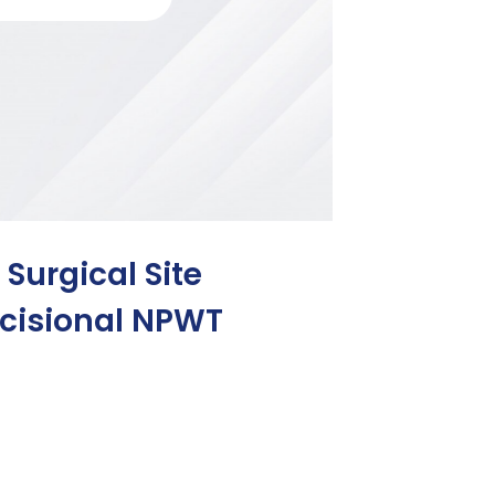
 Surgical Site
Incisional NPWT