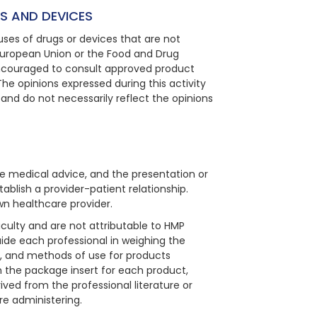
S AND DEVICES
ses of drugs or devices that are not
European Union or the Food and Drug
 encouraged to consult approved product
The opinions expressed during this activity
 and do not necessarily reflect the opinions
e medical advice, and the presentation or
ablish a provider-patient relationship.
wn healthcare provider.
aculty and are not attributable to HMP
guide each professional in weighing the
ns, and methods of use for products
in the package insert for each product,
ved from the professional literature or
re administering.