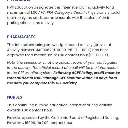
HMP Education designates this internet enduring activity for a
maximum of 1.00
AMA PRA Category 1 Credit™
. Physicians should
claim only the credit commensurate with the extent of their
participation in the activity.
PHARMACISTS
This internet enduring, knowledge-based activity (Universal
Activity Number: JA0006201-0000-26-171-H01-P) has been
approved for a maximum of 1.00 contact hour (0.10 CEUs).
Note: The certificate is not the official record of your participation
in the activity. The official record of credit will be the information
in the CPE Monitor system.
Following ACPE Policy, credit must be
transmitted to NABP through CPE Monitor within 60 days from
the date you complete this CPE activity
NURSES
This continuing nursing education internet enduring activity
awards 1.00 contact hour.
Provider approved by the California Board of Registered Nursing,
Provider #18006, for 1.00 contact hour.