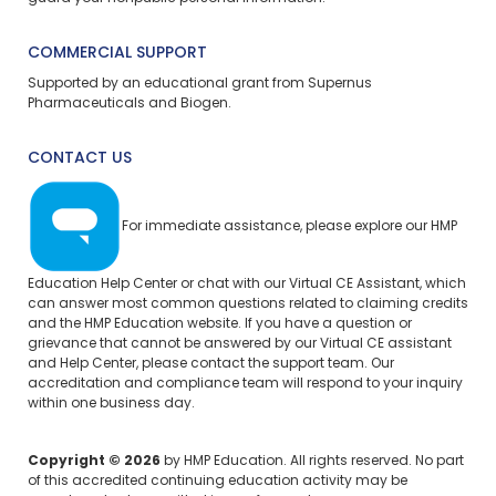
COMMERCIAL SUPPORT
Supported by an educational grant from Supernus
Pharmaceuticals and Biogen.
CONTACT US
For immediate assistance, please explore our
HMP
Education Help Center
or chat with our Virtual CE Assistant, which
can answer most common questions related to claiming credits
and the HMP Education website. If you have a question or
grievance that cannot be answered by our Virtual CE assistant
and Help Center, please
contact the support team.
Our
accreditation and compliance team will respond to your inquiry
within one business day.
Copyright © 2026
by HMP Education. All rights reserved. No part
of this accredited continuing education activity may be