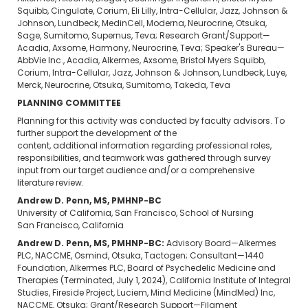
Squibb, Cingulate, Corium, Eli Lilly, Intra-Cellular, Jazz, Johnson &
Johnson, Lundbeck, MedinCell, Moderna, Neurocrine, Otsuka,
Sage, Sumitomo, Supernus, Teva; Research Grant/Support—
Acadia, Axsome, Harmony, Neurocrine, Teva; Speaker's Bureau—
AbbVie Inc., Acadia, Alkermes, Axsome, Bristol Myers Squibb,
Corium, Intra-Cellular, Jazz, Johnson & Johnson, Lundbeck, Luye,
Merck, Neurocrine, Otsuka, Sumitomo, Takeda, Teva
PLANNING COMMITTEE
Planning for this activity was conducted by faculty advisors. To
further support the development of the
content, additional information regarding professional roles,
responsibilities, and teamwork was gathered through survey
input from our target audience and/or a comprehensive
literature review.
Andrew D. Penn, MS, PMHNP-BC
University of California, San Francisco, School of Nursing
San Francisco, California
Andrew D. Penn, MS, PMHNP-BC:
Advisory Board—Alkermes
PLC, NACCME, Osmind, Otsuka, Tactogen; Consultant—1440
Foundation, Alkermes PLC, Board of Psychedelic Medicine and
Therapies (Terminated, July 1, 2024), California Institute of Integral
Studies, Fireside Project, Luciem, Mind Medicine (MindMed) Inc,
NACCME, Otsuka; Grant/Research Support—Filament