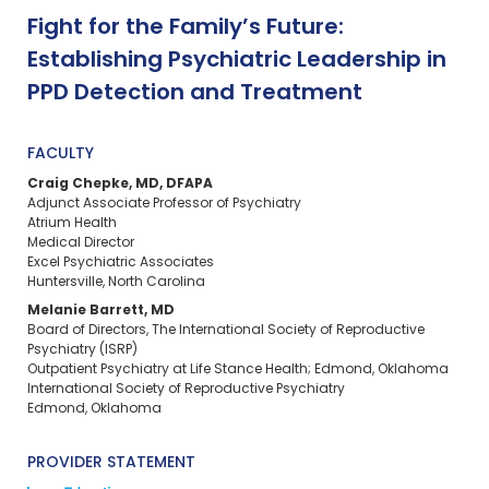
Fight for the Family’s Future:
Establishing Psychiatric Leadership in
PPD Detection and Treatment
FACULTY
Craig Chepke, MD, DFAPA
Adjunct Associate Professor of Psychiatry
Atrium Health
Medical Director
Excel Psychiatric Associates
Huntersville, North Carolina
Melanie Barrett, MD
Board of Directors, The International Society of Reproductive
Psychiatry (ISRP)
Outpatient Psychiatry at Life Stance Health; Edmond, Oklahoma
International Society of Reproductive Psychiatry
Edmond, Oklahoma
PROVIDER STATEMENT