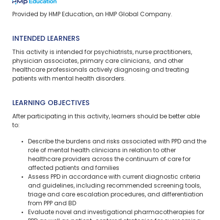
Provided by HMP Education, an HMP Global Company.
INTENDED LEARNERS
This activity is intended for psychiatrists, nurse practitioners,
physician associates, primary care clinicians, and other
healthcare professionals actively diagnosing and treating
patients with mental health disorders.
LEARNING OBJECTIVES
After participating in this activity, learners should be better able
to:
Describe the burdens and risks associated with PPD and the
role of mental health clinicians in relation to other
healthcare providers across the continuum of care for
affected patients and families
Assess PPD in accordance with current diagnostic criteria
and guidelines, including recommended screening tools,
triage and care escalation procedures, and differentiation
from PPP and BD
Evaluate novel and investigational pharmacotherapies for