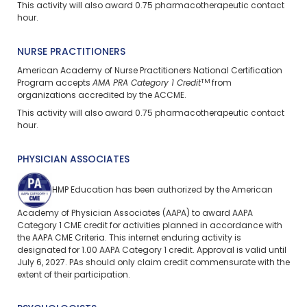
This activity will also award 0.75 pharmacotherapeutic contact
hour.
NURSE PRACTITIONERS
American Academy of Nurse Practitioners National Certification
TM
Program accepts
AMA PRA Category 1 Credit
from
organizations accredited by the ACCME.
This activity will also award 0.75 pharmacotherapeutic contact
hour.
PHYSICIAN ASSOCIATES
HMP Education has been authorized by the American
Academy of Physician Associates (AAPA) to award AAPA
Category 1 CME credit for activities planned in accordance with
the AAPA CME Criteria. This internet enduring activity is
designated for 1.00 AAPA Category 1 credit. Approval is valid until
July 6, 2027. PAs should only claim credit commensurate with the
extent of their participation.