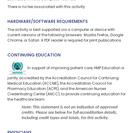
There is no fee associated with this activity.
HARDWARE/SOFTWARE REQUIREMENTS
The activity is best supported via a computer or device with
current versions of the following browsers: Mozilla Firefox, Google
Chrome, or Safari. A PDF reader is required for print publications.
CONTINUING EDUCATION
In support of improving patient care, HMP Education is
jointly accredited by the Accreditation Council for Continuing
Medical Education (ACCME), the Accreditation Council for
Pharmacy Education (ACPE), and the American Nurses
Credentialing Center (ANCC), to provide continuing education for
the healthcare team.
Note: This statement is not an indication of approved
credits. Please see below for full accreditation details,
including credit types and totals, for this activity.
PHYSICIANS