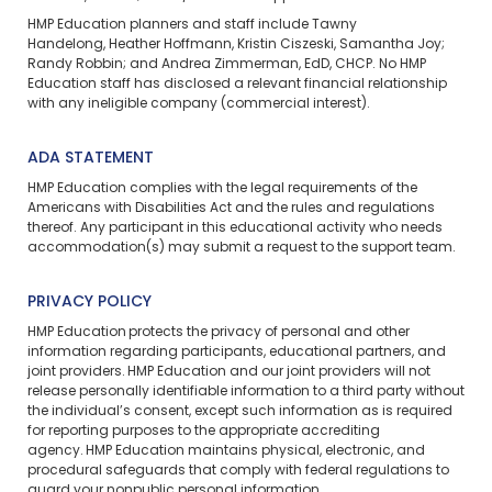
HMP Education planners and staff include Tawny
Handelong, Heather Hoffmann, Kristin Ciszeski, Samantha Joy;
Randy Robbin; and Andrea Zimmerman, EdD, CHCP. No HMP
Education staff has disclosed a relevant financial relationship
with any ineligible company (commercial interest).
ADA STATEMENT
HMP Education complies with the legal requirements of the
Americans with Disabilities Act and the rules and regulations
thereof. Any participant in this educational activity who needs
accommodation(s) may
submit a request
to the support team.
PRIVACY POLICY
HMP Education protects the privacy of personal and other
information regarding participants, educational partners, and
joint providers. HMP Education and our joint providers will not
release personally identifiable information to a third party without
the individual’s consent, except such information as is required
for reporting purposes to the appropriate accrediting
agency. HMP Education maintains physical, electronic, and
procedural safeguards that comply with federal regulations to
guard your nonpublic personal information.