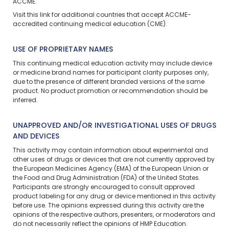
ACCME.
Visit
this link
for additional countries that accept ACCME-
accredited continuing medical education (CME).
USE OF PROPRIETARY NAMES
This continuing medical education activity may include device
or medicine brand names for participant clarity purposes only,
due to the presence of different branded versions of the same
product. No product promotion or recommendation should be
inferred.
UNAPPROVED AND/OR INVESTIGATIONAL USES OF DRUGS
AND DEVICES
This activity may contain information about experimental and
other uses of drugs or devices that are not currently approved by
the European Medicines Agency (EMA) of the European Union or
the Food and Drug Administration (FDA) of the United States.
Participants are strongly encouraged to consult approved
product labeling for any drug or device mentioned in this activity
before use. The opinions expressed during this activity are the
opinions of the respective authors, presenters, or moderators and
do not necessarily reflect the opinions of HMP Education.