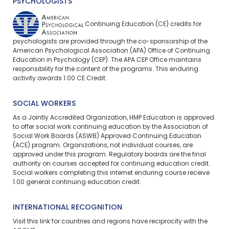
PSYCHOLOGISTS
Continuing Education (CE) credits for
psychologists are provided through the co-sponsorship of the
American Psychological Association (APA) Office of Continuing
Education in Psychology (CEP). The APA CEP Office maintains
responsibility for the content of the programs. This enduring
activity awards 1.00 CE Credit.
SOCIAL WORKERS
As a Jointly Accredited Organization, HMP Education is approved
to offer social work continuing education by the Association of
Social Work Boards (ASWB) Approved Continuing Education
(ACE) program. Organizations, not individual courses, are
approved under this program. Regulatory boards are the final
authority on courses accepted for continuing education credit.
Social workers completing this internet enduring course receive
1.00 general continuing education credit.
INTERNATIONAL RECOGNITION
Visit
this link
for countries and regions have reciprocity with the