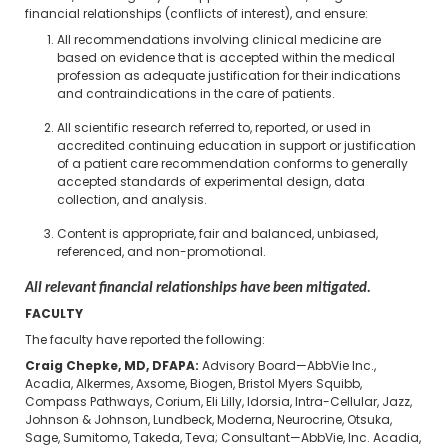
financial relationships (conflicts of interest), and ensure:
All recommendations involving clinical medicine are
based on evidence that is accepted within the medical
profession as adequate justification for their indications
and contraindications in the care of patients.
All scientific research referred to, reported, or used in
accredited continuing education in support or justification
of a patient care recommendation conforms to generally
accepted standards of experimental design, data
collection, and analysis.
Content is appropriate, fair and balanced, unbiased,
referenced, and non-promotional.
All relevant financial relationships have been mitigated.
FACULTY
The faculty have reported the following:
Craig Chepke, MD, DFAPA:
Advisory Board—AbbVie Inc.,
Acadia, Alkermes, Axsome, Biogen, Bristol Myers Squibb,
Compass Pathways, Corium, Eli Lilly, Idorsia, Intra-Cellular, Jazz,
Johnson & Johnson, Lundbeck, Moderna, Neurocrine, Otsuka,
Sage, Sumitomo, Takeda, Teva; Consultant—AbbVie, Inc. Acadia,