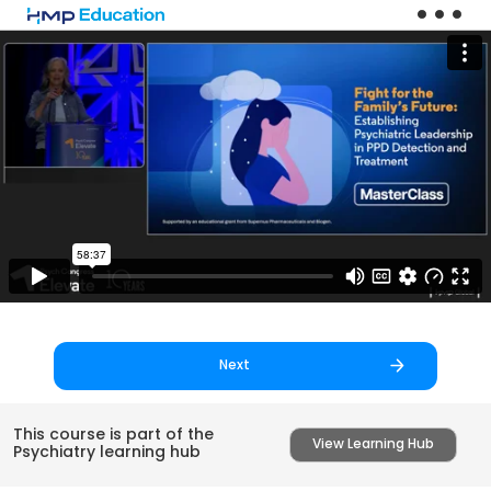
Skip to main content
Next
This course is part of the
View Learning Hub
Psychiatry learning hub