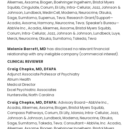
Alkermes, Axsome, Biogen, Boehringer Ingelheim, Bristol Myers
Squibb, Cingulate, Corium, Eli Lilly, Intra-Cellular, Jazz, Johnson &
Johnson, Lundbeck, MedinCell, Moderna, Neurocrine, Otsuka,
Sage, Sumitomo, Supernus, Teva; Research Grant/Support—
Acadia, Axsome, Harmony, Neurocrine, Teva; Speaker's Bureau—
AbbVie Inc., Acadia, Alkermes, Axsome, Bristol Myers Squibb,
Corium, Intra-Cellular, Jazz, Johnson & Johnson, Lundbeck, Luye,
Merck, Neurocrine, Otsuka, Sumitomo, Takeda, Teva
Melanie Barrett, MD
has disclosed no relevant financial
relationship with any ineligible company (commercial interest).
CLINICAL REVIEWER
Craig Chepke, MD, DFAPA
Adjunct Associate Professor of Psychiatry
Atrium Health
Medical Director
Excel Psychiatric Associates
Huntersville, North Carolina
Craig Chepke, MD, DFAPA:
Advisory Board—AbbVie Inc.,
Acadia, Alkermes, Axsome, Biogen, Bristol Myers Squibb,
Compass Pathways, Corium, Eli Lilly, Idorsia, Intra-Cellular, Jazz,
Johnson & Johnson, Lundbeck, Moderna, Neurocrine, Otsuka,
Sage, Sumitomo, Takeda, Teva; Consultant—AbbVie, Inc. Acadia,
Alkermes, Axsome, Biogen, Boehringer Ingelheim, Bristol Myers