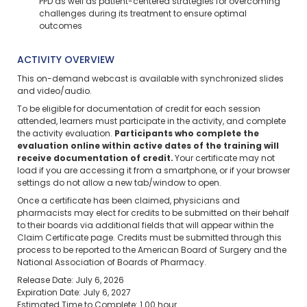
PPD as well as patient-centered strategies for overcoming
challenges during its treatment to ensure optimal
outcomes
ACTIVITY OVERVIEW
This on-demand webcast is available with synchronized slides
and video/audio.
To be eligible for documentation of credit for each session
attended, learners must participate in the activity, and complete
the activity evaluation.
Participants who complete the
evaluation online within active dates of the training will
receive documentation of credit.
Your certificate may not
load if you are accessing it from a smartphone, or if your browser
settings do not allow a new tab/window to open.
Once a certificate has been claimed, physicians and
pharmacists may elect for credits to be submitted on their behalf
to their boards via additional fields that will appear within the
Claim Certificate page. Credits must be submitted through this
process to be reported to the American Board of Surgery and the
National Association of Boards of Pharmacy.
Release Date: July 6, 2026
Expiration Date: July 6, 2027
Estimated Time to Complete: 1.00 hour