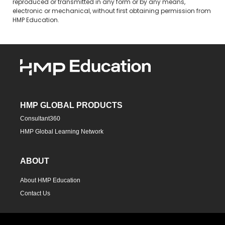
reproduced or transmitted in any form or by any means,
electronic or mechanical, without first obtaining permission from
HMP Education.
HMP GLOBAL PRODUCTS
Consultant360
HMP Global Learning Network
ABOUT
About HMP Education
Contact Us