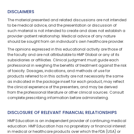
DISCLAIMERS
The material presented and related discussions are not intended
to be medical advice, and the presentation or discussion of
such material is not intended to create and does not establish a
provider-patient relationship. Medical advice of any nature
should be sought from an individual’s own healthcare provider.
The opinions expressed in this educational activity are those of
the faculty and are not attributable to HMP Global or any of its
subsidiaries or affiliates. Clinical judgment must guide each
professional in weighing the benefits of treatment against the risk
of toxicity. Dosages, indications, and methods of use for
products referred to in this activity are not necessarily the same
as indicated in the package insert for each product, may reflect
the clinical experience of the presenters, and may be derived
from the professional literature or other clinical sources. Consult
complete prescribing information before administering.
DISCLOSURE OF RELEVANT FINANCIAL RELATIONSHIPS
HMP Education is an independent provider of continuing medical
education. HMP Education has no proprietary or financial interest
in medical or healthcare products over which the FDA (USA) or