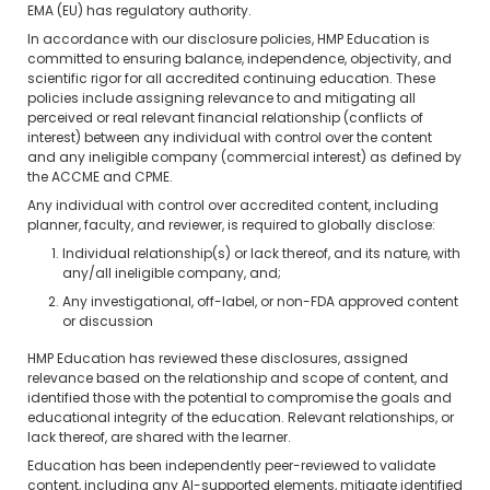
EMA (EU) has regulatory authority.
In accordance with our disclosure policies, HMP Education is
committed to ensuring balance, independence, objectivity, and
scientific rigor for all accredited continuing education. These
policies include assigning relevance to and mitigating all
perceived or real relevant financial relationship (conflicts of
interest) between any individual with control over the content
and any ineligible company (commercial interest) as defined by
the ACCME and CPME.
Any individual with control over accredited content, including
planner, faculty, and reviewer, is required to globally disclose:
Individual relationship(s) or lack thereof, and its nature, with
any/all ineligible company, and;
Any investigational, off-label, or non-FDA approved content
or discussion
HMP Education has reviewed these disclosures, assigned
relevance based on the relationship and scope of content, and
identified those with the potential to compromise the goals and
educational integrity of the education. Relevant relationships, or
lack thereof, are shared with the learner.
Education has been independently peer-reviewed to validate
content, including any AI-supported elements, mitigate identified