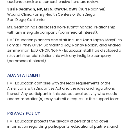
audience and/or a comprehensive literature review.
Susie Seaman, NP, MSN, CWCN, CWS
(nurse planner)
Wound Clinic, Family Health Centers of San Diego
San Diego, California
Ms. Seaman has disclosed no relevant financial relationship
with any ineligible company (commercial interest).
HMP Education planners and staff include Anna Lapso; MaryEllen
Fama; Tiffney Oliver; Samantha Joy; Randy Robbin; and Andrea
Zimmerman, EdD, CHCP. No HMP Education staff has disclosed a
relevant financial relationship with any ineligible company
(commercial interest).
ADA STATEMENT
HMP Education complies with the legal requirements of the
Americans with Disabilities Act and the rules and regulations
thereof. Any participant in this educational activity who needs
accommodation(s) may
submit a request
to the support team.
PRIVACY POLICY
HMP Education protects the privacy of personal and other
information regarding participants, educational partners, and