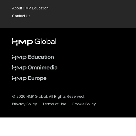
About HMP Education
Contact Us
© 2026 HMP Global. All Rights Reserved.
Privacy Policy
Terms of Use
Cookie Policy