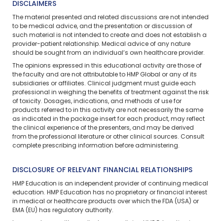
DISCLAIMERS
The material presented and related discussions are not intended
to be medical advice, and the presentation or discussion of
such material is not intended to create and does not establish a
provider-patient relationship. Medical advice of any nature
should be sought from an individual’s own healthcare provider.
The opinions expressed in this educational activity are those of
the faculty and are not attributable to HMP Global or any of its
subsidiaries or affiliates. Clinical judgment must guide each
professional in weighing the benefits of treatment against the risk
of toxicity. Dosages, indications, and methods of use for
products referred to in this activity are not necessarily the same
as indicated in the package insert for each product, may reflect
the clinical experience of the presenters, and may be derived
from the professional literature or other clinical sources. Consult
complete prescribing information before administering.
DISCLOSURE OF RELEVANT FINANCIAL RELATIONSHIPS
HMP Education is an independent provider of continuing medical
education. HMP Education has no proprietary or financial interest
in medical or healthcare products over which the FDA (USA) or
EMA (EU) has regulatory authority.