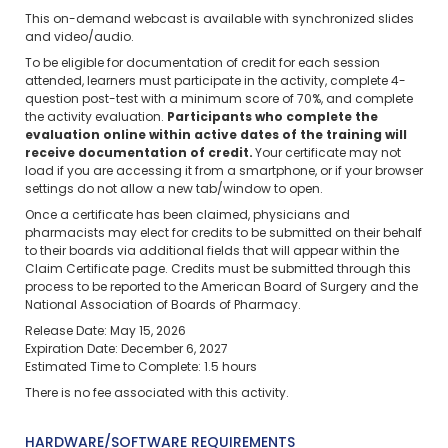
This on-demand webcast is available with synchronized slides
and video/audio.
To be eligible for documentation of credit for each session
attended, learners must participate in the activity, complete 4-
question post-test with a minimum score of 70%, and complete
the activity evaluation.
Participants who complete the
evaluation online within active dates of the training will
receive documentation of credit.
Your certificate may not
load if you are accessing it from a smartphone, or if your browser
settings do not allow a new tab/window to open.
Once a certificate has been claimed, physicians and
pharmacists may elect for credits to be submitted on their behalf
to their boards via additional fields that will appear within the
Claim Certificate page. Credits must be submitted through this
process to be reported to the American Board of Surgery and the
National Association of Boards of Pharmacy.
Release Date: May 15, 2026
Expiration Date: December 6, 2027
Estimated Time to Complete: 1.5 hours
There is no fee associated with this activity.
HARDWARE/SOFTWARE REQUIREMENTS