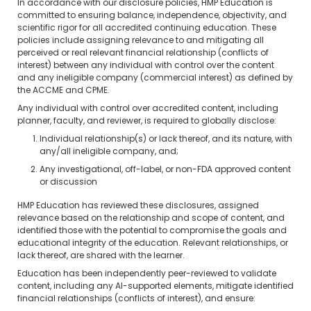
In accordance with our disclosure policies, HMP Education is
committed to ensuring balance, independence, objectivity, and
scientific rigor for all accredited continuing education. These
policies include assigning relevance to and mitigating all
perceived or real relevant financial relationship (conflicts of
interest) between any individual with control over the content
and any ineligible company (commercial interest) as defined by
the ACCME and CPME.
Any individual with control over accredited content, including
planner, faculty, and reviewer, is required to globally disclose:
Individual relationship(s) or lack thereof, and its nature, with
any/all ineligible company, and;
Any investigational, off-label, or non-FDA approved content
or discussion
HMP Education has reviewed these disclosures, assigned
relevance based on the relationship and scope of content, and
identified those with the potential to compromise the goals and
educational integrity of the education. Relevant relationships, or
lack thereof, are shared with the learner.
Education has been independently peer-reviewed to validate
content, including any AI-supported elements, mitigate identified
financial relationships (conflicts of interest), and ensure: