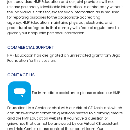
joint providers. HMP Education and our joint providers will not
release personally identifiable information to a third party without
the individual’s consent, except such information as is required
for reporting purposes to the appropriate accrediting
agency. HMP Education maintains physical, electronic, and
procedural safeguards that comply with federal regulations to
guard your nonpublic personal information.
COMMERCIAL SUPPORT
HMP Education has designated an unrestricted grant from Urgo
Foundation for this session.
CONTACT US
For immediate assistance, please explore our
HMP
Education Help Center
or chat with our Virtual CE Assistant, which
can answer most common questions related to claiming credits
and the HMP Education website. If you have a question or
grievance that cannot be answered by our Virtual CE assistant
and Help Center, please
contact the support team.
Our