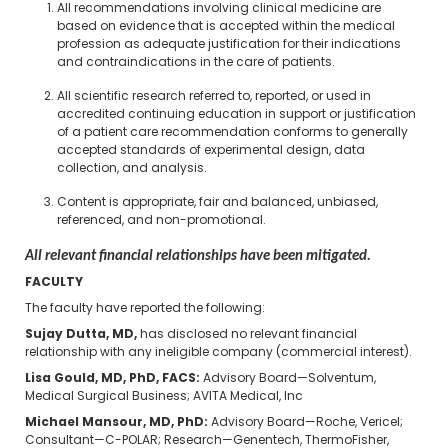
All recommendations involving clinical medicine are
based on evidence that is accepted within the medical
profession as adequate justification for their indications
and contraindications in the care of patients.
All scientific research referred to, reported, or used in
accredited continuing education in support or justification
of a patient care recommendation conforms to generally
accepted standards of experimental design, data
collection, and analysis.
Content is appropriate, fair and balanced, unbiased,
referenced, and non-promotional.
All relevant financial relationships have been mitigated.
FACULTY
The faculty have reported the following:
Sujay Dutta, MD,
has disclosed no relevant financial
relationship with any ineligible company (commercial interest).
Lisa Gould, MD, PhD, FACS:
Advisory Board—Solventum,
Medical Surgical Business; AVITA Medical, Inc
Michael Mansour, MD, PhD:
Advisory Board—Roche, Vericel;
Consultant—C-POLAR; Research—Genentech, ThermoFisher,