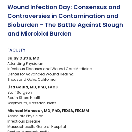
Wound Infection Day: Consensus and
Controversies in Contamination and
Bioburden - The Battle Against Slough
and Microbial Burden
FACULTY
Sujay Dutta, MD
Attending Physician
Infectious Diseases and Wound Care Medicine
Center for Advanced Wound Healing
Thousand Oaks, California
Lisa Gould, MD, PhD, FACS
Staff Surgeon
South Shore Health
Weymouth, Massachusetts
Michael Mansour, MD, PhD, FIDSA, FECMM
Associate Physician
Infectious Disease
Massachusetts General Hospital