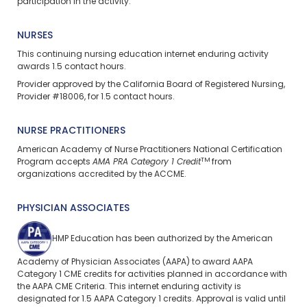
participation in the activity.
NURSES
This continuing nursing education
internet enduring
activity
awards 1.5 contact hours.
Provider approved by the California Board of Registered Nursing,
Provider #18006, for 1.5 contact hours.
NURSE PRACTITIONERS
American Academy of Nurse Practitioners National Certification
TM
Program accepts
AMA PRA Category 1 Credit
from
organizations accredited by the ACCME.
PHYSICIAN ASSOCIATES
HMP Education has been authorized by the American
Academy of Physician Associates (AAPA) to award AAPA
Category 1 CME credits for activities planned in accordance with
the AAPA CME Criteria. This
internet enduring
activity is
designated for 1.5 AAPA Category 1 credits. Approval is valid until