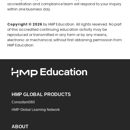
accreditation and compliance team will respond to your inquiry
within one business day.
Copyright © 2026
by HMP Education. All rights reserved. No part
of this accredited continuing education activity may be
reproduced or transmitted in any form or by any means,
electronic or mechanical, without first obtaining permission from
HMP Education.
HMP GLOBAL PRODUCTS
Consultant360
HMP Global Learning Network
ABOUT