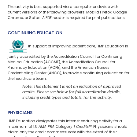
The activity is best supported via a computer or device with
current versions of the following browsers: Mozilla Firefox, Google
Chrome, or Safari. A PDF reader is required for print publications.
CONTINUING EDUCATION
In support of improving patient care, HMP Education is
jointly accredited by the Accreditation Council for Continuing
Medical Education (ACCME), the Accreditation Council for
Pharmacy Education (ACPE), and the American Nurses
Credentialing Center (ANCC), to provide continuing education for
the healthcare team.
Note: This statement is not an indication of approved
credits. Please see below for full accreditation details,
including credit types and totals, for this activity.
PHYSICIANS
HMP Education designates this internet enduring activity for a
maximum of 1.5
AMA PRA Category 1 Credits™
. Physicians should
claim only the credit commensurate with the extent of their