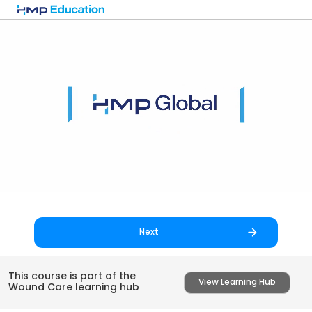
Skip to main content
Next
This course is part of the
View Learning Hub
Wound Care learning hub