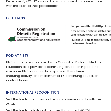
December 6, 2027. PAs should only claim credit commensurate
with the extent of their participation.
DIETITIANS
PODIATRISTS
HMP Education is approved by the Council on Podiatric Medical
Education as a provider of continuing education in podiatric
medicine. HMP Education has approved this
internet
enduring
activity for a maximum of
1.5
continuing education
contact hours.
INTERNATIONAL RECOGNITION
Visit
this link
for countries and regions have reciprocity with the
ACCME.
Visit
this link
for additional countries that accept ACCME-