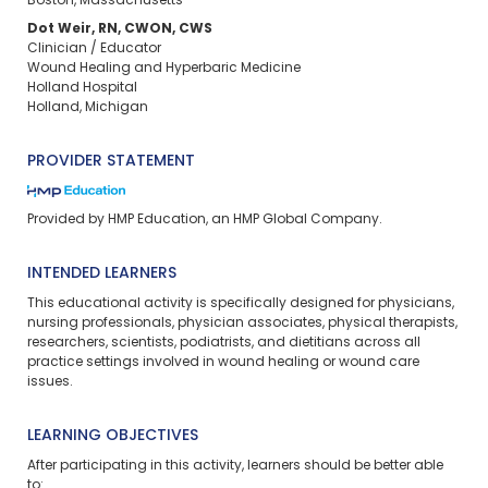
Boston, Massachusetts
Dot Weir, RN, CWON, CWS
Clinician / Educator
Wound Healing and Hyperbaric Medicine
Holland Hospital
Holland, Michigan
PROVIDER STATEMENT
Provided by HMP Education, an HMP Global Company.
INTENDED LEARNERS
This educational activity is specifically designed for physicians,
nursing professionals, physician associates, physical therapists,
researchers, scientists, podiatrists, and dietitians across all
practice settings involved in wound healing or wound care
issues.
LEARNING OBJECTIVES
After participating in this activity, learners should be better able
to: