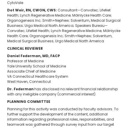
CytoVale
Dot Weir, RN, CWON, CWS:
Consultant—Convatec; LifeNet
Health; Lynch Regenerative Medicine; Mölnlycke Health Care;
Organogenesis Inc; Smith+Nephew; Solventum, Medical Surgical
Business; Urgo Medical North America; Speakers Bureau—
Convatec; LifeNet Health; Lynch Regenerative Medicine; Mölnlycke
Health Care; Organogenesis Inc; Smith+Nephew; Solventum,
Medical Surgical Business; Urgo Medical North America
CLINICAL REVIEWER
Daniel Federman, MD, FACP
Professor of Medicine
Yale University School of Medicine
Associate Chief of Medicine
VA Connecticut Healthcare System
West Haven, Connecticut
Dr. Federman
has disclosed no relevant financial relationship
with any ineligible company (commercial interest).
PLANNING COMMITTEE
Planning for this activity was conducted by faculty advisors. To
further support the development of the content, additional
information regarding professional roles, responsibilities, and
teamwork was gathered through survey input from our target