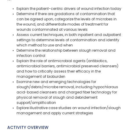
Explain the patient-centric drivers of wound infection today
Determine if there are gradations of contamination that
can be agreed upon, categorize the levels of microbes in
the wound, and differentiate modes of treatment for
wounds contaminated at various levels
Assess current techniques, in both inpatient and outpatient
settings to determine levels of contamination and identify
which method to use and when
Determine the relationship between slough removal and
infection control
Explain the role of antimicrobial agents (antibiotics,
antimicrobial barriers, antimicrobial preserved cleansers)
and how to critically assess their efficacy in the
management of bioburden
Examine new and emerging technologies for
slough/debris/microbe removal, including hypochlorous
acid-based cleansers and charged fiber technology for
physical removal of slough and debridement
support/amplification
Explore illustrative case studies on wound infection/slough
management and apply current strategies
ACTIVITY OVERVIEW