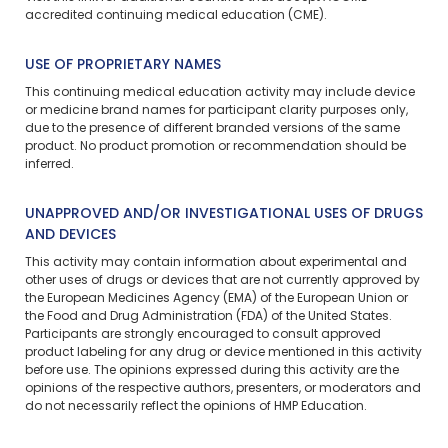
accredited continuing medical education (CME).
USE OF PROPRIETARY NAMES
This continuing medical education activity may include device
or medicine brand names for participant clarity purposes only,
due to the presence of different branded versions of the same
product. No product promotion or recommendation should be
inferred.
UNAPPROVED AND/OR INVESTIGATIONAL USES OF DRUGS
AND DEVICES
This activity may contain information about experimental and
other uses of drugs or devices that are not currently approved by
the European Medicines Agency (EMA) of the European Union or
the Food and Drug Administration (FDA) of the United States.
Participants are strongly encouraged to consult approved
product labeling for any drug or device mentioned in this activity
before use. The opinions expressed during this activity are the
opinions of the respective authors, presenters, or moderators and
do not necessarily reflect the opinions of HMP Education.