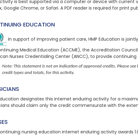
ctivity is best supported via a computer or device with current ve
x, Google Chrome, or Safari. A PDF reader is required for print pu
TINUING EDUCATION
In support of improving patient care, HMP Education is joint
ontinuing Medical Education (ACCME), the Accreditation Counci
can Nurses Credentialing Center (ANCC), to provide continuing
Note: This statement is not an indication of approved credits. Please see b
credit types and totals, for this activity.
SICIANS
ducation designates this internet enduring activity for a maxi
cians should claim only the credit commensurate with the extent o
SES
continuing nursing education
internet enduring
activity awards 1