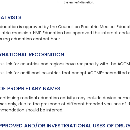
IATRISTS
ducation is approved by the Council on Podiatric Medical Educat
diatric medicine. HMP Education has approved this
internet endu
nuing education contact hour.
ERNATIONAL RECOGNITION
his link
for countries and regions have reciprocity with the ACC
his link
for additional countries that accept ACCME-accredited 
 OF PROPRIETARY NAMES
continuing medical education activity may include device or med
ses only, due to the presence of different branded versions of
mendation should be inferred.
PPROVED AND/OR INVESTIGATIONAL USES OF DRUG