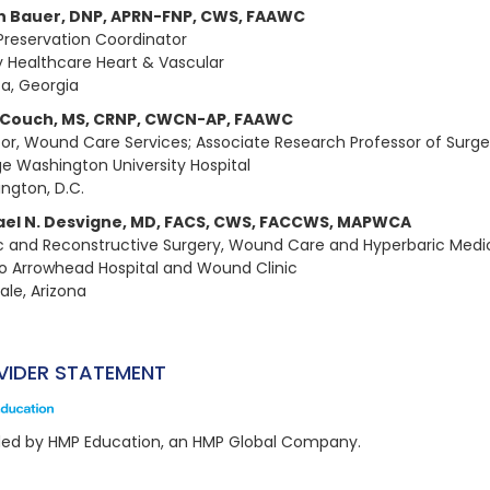
n Bauer, DNP, APRN-FNP, CWS, FAAWC
Preservation Coordinator
 Healthcare Heart & Vascular
ta, Georgia
 Couch, MS, CRNP, CWCN-AP, FAAWC
tor, Wound Care Services; Associate Research Professor of Surge
e Washington University Hospital
ngton, D.C.
ael N. Desvigne, MD, FACS, CWS, FACCWS, MAPWCA
ic and Reconstructive Surgery, Wound Care and Hyperbaric Medi
o Arrowhead Hospital and Wound Clinic
ale, Arizona
VIDER STATEMENT
ded by HMP Education, an HMP Global Company.