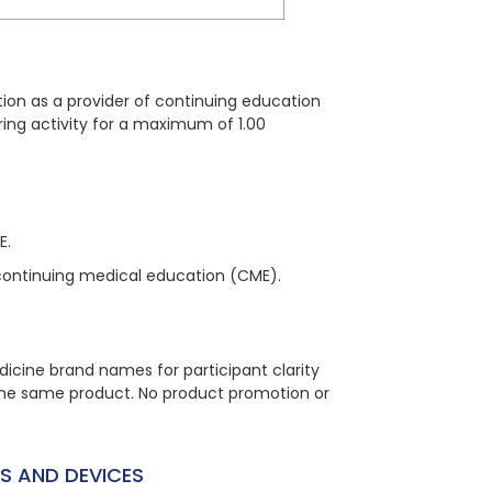
ion as a provider of continuing education
ring
activity for a maximum of
1.00
ME.
continuing medical education (CME).
icine brand names for participant clarity
 the same product. No product promotion or
S AND DEVICES