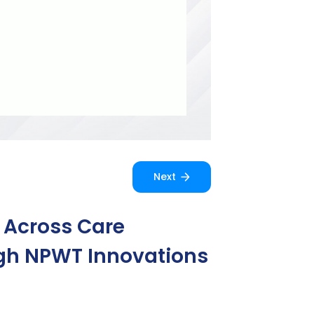
Next
e Across Care
ough NPWT Innovations