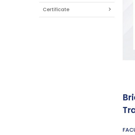
Certificate
Br
Tr
FAC