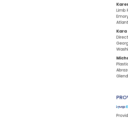
Kare
Limb 
Emory
Atlan
Kara
Direc
Georg
Washi
Mich
Plast
Abraz
Glend
PRO
Provi