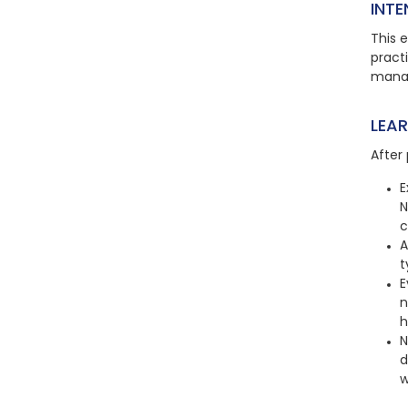
INTE
This e
practi
manag
LEA
After 
E
N
c
A
t
E
n
h
N
d
w