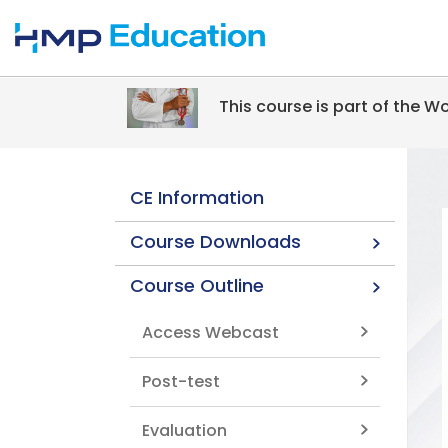
Skip to main content
This course is part of the 
CE Information
Course Downloads
Course Outline
Access Webcast
Post-test
Evaluation