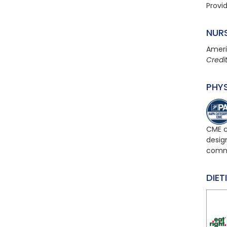
Provi
NUR
Ameri
Credi
PHY
CME c
design
comme
DIET