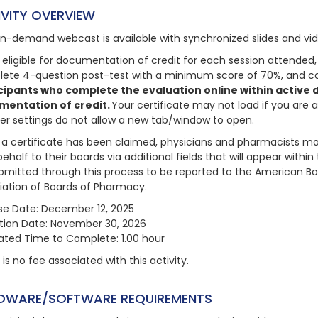
IVITY OVERVIEW
on-demand webcast is available with synchronized slides and vi
 eligible for documentation of credit for each session attended, 
ete 4-question post-test with a minimum score of 70%, and com
cipants who complete the evaluation online within active da
mentation of credit.
Your certificate may not load if you are 
er settings do not allow a new tab/window to open.
a certificate has been claimed, physicians and pharmacists may
behalf to their boards via additional fields that will appear with
bmitted through this process to be reported to the American Bo
iation of Boards of Pharmacy.
se Date: December 12, 2025
ation Date: November 30, 2026
ated Time to Complete: 1.00 hour
is no fee associated with this activity.
DWARE/SOFTWARE REQUIREMENTS