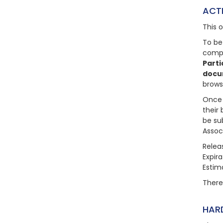
ACT
This 
To be
compl
Parti
docu
brows
Once 
their 
be su
Assoc
Relea
Expir
Estim
There 
HAR