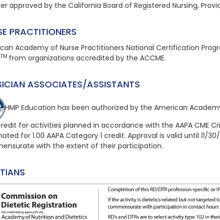
der approved by the California Board of Registered Nursing, Provi
SE PRACTITIONERS
can Academy of Nurse Practitioners National Certification Pro
TM
t
from organizations accredited by the ACCME.
SICIAN ASSOCIATES/ASSISTANTS
HMP Education has been authorized by the American Academy
redit for activities planned in accordance with the AAPA CME Cri
ated for 1.00 AAPA Category 1 credit. Approval is valid until 11/30
nsurate with the extent of their participation.
ITIANS