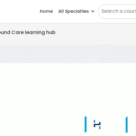
Home
All Specialties
Wound Care learning hub