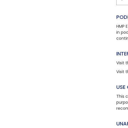
POD
HMP E
in po
conti
INT
Visit
t
Visit
t
USE
This 
purpo
recom
UNA