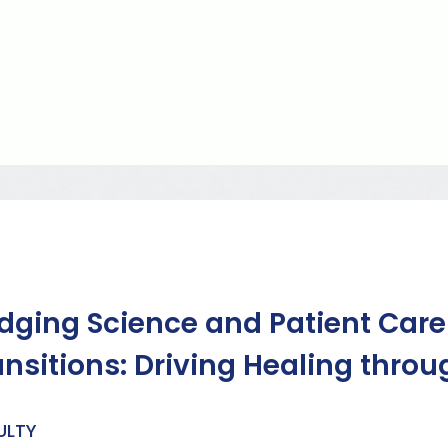
idging Science and Patient Car
ansitions: Driving Healing thr
ULTY