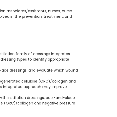
cian associates/assistants, nurses, nurse
involved in the prevention, treatment, and
illation family of dressings integrates
 dressing types to identify appropriate
-place dressings, and evaluate which wound
regenerated cellulose (ORC)/collagen and
is integrated approach may improve
ith instillation dressings, peel-and-place
ose (ORC)/collagen and negative pressure