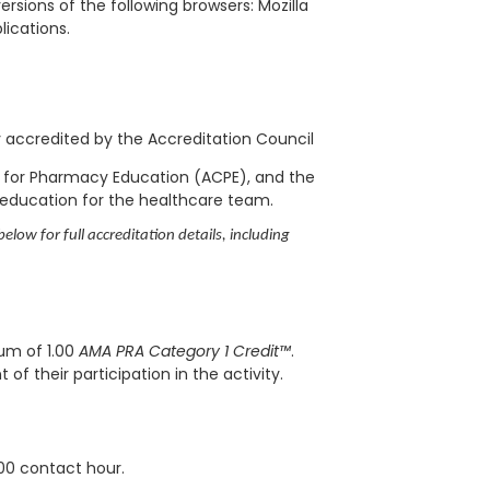
rsions of the following browsers: Mozilla
blications.
ly accredited by the Accreditation Council
l for Pharmacy Education (ACPE), and the
 education for the healthcare team.
elow for full accreditation details, including
mum of 1.00
AMA PRA Category 1 Credit™
.
f their participation in the activity.
.00 contact hour.