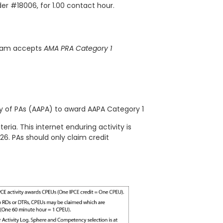
der #18006, for 1.00 contact hour.
gram accepts
AMA PRA Category 1
 of PAs (AAPA) to award AAPA Category 1
teria. This
internet enduring
activity is
/26. PAs should only claim credit