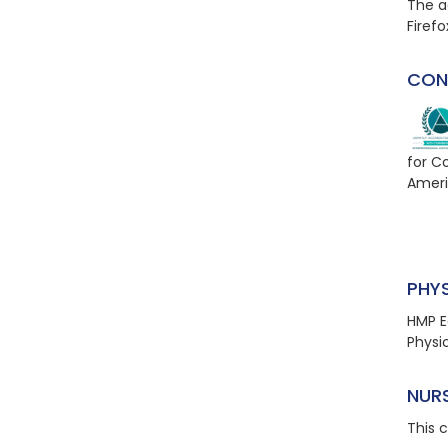
The a
Firefo
CON
for C
Ameri
PHY
HMP E
Physi
NUR
This 