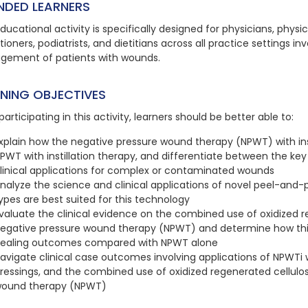
NDED LEARNERS
ducational activity is specifically designed for physicians, physi
tioners, podiatrists, and dietitians across all practice settings 
ement of patients with wounds.
RNING OBJECTIVES
participating in this activity, learners should be better able to:
xplain how the negative pressure wound therapy (NPWT) with inst
PWT with instillation therapy, and differentiate between the key
linical applications for complex or contaminated wounds
nalyze the science and clinical applications of novel peel-and
ypes are best suited for this technology
valuate the clinical evidence on the combined use of oxidized 
egative pressure wound therapy (NPWT) and determine how th
ealing outcomes compared with NPWT alone
avigate clinical case outcomes involving applications of NPWTi w
ressings, and the combined use of oxidized regenerated cellul
ound therapy (NPWT)