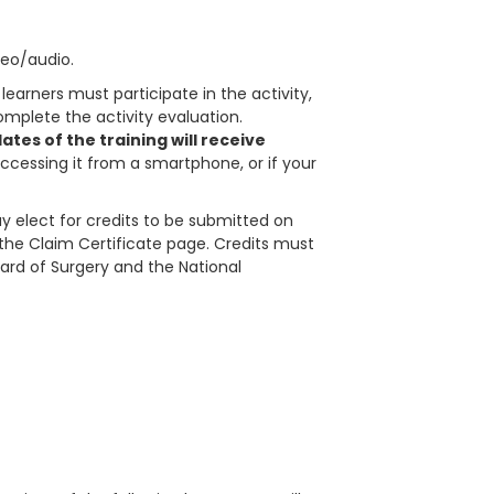
deo/audio.
learners must participate in the activity,
plete the activity evaluation.
tes of the training will receive
accessing it from a smartphone, or if your
 elect for credits to be submitted on
in the Claim Certificate page. Credits must
ard of Surgery and the National