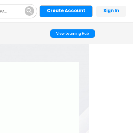
Create Account
Sign In
View Learning Hub