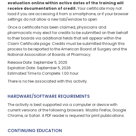
evaluation online within active dates of the training will
receive documentation of credit.
Your certificate may not
load if you are accessing it from a smartphone, or if your browser
settings do not allow a new tab/window to open.
Once a certificate has been claimed, physicians and
pharmacists may elect for credits to be submitted on their behalf
to their boards via additional fields that will appear within the
Claim Certificate page. Credits must be submitted through this
process to be reported to the American Board of Surgery and the
National Association of Boards of Pharmacy.
Release Date: September 5, 2025
Expiration Date: September 5, 2026
Estimated Time to Complete: 1.00 hour
There is no fee associated with this activity.
HARDWARE/SOFTWARE REQUIREMENTS
The activity is best supported via a computer or device with
current versions of the following browsers: Mozilla Firefox, Google
Chrome, or Safari. A PDF reader is required for print publications.
CONTINUING EDUCATION