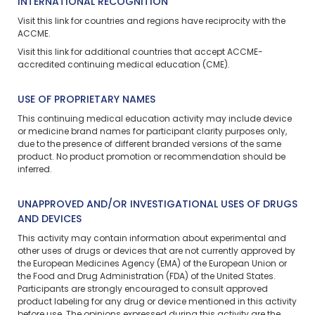
INTERNATIONAL RECOGNITION
Visit
this link
for countries and regions have reciprocity with the
ACCME.
Visit
this link
for additional countries that accept ACCME-
accredited continuing medical education (CME).
USE OF PROPRIETARY NAMES
This continuing medical education activity may include device
or medicine brand names for participant clarity purposes only,
due to the presence of different branded versions of the same
product. No product promotion or recommendation should be
inferred.
UNAPPROVED AND/OR INVESTIGATIONAL USES OF DRUGS
AND DEVICES
This activity may contain information about experimental and
other uses of drugs or devices that are not currently approved by
the European Medicines Agency (EMA) of the European Union or
the Food and Drug Administration (FDA) of the United States.
Participants are strongly encouraged to consult approved
product labeling for any drug or device mentioned in this activity