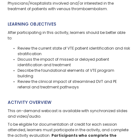
Physicians/Hospitalists involved and/or interested in the
treatment of patients with venous thromboembolism.
LEARNING OBJECTIVES
After participating in this activity, learners should be better able
to:
Review the current state of VTE patient identification and risk
stratification
Discuss the impact of missed or delayed patient
identification and treatment
Describe the foundational elements of VTE program
building
Review the clinical impact of streamlined DVT and PE
referral and treatment pathways
ACTIVITY OVERVIEW
This on-demand webcast is available with synchronized slides
and video/audio.
To be eligible for documentation of credit for each session
attended, learners must participate in the activity, and complete
the activity evaluation.
Participants who complete the