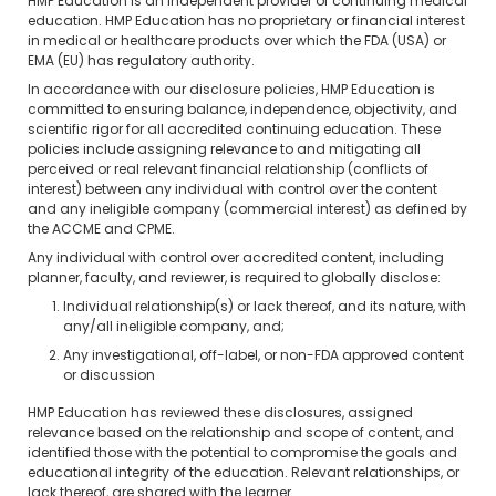
HMP Education is an independent provider of continuing medical
education. HMP Education has no proprietary or financial interest
in medical or healthcare products over which the FDA (USA) or
EMA (EU) has regulatory authority.
In accordance with our disclosure policies, HMP Education is
committed to ensuring balance, independence, objectivity, and
scientific rigor for all accredited continuing education. These
policies include assigning relevance to and mitigating all
perceived or real relevant financial relationship (conflicts of
interest) between any individual with control over the content
and any ineligible company (commercial interest) as defined by
the ACCME and CPME.
Any individual with control over accredited content, including
planner, faculty, and reviewer, is required to globally disclose:
Individual relationship(s) or lack thereof, and its nature, with
any/all ineligible company, and;
Any investigational, off-label, or non-FDA approved content
or discussion
HMP Education has reviewed these disclosures, assigned
relevance based on the relationship and scope of content, and
identified those with the potential to compromise the goals and
educational integrity of the education. Relevant relationships, or
lack thereof, are shared with the learner.