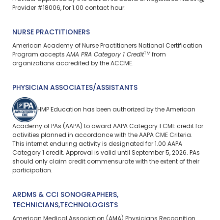
Provider #18006, for 1.00 contact hour.
NURSE PRACTITIONERS
American Academy of Nurse Practitioners National Certification
TM
Program accepts
AMA PRA Category 1 Credit
from
organizations accredited by the ACCME.
PHYSICIAN ASSOCIATES/ASSISTANTS
HMP Education has been authorized by the American
Academy of PAs (AAPA) to award AAPA Category 1 CME credit for
activities planned in accordance with the AAPA CME Criteria.
This
internet enduring
activity is designated for 1.00 AAPA
Category 1 credit. Approval is valid until September 5, 2026. PAs
should only claim credit commensurate with the extent of their
participation.
ARDMS & CCI SONOGRAPHERS,
TECHNICIANS,TECHNOLOGISTS
American Medical Association (AMA) Physicians Recognition