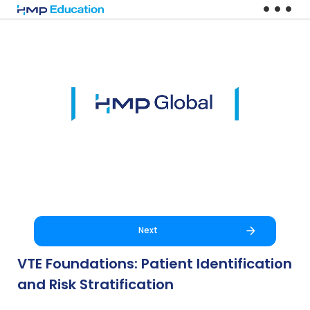
Skip to main content
Next
VTE Foundations: Patient Identification
and Risk Stratification