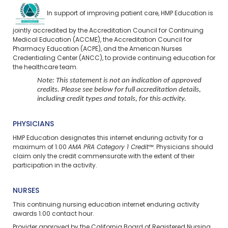
In support of improving patient care, HMP Education is
jointly accredited by the Accreditation Council for Continuing
Medical Education (ACCME), the Accreditation Council for
Pharmacy Education (ACPE), and the American Nurses
Credentialing Center (ANCC), to provide continuing education for
the healthcare team.
Note: This statement is not an indication of approved
credits. Please see below for full accreditation details,
including credit types and totals, for this activity.
PHYSICIANS
HMP Education designates this internet enduring activity for a
maximum of 1.00
AMA PRA Category 1 Credit™
. Physicians should
claim only the credit commensurate with the extent of their
participation in the activity.
NURSES
This continuing nursing education
internet enduring
activity
awards 1.00 contact hour.
Provider approved by the California Board of Registered Nursing,