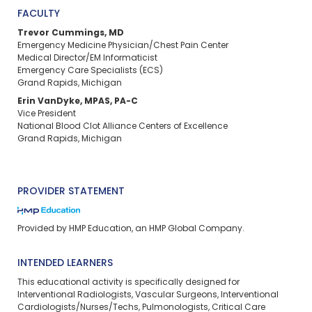
FACULTY
Trevor Cummings, MD
Emergency Medicine Physician/Chest Pain Center
Medical Director/EM Informaticist
Emergency Care Specialists (ECS)
Grand Rapids, Michigan
Erin VanDyke, MPAS, PA-C
Vice President
National Blood Clot Alliance Centers of Excellence
Grand Rapids, Michigan
PROVIDER STATEMENT
Provided by HMP Education, an HMP Global Company.
INTENDED LEARNERS
This educational activity is specifically designed for
Interventional Radiologists, Vascular Surgeons, Interventional
Cardiologists/Nurses/Techs, Pulmonologists, Critical Care