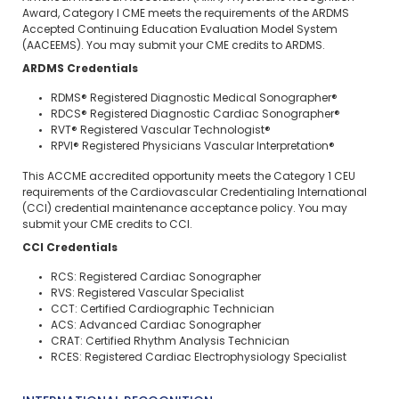
Award, Category I CME meets the requirements of the ARDMS
Accepted Continuing Education Evaluation Model System
(AACEEMS). You may submit your CME credits to ARDMS.
ARDMS Credentials
RDMS® Registered Diagnostic Medical Sonographer®
RDCS® Registered Diagnostic Cardiac Sonographer®
RVT® Registered Vascular Technologist®
RPVI® Registered Physicians Vascular Interpretation®
This ACCME accredited opportunity meets the Category 1 CEU
requirements of the Cardiovascular Credentialing International
(CCI) credential maintenance acceptance policy. You may
submit your CME credits to CCI.
CCI Credentials
RCS: Registered Cardiac Sonographer
RVS: Registered Vascular Specialist
CCT: Certified Cardiographic Technician
ACS: Advanced Cardiac Sonographer
CRAT: Certified Rhythm Analysis Technician
RCES: Registered Cardiac Electrophysiology Specialist