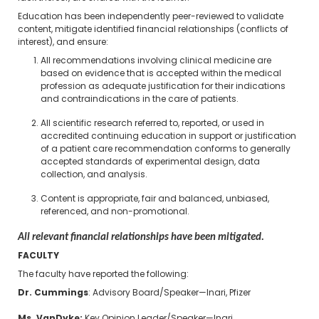
Education has been independently peer-reviewed to validate
content, mitigate identified financial relationships (conflicts of
interest), and ensure:
All recommendations involving clinical medicine are
based on evidence that is accepted within the medical
profession as adequate justification for their indications
and contraindications in the care of patients.
All scientific research referred to, reported, or used in
accredited continuing education in support or justification
of a patient care recommendation conforms to generally
accepted standards of experimental design, data
collection, and analysis.
Content is appropriate, fair and balanced, unbiased,
referenced, and non-promotional.
All relevant financial relationships have been mitigated.
FACULTY
The faculty have reported the following:
Dr. Cummings
: Advisory Board/Speaker—Inari, Pfizer