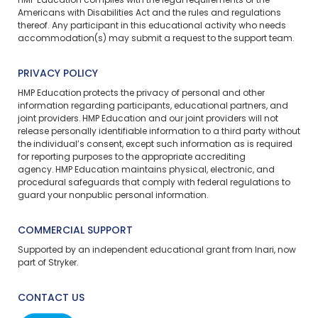
HMP Education complies with the legal requirements of the
Americans with Disabilities Act and the rules and regulations
thereof. Any participant in this educational activity who needs
accommodation(s) may
submit a request
to the support team.
PRIVACY POLICY
HMP Education protects the privacy of personal and other
information regarding participants, educational partners, and
joint providers. HMP Education and our joint providers will not
release personally identifiable information to a third party without
the individual’s consent, except such information as is required
for reporting purposes to the appropriate accrediting
agency. HMP Education maintains physical, electronic, and
procedural safeguards that comply with federal regulations to
guard your nonpublic personal information.
COMMERCIAL SUPPORT
Supported by an independent educational grant from Inari, now
part of Stryker.
CONTACT US