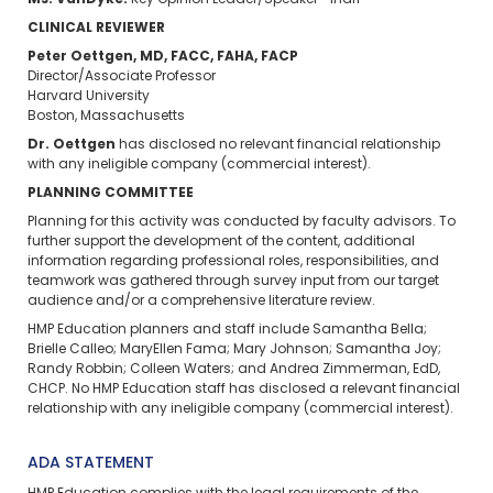
Ms. VanDyke:
Key Opinion Leader/Speaker—Inari
CLINICAL REVIEWER
Peter Oettgen, MD, FACC, FAHA, FACP
Director/Associate Professor
Harvard University
Boston, Massachusetts
Dr. Oettgen
has disclosed no relevant financial relationship
with any ineligible company (commercial interest).
PLANNING COMMITTEE
Planning for this activity was conducted by faculty advisors. To
further support the development of the content, additional
information regarding professional roles, responsibilities, and
teamwork was gathered through survey input from our target
audience and/or a comprehensive literature review.
HMP Education planners and staff include Samantha Bella;
Brielle Calleo; MaryEllen Fama; Mary Johnson; Samantha Joy;
Randy Robbin; Colleen Waters; and Andrea Zimmerman, EdD,
CHCP. No HMP Education staff has disclosed a relevant financial
relationship with any ineligible company (commercial interest).
ADA STATEMENT