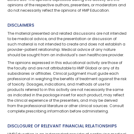
before use. The opinions expressed during this activity are the
opinions of the respective authors, presenters, or moderators and
do not necessarily reflect the opinions of HMP Education.
DISCLAIMERS
The material presented and related discussions are not intended
to be medical advice, and the presentation or discussion of
such material is not intended to create and does not establish a
provider-patient relationship. Medical advice of any nature
should be sought from an individual’s own healthcare provider.
The opinions expressed in this educational activity are those of
the faculty and are not attributable to HMP Global or any of its
subsidiaries or affiliates. Clinical judgment must guide each
professional in weighing the benefits of treatment against the risk
of toxicity. Dosages, indications, and methods of use for
products referred to in this activity are not necessarily the same
as indicated in the package insert for each product, may reflect
the clinical experience of the presenters, and may be derived
from the professional literature or other clinical sources. Consult
complete prescribing information before administering.
DISCLOSURE OF RELEVANT FINANCIAL RELATIONSHIPS