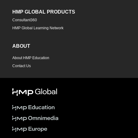
HMP GLOBAL PRODUCTS
Consultant360
HMP Global Learning Network
ABOUT
About HMP Education
Contact Us