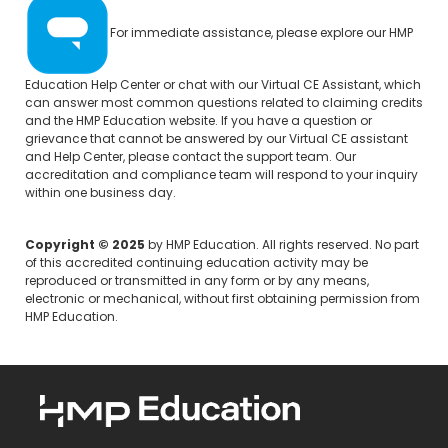
For immediate assistance, please explore our
HMP
Education Help Center
or chat with our Virtual CE Assistant, which
can answer most common questions related to claiming credits
and the HMP Education website. If you have a question or
grievance that cannot be answered by our Virtual CE assistant
and Help Center, please
contact the support team.
Our
accreditation and compliance team will respond to your inquiry
within one business day.
Copyright © 2025
by HMP Education. All rights reserved. No part
of this accredited continuing education activity may be
reproduced or transmitted in any form or by any means,
electronic or mechanical, without first obtaining permission from
HMP Education.