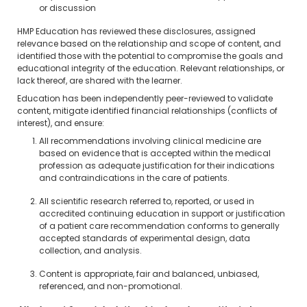
or discussion
HMP Education has reviewed these disclosures, assigned
relevance based on the relationship and scope of content, and
identified those with the potential to compromise the goals and
educational integrity of the education. Relevant relationships, or
lack thereof, are shared with the learner.
Education has been independently peer-reviewed to validate
content, mitigate identified financial relationships (conflicts of
interest), and ensure:
All recommendations involving clinical medicine are
based on evidence that is accepted within the medical
profession as adequate justification for their indications
and contraindications in the care of patients.
All scientific research referred to, reported, or used in
accredited continuing education in support or justification
of a patient care recommendation conforms to generally
accepted standards of experimental design, data
collection, and analysis.
Content is appropriate, fair and balanced, unbiased,
referenced, and non-promotional.