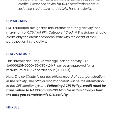
credits. Please see below for full accreditation details,
including credit types and totals, for this activity.
PHYSICIANS
HMP Education designates this internet enduring activity for a
maximum of 0.75
AMA PRA Category 1 Credit™
. Physicians should
claim only the credit commensurate with the extent of their
participation in the activity.
PHARMACISTS
This internet enduring, knowledge-based activity UAN:
JA0006201-0000-25-387-L01-P has been approved for a
maximum of 0.75 contact hour (0.1 CEUs).
Note: The certificate is not the official record of your participation
in the activity. The official record of credit will be the information
in the CPE Monitor system.
Following ACPE Policy, credit must be
transmitted to NABP through CPE Monitor within 60 days from
the date you complete this CPE activity
NURSES