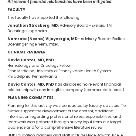
All relevant financial relationships have been mitigated.
FACULTY
The faculty have reported the following:
Jonathon Strosberg, MD
: Advisory Board—Exelixis, ITM,
Boehringer Ingelheim.
Namrata (Neena) Vijayvergia, MD-
Advisory Board- Exelixis,
Boehringer Ingelheim. Pfizer.
CLINICAL REVIEWER
David Cantor, MD, PhD
Hematology and Oncology Fellow
Penn Medicine, University of Pennsylvania Health System
Philadelphia, Pennsylvania
David Cantor, MD, PhD
has disclosed no relevant financial
relationship with any ineligible company (commercial interest).
PLANNING COMMITTEE
Planning for this activity was conducted by faculty advisors. To
further support the development of the content, additional
information regarding professional roles, responsibilities, and
teamwork was gathered through survey input from our target
audience and/or a comprehensive literature review.
HMP Education planners and staff include Elyce Bowron, Brielle