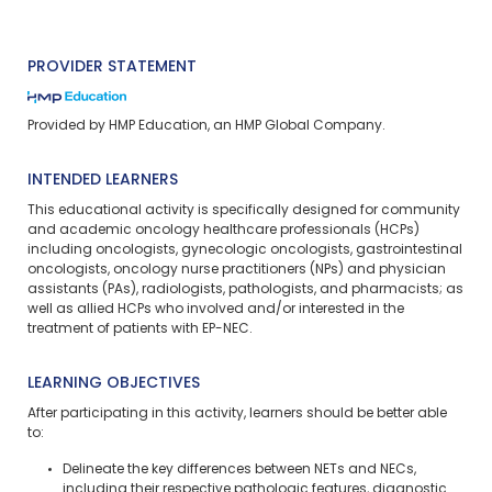
PROVIDER STATEMENT
Provided by HMP Education, an HMP Global Company.
INTENDED LEARNERS
This educational activity is specifically designed for community
and academic oncology healthcare professionals (HCPs)
including oncologists, gynecologic oncologists, gastrointestinal
oncologists, oncology nurse practitioners (NPs) and physician
assistants (PAs), radiologists, pathologists, and pharmacists; as
well as allied HCPs who involved and/or interested in the
treatment of patients with EP-NEC.
LEARNING OBJECTIVES
After participating in this activity, learners should be better able
to:
Delineate the key differences between NETs and NECs,
including their respective pathologic features, diagnostic