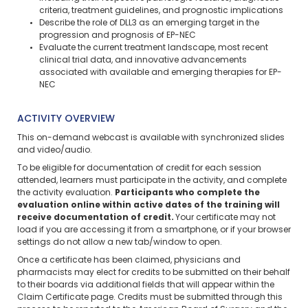
criteria, treatment guidelines, and prognostic implications
Describe the role of DLL3 as an emerging target in the
progression and prognosis of EP-NEC
Evaluate the current treatment landscape, most recent
clinical trial data, and innovative advancements
associated with available and emerging therapies for EP-
NEC
ACTIVITY OVERVIEW
This on-demand webcast is available with synchronized slides
and video/audio.
To be eligible for documentation of credit for each session
attended, learners must participate in the activity, and complete
the activity evaluation.
Participants who complete the
evaluation online within active dates of the training will
receive documentation of credit.
Your certificate may not
load if you are accessing it from a smartphone, or if your browser
settings do not allow a new tab/window to open.
Once a certificate has been claimed, physicians and
pharmacists may elect for credits to be submitted on their behalf
to their boards via additional fields that will appear within the
Claim Certificate page. Credits must be submitted through this