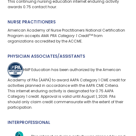
This continuing nursing education internet enduring activity
awards 0.75 contact hour.
NURSE PRACTITIONERS
American Academy of Nurse Practitioners National Certification
TM
Program accepts
AMA PRA Category 1 Credit
from
organizations accredited by the ACCME.
PHYSICIAN ASSOCIATES/ASSISTANTS
HMP Education has been authorized by the American
Academy of PAs (AAPA) to award AAPA Category 1 CME credit for
activities planned in accordance with the AAPA CME Criteria.
This
internet enduring
activity is designated for 0.75 AAPA
Category 1 credit. Approval is valid until August 1, 2026. PAs
should only claim credit commensurate with the extent of their
participation.
INTERPROFESSIONAL