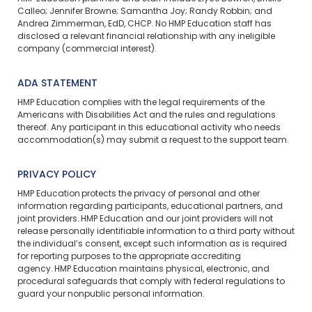
Calleo; Jennifer Browne; Samantha Joy; Randy Robbin; and
Andrea Zimmerman, EdD, CHCP. No HMP Education staff has
disclosed a relevant financial relationship with any ineligible
company (commercial interest).
ADA STATEMENT
HMP Education complies with the legal requirements of the
Americans with Disabilities Act and the rules and regulations
thereof. Any participant in this educational activity who needs
accommodation(s) may
submit a request
to the support team.
PRIVACY POLICY
HMP Education protects the privacy of personal and other
information regarding participants, educational partners, and
joint providers. HMP Education and our joint providers will not
release personally identifiable information to a third party without
the individual’s consent, except such information as is required
for reporting purposes to the appropriate accrediting
agency. HMP Education maintains physical, electronic, and
procedural safeguards that comply with federal regulations to
guard your nonpublic personal information.