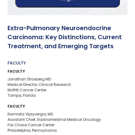
Extra-Pulmonary Neuroendocrine
Carcinoma: Key Distinctions, Current
Treatment, and Emerging Targets
FACULTY
FACULTY
Jonathan Strosberg MD
Medical Director, Clinical Research
Moffitt Cancer Center
Tampa, Florida
FACULTY
Namrata Vijayvergia, MD
Assistant Chief, Gastrointestinal Medical Oncology
Fox Chase Cancer Center
Philadelphia, Pennsylvania