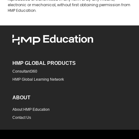
electronic or mechanical, without first obtaining permission from
HMP Education.
HMP GLOBAL PRODUCTS
Consultant360
HMP Global Learning Network
ABOUT
About HMP Education
Contact Us