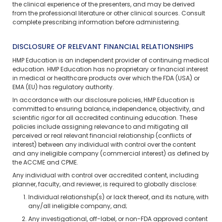
the clinical experience of the presenters, and may be derived
from the professional literature or other clinical sources. Consult
complete prescribing information before administering.
DISCLOSURE OF RELEVANT FINANCIAL RELATIONSHIPS
HMP Education is an independent provider of continuing medical
education. HMP Education has no proprietary or financial interest
in medical or healthcare products over which the FDA (USA) or
EMA (EU) has regulatory authority.
In accordance with our disclosure policies, HMP Education is
committed to ensuring balance, independence, objectivity, and
scientific rigor for all accredited continuing education. These
policies include assigning relevance to and mitigating all
perceived or real relevant financial relationship (conflicts of
interest) between any individual with control over the content
and any ineligible company (commercial interest) as defined by
the ACCME and CPME.
Any individual with control over accredited content, including
planner, faculty, and reviewer, is required to globally disclose:
Individual relationship(s) or lack thereof, and its nature, with
any/all ineligible company, and;
Any investigational, off-label, or non-FDA approved content