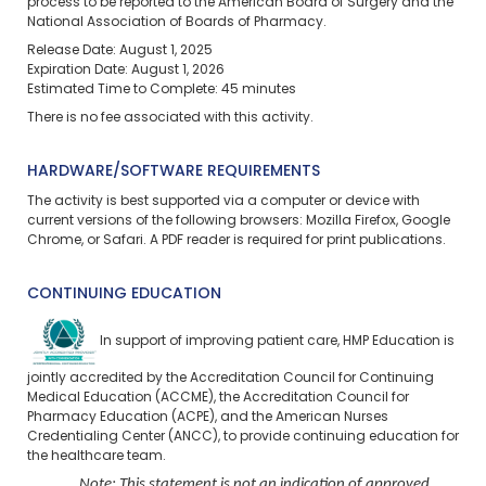
process to be reported to the American Board of Surgery and the
National Association of Boards of Pharmacy.
Release Date: August 1, 2025
Expiration Date: August 1, 2026
Estimated Time to Complete: 45 minutes
There is no fee associated with this activity.
HARDWARE/SOFTWARE REQUIREMENTS
The activity is best supported via a computer or device with
current versions of the following browsers: Mozilla Firefox, Google
Chrome, or Safari. A PDF reader is required for print publications.
CONTINUING EDUCATION
In support of improving patient care, HMP Education is
jointly accredited by the Accreditation Council for Continuing
Medical Education (ACCME), the Accreditation Council for
Pharmacy Education (ACPE), and the American Nurses
Credentialing Center (ANCC), to provide continuing education for
the healthcare team.
Note: This statement is not an indication of approved