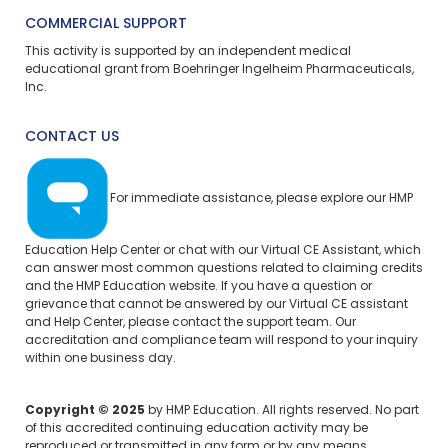
COMMERCIAL SUPPORT
This activity is supported by an independent medical
educational grant from Boehringer Ingelheim Pharmaceuticals,
Inc.
CONTACT US
For immediate assistance, please explore our
HMP
Education Help Center
or chat with our Virtual CE Assistant, which
can answer most common questions related to claiming credits
and the HMP Education website. If you have a question or
grievance that cannot be answered by our Virtual CE assistant
and Help Center, please
contact the support team.
Our
accreditation and compliance team will respond to your inquiry
within one business day.
Copyright © 2025
by HMP Education. All rights reserved. No part
of this accredited continuing education activity may be
reproduced or transmitted in any form or by any means,