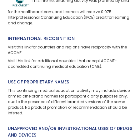
This internet enduring activity was planned by and
for the healthcare team, and learners will receive 0.075
Interprofessional Continuing Education (IPCE) credit for learning
and change.
INTERNATIONAL RECOGNITION
Visit
this link
for countries and regions have reciprocity with the
ACCME.
Visit
this link
for additional countries that accept ACCME-
accredited continuing medical education (CME).
USE OF PROPRIETARY NAMES
This continuing medical education activity may include device
or medicine brand names for participant clarity purposes only,
due to the presence of different branded versions of the same
product. No product promotion or recommendation should be
inferred.
UNAPPROVED AND/OR INVESTIGATIONAL USES OF DRUGS
AND DEVICES