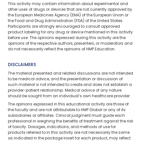
This activity may contain information about experimental and
other uses of drugs or devices that are not currently approved by
the European Medicines Agency (EMA) of the European Union or
the Food and Drug Administration (FDA) of the United States.
Participants are strongly encouraged to consult approved
product labeling for any drug or device mentioned in this activity
before use. The opinions expressed during this activity are the
opinions of the respective authors, presenters, or moderators and
do not necessarily reflect the opinions of HMP Education.
DISCLAIMERS
The material presented and related discussions are not intended
to be medical advice, and the presentation or discussion of
such material is not intended to create and does not establish a
provider-patient relationship. Medical advice of any nature
should be sought from an individual’s own healthcare provider.
The opinions expressed in this educational activity are those of
the faculty and are not attributable to HMP Global or any of its
subsidiaries or affiliates. Clinical judgment must guide each
professional in weighing the benefits of treatment against the risk
of toxicity. Dosages, indications, and methods of use for
products referred to in this activity are not necessarily the same
as indicated in the package insert for each product, may reflect