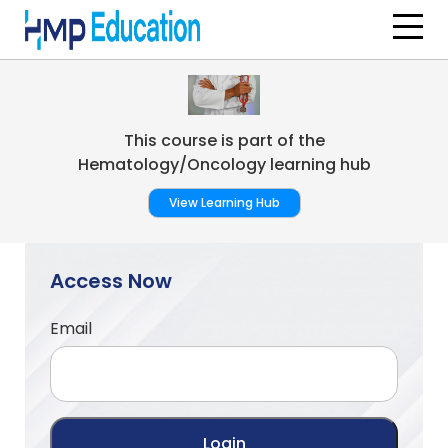
Skip to main content
This course is part of the
Hematology/Oncology learning hub
View Learning Hub
Access Now
Email