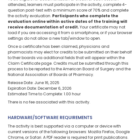
attended, learners must participate in the activity, complete 4-
question post-test with a minimum score of 70% and complete
the activity evaluation.
Participants who complete the
evaluation online within active dates of the training will
receive documentation of credit.
Your certificate may not
load if you are accessing it from a smartphone, or if your browser
settings do not allow a new tab/window to open.
Once a certificate has been claimed, physicians and
pharmacists may elect for credits to be submitted on their behalf
to their boards via additional fields that will appear within the
Claim Certificate page. Credits must be submitted through this
process to be reported to the American Board of Surgery and the
National Association of Boards of Pharmacy.
Release Date: June 16, 2025
Expiration Date: December 6, 2026
Estimated Time to Complete: 1.00 hour
There is no fee associated with this activity.
HARDWARE/SOFTWARE REQUIREMENTS
The activity is best supported via a computer or device with
current versions of the following browsers: Mozilla Firefox, Google
Chrome, or Safari. A PDF reader is required for print publications.