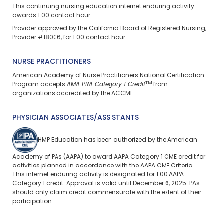
This continuing nursing education
internet enduring
activity
awards 1.00 contact hour.
Provider approved by the California Board of Registered Nursing,
Provider #18006, for 1.00 contact hour.
NURSE PRACTITIONERS
American Academy of Nurse Practitioners National Certification
TM
Program accepts
AMA PRA Category 1 Credit
from
organizations accredited by the ACCME.
PHYSICIAN ASSOCIATES/ASSISTANTS
HMP Education has been authorized by the American
Academy of PAs (AAPA) to award AAPA Category 1 CME credit for
activities planned in accordance with the AAPA CME Criteria.
This
internet enduring
activity is designated for 1.00 AAPA
Category 1 credit. Approval is valid until December 6, 2025. PAs
should only claim credit commensurate with the extent of their
participation.