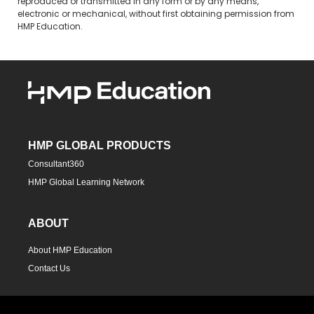
reproduced or transmitted in any form or by any means,
electronic or mechanical, without first obtaining permission from
HMP Education.
HMP GLOBAL PRODUCTS
Consultant360
HMP Global Learning Network
ABOUT
About HMP Education
Contact Us