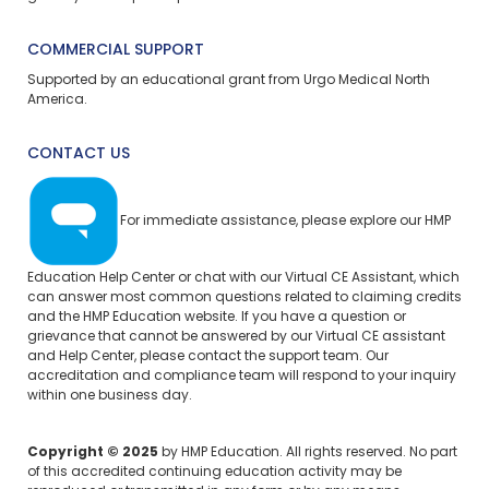
COMMERCIAL SUPPORT
Supported by an educational grant from Urgo Medical North
America.
CONTACT US
For immediate assistance, please explore our
HMP
Education Help Center
or chat with our Virtual CE Assistant, which
can answer most common questions related to claiming credits
and the HMP Education website. If you have a question or
grievance that cannot be answered by our Virtual CE assistant
and Help Center, please
contact the support team.
Our
accreditation and compliance team will respond to your inquiry
within one business day.
Copyright © 2025
by HMP Education. All rights reserved. No part
of this accredited continuing education activity may be