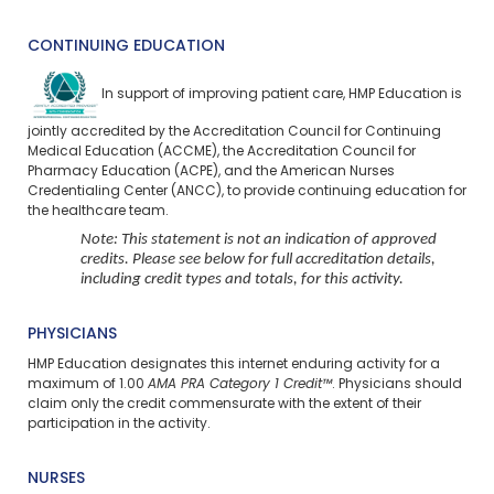
CONTINUING EDUCATION
In support of improving patient care, HMP Education is
jointly accredited by the Accreditation Council for Continuing
Medical Education (ACCME), the Accreditation Council for
Pharmacy Education (ACPE), and the American Nurses
Credentialing Center (ANCC), to provide continuing education for
the healthcare team.
Note: This statement is not an indication of approved
credits. Please see below for full accreditation details,
including credit types and totals, for this activity.
PHYSICIANS
HMP Education designates this internet enduring activity for a
maximum of 1.00
AMA PRA Category 1 Credit™
. Physicians should
claim only the credit commensurate with the extent of their
participation in the activity.
NURSES