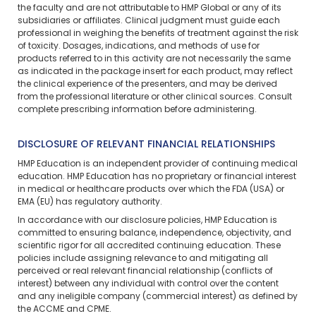
the faculty and are not attributable to HMP Global or any of its
subsidiaries or affiliates. Clinical judgment must guide each
professional in weighing the benefits of treatment against the risk
of toxicity. Dosages, indications, and methods of use for
products referred to in this activity are not necessarily the same
as indicated in the package insert for each product, may reflect
the clinical experience of the presenters, and may be derived
from the professional literature or other clinical sources. Consult
complete prescribing information before administering.
DISCLOSURE OF RELEVANT FINANCIAL RELATIONSHIPS
HMP Education is an independent provider of continuing medical
education. HMP Education has no proprietary or financial interest
in medical or healthcare products over which the FDA (USA) or
EMA (EU) has regulatory authority.
In accordance with our disclosure policies, HMP Education is
committed to ensuring balance, independence, objectivity, and
scientific rigor for all accredited continuing education. These
policies include assigning relevance to and mitigating all
perceived or real relevant financial relationship (conflicts of
interest) between any individual with control over the content
and any ineligible company (commercial interest) as defined by
the ACCME and CPME.