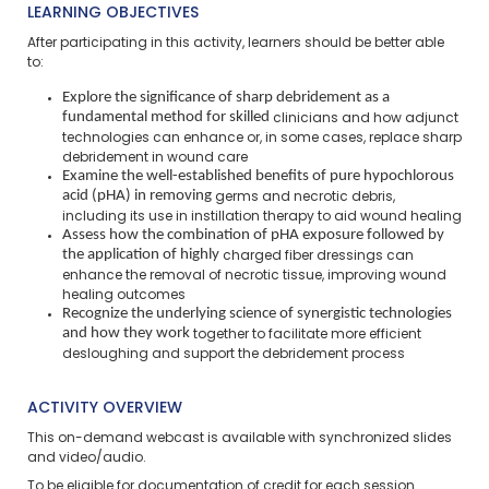
LEARNING OBJECTIVES
After participating in this activity, learners should be better able
to:
Explore the significance of sharp debridement as a
fundamental method for skilled
clinicians and how adjunct
technologies can enhance or, in some cases, replace
sharp
debridement in wound care
Examine the well-established benefits of pure hypochlorous
acid (pHA) in removing
germs and necrotic debris,
including its use in instillation therapy to aid wound
healing
Assess how the combination of pHA exposure followed by
the application of highly
charged fiber dressings can
enhance the removal of necrotic tissue, improving
wound
healing outcomes
Recognize the underlying science of synergistic technologies
and how they work
together to facilitate more efficient
desloughing and support the debridement
process
ACTIVITY OVERVIEW
This on-demand webcast is available with synchronized slides
and video/audio.
To be eligible for documentation of credit for each session