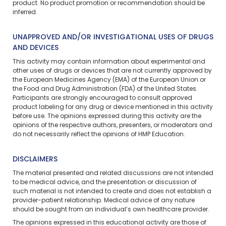
product. No product promotion or recommendation should be
inferred.
UNAPPROVED AND/OR INVESTIGATIONAL USES OF DRUGS
AND DEVICES
This activity may contain information about experimental and
other uses of drugs or devices that are not currently approved by
the European Medicines Agency (EMA) of the European Union or
the Food and Drug Administration (FDA) of the United States.
Participants are strongly encouraged to consult approved
product labeling for any drug or device mentioned in this activity
before use. The opinions expressed during this activity are the
opinions of the respective authors, presenters, or moderators and
do not necessarily reflect the opinions of HMP Education.
DISCLAIMERS
The material presented and related discussions are not intended
to be medical advice, and the presentation or discussion of
such material is not intended to create and does not establish a
provider-patient relationship. Medical advice of any nature
should be sought from an individual’s own healthcare provider.
The opinions expressed in this educational activity are those of