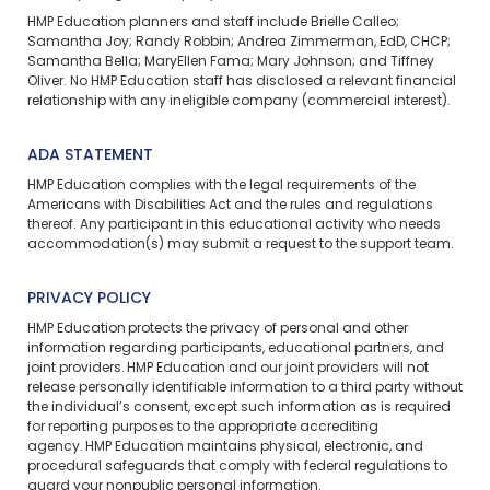
HMP Education planners and staff include Brielle Calleo;
Samantha Joy; Randy Robbin; Andrea Zimmerman, EdD, CHCP;
Samantha Bella; MaryEllen Fama; Mary Johnson; and Tiffney
Oliver. No HMP Education staff has disclosed a relevant financial
relationship with any ineligible company (commercial interest).
ADA STATEMENT
HMP Education complies with the legal requirements of the
Americans with Disabilities Act and the rules and regulations
thereof. Any participant in this educational activity who needs
accommodation(s) may
submit a request
to the support team.
PRIVACY POLICY
HMP Education protects the privacy of personal and other
information regarding participants, educational partners, and
joint providers. HMP Education and our joint providers will not
release personally identifiable information to a third party without
the individual’s consent, except such information as is required
for reporting purposes to the appropriate accrediting
agency. HMP Education maintains physical, electronic, and
procedural safeguards that comply with federal regulations to
guard your nonpublic personal information.