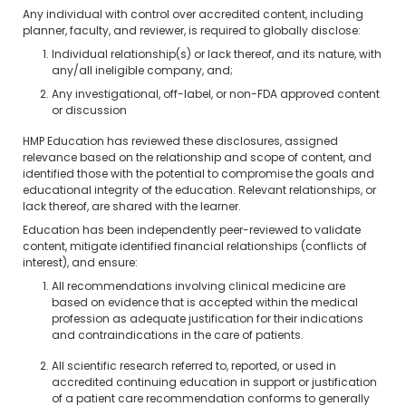
Any individual with control over accredited content, including
planner, faculty, and reviewer, is required to globally disclose:
Individual relationship(s) or lack thereof, and its nature, with
any/all ineligible company, and;
Any investigational, off-label, or non-FDA approved content
or discussion
HMP Education has reviewed these disclosures, assigned
relevance based on the relationship and scope of content, and
identified those with the potential to compromise the goals and
educational integrity of the education. Relevant relationships, or
lack thereof, are shared with the learner.
Education has been independently peer-reviewed to validate
content, mitigate identified financial relationships (conflicts of
interest), and ensure:
All recommendations involving clinical medicine are
based on evidence that is accepted within the medical
profession as adequate justification for their indications
and contraindications in the care of patients.
All scientific research referred to, reported, or used in
accredited continuing education in support or justification
of a patient care recommendation conforms to generally