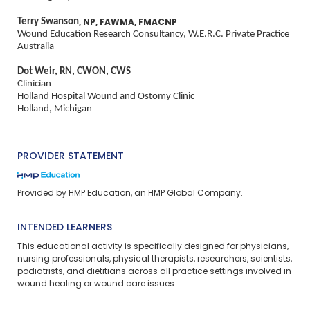
Terry Swanson
, NP, FAWMA, FMACNP
Wound Education Research Consultancy, W.E.R.C. Private Practice
Australia
Dot Weir, RN, CWON, CWS
Clinician
Holland Hospital Wound and Ostomy Clinic
Holland, Michigan
PROVIDER STATEMENT
Provided by HMP Education, an HMP Global Company.
INTENDED LEARNERS
This educational activity is specifically designed for physicians,
nursing professionals, physical therapists, researchers, scientists,
podiatrists, and dietitians across all practice settings involved in
wound healing or wound care issues.