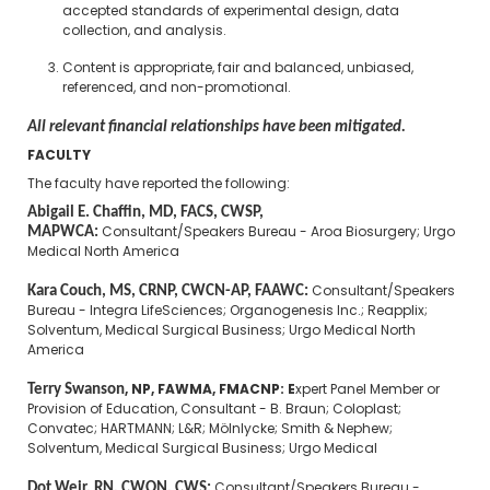
accepted standards of experimental design, data
collection, and analysis.
Content is appropriate, fair and balanced, unbiased,
referenced, and non-promotional.
All relevant financial relationships have been mitigated.
FACULTY
The faculty have reported the following:
Abigail E. Chaffin, MD, FACS, CWSP,
MAPWCA:
Consultant/Speakers Bureau - Aroa Biosurgery; Urgo
Medical North America
Kara Couch, MS, CRNP, CWCN-AP, FAAWC:
Consultant/Speakers
Bureau - Integra LifeSciences; Organogenesis Inc.; Reapplix;
Solventum, Medical Surgical Business; Urgo Medical North
America
Terry Swanson
, NP, FAWMA, FMACNP: E
xpert Panel Member or
Provision of Education, Consultant - B. Braun; Coloplast;
Convatec; HARTMANN; L&R; Mölnlycke; Smith & Nephew;
Solventum, Medical Surgical Business; Urgo Medical
Dot Weir, RN, CWON, CWS:
Consultant/Speakers Bureau -