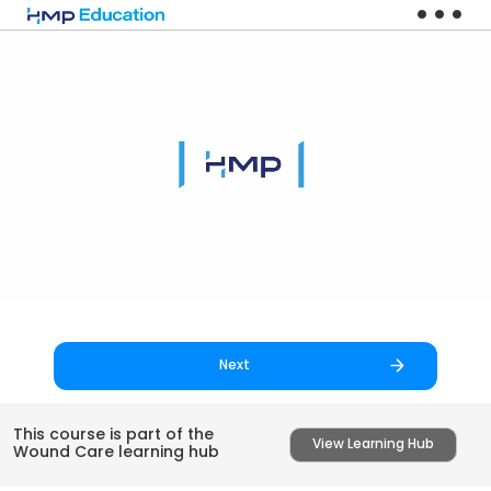
Skip to main content
Next
This course is part of the
View Learning Hub
Wound Care learning hub