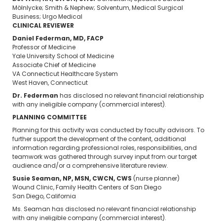
Mölnlycke; Smith & Nephew; Solventum, Medical Surgical
Business; Urgo Medical
CLINICAL REVIEWER
Daniel Federman, MD, FACP
Professor of Medicine
Yale University School of Medicine
Associate Chief of Medicine
VA Connecticut Healthcare System
West Haven, Connecticut
Dr. Federman
has disclosed no relevant financial relationship
with any ineligible company (commercial interest).
PLANNING COMMITTEE
Planning for this activity was conducted by faculty advisors. To
further support the development of the content, additional
information regarding professional roles, responsibilities, and
teamwork was gathered through survey input from our target
audience and/or a comprehensive literature review.
Susie Seaman, NP, MSN, CWCN, CWS
(nurse planner)
Wound Clinic, Family Health Centers of San Diego
San Diego, California
Ms. Seaman has disclosed no relevant financial relationship
with any ineligible company (commercial interest).