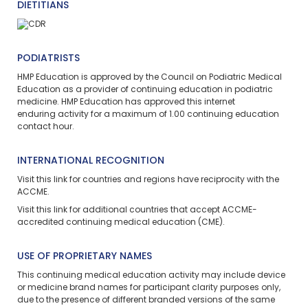
DIETITIANS
PODIATRISTS
HMP Education is approved by the Council on Podiatric Medical
Education as a provider of continuing education in podiatric
medicine. HMP Education has approved this
internet
enduring
activity for a maximum of 1.00 continuing education
contact hour.
INTERNATIONAL RECOGNITION
Visit
this link
for countries and regions have reciprocity with the
ACCME.
Visit
this link
for additional countries that accept ACCME-
accredited continuing medical education (CME).
USE OF PROPRIETARY NAMES
This continuing medical education activity may include device
or medicine brand names for participant clarity purposes only,
due to the presence of different branded versions of the same