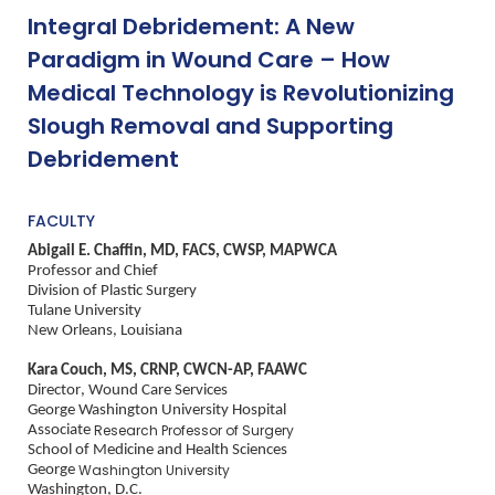
Integral Debridement: A New
Paradigm in Wound Care – How
Medical Technology is Revolutionizing
Slough Removal and Supporting
Debridement
FACULTY
Abigail E. Chaffin, MD, FACS, CWSP, MAPWCA
Professor and Chief
Division of Plastic Surgery
Tulane University
New Orleans, Louisiana
Kara Couch, MS, CRNP, CWCN-AP, FAAWC
Director, Wound Care Services
George Washington University Hospital
Associate
Research Professor of Surgery
School of Medicine and Health Sciences
George
Washington University
Washington, D.C.