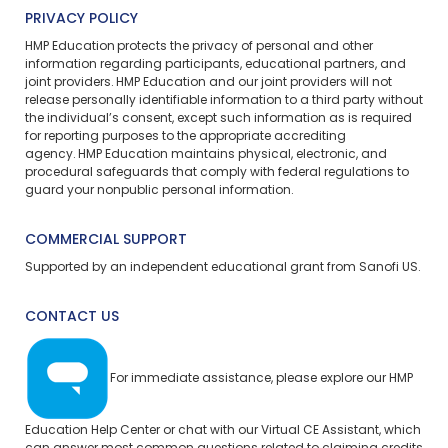
PRIVACY POLICY
HMP Education protects the privacy of personal and other
information regarding participants, educational partners, and
joint providers. HMP Education and our joint providers will not
release personally identifiable information to a third party without
the individual’s consent, except such information as is required
for reporting purposes to the appropriate accrediting
agency. HMP Education maintains physical, electronic, and
procedural safeguards that comply with federal regulations to
guard your nonpublic personal information.
COMMERCIAL SUPPORT
Supported by an independent educational grant from Sanofi US.
CONTACT US
For immediate assistance, please explore our
HMP
Education Help Center
or chat with our Virtual CE Assistant, which