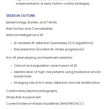
implementation of early rhythm control strategies.
SESSION OUTLINE
Epidemiology, Burden, and Trends
Risk Factors and Comorbidities
Artificial Intelligence in AF
AI-enabled AF detection (wearables, ECG algorithms)
Risk prediction (incident AF, stroke, progression)
AI in AF phenotyping and treatment selection
Clinical and population-level impact of AF
Identification of high-risk patients using traditional and AI-
based tools
Emerging role of AI in early detection and risk stratification
Confirmatory Electrocardiography
Stroke Risk Assessment
Current Evidence-Based Guidelines (AHA/HRS/ACC)