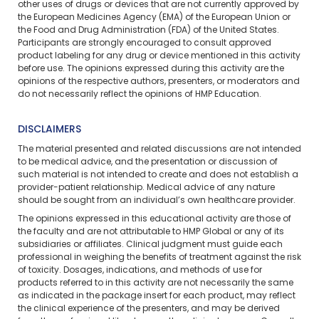
other uses of drugs or devices that are not currently approved by
the European Medicines Agency (EMA) of the European Union or
the Food and Drug Administration (FDA) of the United States.
Participants are strongly encouraged to consult approved
product labeling for any drug or device mentioned in this activity
before use. The opinions expressed during this activity are the
opinions of the respective authors, presenters, or moderators and
do not necessarily reflect the opinions of HMP Education.
DISCLAIMERS
The material presented and related discussions are not intended
to be medical advice, and the presentation or discussion of
such material is not intended to create and does not establish a
provider-patient relationship. Medical advice of any nature
should be sought from an individual’s own healthcare provider.
The opinions expressed in this educational activity are those of
the faculty and are not attributable to HMP Global or any of its
subsidiaries or affiliates. Clinical judgment must guide each
professional in weighing the benefits of treatment against the risk
of toxicity. Dosages, indications, and methods of use for
products referred to in this activity are not necessarily the same
as indicated in the package insert for each product, may reflect
the clinical experience of the presenters, and may be derived