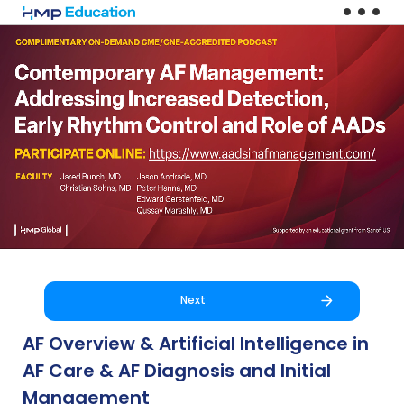
Skip to main content
Next
AF Overview & Artificial Intelligence in
AF Care & AF Diagnosis and Initial
Management