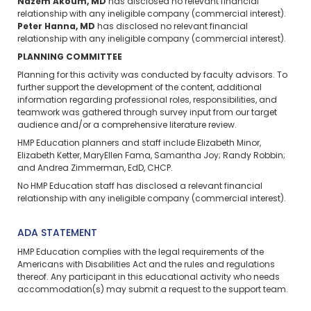
Nazem Akoum, MD
has disclosed no relevant financial
relationship with any ineligible company (commercial interest).
Peter Hanna, MD
has disclosed no relevant financial
relationship with any ineligible company (commercial interest).
PLANNING COMMITTEE
Planning for this activity was conducted by faculty advisors. To
further support the development of the content, additional
information regarding professional roles, responsibilities, and
teamwork was gathered through survey input from our target
audience and/or a comprehensive literature review.
HMP Education planners and staff include Elizabeth Minor,
Elizabeth Ketter, MaryEllen Fama, Samantha Joy; Randy Robbin;
and Andrea Zimmerman, EdD, CHCP.
No HMP Education staff has disclosed a relevant financial
relationship with any ineligible company (commercial interest).
ADA STATEMENT
HMP Education complies with the legal requirements of the
Americans with Disabilities Act and the rules and regulations
thereof. Any participant in this educational activity who needs
accommodation(s) may
submit a request
to the support team.