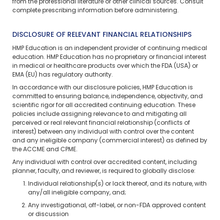
from the professional literature or other clinical sources. Consult
complete prescribing information before administering.
DISCLOSURE OF RELEVANT FINANCIAL RELATIONSHIPS
HMP Education is an independent provider of continuing medical
education. HMP Education has no proprietary or financial interest
in medical or healthcare products over which the FDA (USA) or
EMA (EU) has regulatory authority.
In accordance with our disclosure policies, HMP Education is
committed to ensuring balance, independence, objectivity, and
scientific rigor for all accredited continuing education. These
policies include assigning relevance to and mitigating all
perceived or real relevant financial relationship (conflicts of
interest) between any individual with control over the content
and any ineligible company (commercial interest) as defined by
the ACCME and CPME.
Any individual with control over accredited content, including
planner, faculty, and reviewer, is required to globally disclose:
Individual relationship(s) or lack thereof, and its nature, with
any/all ineligible company, and;
Any investigational, off-label, or non-FDA approved content
or discussion