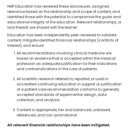
HMP Education has reviewed these disclosures, assigned
relevance based on the relationship and scope of content, and
identified those with the potential to compromise the goals and
educational integrity of the education. Relevant relationships, or
lack thereof, are shared with the learner.
Education has been independently peer-reviewed to validate
content, mitigate identified financial relationships (conflicts of
interest), and ensure:
All recommendations involving clinical medicine are
based on evidence that is accepted within the medical
profession as adequate justification for their indications
and contraindications in the care of patients.
All scientific research referred to, reported, or used in
accredited continuing education in support or justification
of a patient care recommendation conforms to generally
accepted standards of experimental design, data
collection, and analysis.
Content is appropriate, fair and balanced, unbiased,
referenced, and non-promotional.
All relevant financial relationships have been mitigated.