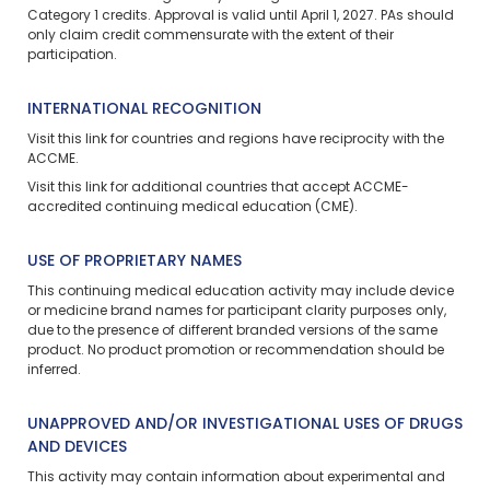
Category 1 credits. Approval is valid until April 1, 2027. PAs should
only claim credit commensurate with the extent of their
participation.
INTERNATIONAL RECOGNITION
Visit
this link
for countries and regions have reciprocity with the
ACCME.
Visit
this link
for additional countries that accept ACCME-
accredited continuing medical education (CME).
USE OF PROPRIETARY NAMES
This continuing medical education activity may include device
or medicine brand names for participant clarity purposes only,
due to the presence of different branded versions of the same
product. No product promotion or recommendation should be
inferred.
UNAPPROVED AND/OR INVESTIGATIONAL USES OF DRUGS
AND DEVICES
This activity may contain information about experimental and