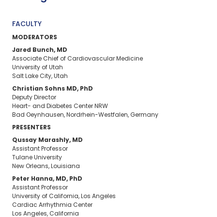
FACULTY
MODERATORS
Jared Bunch, MD
Associate Chief of Cardiovascular Medicine
University of Utah
Salt Lake City, Utah
Christian Sohns MD, PhD
Deputy Director
Heart- and Diabetes Center NRW
Bad Oeynhausen, Nordrhein-Westfalen, Germany
PRESENTERS
Qussay Marashly, MD
Assistant Professor
Tulane University
New Orleans, Louisiana
Peter Hanna, MD, PhD
Assistant Professor
University of California, Los Angeles
Cardiac Arrhythmia Center
Los Angeles, California