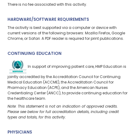
There is no fee associated with this activity.
HARDWARE/SOFTWARE REQUIREMENTS
The activity is best supported via a computer or device with
current versions of the following browsers: Mozilla Firefox, Google
Chrome, or Safari. A PDF reader is required for print publications.
CONTINUING EDUCATION
In support of improving patient care, HMP Education is
jointly accredited by the Accreditation Council for Continuing
Medical Education (ACCME), the Accreditation Council for
Pharmacy Education (ACPE), and the American Nurses
Credentialing Center (ANCC), to provide continuing education for
the healthcare team.
Note: This statement is not an indication of approved credits.
Please see below for full accreditation details, including credit
types and totals, for this activity.
PHYSICIANS