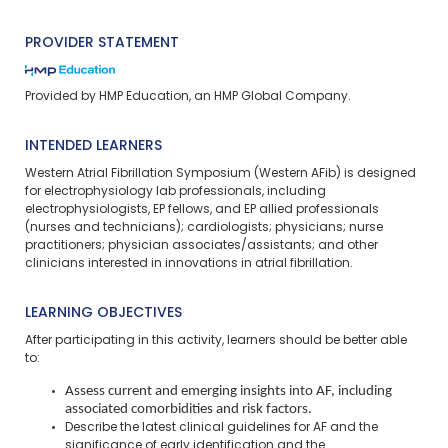
PROVIDER STATEMENT
Provided by HMP Education, an HMP Global Company.
INTENDED LEARNERS
Western Atrial Fibrillation Symposium (Western AFib) is designed
for electrophysiology lab professionals, including
electrophysiologists, EP fellows, and EP allied professionals
(nurses and technicians); cardiologists; physicians; nurse
practitioners; physician associates/assistants; and other
clinicians interested in innovations in atrial fibrillation.
LEARNING OBJECTIVES
After participating in this activity, learners should be better able
to:
Assess current and emerging insights into AF, including
associated comorbidities and risk factors.
Describe the latest clinical guidelines for AF and the
significance of early identification and the