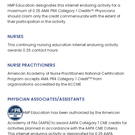
HMP Education designates this internet enduring activity for a
maximum of 0.25
AMA PRA Category 1 Credits™
. Physicians
should claim only the credit commensurate with the extent of
their participation in the activity.
NURSES
This continuing nursing education internet enduring activity
awards 0.25 contact hours.
NURSE PRACTITIONERS
American Academy of Nurse Practitioners National Certification
TM
Program accepts
AMA PRA Category 1 Credit
from
organizations accredited by the ACCME.
PHYSICIAN ASSOCIATES/ASSISTANTS
HMP Education has been authorized by the American
Academy of PAs (AAPA) to award AAPA Category 1 CME credits for
activities planned in accordance with the AAPA CME Criteria.
This internet enduring activity is designated for 0.25 AAPA