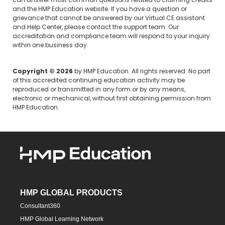
can answer most common questions related to claiming credits
and the HMP Education website. If you have a question or
grievance that cannot be answered by our Virtual CE assistant
and Help Center, please
contact the support team.
Our
accreditation and compliance team will respond to your inquiry
within one business day.
Copyright © 2026
by HMP Education. All rights reserved. No part
of this accredited continuing education activity may be
reproduced or transmitted in any form or by any means,
electronic or mechanical, without first obtaining permission from
HMP Education.
HMP GLOBAL PRODUCTS
Consultant360
HMP Global Learning Network