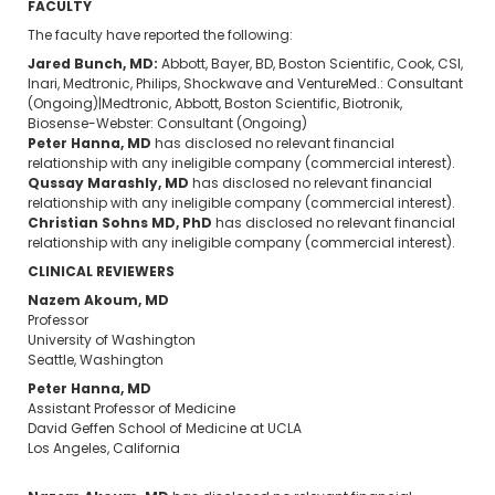
FACULTY
The faculty have reported the following:
Jared Bunch, MD:
Abbott, Bayer, BD, Boston Scientific, Cook, CSI,
Inari, Medtronic, Philips, Shockwave and VentureMed.: Consultant
(Ongoing)|Medtronic, Abbott, Boston Scientific, Biotronik,
Biosense-Webster: Consultant (Ongoing)
Peter Hanna, MD
has disclosed no relevant financial
relationship with any ineligible company (commercial interest).
Qussay Marashly, MD
has disclosed no relevant financial
relationship with any ineligible company (commercial interest).
Christian Sohns MD, PhD
has disclosed no relevant financial
relationship with any ineligible company (commercial interest).
CLINICAL REVIEWERS
Nazem Akoum, MD
Professor
University of Washington
Seattle, Washington
Peter Hanna, MD
Assistant Professor of Medicine
David Geffen School of Medicine at UCLA
Los Angeles, California