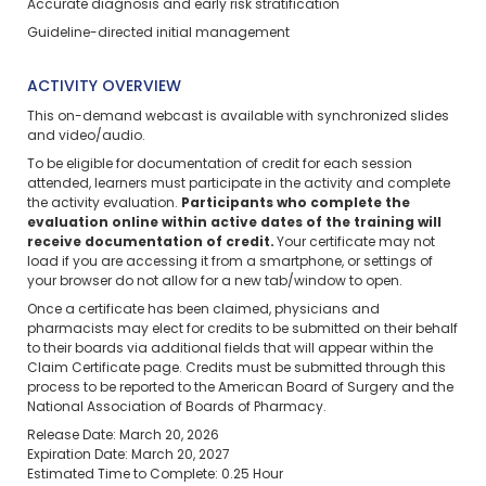
Accurate diagnosis and early risk stratification
Guideline-directed initial management
ACTIVITY OVERVIEW
This on-demand webcast is available with synchronized slides
and video/audio.
To be eligible for documentation of credit for each session
attended, learners must participate in the activity and complete
the activity evaluation.
Participants who complete the
evaluation online within active dates of the training will
receive documentation of credit.
Your certificate may not
load if you are accessing it from a smartphone, or settings of
your browser do not allow for a new tab/window to open.
Once a certificate has been claimed, physicians and
pharmacists may elect for credits to be submitted on their behalf
to their boards via additional fields that will appear within the
Claim Certificate page. Credits must be submitted through this
process to be reported to the American Board of Surgery and the
National Association of Boards of Pharmacy.
Release Date: March 20, 2026
Expiration Date: March 20, 2027
Estimated Time to Complete: 0.25 Hour