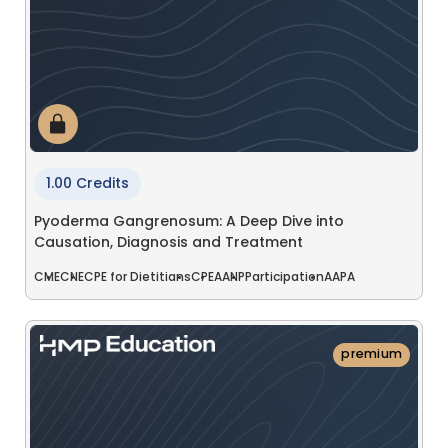
1.00 Credits
Pyoderma Gangrenosum: A Deep Dive into
Causation, Diagnosis and Treatment
CME
CNE
CPE for Dietitians
CPE
AANP
Participation
AAPA
premium