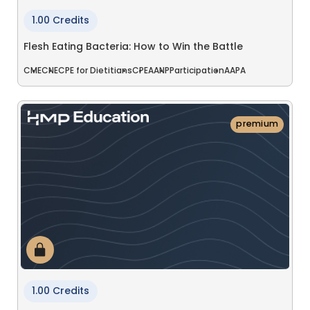
1.00 Credits
Flesh Eating Bacteria: How to Win the Battle
CME
CNE
CPE for Dietitians
CPE
AANP
Participation
AAPA
premium
1.00 Credits