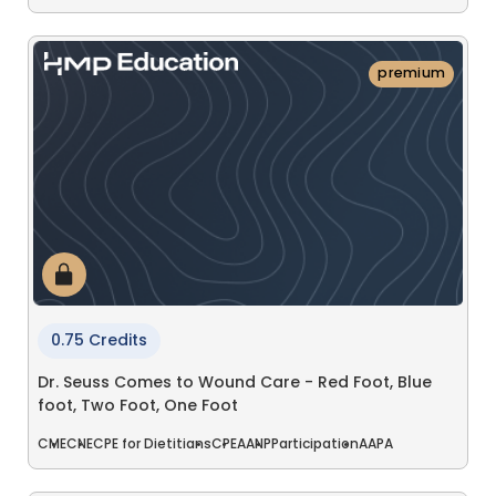
premium
0.75 Credits
Dr. Seuss Comes to Wound Care - Red Foot, Blue
foot, Two Foot, One Foot
CME
CNE
CPE for Dietitians
CPE
AANP
Participation
AAPA