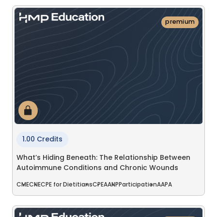
premium
1.00 Credits
What’s Hiding Beneath: The Relationship Between
Autoimmune Conditions and Chronic Wounds
CME
CNE
CPE for Dietitians
CPE
AANP
Participation
AAPA