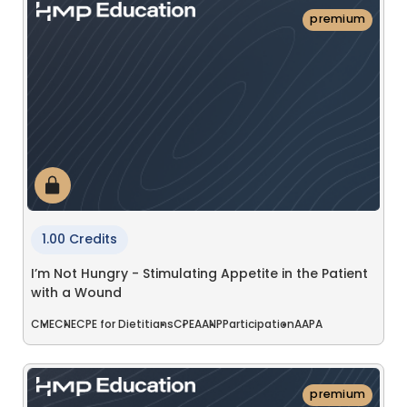
premium
1.00 Credits
I’m Not Hungry - Stimulating Appetite in the Patient
with a Wound
CME
CNE
CPE for Dietitians
CPE
AANP
Participation
AAPA
premium