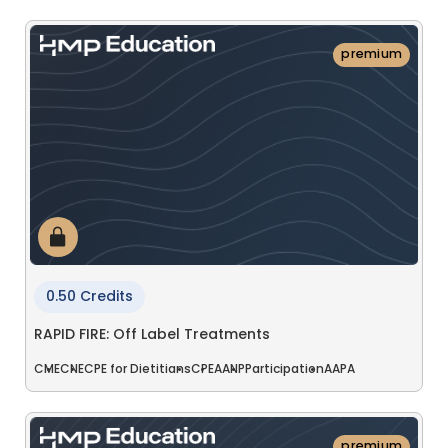
premium
0.50 Credits
RAPID FIRE: Off Label Treatments
CME
CNE
CPE for Dietitians
CPE
AANP
Participation
AAPA
premium