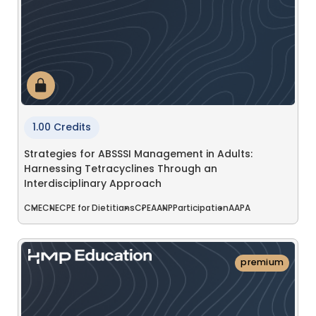
1.00 Credits
Strategies for ABSSSI Management in Adults:
Harnessing Tetracyclines Through an
Interdisciplinary Approach
CME
CNE
CPE for Dietitians
CPE
AANP
Participation
AAPA
premium