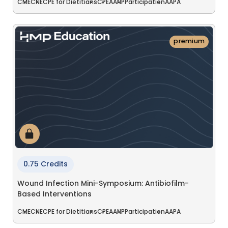
CME
CNE
CPE for Dietitians
CPE
AANP
Participation
AAPA
premium
0.75 Credits
Wound Infection Mini-Symposium: Antibiofilm-
Based Interventions
CME
CNE
CPE for Dietitians
CPE
AANP
Participation
AAPA