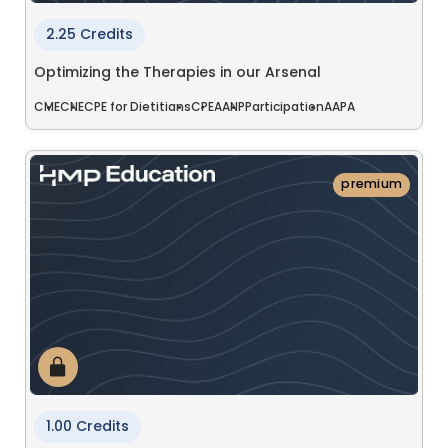
2.25 Credits
Optimizing the Therapies in our Arsenal
CME
CNE
CPE for Dietitians
CPE
AANP
Participation
AAPA
premium
1.00 Credits