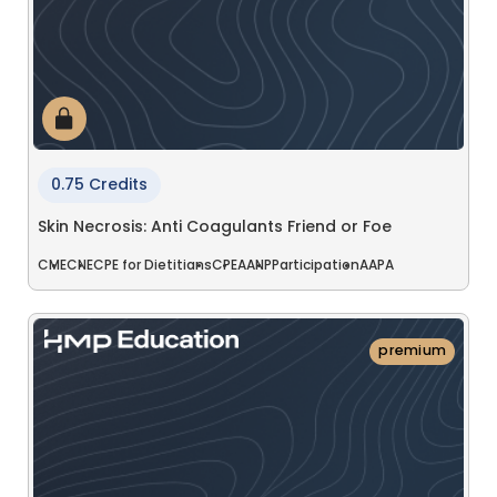
0.75 Credits
Skin Necrosis: Anti Coagulants Friend or Foe
CME
CNE
CPE for Dietitians
CPE
AANP
Participation
AAPA
premium