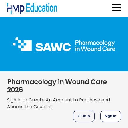
Skip to main content
Pharmacology in Wound Care
2026
Sign In or Create An Account to Purchase and
Access the Courses
CE Info
Sign In