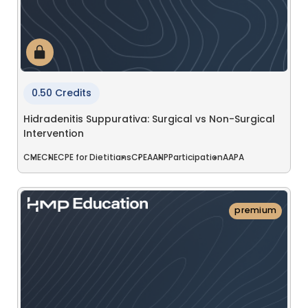
0.50 Credits
Hidradenitis Suppurativa: Surgical vs Non-Surgical
Intervention
CME
CNE
CPE for Dietitians
CPE
AANP
Participation
AAPA
premium