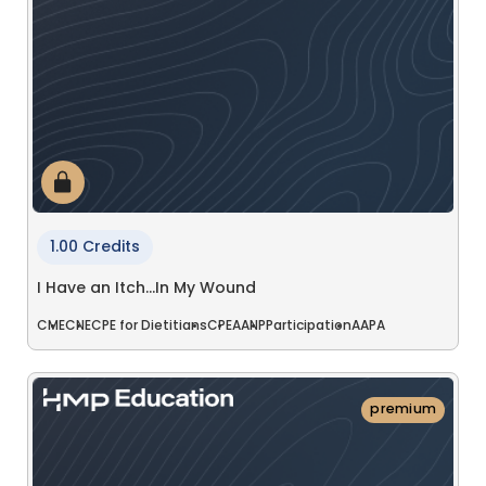
1.00 Credits
I Have an Itch…In My Wound
CME
CNE
CPE for Dietitians
CPE
AANP
Participation
AAPA
premium