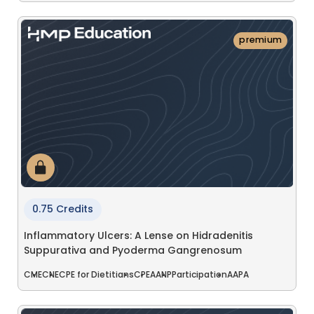
premium
0.75 Credits
Inflammatory Ulcers: A Lense on Hidradenitis
Suppurativa and Pyoderma Gangrenosum
CME
CNE
CPE for Dietitians
CPE
AANP
Participation
AAPA