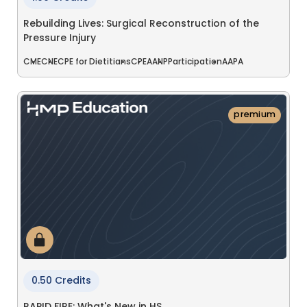
Rebuilding Lives: Surgical Reconstruction of the
Pressure Injury
CME
CNE
CPE for Dietitians
CPE
AANP
Participation
AAPA
premium
0.50 Credits