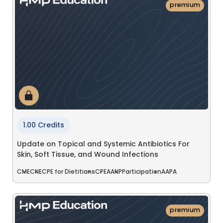
premium
1.00 Credits
Update on Topical and Systemic Antibiotics For
Skin, Soft Tissue, and Wound Infections
CME
CNE
CPE for Dietitians
CPE
AANP
Participation
AAPA
premium