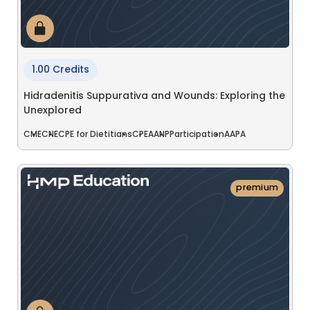
1.00 Credits
Hidradenitis Suppurativa and Wounds: Exploring the
Unexplored
CME
CNE
CPE for Dietitians
CPE
AANP
Participation
AAPA
premium