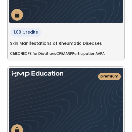
1.00 Credits
Skin Manifestations of Rheumatic Diseases
CME
CNE
CPE for Dietitians
CPE
AANP
Participation
AAPA
premium