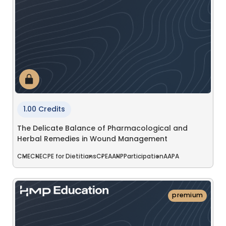
1.00 Credits
The Delicate Balance of Pharmacological and
Herbal Remedies in Wound Management
CME
CNE
CPE for Dietitians
CPE
AANP
Participation
AAPA
premium