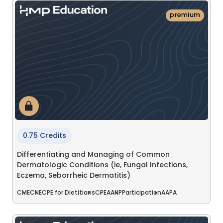
premium
0.75 Credits
Differentiating and Managing of Common
Dermatologic Conditions (ie, Fungal Infections,
Eczema, Seborrheic Dermatitis)
CME
CNE
CPE for Dietitians
CPE
AANP
Participation
AAPA