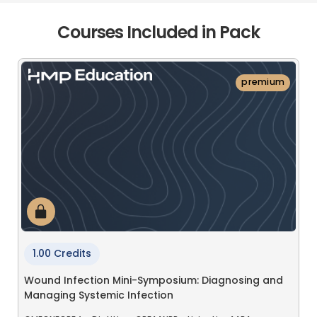
Courses Included in Pack
premium
1.00 Credits
Wound Infection Mini-Symposium: Diagnosing and
Managing Systemic Infection