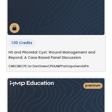
1.00 Credits
HS and Pilonidal Cyst: Wound Management and
Beyond; A Case Based Panel Discussion
CME
CNE
CPE for Dietitians
CPE
AANP
Participation
AAPA
premium