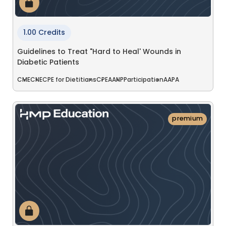
1.00 Credits
Guidelines to Treat "Hard to Heal' Wounds in
Diabetic Patients
CME
CNE
CPE for Dietitians
CPE
AANP
Participation
AAPA
premium