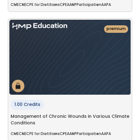
CME
CNE
CPE for Dietitians
CPE
AANP
Participation
AAPA
premium
1.00 Credits
Management of Chronic Wounds in Various Climate
Conditions
CME
CNE
CPE for Dietitians
CPE
AANP
Participation
AAPA