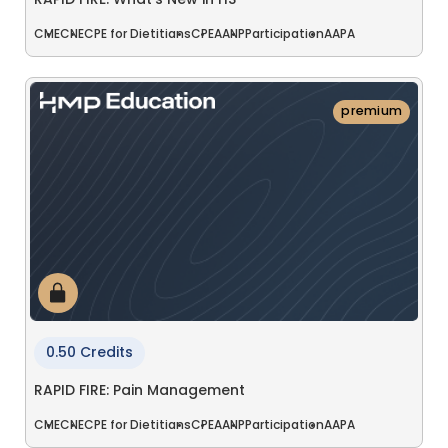
RAPID FIRE: What's New in HS
CME
CNE
CPE for Dietitians
CPE
AANP
Participation
AAPA
premium
0.50 Credits
RAPID FIRE: Pain Management
CME
CNE
CPE for Dietitians
CPE
AANP
Participation
AAPA