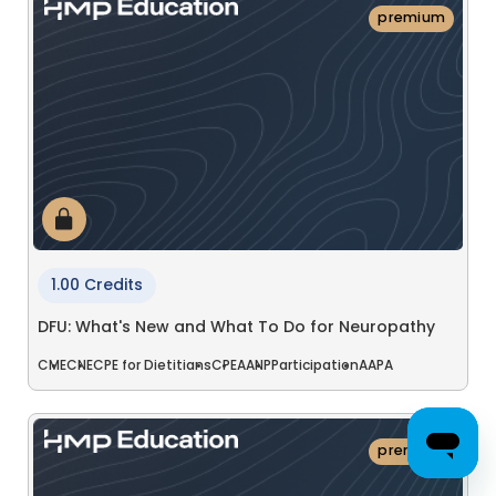
premium
1.00 Credits
DFU: What's New and What To Do for Neuropathy
CME
CNE
CPE for Dietitians
CPE
AANP
Participation
AAPA
premium