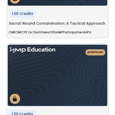
1.00 Credits
Sacral Wound Contamination: A Tactical Approach
CME
CNE
CPE for Dietitians
CPE
AANP
Participation
AAPA
premium
1.00 Credits