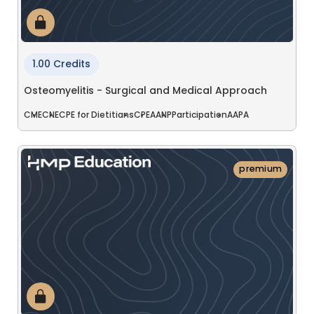
1.00 Credits
Osteomyelitis - Surgical and Medical Approach
CME
CNE
CPE for Dietitians
CPE
AANP
Participation
AAPA
premium