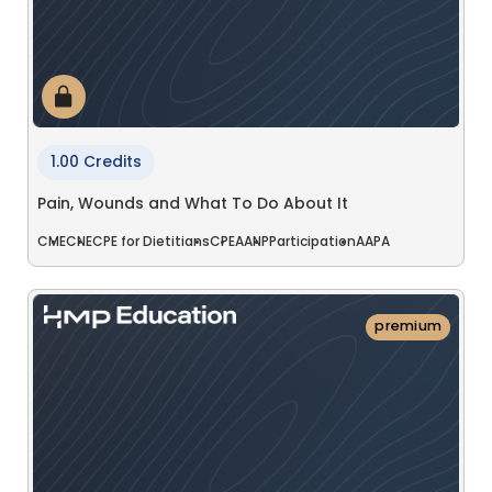
1.00 Credits
Pain, Wounds and What To Do About It
CME
CNE
CPE for Dietitians
CPE
AANP
Participation
AAPA
premium