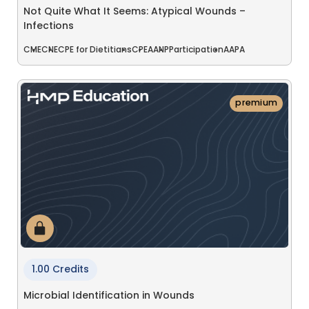
Not Quite What It Seems: Atypical Wounds –
Infections
CME
CNE
CPE for Dietitians
CPE
AANP
Participation
AAPA
premium
1.00 Credits
Microbial Identification in Wounds