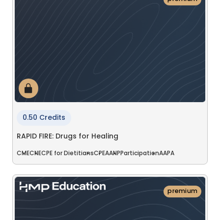
0.50 Credits
RAPID FIRE: Drugs for Healing
CME
CNE
CPE for Dietitians
CPE
AANP
Participation
AAPA
premium