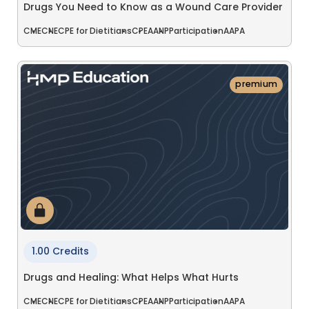
Drugs You Need to Know as a Wound Care Provider
CME
CNE
CPE for Dietitians
CPE
AANP
Participation
AAPA
premium
1.00 Credits
Drugs and Healing: What Helps What Hurts
CME
CNE
CPE for Dietitians
CPE
AANP
Participation
AAPA